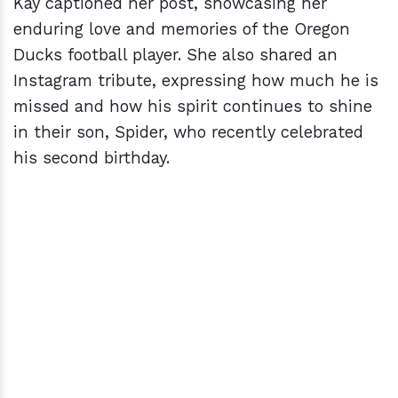
Kay captioned her post, showcasing her
enduring love and memories of the Oregon
Ducks football player. She also shared an
Instagram tribute, expressing how much he is
missed and how his spirit continues to shine
in their son, Spider, who recently celebrated
his second birthday.