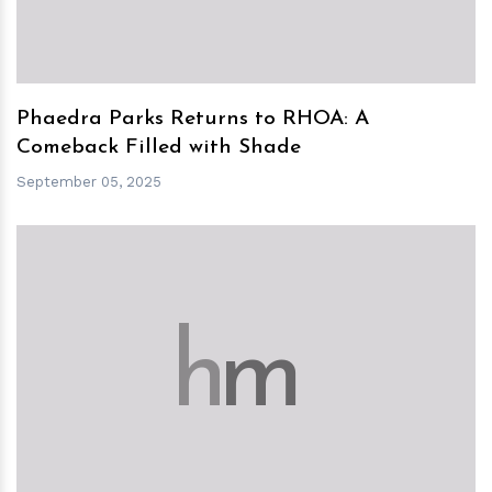
Phaedra Parks Returns to RHOA: A
Comeback Filled with Shade
September 05, 2025
h
m