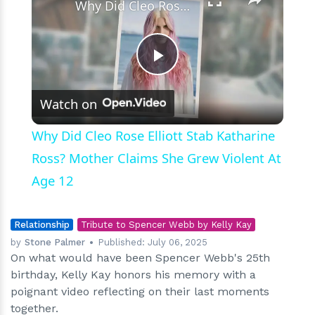
Why Did Cleo Rose Elliott Stab Katharine Ross? Mother Claims She Grew Violent At Age 12
Play
Watch on
Video
Why Did Cleo Rose Elliott Stab Katharine
Ross? Mother Claims She Grew Violent At
Age 12
Relationship
Tribute to Spencer Webb by Kelly Kay
by
Stone Palmer
Published:
July 06, 2025
On what would have been Spencer Webb's 25th
birthday, Kelly Kay honors his memory with a
poignant video reflecting on their last moments
together.