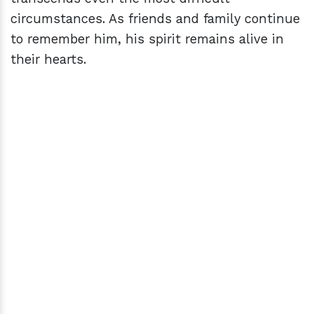
circumstances. As friends and family continue
to remember him, his spirit remains alive in
their hearts.