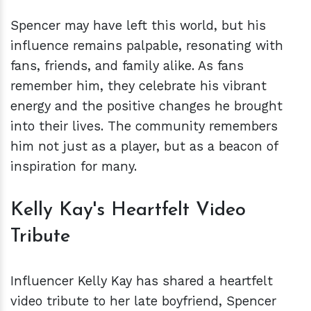
Spencer may have left this world, but his
influence remains palpable, resonating with
fans, friends, and family alike. As fans
remember him, they celebrate his vibrant
energy and the positive changes he brought
into their lives. The community remembers
him not just as a player, but as a beacon of
inspiration for many.
Kelly Kay's Heartfelt Video
Tribute
Influencer Kelly Kay has shared a heartfelt
video tribute to her late boyfriend, Spencer