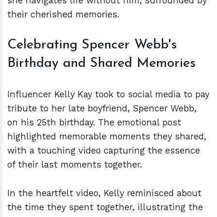
she navigates life without him, surrounded by
their cherished memories.
Celebrating Spencer Webb's
Birthday and Shared Memories
Influencer Kelly Kay took to social media to pay
tribute to her late boyfriend, Spencer Webb,
on his 25th birthday. The emotional post
highlighted memorable moments they shared,
with a touching video capturing the essence
of their last moments together.
In the heartfelt video, Kelly reminisced about
the time they spent together, illustrating the