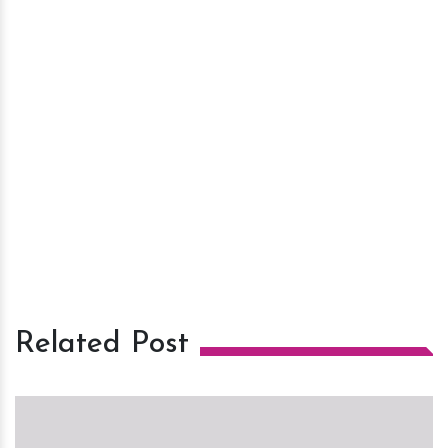
Related Post