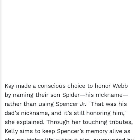
Kay made a conscious choice to honor Webb
by naming their son Spider—his nickname—
rather than using Spencer Jr. "That was his
dad's nickname, and it’s still honoring him,"
she explained. Through her touching tributes,
Kelly aims to keep Spencer’s memory alive as