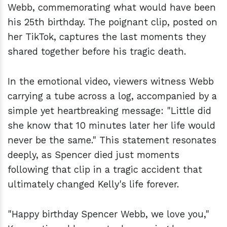
Webb, commemorating what would have been
his 25th birthday. The poignant clip, posted on
her TikTok, captures the last moments they
shared together before his tragic death.
In the emotional video, viewers witness Webb
carrying a tube across a log, accompanied by a
simple yet heartbreaking message: "Little did
she know that 10 minutes later her life would
never be the same." This statement resonates
deeply, as Spencer died just moments
following that clip in a tragic accident that
ultimately changed Kelly's life forever.
"Happy birthday Spencer Webb, we love you,"