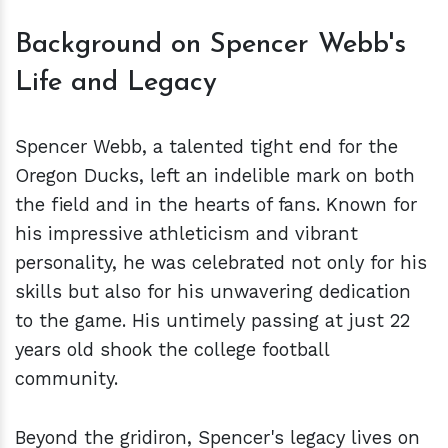
Background on Spencer Webb's
Life and Legacy
Spencer Webb, a talented tight end for the
Oregon Ducks, left an indelible mark on both
the field and in the hearts of fans. Known for
his impressive athleticism and vibrant
personality, he was celebrated not only for his
skills but also for his unwavering dedication
to the game. His untimely passing at just 22
years old shook the college football
community.
Beyond the gridiron, Spencer's legacy lives on