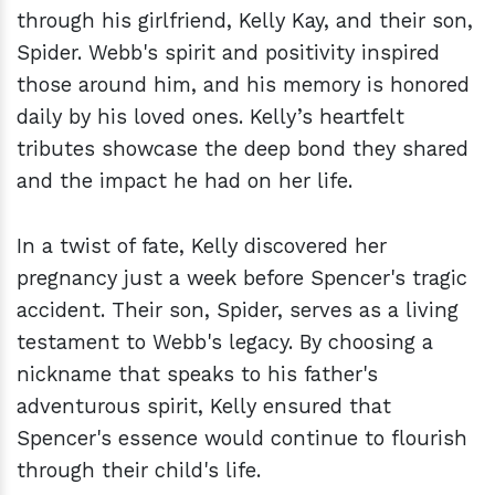
through his girlfriend, Kelly Kay, and their son,
Spider. Webb's spirit and positivity inspired
those around him, and his memory is honored
daily by his loved ones. Kelly’s heartfelt
tributes showcase the deep bond they shared
and the impact he had on her life.
In a twist of fate, Kelly discovered her
pregnancy just a week before Spencer's tragic
accident. Their son, Spider, serves as a living
testament to Webb's legacy. By choosing a
nickname that speaks to his father's
adventurous spirit, Kelly ensured that
Spencer's essence would continue to flourish
through their child's life.