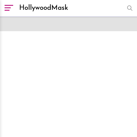
HollywoodMask