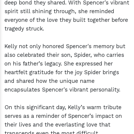
deep bond they shared. With Spencer's vibrant
spirit still shining through, she reminded
everyone of the love they built together before
tragedy struck.
Kelly not only honored Spencer's memory but
also celebrated their son, Spider, who carries
on his father’s legacy. She expressed her
heartfelt gratitude for the joy Spider brings
and shared how the unique name
encapsulates Spencer's vibrant personality.
On this significant day, Kelly’s warm tribute
serves as a reminder of Spencer’s impact on
their lives and the everlasting love that
transcends even the most difficult