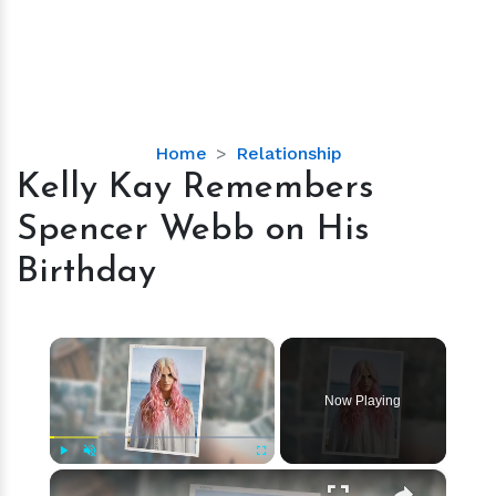
Kelly
Home
Relationship
Kay
Kelly Kay Remembers
Remembers
Spencer Webb on His
Spencer
Webb
Birthday
on
His
Birthday
×
Now Playing
×
Play
Unmute
Fullscreen