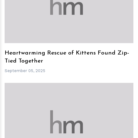
h
m
Heartwarming Rescue of Kittens Found Zip-
Tied Together
September 05, 2025
h
m