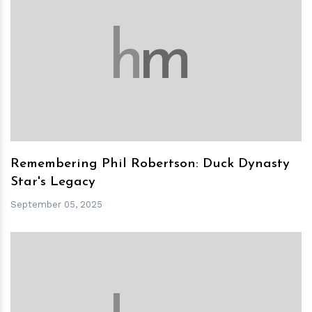
h
m
Remembering Phil Robertson: Duck Dynasty
Star's Legacy
September 05, 2025