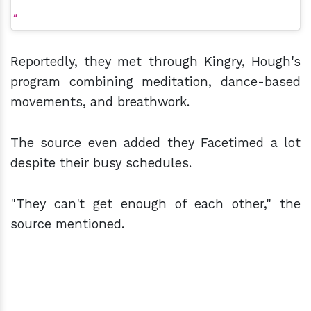
Reportedly, they met through Kingry, Hough's
program combining meditation, dance-based
movements, and breathwork.
The source even added they Facetimed a lot
despite their busy schedules.
"They can't get enough of each other," the
source mentioned.