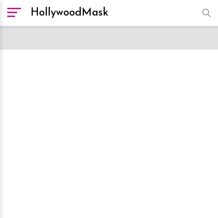
HollywoodMask