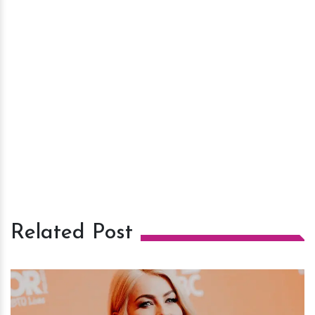
Related Post