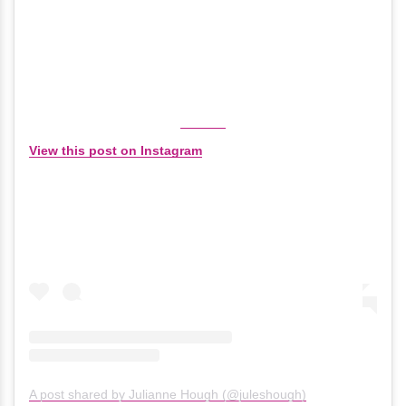
View this post on Instagram
A post shared by Julianne Hough (@juleshough)