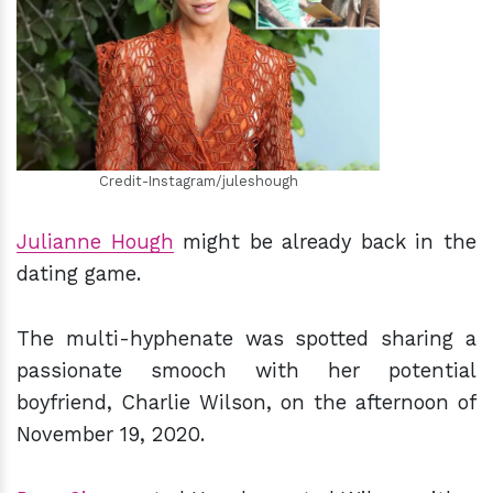
h
m
Credit-Instagram/juleshough
Julianne Hough
might be already back in the
dating game.
The multi-hyphenate was spotted sharing a
passionate smooch with her potential
boyfriend, Charlie Wilson, on the afternoon of
November 19, 2020.