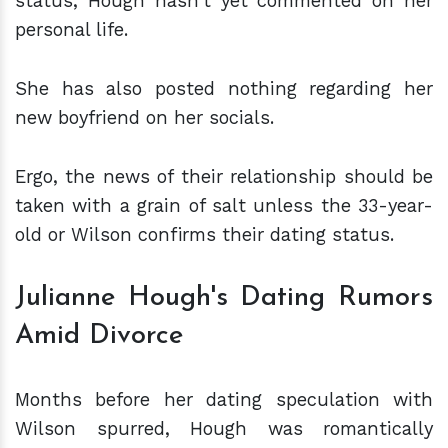
status, Hough hasn't yet commented on her
personal life.
She has also posted nothing regarding her
new boyfriend on her socials.
Ergo, the news of their relationship should be
taken with a grain of salt unless the 33-year-
old or Wilson confirms their dating status.
Julianne Hough's Dating Rumors
Amid Divorce
Months before her dating speculation with
Wilson spurred, Hough was romantically