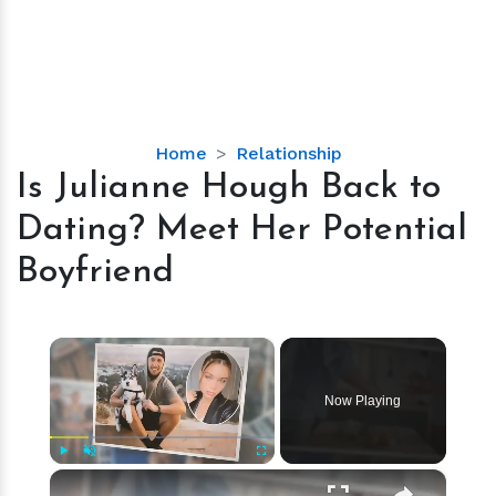
Is
Home
Relationship
Julianne
Is Julianne Hough Back to
Hough
Dating? Meet Her Potential
Back
to
Boyfriend
Dating?
Meet
Her
×
Potential
Boyfriend
Now Playing
×
Play
Unmute
Fullscreen