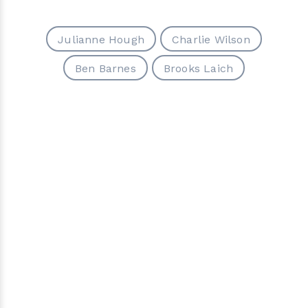
Julianne Hough
Charlie Wilson
Ben Barnes
Brooks Laich