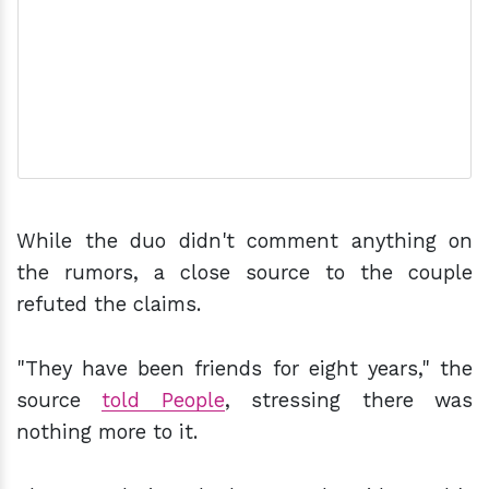
While the duo didn't comment anything on
the rumors, a close source to the couple
refuted the claims.
"They have been friends for eight years," the
source
told People
, stressing there was
nothing more to it.