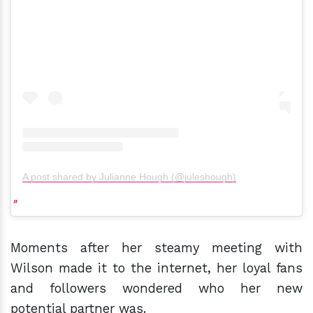
A post shared by Julianne Hough (@juleshough)
Moments after her steamy meeting with
Wilson made it to the internet, her loyal fans
and followers wondered who her new
potential partner was.