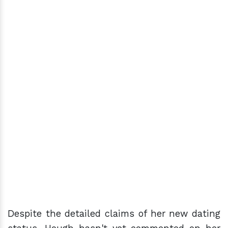
Despite the detailed claims of her new dating