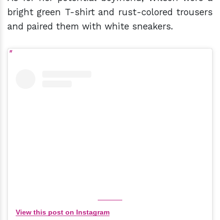
bright green T-shirt and rust-colored trousers
and paired them with white sneakers.
View this post on Instagram