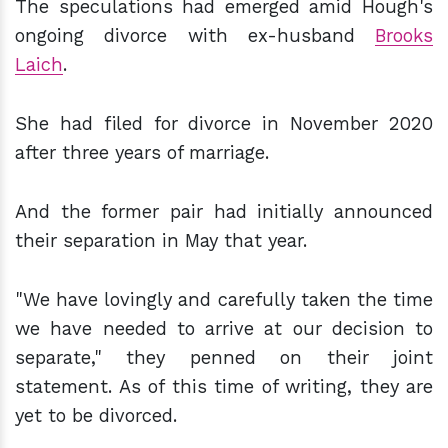
The speculations had emerged amid Hough's
ongoing divorce with ex-husband
Brooks
Laich
.
She had filed for divorce in November 2020
after three years of marriage.
And the former pair had initially announced
their separation in May that year.
"We have lovingly and carefully taken the time
we have needed to arrive at our decision to
separate," they penned on their joint
statement. As of this time of writing, they are
yet to be divorced.