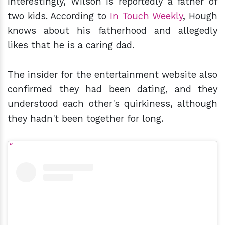
Interestingly, Wilson is reportedly a father of
two kids. According to
In Touch Weekly
, Hough
knows about his fatherhood and allegedly
likes that he is a caring dad.
The insider for the entertainment website also
confirmed they had been dating, and they
understood each other's quirkiness, although
they hadn't been together for long.