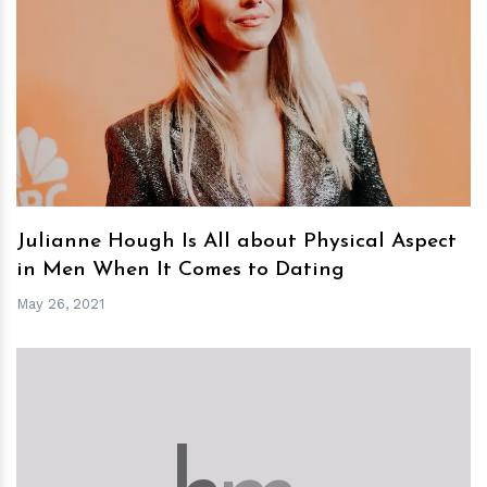
h
m
Julianne Hough Is All about Physical Aspect
in Men When It Comes to Dating
May 26, 2021