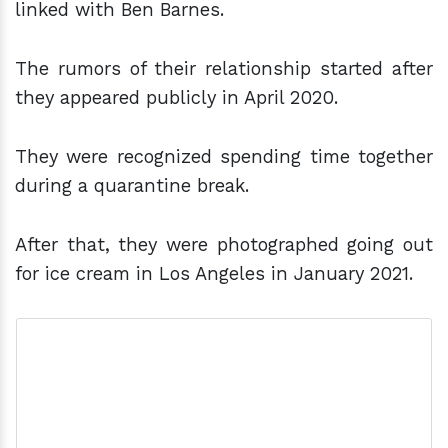
linked with Ben Barnes.
The rumors of their relationship started after
they appeared publicly in April 2020.
They were recognized spending time together
during a quarantine break.
After that, they were photographed going out
for ice cream in Los Angeles in January 2021.