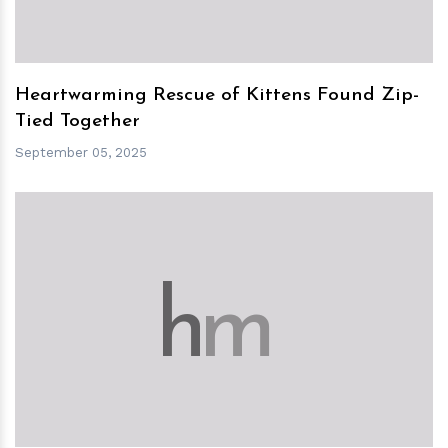
Heartwarming Rescue of Kittens Found Zip-
Tied Together
September 05, 2025
h
m