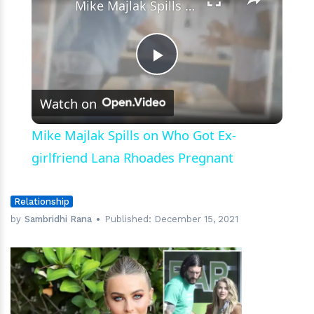
Mike Majlak Spills on Who Got Ex-girlfriend Lana Rhoades Pregnant
Play
Watch on
Video
Mike Majlak Spills on Who Got Ex-
girlfriend Lana Rhoades Pregnant
Relationship
by
Sambridhi Rana
Published:
December 15, 2021