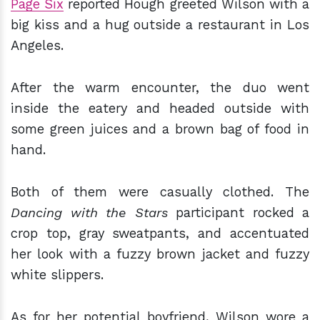
Page Six
reported Hough greeted Wilson with a
big kiss and a hug outside a restaurant in Los
Angeles.
After the warm encounter, the duo went
inside the eatery and headed outside with
some green juices and a brown bag of food in
hand.
Both of them were casually clothed. The
Dancing with the Stars
participant rocked a
crop top, gray sweatpants, and accentuated
her look with a fuzzy brown jacket and fuzzy
white slippers.
As for her potential boyfriend, Wilson wore a