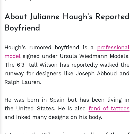
About Julianne Hough's Reported
Boyfriend
Hough's rumored boyfriend is a
professional
model
signed under Ursula Wiedmann Models.
The 6'3" tall Wilson has reportedly walked the
runway for designers like Joseph Abboud and
Ralph Lauren.
He was born in Spain but has been living in
the United States. He is also
fond of tattoos
and inked many designs on his body.