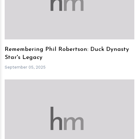
h
m
Remembering Phil Robertson: Duck Dynasty
Star's Legacy
September 05, 2025
h
m