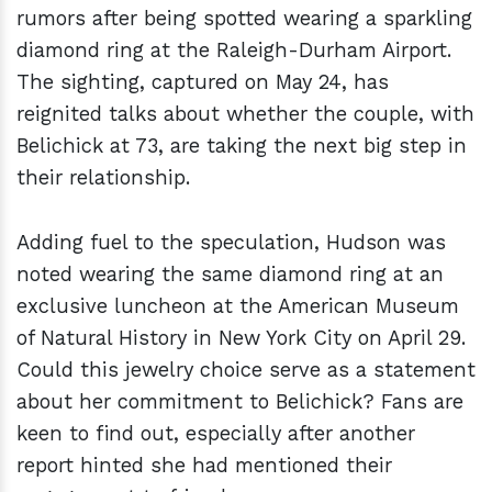
rumors after being spotted wearing a sparkling
diamond ring at the Raleigh-Durham Airport.
The sighting, captured on May 24, has
reignited talks about whether the couple, with
Belichick at 73, are taking the next big step in
their relationship.
Adding fuel to the speculation, Hudson was
noted wearing the same diamond ring at an
exclusive luncheon at the American Museum
of Natural History in New York City on April 29.
Could this jewelry choice serve as a statement
about her commitment to Belichick? Fans are
keen to find out, especially after another
report hinted she had mentioned their