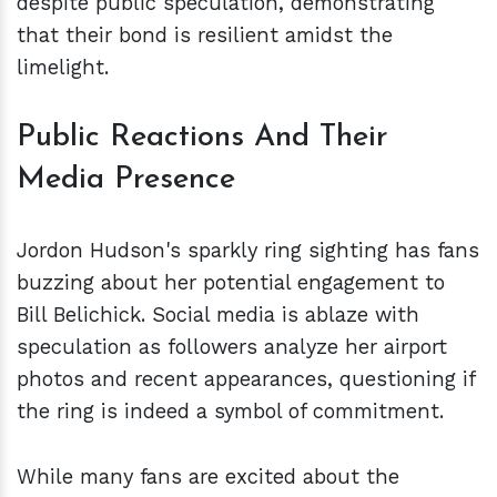
despite public speculation, demonstrating
that their bond is resilient amidst the
limelight.
Public Reactions And Their
Media Presence
Jordon Hudson's sparkly ring sighting has fans
buzzing about her potential engagement to
Bill Belichick. Social media is ablaze with
speculation as followers analyze her airport
photos and recent appearances, questioning if
the ring is indeed a symbol of commitment.
While many fans are excited about the