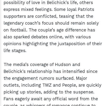
possibility of love in Belichick's life, others
express mixed feelings. Some loyal Patriots
supporters are conflicted, teasing that the
legendary coach’s focus should remain solely
on football. The couple’s age difference has
also sparked debates online, with various
opinions highlighting the juxtaposition of their
life stages.
The media’s coverage of Hudson and
Belichick's relationship has intensified since
the engagement rumors surfaced. Major
outlets, including TMZ and People, are quickly
picking up stories, adding to the suspense.
Fans eagerly await any official word from the
couple, as whispers of romance continue to