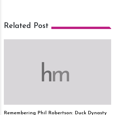
Related Post
h
m
Remembering Phil Robertson: Duck Dynasty