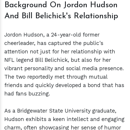
Background On Jordon Hudson
And Bill Belichick's Relationship
Jordon Hudson, a 24-year-old former
cheerleader, has captured the public's
attention not just for her relationship with
NFL legend Bill Belichick, but also for her
vibrant personality and social media presence.
The two reportedly met through mutual
friends and quickly developed a bond that has
had fans buzzing.
As a Bridgewater State University graduate,
Hudson exhibits a keen intellect and engaging
charm, often showcasing her sense of humor