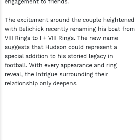
engagement to friends.
The excitement around the couple heightened
with Belichick recently renaming his boat from
VIII Rings to I + VIII Rings. The new name
suggests that Hudson could represent a
special addition to his storied legacy in
football. With every appearance and ring
reveal, the intrigue surrounding their
relationship only deepens.