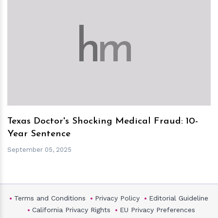
h
m
Texas Doctor's Shocking Medical Fraud: 10-
Year Sentence
September 05, 2025
Terms and Conditions
Privacy Policy
Editorial Guideline
California Privacy Rights
EU Privacy Preferences