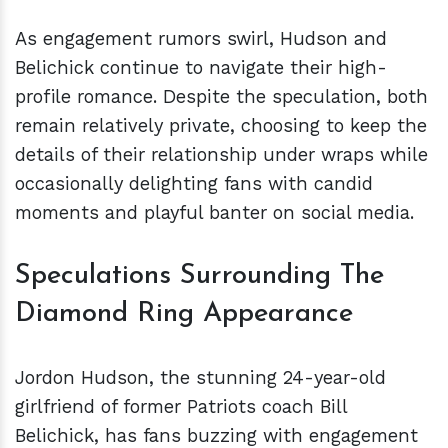
As engagement rumors swirl, Hudson and
Belichick continue to navigate their high-
profile romance. Despite the speculation, both
remain relatively private, choosing to keep the
details of their relationship under wraps while
occasionally delighting fans with candid
moments and playful banter on social media.
Speculations Surrounding The
Diamond Ring Appearance
Jordon Hudson, the stunning 24-year-old
girlfriend of former Patriots coach Bill
Belichick, has fans buzzing with engagement