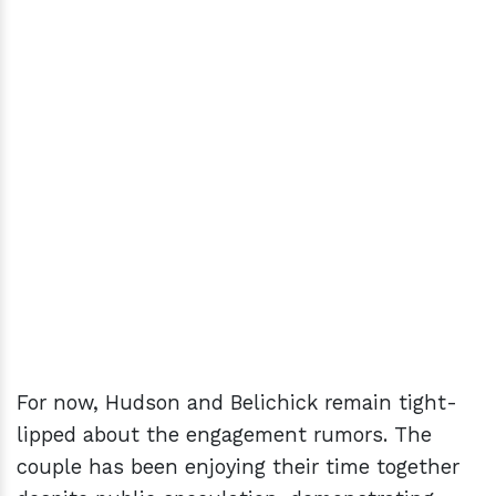
For now, Hudson and Belichick remain tight-
lipped about the engagement rumors. The
couple has been enjoying their time together