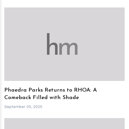
h
m
Phaedra Parks Returns to RHOA: A
Comeback Filled with Shade
September 05, 2025