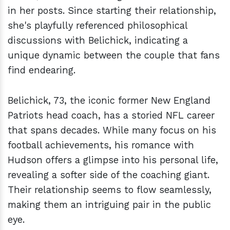
in her posts. Since starting their relationship,
she's playfully referenced philosophical
discussions with Belichick, indicating a
unique dynamic between the couple that fans
find endearing.
Belichick, 73, the iconic former New England
Patriots head coach, has a storied NFL career
that spans decades. While many focus on his
football achievements, his romance with
Hudson offers a glimpse into his personal life,
revealing a softer side of the coaching giant.
Their relationship seems to flow seamlessly,
making them an intriguing pair in the public
eye.