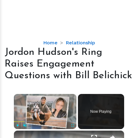
Jordon
Home
Relationship
Hudson's
Jordon Hudson's Ring
Ring
Raises Engagement
Raises
Engagement
Questions with Bill Belichick
Questions
with
Bill
×
Belichick
Now Playing
×
Play
Unmute
Fullscreen