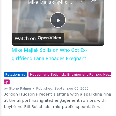
Mike Majlak Spills on Who Got Ex-girlfriend Lana Rhoades Pregnant
Play
Watch on
Video
Mike Majlak Spills on Who Got Ex-
girlfriend Lana Rhoades Pregnant
Relationship
Hudson and Belichick: Engagement Rumors Heat
Up
by
Stone Palmer
Published:
September 05, 2025
Jordon Hudson's recent sighting with a sparkling ring
at the airport has ignited engagement rumors with
boyfriend Bill Belichick amid public speculation.