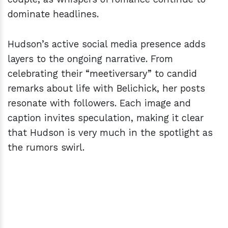
dominate headlines.
Hudson’s active social media presence adds
layers to the ongoing narrative. From
celebrating their “meetiversary” to candid
remarks about life with Belichick, her posts
resonate with followers. Each image and
caption invites speculation, making it clear
that Hudson is very much in the spotlight as
the rumors swirl.