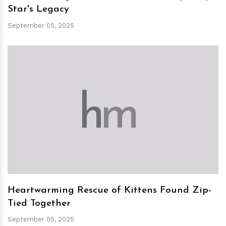
Star's Legacy
September 05, 2025
h
m
Heartwarming Rescue of Kittens Found Zip-
Tied Together
September 05, 2025