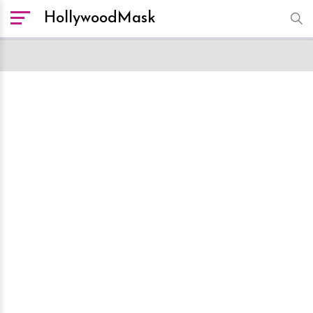
HollywoodMask