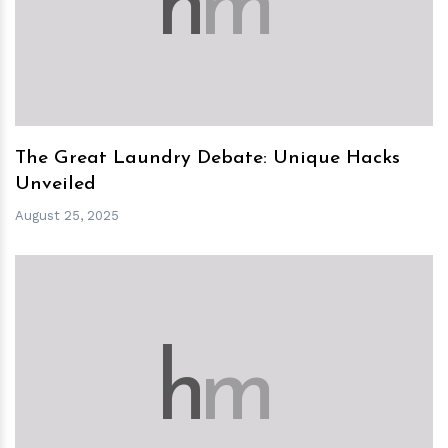
h
m
The Great Laundry Debate: Unique Hacks
Unveiled
August 25, 2025
h
m