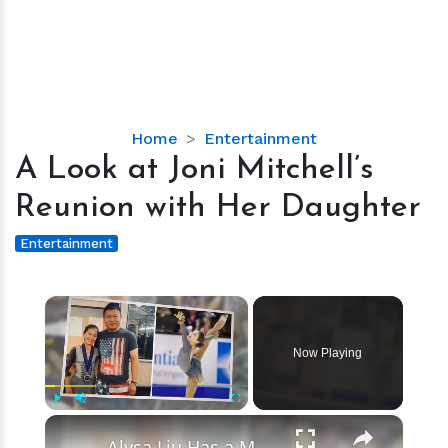
A
Home
Entertainment
Look
A Look at Joni Mitchell’s
at
Reunion with Her Daughter
Joni
Mitchell’s
Entertainment
Reunion
with
×
Her
Daughter
Now Playing
×
Play
Unmute
Fullscreen
Alysa Liu Has a Mother Mary but She Isn’t Her Real Mom