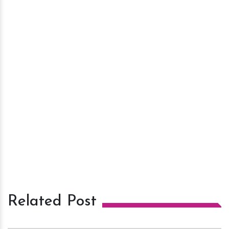
Related Post