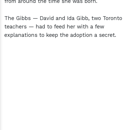
from around the time she was born.
The Gibbs — David and Ida Gibb, two Toronto
teachers — had to feed her with a few
explanations to keep the adoption a secret.