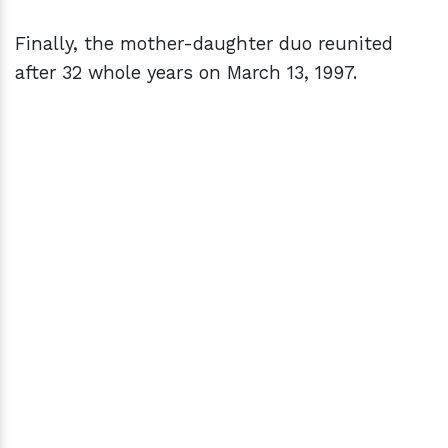
Finally, the mother-daughter duo reunited
after 32 whole years on March 13, 1997.