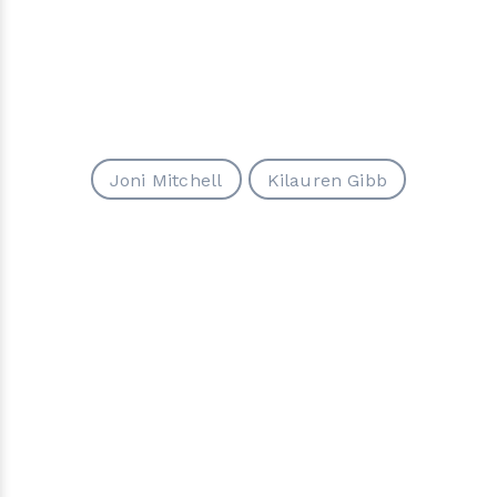
Joni Mitchell
Kilauren Gibb