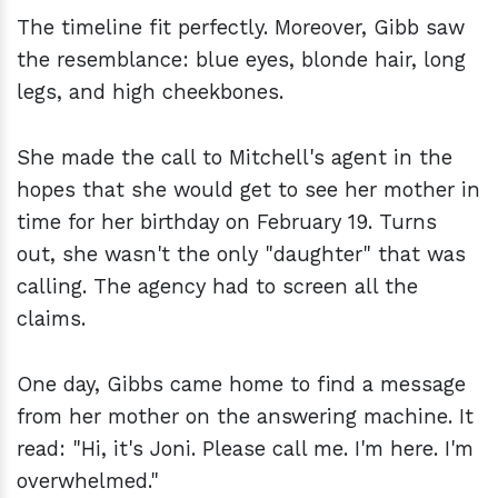
The timeline fit perfectly. Moreover, Gibb saw
the resemblance: blue eyes, blonde hair, long
legs, and high cheekbones.
She made the call to Mitchell's agent in the
hopes that she would get to see her mother in
time for her birthday on February 19. Turns
out, she wasn't the only "daughter" that was
calling. The agency had to screen all the
claims.
One day, Gibbs came home to find a message
from her mother on the answering machine. It
read: "Hi, it's Joni. Please call me. I'm here. I'm
overwhelmed."