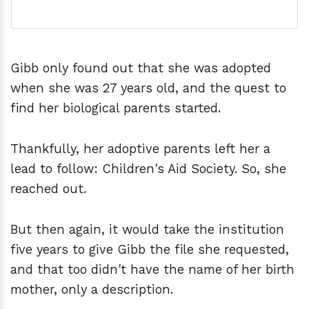
Gibb only found out that she was adopted
when she was 27 years old, and the quest to
find her biological parents started.
Thankfully, her adoptive parents left her a
lead to follow: Children's Aid Society. So, she
reached out.
But then again, it would take the institution
five years to give Gibb the file she requested,
and that too didn't have the name of her birth
mother, only a description.