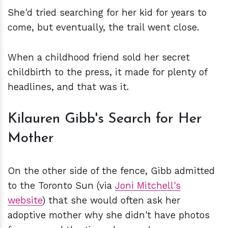
She'd tried searching for her kid for years to
come, but eventually, the trail went close.
When a childhood friend sold her secret
childbirth to the press, it made for plenty of
headlines, and that was it.
Kilauren Gibb's Search for Her
Mother
On the other side of the fence, Gibb admitted
to the Toronto Sun (via
Joni Mitchell's
website
) that she would often ask her
adoptive mother why she didn't have photos