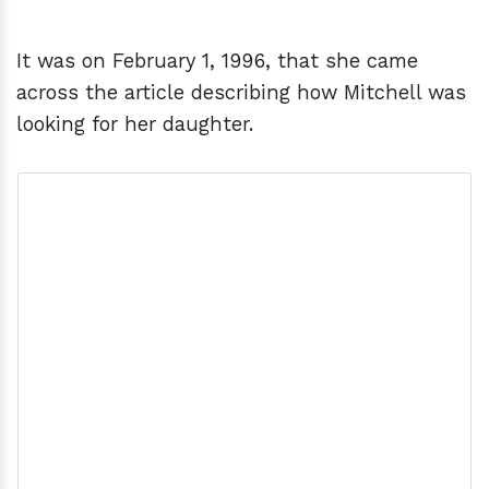
It was on February 1, 1996, that she came
across the article describing how Mitchell was
looking for her daughter.