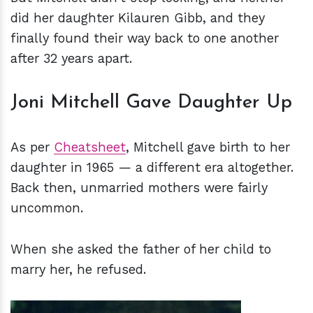
did her daughter Kilauren Gibb, and they
finally found their way back to one another
after 32 years apart.
Joni Mitchell Gave Daughter Up
As per
Cheatsheet
, Mitchell gave birth to her
daughter in 1965 — a different era altogether.
Back then, unmarried mothers were fairly
uncommon.
When she asked the father of her child to
marry her, he refused.