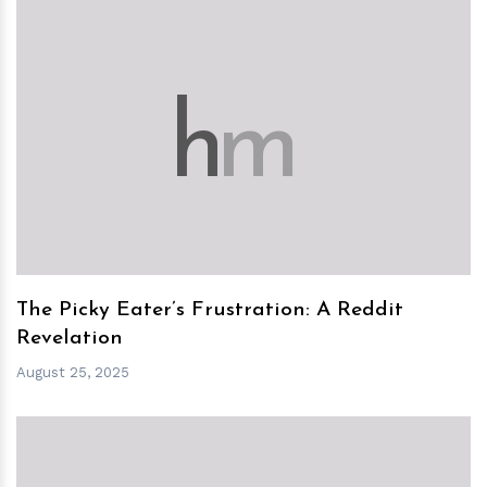
h
m
The Picky Eater’s Frustration: A Reddit
Revelation
August 25, 2025