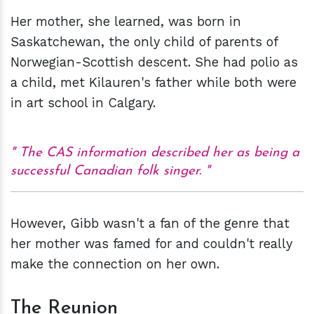
Her mother, she learned, was born in
Saskatchewan, the only child of parents of
Norwegian-Scottish descent. She had polio as
a child, met Kilauren's father while both were
in art school in Calgary.
The CAS information described her as being a
successful Canadian folk singer.
However, Gibb wasn't a fan of the genre that
her mother was famed for and couldn't really
make the connection on her own.
The Reunion