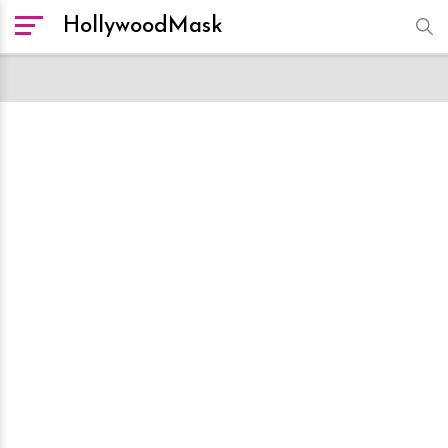
HollywoodMask