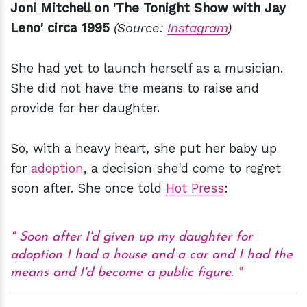
Joni Mitchell on 'The Tonight Show with Jay
Leno' circa 1995
(Source:
Instagram
)
She had yet to launch herself as a musician.
She did not have the means to raise and
provide for her daughter.
So, with a heavy heart, she put her baby up
for
adoption
, a decision she'd come to regret
soon after. She once told
Hot Press
:
Soon after I'd given up my daughter for
adoption I had a house and a car and I had the
means and I'd become a public figure.