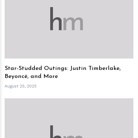
h
m
Star-Studded Outings: Justin Timberlake,
Beyoncé, and More
August 25, 2025