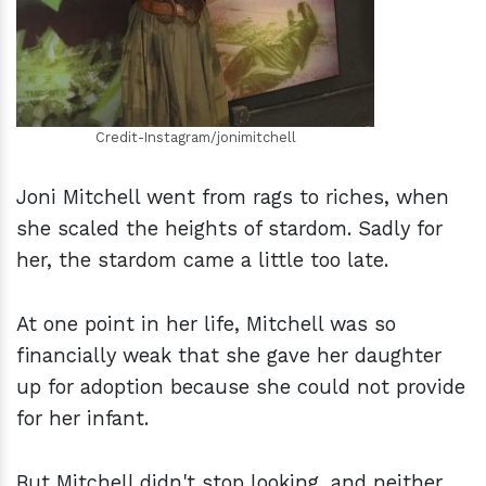
Credit-Instagram/jonimitchell
Joni Mitchell went from rags to riches, when
she scaled the heights of stardom. Sadly for
her, the stardom came a little too late.
At one point in her life, Mitchell was so
financially weak that she gave her daughter
up for adoption because she could not provide
for her infant.
But Mitchell didn't stop looking, and neither