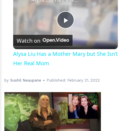
Play
Watch on
Video
Alysa Liu Has a Mother Mary but She Isn’t
Her Real Mom
by
Sushil Neaupane
Published:
February 21, 2022
h
m