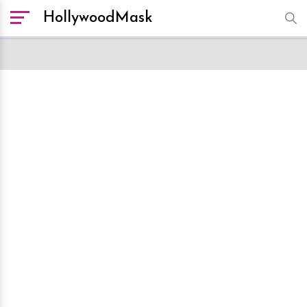
HollywoodMask