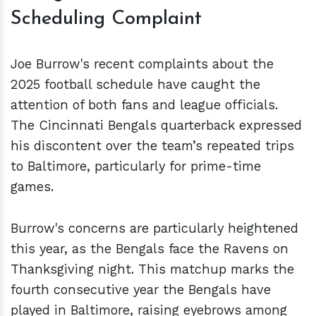
Scheduling Complaint
Joe Burrow's recent complaints about the
2025 football schedule have caught the
attention of both fans and league officials.
The Cincinnati Bengals quarterback expressed
his discontent over the team’s repeated trips
to Baltimore, particularly for prime-time
games.
Burrow's concerns are particularly heightened
this year, as the Bengals face the Ravens on
Thanksgiving night. This matchup marks the
fourth consecutive year the Bengals have
played in Baltimore, raising eyebrows among