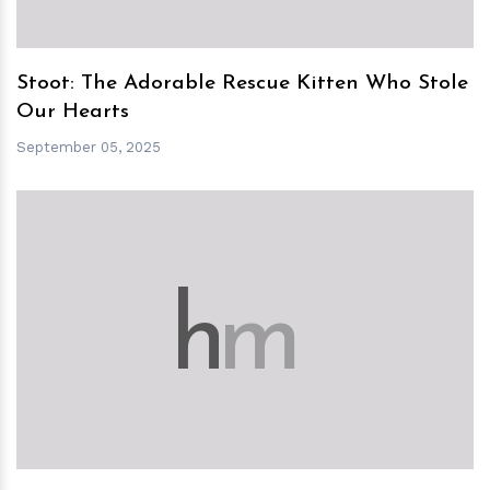
Stoot: The Adorable Rescue Kitten Who Stole
Our Hearts
September 05, 2025
h
m