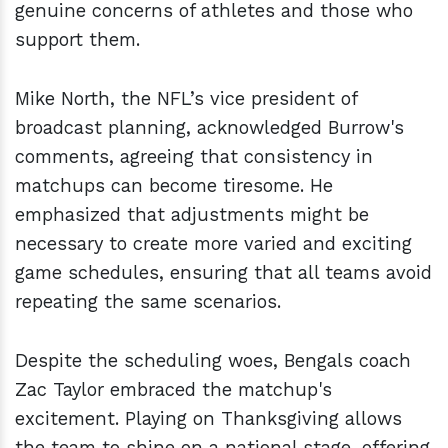
genuine concerns of athletes and those who
support them.
Mike North, the NFL’s vice president of
broadcast planning, acknowledged Burrow's
comments, agreeing that consistency in
matchups can become tiresome. He
emphasized that adjustments might be
necessary to create more varied and exciting
game schedules, ensuring that all teams avoid
repeating the same scenarios.
Despite the scheduling woes, Bengals coach
Zac Taylor embraced the matchup's
excitement. Playing on Thanksgiving allows
the team to shine on a national stage, offering