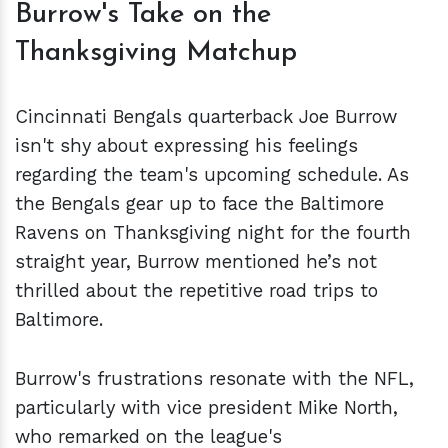
Burrow's Take on the
Thanksgiving Matchup
Cincinnati Bengals quarterback Joe Burrow
isn't shy about expressing his feelings
regarding the team's upcoming schedule. As
the Bengals gear up to face the Baltimore
Ravens on Thanksgiving night for the fourth
straight year, Burrow mentioned he’s not
thrilled about the repetitive road trips to
Baltimore.
Burrow's frustrations resonate with the NFL,
particularly with vice president Mike North,
who remarked on the league's