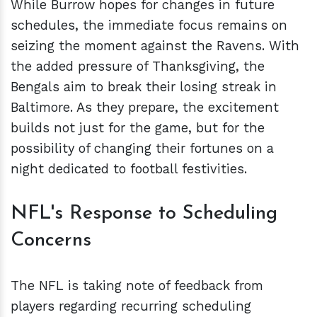
While Burrow hopes for changes in future
schedules, the immediate focus remains on
seizing the moment against the Ravens. With
the added pressure of Thanksgiving, the
Bengals aim to break their losing streak in
Baltimore. As they prepare, the excitement
builds not just for the game, but for the
possibility of changing their fortunes on a
night dedicated to football festivities.
NFL's Response to Scheduling
Concerns
The NFL is taking note of feedback from
players regarding recurring scheduling