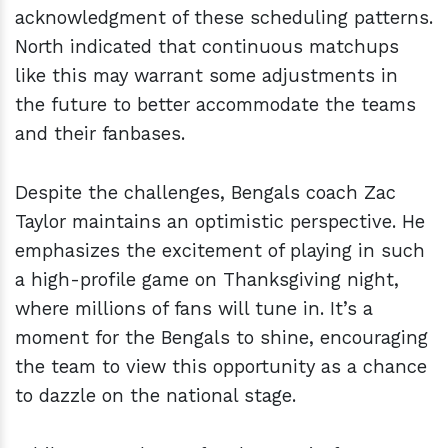
acknowledgment of these scheduling patterns.
North indicated that continuous matchups
like this may warrant some adjustments in
the future to better accommodate the teams
and their fanbases.
Despite the challenges, Bengals coach Zac
Taylor maintains an optimistic perspective. He
emphasizes the excitement of playing in such
a high-profile game on Thanksgiving night,
where millions of fans will tune in. It’s a
moment for the Bengals to shine, encouraging
the team to view this opportunity as a chance
to dazzle on the national stage.