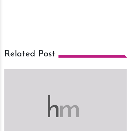
Related Post
h
m