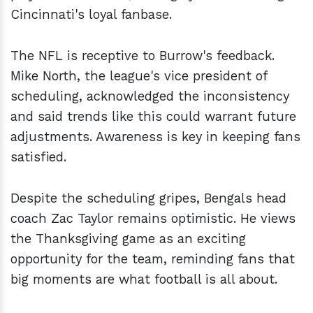
Cincinnati's loyal fanbase.
The NFL is receptive to Burrow's feedback.
Mike North, the league's vice president of
scheduling, acknowledged the inconsistency
and said trends like this could warrant future
adjustments. Awareness is key in keeping fans
satisfied.
Despite the scheduling gripes, Bengals head
coach Zac Taylor remains optimistic. He views
the Thanksgiving game as an exciting
opportunity for the team, reminding fans that
big moments are what football is all about.