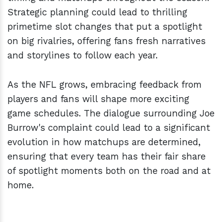
Strategic planning could lead to thrilling
primetime slot changes that put a spotlight
on big rivalries, offering fans fresh narratives
and storylines to follow each year.
As the NFL grows, embracing feedback from
players and fans will shape more exciting
game schedules. The dialogue surrounding Joe
Burrow's complaint could lead to a significant
evolution in how matchups are determined,
ensuring that every team has their fair share
of spotlight moments both on the road and at
home.