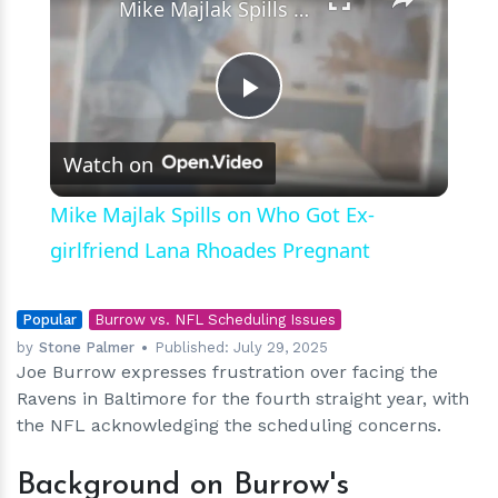
Mike Majlak Spills on Who Got Ex-girlfriend Lana Rhoades Pregnant
Play
Watch on
Video
Mike Majlak Spills on Who Got Ex-
girlfriend Lana Rhoades Pregnant
Popular
Burrow vs. NFL Scheduling Issues
by
Stone Palmer
Published:
July 29, 2025
Joe Burrow expresses frustration over facing the
Ravens in Baltimore for the fourth straight year, with
the NFL acknowledging the scheduling concerns.
Background on Burrow's