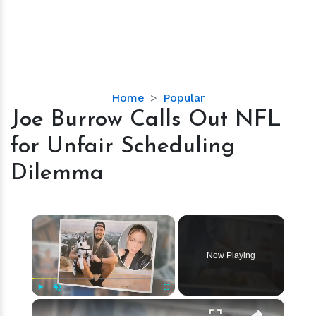
Joe
Home
Popular
Burrow
Joe Burrow Calls Out NFL
Calls
for Unfair Scheduling
Out
NFL
Dilemma
for
Unfair
Scheduling
×
Dilemma
Now Playing
×
Play
Unmute
Fullscreen