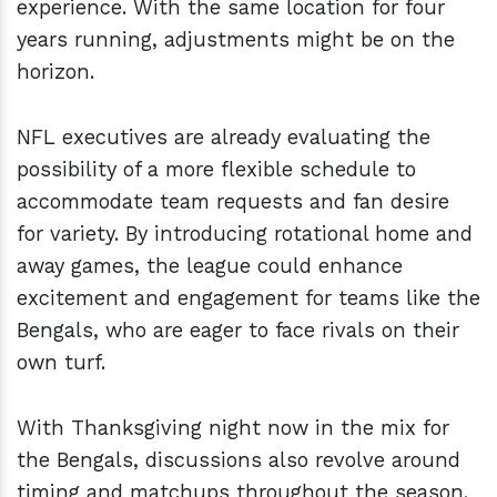
experience. With the same location for four
years running, adjustments might be on the
horizon.
NFL executives are already evaluating the
possibility of a more flexible schedule to
accommodate team requests and fan desire
for variety. By introducing rotational home and
away games, the league could enhance
excitement and engagement for teams like the
Bengals, who are eager to face rivals on their
own turf.
With Thanksgiving night now in the mix for
the Bengals, discussions also revolve around
timing and matchups throughout the season.