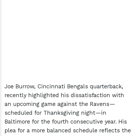
Joe Burrow, Cincinnati Bengals quarterback,
recently highlighted his dissatisfaction with
an upcoming game against the Ravens—
scheduled for Thanksgiving night—in
Baltimore for the fourth consecutive year. His
plea for a more balanced schedule reflects the