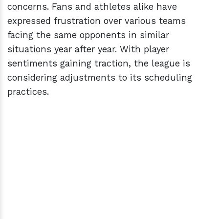
concerns. Fans and athletes alike have
expressed frustration over various teams
facing the same opponents in similar
situations year after year. With player
sentiments gaining traction, the league is
considering adjustments to its scheduling
practices.