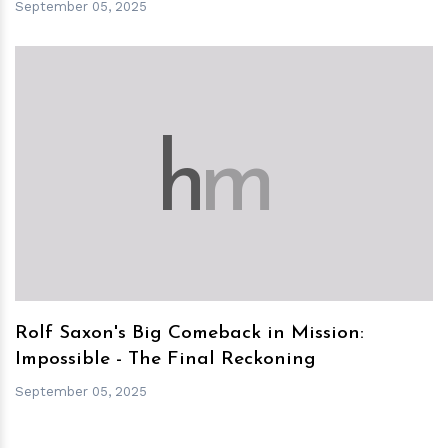
September 05, 2025
h
m
Rolf Saxon's Big Comeback in Mission:
Impossible - The Final Reckoning
September 05, 2025