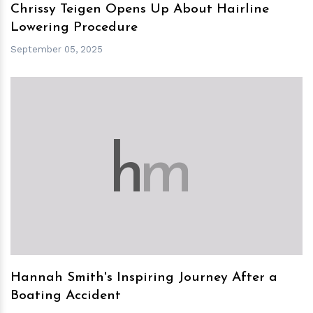
Chrissy Teigen Opens Up About Hairline
Lowering Procedure
September 05, 2025
h
m
Hannah Smith's Inspiring Journey After a
Boating Accident