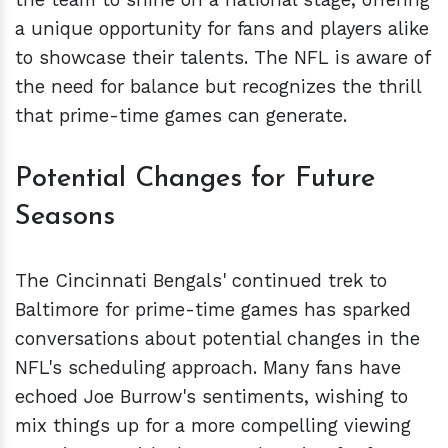
a unique opportunity for fans and players alike
to showcase their talents. The NFL is aware of
the need for balance but recognizes the thrill
that prime-time games can generate.
Potential Changes for Future
Seasons
The Cincinnati Bengals' continued trek to
Baltimore for prime-time games has sparked
conversations about potential changes in the
NFL's scheduling approach. Many fans have
echoed Joe Burrow's sentiments, wishing to
mix things up for a more compelling viewing