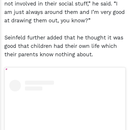
not involved in their social stuff,” he said. “I
am just always around them and I’m very good
at drawing them out, you know?”
Seinfeld further added that he thought it was
good that children had their own life which
their parents know nothing about.