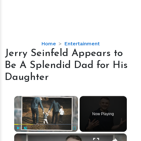
Jerry
Home
Entertainment
Seinfeld
Jerry Seinfeld Appears to
Appears
Be A Splendid Dad for His
to
Be
Daughter
A
Splendid
Dad
×
for
His
Now Playing
Daughter
×
Play
Unmute
Fullscreen