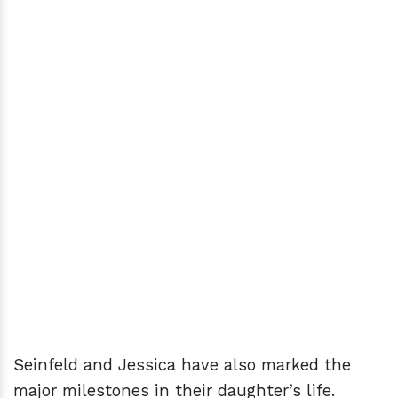
Seinfeld and Jessica have also marked the
major milestones in their daughter’s life.