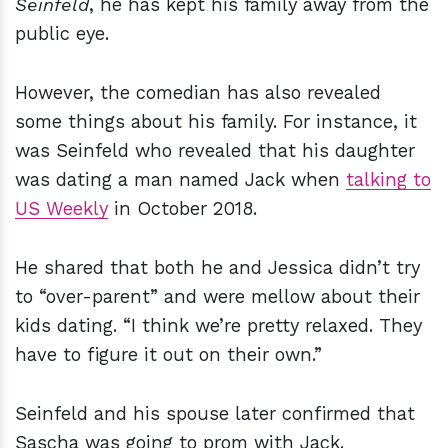
Seinfeld
, he has kept his family away from the
public eye.
However, the comedian has also revealed
some things about his family. For instance, it
was Seinfeld who revealed that his daughter
was dating a man named Jack when
talking to
US Weekly
in October 2018.
He shared that both he and Jessica didn’t try
to “over-parent” and were mellow about their
kids dating. “I think we’re pretty relaxed. They
have to figure it out on their own.”
Seinfeld and his spouse later confirmed that
Sascha was going to prom with Jack.