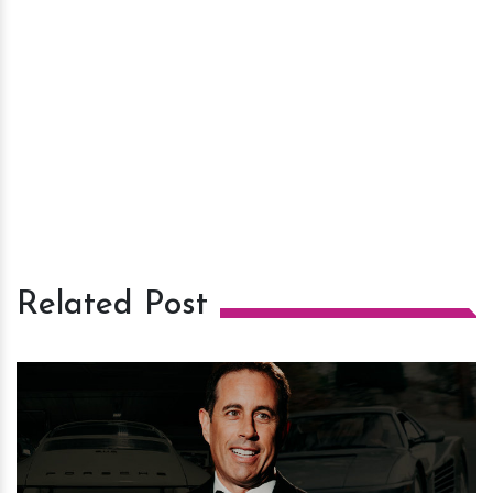
Related Post