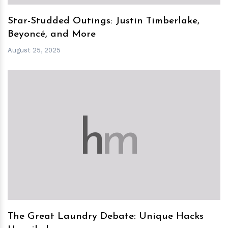
Star-Studded Outings: Justin Timberlake,
Beyoncé, and More
August 25, 2025
h
m
The Great Laundry Debate: Unique Hacks