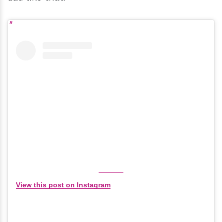
View this post on Instagram