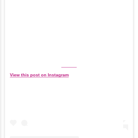
View this post on Instagram