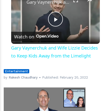
Gary Vaynerchuk and Wife Lizzie Decides to Keep Kids Away from the Limelight
Play
Watch on
Video
Gary Vaynerchuk and Wife Lizzie Decides
to Keep Kids Away from the Limelight
Entertainment
by
Rakesh Chaudhary
Published:
February 20, 2022