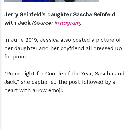
Jerry Seinfeld's daughter Sascha Seinfeld
with Jack
(Source:
Instagram
)
In June 2019, Jessica also posted a picture of
her daughter and her boyfriend all dressed up
for prom.
“Prom night for Couple of the Year, Sascha and
Jack,” she captioned the post followed by a
heart with arrow emoji.