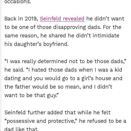
occasions.
Back in 2019,
Seinfeld revealed
he didn’t want
to be one of those disapproving dads. For the
same reason, he shared he didn’t intimidate
his daughter’s boyfriend.
“I was really determined not to be those dads,”
he said. “I hated those dads when I was a kid
dating and you would go to a girl’s house and
the father would be so mean, and I didn’t
want to be that guy.”
Seinfeld further added that while he felt
“possessive and protective,” he refused to be a
dad like that.