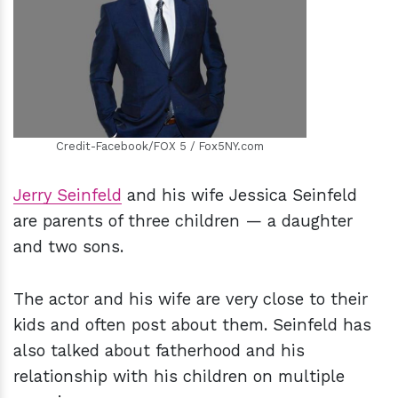
h
m
Credit-Facebook/FOX 5 / Fox5NY.com
Jerry Seinfeld
and his wife Jessica Seinfeld
are parents of three children — a daughter
and two sons.
The actor and his wife are very close to their
kids and often post about them. Seinfeld has
also talked about fatherhood and his
relationship with his children on multiple