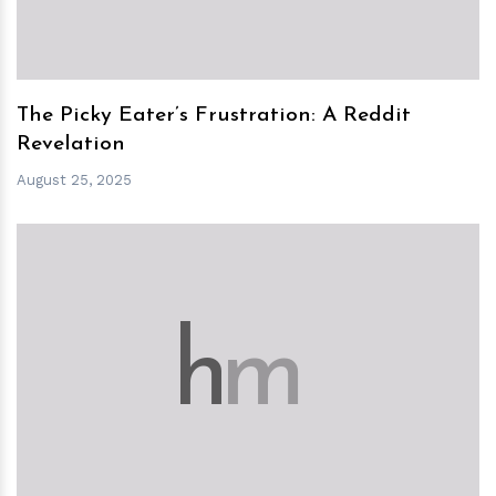
The Picky Eater’s Frustration: A Reddit
Revelation
August 25, 2025
h
m