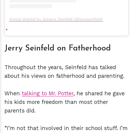
A post shared by Jessica Seinfeld (@jessseinfeld)
Jerry Seinfeld on Fatherhood
Throughout the years, Seinfeld has talked
about his views on fatherhood and parenting.
When
talking to Mr. Potter
, he shared he gave
his kids more freedom than most other
parents did.
“I’m not that involved in their school stuff. I’m