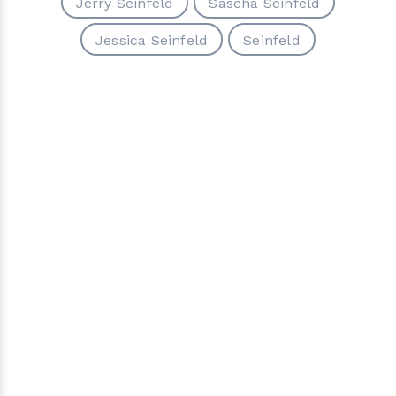
Jerry Seinfeld
Sascha Seinfeld
Jessica Seinfeld
Seinfeld