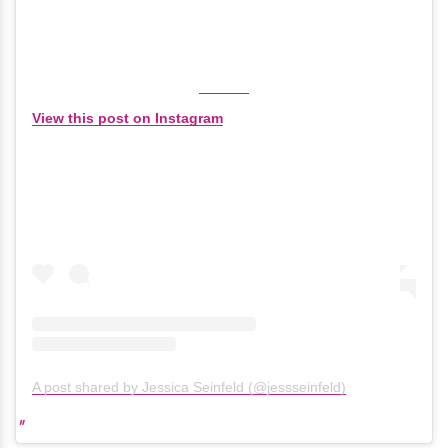
View this post on Instagram
A post shared by Jessica Seinfeld (@jessseinfeld)