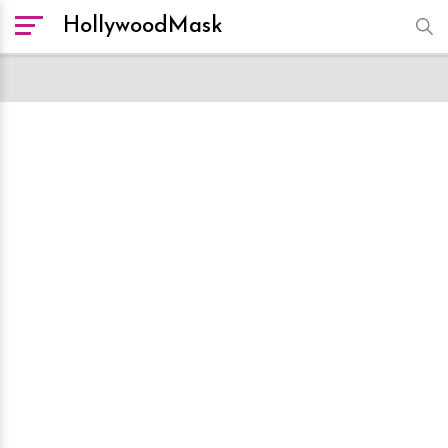
HollywoodMask