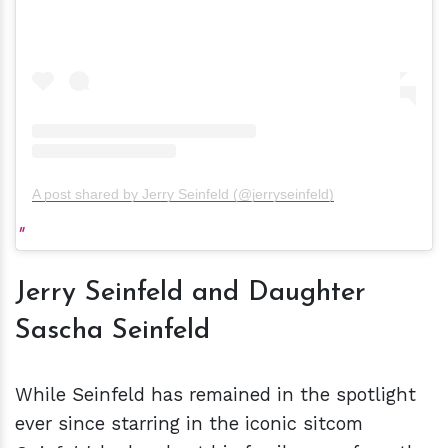
A post shared by Jerry Seinfeld (@jerryseinfeld)
Jerry Seinfeld and Daughter
Sascha Seinfeld
While Seinfeld has remained in the spotlight
ever since starring in the iconic sitcom