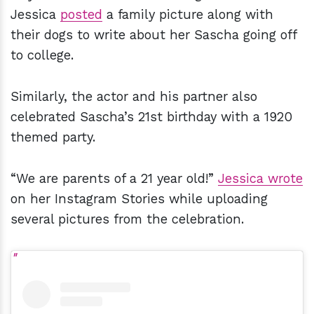
Jessica
posted
a family picture along with
their dogs to write about her Sascha going off
to college.
Similarly, the actor and his partner also
celebrated Sascha’s 21st birthday with a 1920
themed party.
“We are parents of a 21 year old!”
Jessica wrote
on her Instagram Stories while uploading
several pictures from the celebration.