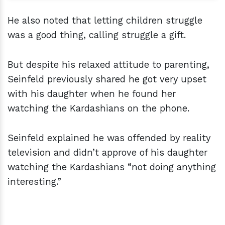
He also noted that letting children struggle
was a good thing, calling struggle a gift.
But despite his relaxed attitude to parenting,
Seinfeld previously shared he got very upset
with his daughter when he found her
watching the Kardashians on the phone.
Seinfeld explained he was offended by reality
television and didn’t approve of his daughter
watching the Kardashians “not doing anything
interesting.”