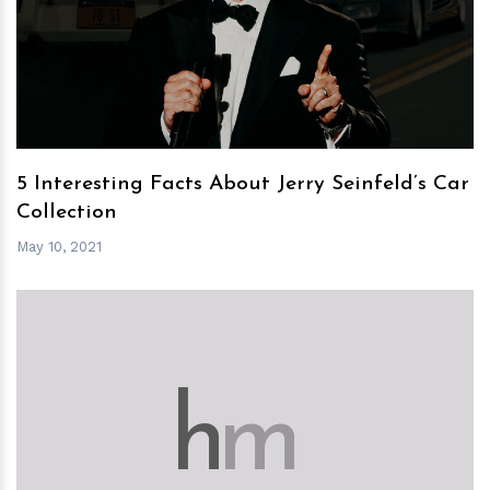
h
m
5 Interesting Facts About Jerry Seinfeld’s Car
Collection
May 10, 2021
h
m