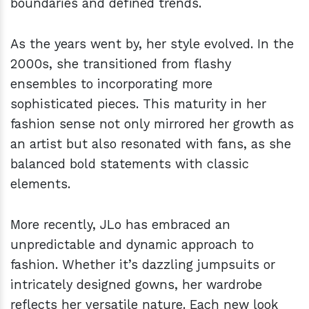
boundaries and defined trends.
As the years went by, her style evolved. In the
2000s, she transitioned from flashy
ensembles to incorporating more
sophisticated pieces. This maturity in her
fashion sense not only mirrored her growth as
an artist but also resonated with fans, as she
balanced bold statements with classic
elements.
More recently, JLo has embraced an
unpredictable and dynamic approach to
fashion. Whether it’s dazzling jumpsuits or
intricately designed gowns, her wardrobe
reflects her versatile nature. Each new look