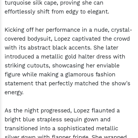
turquoise silk cape, proving she can
effortlessly shift from edgy to elegant.
Kicking off her performance in a nude, crystal-
covered bodysuit, Lopez captivated the crowd
with its abstract black accents. She later
introduced a metallic gold halter dress with
striking cutouts, showcasing her enviable
figure while making a glamorous fashion
statement that perfectly matched the show's
energy.
As the night progressed, Lopez flaunted a
bright blue strapless sequin gown and
transitioned into a sophisticated metallic
silver gown with flapper fringe. She wrapped