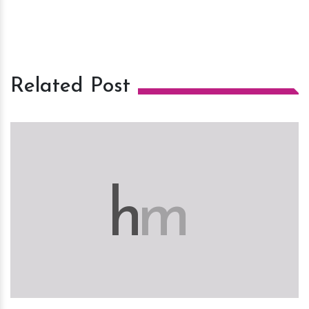
Related Post
h
m