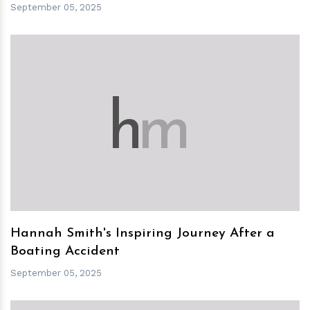
September 05, 2025
h
m
Hannah Smith's Inspiring Journey After a
Boating Accident
September 05, 2025