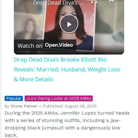
Drop Dead Diva's Brooke Elliott Bio Reveals: Married, Husband, Weight Loss & More Details
Play
Watch on
Video
Drop Dead Diva's Brooke Elliott Bio
Reveals: Married, Husband, Weight Loss
& More Details
Popular
JLo's Daring Looks at 2025 AMAs
by
Stone Palmer
Published:
August 06, 2025
During the 2025 AMAs, Jennifer Lopez turned heads
with a series of stunning outfits, including a jaw-
dropping black jumpsuit with a dangerously low
back.