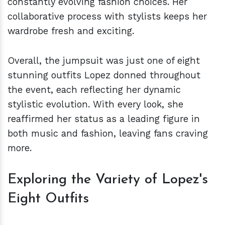
constantly evolving fashion choices. Her
collaborative process with stylists keeps her
wardrobe fresh and exciting.
Overall, the jumpsuit was just one of eight
stunning outfits Lopez donned throughout
the event, each reflecting her dynamic
stylistic evolution. With every look, she
reaffirmed her status as a leading figure in
both music and fashion, leaving fans craving
more.
Exploring the Variety of Lopez's
Eight Outfits