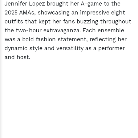
Jennifer Lopez brought her A-game to the
2025 AMAs, showcasing an impressive eight
outfits that kept her fans buzzing throughout
the two-hour extravaganza. Each ensemble
was a bold fashion statement, reflecting her
dynamic style and versatility as a performer
and host.