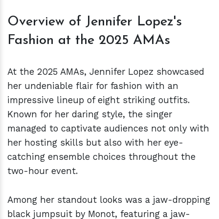
Overview of Jennifer Lopez's
Fashion at the 2025 AMAs
At the 2025 AMAs, Jennifer Lopez showcased
her undeniable flair for fashion with an
impressive lineup of eight striking outfits.
Known for her daring style, the singer
managed to captivate audiences not only with
her hosting skills but also with her eye-
catching ensemble choices throughout the
two-hour event.
Among her standout looks was a jaw-dropping
black jumpsuit by Monot, featuring a jaw-