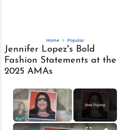
Jennifer
Home
Popular
Lopez's
Jennifer Lopez's Bold
Bold
Fashion Statements at the
Fashion
Statements
2025 AMAs
at
the
2025
×
AMAs
Video Player is loading.
Now Playing
×
Play
Unmute
Fullscreen