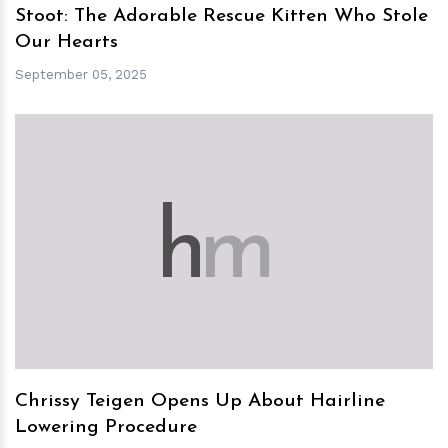
Stoot: The Adorable Rescue Kitten Who Stole
Our Hearts
September 05, 2025
h
m
Chrissy Teigen Opens Up About Hairline
Lowering Procedure