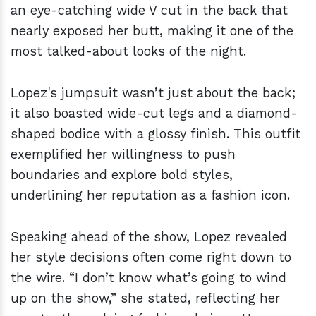
an eye-catching wide V cut in the back that
nearly exposed her butt, making it one of the
most talked-about looks of the night.
Lopez's jumpsuit wasn’t just about the back;
it also boasted wide-cut legs and a diamond-
shaped bodice with a glossy finish. This outfit
exemplified her willingness to push
boundaries and explore bold styles,
underlining her reputation as a fashion icon.
Speaking ahead of the show, Lopez revealed
her style decisions often come right down to
the wire. “I don’t know what’s going to wind
up on the show,” she stated, reflecting her