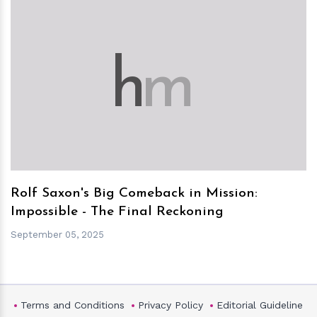
h
m
Rolf Saxon's Big Comeback in Mission:
Impossible - The Final Reckoning
September 05, 2025
Terms and Conditions
Privacy Policy
Editorial Guideline