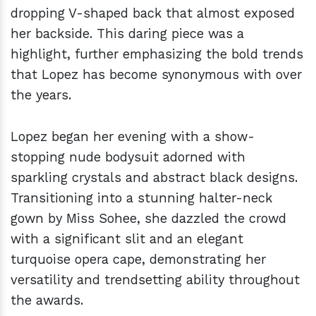
dropping V-shaped back that almost exposed
her backside. This daring piece was a
highlight, further emphasizing the bold trends
that Lopez has become synonymous with over
the years.
Lopez began her evening with a show-
stopping nude bodysuit adorned with
sparkling crystals and abstract black designs.
Transitioning into a stunning halter-neck
gown by Miss Sohee, she dazzled the crowd
with a significant slit and an elegant
turquoise opera cape, demonstrating her
versatility and trendsetting ability throughout
the awards.