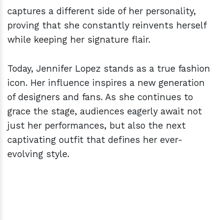
captures a different side of her personality,
proving that she constantly reinvents herself
while keeping her signature flair.
Today, Jennifer Lopez stands as a true fashion
icon. Her influence inspires a new generation
of designers and fans. As she continues to
grace the stage, audiences eagerly await not
just her performances, but also the next
captivating outfit that defines her ever-
evolving style.