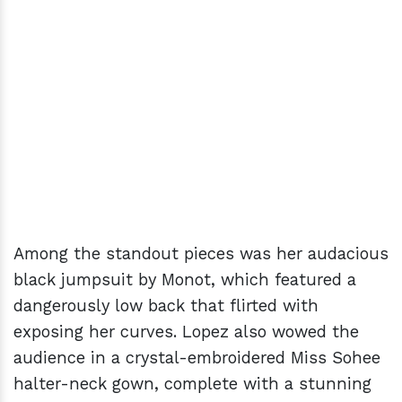
Among the standout pieces was her audacious
black jumpsuit by Monot, which featured a
dangerously low back that flirted with
exposing her curves. Lopez also wowed the
audience in a crystal-embroidered Miss Sohee
halter-neck gown, complete with a stunning