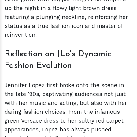
up the night in a flowy light brown dress
featuring a plunging neckline, reinforcing her
status as a true fashion icon and master of
reinvention.
Reflection on JLo's Dynamic
Fashion Evolution
Jennifer Lopez first broke onto the scene in
the late '90s, captivating audiences not just
with her music and acting, but also with her
daring fashion choices. From the infamous
green Versace dress to her sultry red carpet
appearances, Lopez has always pushed