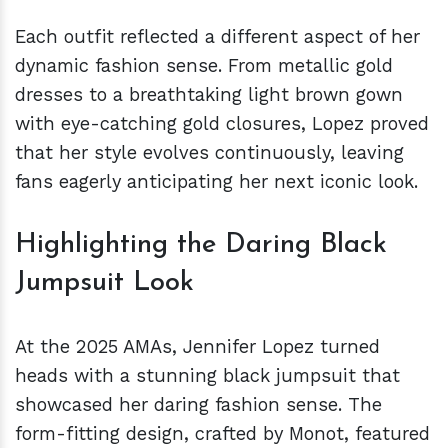
Each outfit reflected a different aspect of her
dynamic fashion sense. From metallic gold
dresses to a breathtaking light brown gown
with eye-catching gold closures, Lopez proved
that her style evolves continuously, leaving
fans eagerly anticipating her next iconic look.
Highlighting the Daring Black
Jumpsuit Look
At the 2025 AMAs, Jennifer Lopez turned
heads with a stunning black jumpsuit that
showcased her daring fashion sense. The
form-fitting design, crafted by Monot, featured