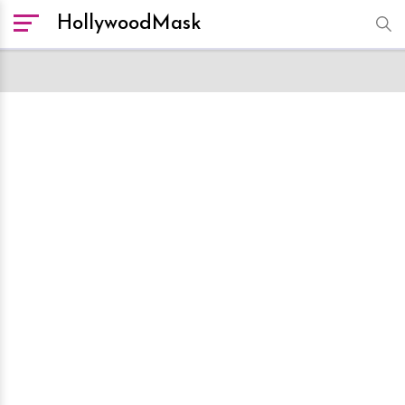
HollywoodMask