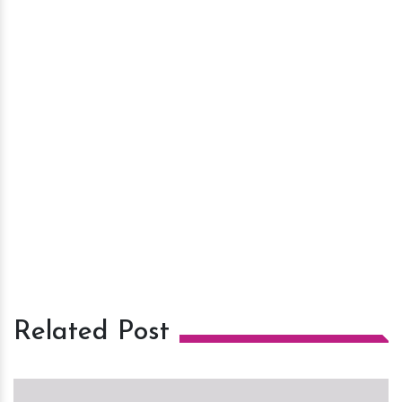
Related Post