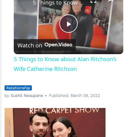
5 Things to Know about Alan Ritchson’s Wife Catherine Ritchson
Play
Watch on
Video
5 Things to Know about Alan Ritchson’s
Wife Catherine Ritchson
Relationship
by
Sushil Neaupane
Published:
March 08, 2022