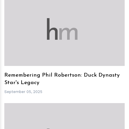
h
m
Remembering Phil Robertson: Duck Dynasty
Star's Legacy
September 05, 2025