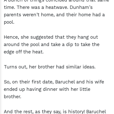
time. There was a heatwave. Dunham's
parents weren't home, and their home had a
pool.
Hence, she suggested that they hang out
around the pool and take a dip to take the
edge off the heat.
Turns out, her brother had similar ideas.
So, on their first date, Baruchel and his wife
ended up having dinner with her little
brother.
And the rest, as they say, is history! Baruchel