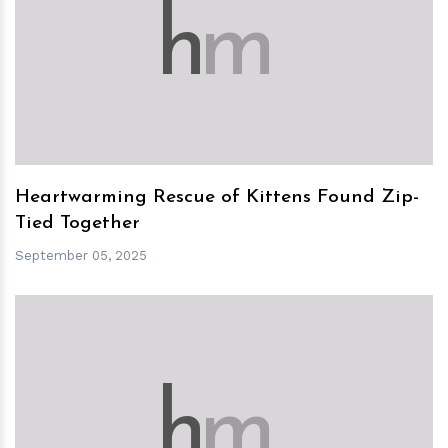
h
m
Heartwarming Rescue of Kittens Found Zip-
Tied Together
September 05, 2025
h
m