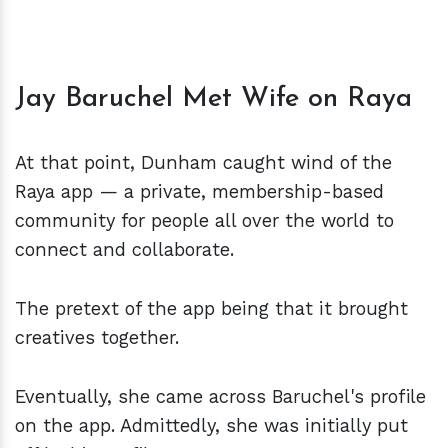
Jay Baruchel Met Wife on Raya
At that point, Dunham caught wind of the
Raya app — a private, membership-based
community for people all over the world to
connect and collaborate.
The pretext of the app being that it brought
creatives together.
Eventually, she came across Baruchel's profile
on the app. Admittedly, she was initially put