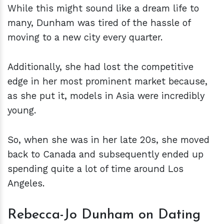
While this might sound like a dream life to
many, Dunham was tired of the hassle of
moving to a new city every quarter.
Additionally, she had lost the competitive
edge in her most prominent market because,
as she put it, models in Asia were incredibly
young.
So, when she was in her late 20s, she moved
back to Canada and subsequently ended up
spending quite a lot of time around Los
Angeles.
Rebecca-Jo Dunham on Dating