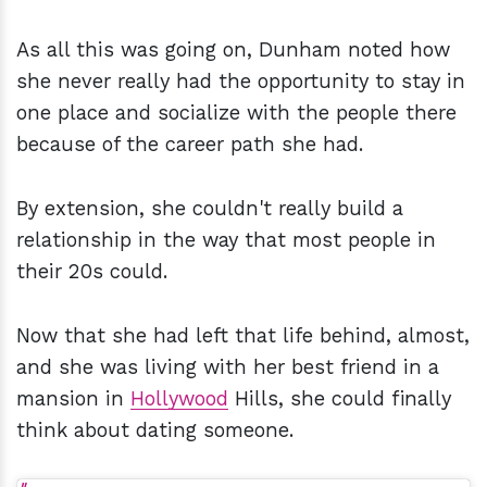
As all this was going on, Dunham noted how
she never really had the opportunity to stay in
one place and socialize with the people there
because of the career path she had.
By extension, she couldn't really build a
relationship in the way that most people in
their 20s could.
Now that she had left that life behind, almost,
and she was living with her best friend in a
mansion in
Hollywood
Hills, she could finally
think about dating someone.