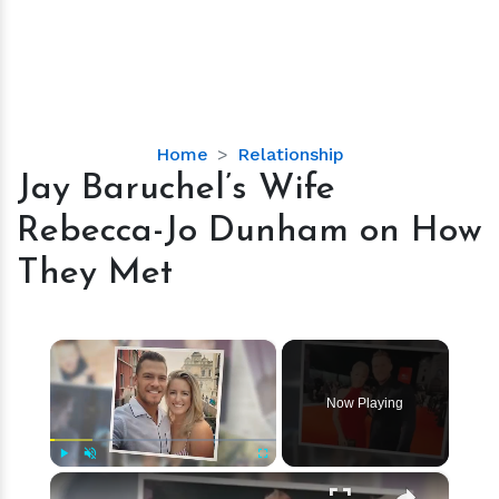
Jay
Home
Relationship
Baruchel’s
Jay Baruchel’s Wife
Wife
Rebecca-Jo Dunham on How
Rebecca-
Jo
They Met
Dunham
on
How
×
They
Met
Now Playing
×
Play
Unmute
Fullscreen