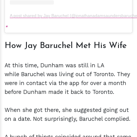
A post shared by Jay Baruchel (@jonathanadamsaundersbaruche
How Jay Baruchel Met His Wife
At this time, Dunham was still in LA
while Baruchel was living out of Toronto. They
were in contact via the app for over a month
before Dunham made it back to Toronto.
When she got there, she suggested going out
on a date. Not surprisingly, Baruchel complied.
A bunch of things coincided around that same