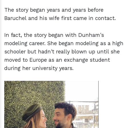
The story began years and years before
Baruchel and his wife first came in contact.
In fact, the story began with Dunham's
modeling career. She began modeling as a high
schooler but hadn't really blown up until she
moved to Europe as an exchange student
during her university years.