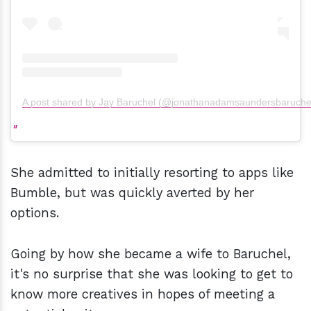
A post shared by Jay Baruchel (@jonathanadamsaundersbaruche
She admitted to initially resorting to apps like
Bumble, but was quickly averted by her
options.
Going by how she became a wife to Baruchel,
it's no surprise that she was looking to get to
know more creatives in hopes of meeting a