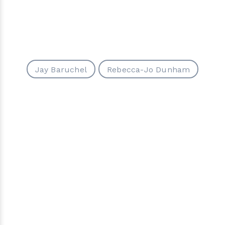
Jay Baruchel
Rebecca-Jo Dunham