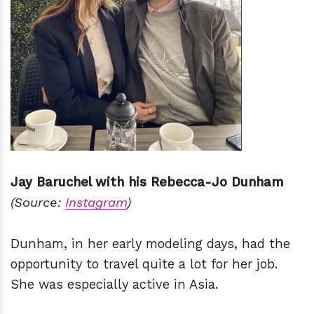
Jay Baruchel with his Rebecca-Jo Dunham
(Source:
Instagram
)
Dunham, in her early modeling days, had the
opportunity to travel quite a lot for her job.
She was especially active in Asia.