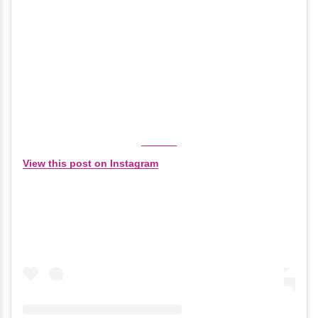
View this post on Instagram