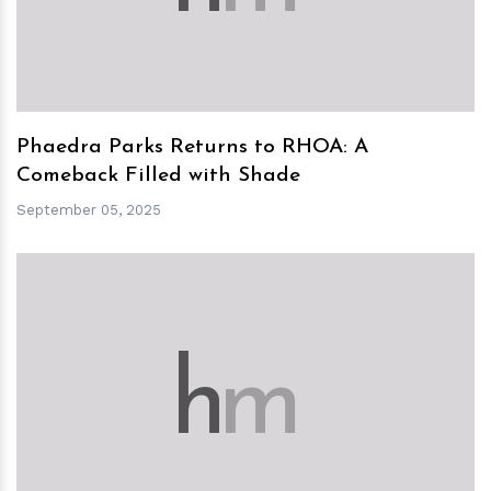
Phaedra Parks Returns to RHOA: A
Comeback Filled with Shade
September 05, 2025
h
m