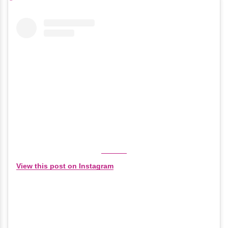
View this post on Instagram