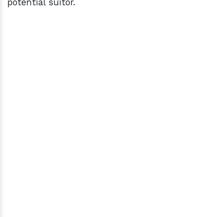
potential suitor.