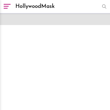
HollywoodMask