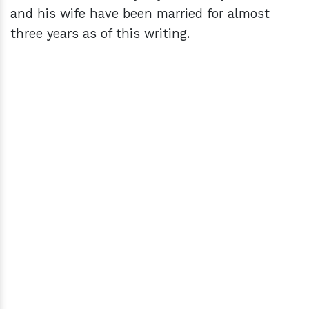
and his wife have been married for almost
three years as of this writing.