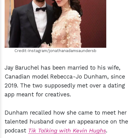
h
m
Credit-Instagram/jonathanadamsaundersb
Jay Baruchel has been married to his wife,
Canadian model Rebecca-Jo Dunham, since
2019. The two supposedly met over a dating
app meant for creatives.
Dunham recalled how she came to meet her
talented husband over an appearance on the
podcast
Tik Talking with Kevin Hughs
.