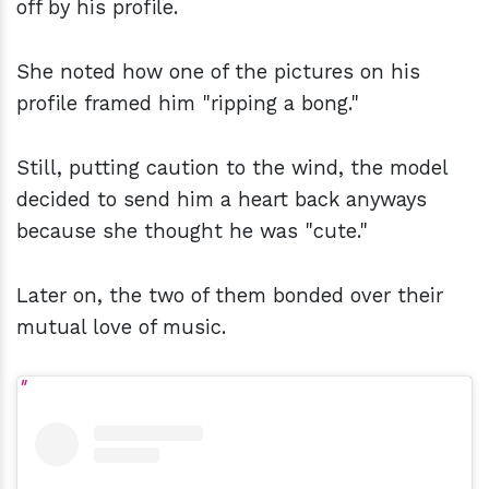
off by his profile.
She noted how one of the pictures on his
profile framed him "ripping a bong."
Still, putting caution to the wind, the model
decided to send him a heart back anyways
because she thought he was "cute."
Later on, the two of them bonded over their
mutual love of music.