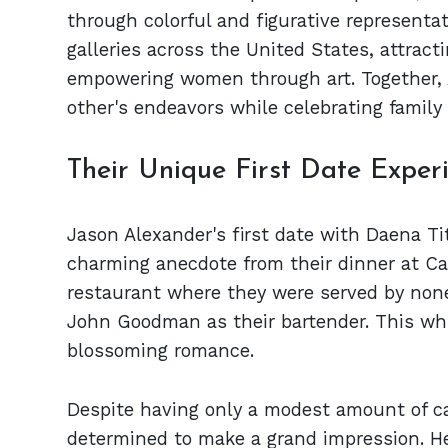
through colorful and figurative representa
galleries across the United States, attract
empowering women through art. Together, 
other's endeavors while celebrating family
Their Unique First Date Exper
Jason Alexander's first date with Daena Ti
charming anecdote from their dinner at Ca
restaurant where they were served by none
John Goodman as their bartender. This whi
blossoming romance.
Despite having only a modest amount of c
determined to make a grand impression. H