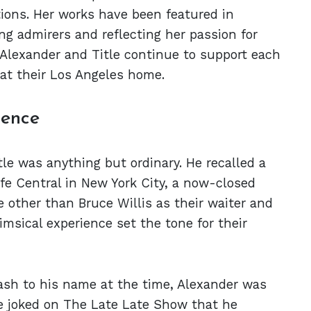
tions. Her works have been featured in
ing admirers and reflecting her passion for
Alexander and Title continue to support each
 at their Los Angeles home.
ience
tle was anything but ordinary. He recalled a
fe Central in New York City, a now-closed
 other than Bruce Willis as their waiter and
msical experience set the tone for their
ash to his name at the time, Alexander was
e joked on The Late Late Show that he