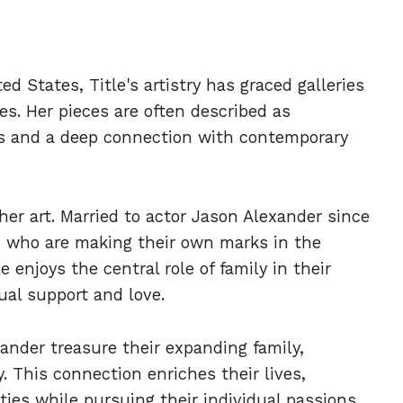
d States, Title's artistry has graced galleries
es. Her pieces are often described as
als and a deep connection with contemporary
 her art. Married to actor Jason Alexander since
, who are making their own marks in the
enjoys the central role of family in their
ual support and love.
ander treasure their expanding family,
. This connection enriches their lives,
ties while pursuing their individual passions.