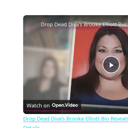
Play
Vid
Watch on
Drop Dead Diva's Brooke Elliott Bio Revea
Details