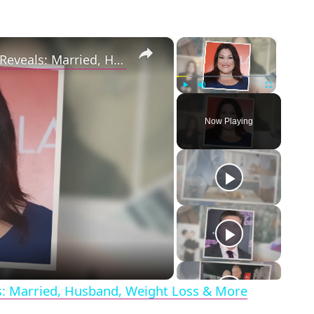
×
×
Drop Dead Diva's Brooke Elliott Bio Reveals: Married, Husband, Weight Loss & More Details
Play
Unmute
Fullscreen
Now Playing
eo
ls: Married, Husband, Weight Loss & More