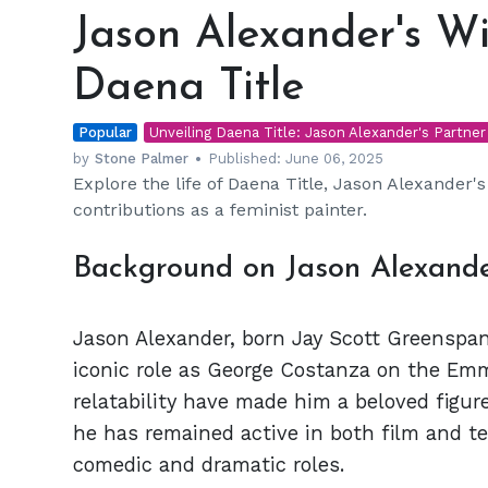
Alexander's
Jason Alexander's Wi
Wife:
The
Daena Title
Story
of
Popular
Daena
Unveiling Daena Title: Jason Alexander's Partner
Title
by
Stone Palmer
Published:
June 06, 2025
Explore the life of Daena Title, Jason Alexander's w
contributions as a feminist painter.
Background on Jason Alexande
Jason Alexander, born Jay Scott Greenspan
iconic role as George Costanza on the Em
relatability have made him a beloved figure
he has remained active in both film and tel
comedic and dramatic roles.