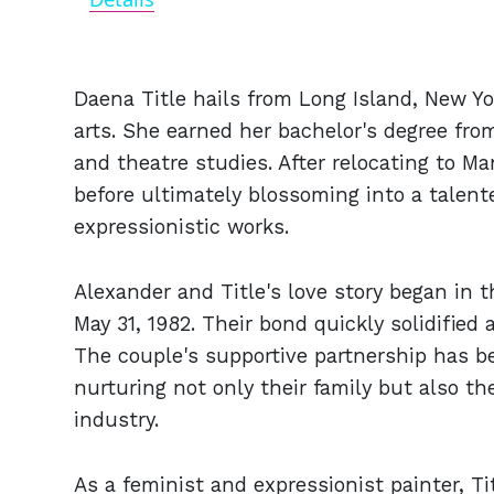
Daena Title hails from Long Island, New Yo
arts. She earned her bachelor's degree from
and theatre studies. After relocating to M
before ultimately blossoming into a talente
expressionistic works.
Alexander and Title's love story began in t
May 31, 1982. Their bond quickly solidifie
The couple's supportive partnership has b
nurturing not only their family but also th
industry.
As a feminist and expressionist painter, T