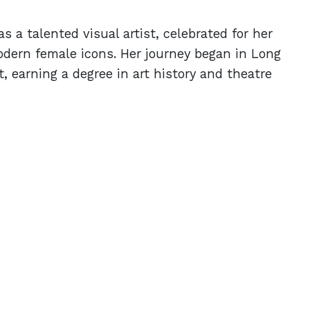
s a talented visual artist, celebrated for her
odern female icons. Her journey began in Long
, earning a degree in art history and theatre