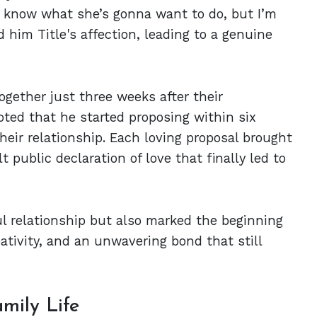
’t know what she’s gonna want to do, but I’m
d him Title's affection, leading to a genuine
together just three weeks after their
ed that he started proposing within six
heir relationship. Each loving proposal brought
t public declaration of love that finally led to
ful relationship but also marked the beginning
eativity, and an unwavering bond that still
mily Life