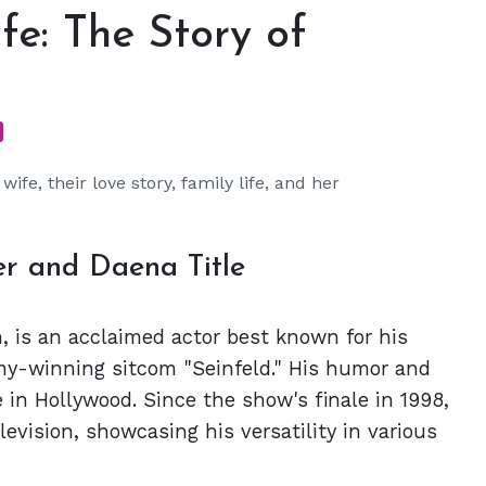
fe: The Story of
ife, their love story, family life, and her
r and Daena Title
, is an acclaimed actor best known for his
my-winning sitcom "Seinfeld." His humor and
 in Hollywood. Since the show's finale in 1998,
evision, showcasing his versatility in various