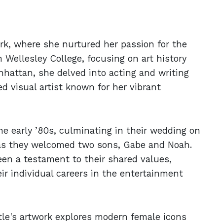
rk, where she nurtured her passion for the
 Wellesley College, focusing on art history
anhattan, she delved into acting and writing
d visual artist known for her vibrant
he early ’80s, culminating in their wedding on
d as they welcomed two sons, Gabe and Noah.
een a testament to their shared values,
eir individual careers in the entertainment
itle's artwork explores modern female icons