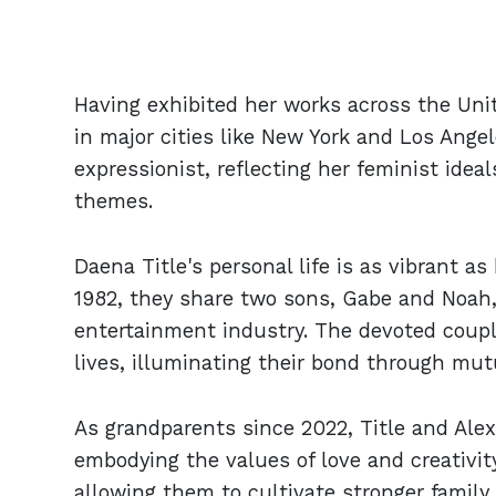
Having exhibited her works across the Unite
in major cities like New York and Los Angel
expressionist, reflecting her feminist ide
themes.
Daena Title's personal life is as vibrant as
1982, they share two sons, Gabe and Noah
entertainment industry. The devoted couple 
lives, illuminating their bond through mut
As grandparents since 2022, Title and Alex
embodying the values of love and creativity
allowing them to cultivate stronger family 