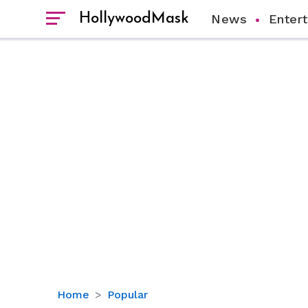
HollywoodMask
News
Enter
Jason
Home
Popular