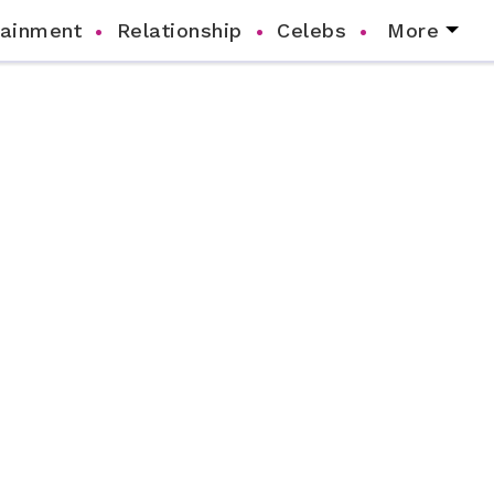
tainment
Relationship
Celebs
More