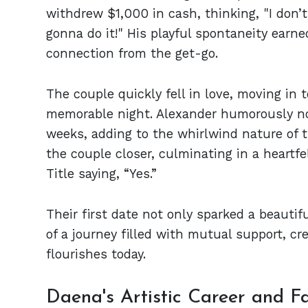
withdrew $1,000 in cash, thinking, "I don
gonna do it!" His playful spontaneity earne
connection from the get-go.
The couple quickly fell in love, moving in 
memorable night. Alexander humorously not
weeks, adding to the whirlwind nature of t
the couple closer, culminating in a heartfel
Title saying, “Yes.”
Their first date not only sparked a beauti
of a journey filled with mutual support, cr
flourishes today.
Daena's Artistic Career and Fa