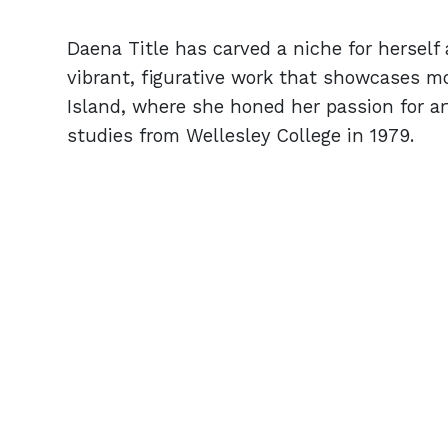
Daena Title has carved a niche for herself a
vibrant, figurative work that showcases m
Island, where she honed her passion for art
studies from Wellesley College in 1979.