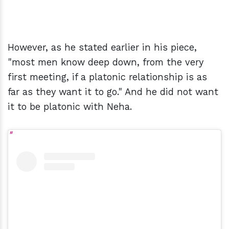
However, as he stated earlier in his piece,
"most men know deep down, from the very
first meeting, if a platonic relationship is as
far as they want it to go." And he did not want
it to be platonic with Neha.