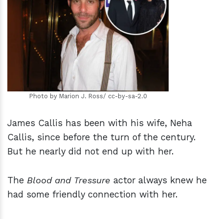
h
m
Photo by Marion J. Ross/ cc-by-sa-2.0
James Callis has been with his wife, Neha
Callis, since before the turn of the century.
But he nearly did not end up with her.
The
Blood and Tressure
actor always knew he
had some friendly connection with her.