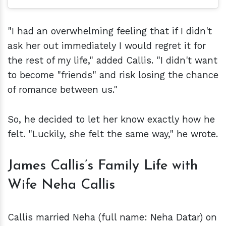
"I had an overwhelming feeling that if I didn't
ask her out immediately I would regret it for
the rest of my life," added Callis. "I didn't want
to become "friends" and risk losing the chance
of romance between us."
So, he decided to let her know exactly how he
felt. "Luckily, she felt the same way," he wrote.
James Callis’s Family Life with
Wife Neha Callis
Callis married Neha (full name: Neha Datar) on