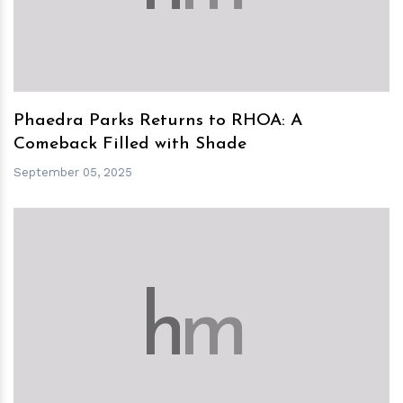
Phaedra Parks Returns to RHOA: A
Comeback Filled with Shade
September 05, 2025
h
m