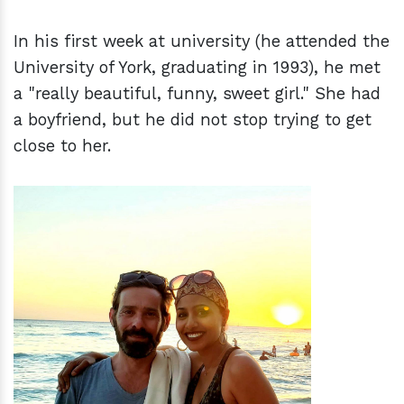
In his first week at university (he attended the
University of York, graduating in 1993), he met
a "really beautiful, funny, sweet girl." She had
a boyfriend, but he did not stop trying to get
close to her.