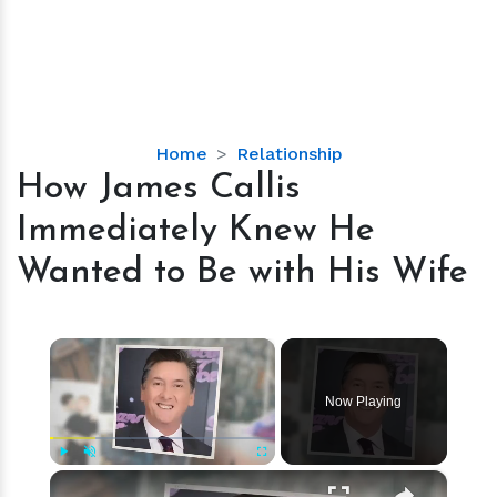
How
Home
Relationship
James
How James Callis
Callis
Immediately Knew He
Immediately
Knew
Wanted to Be with His Wife
He
Wanted
to
×
Be
with
Now Playing
His
Wife
×
Play
Unmute
Fullscreen