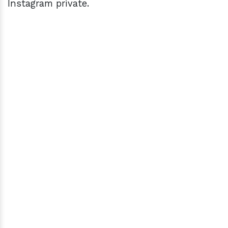
Instagram private.