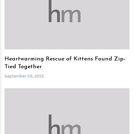
h
m
Heartwarming Rescue of Kittens Found Zip-
Tied Together
September 05, 2025
h
m