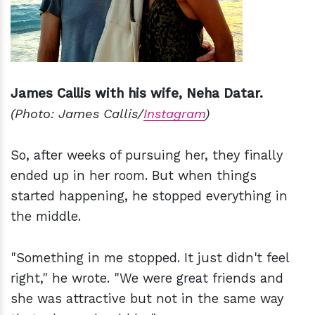
James Callis with his wife, Neha Datar.
(Photo: James Callis/
Instagram
)
So, after weeks of pursuing her, they finally
ended up in her room. But when things
started happening, he stopped everything in
the middle.
"Something in me stopped. It just didn't feel
right," he wrote. "We were great friends and
she was attractive but not in the same way