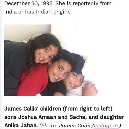
December 30, 1998. She is reportedly from
India or has Indian origins.
James Callis' children (from right to left)
sons Joshua Amaan and Sacha, and daughter
Anika Jahan.
(Photo: James Callis/
Instagram
)