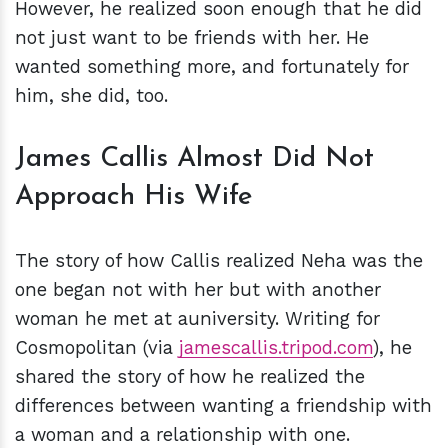
However, he realized soon enough that he did
not just want to be friends with her. He
wanted something more, and fortunately for
him, she did, too.
James Callis Almost Did Not
Approach His Wife
The story of how Callis realized Neha was the
one began not with her but with another
woman he met at auniversity. Writing for
Cosmopolitan (via
jamescallis.tripod.com
), he
shared the story of how he realized the
differences between wanting a friendship with
a woman and a relationship with one.