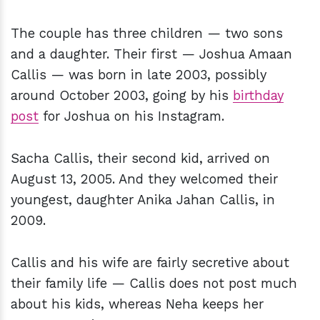
The couple has three children — two sons
and a daughter. Their first — Joshua Amaan
Callis — was born in late 2003, possibly
around October 2003, going by his
birthday
post
for Joshua on his Instagram.
Sacha Callis, their second kid, arrived on
August 13, 2005. And they welcomed their
youngest, daughter Anika Jahan Callis, in
2009.
Callis and his wife are fairly secretive about
their family life — Callis does not post much
about his kids, whereas Neha keeps her