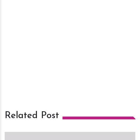
Related Post