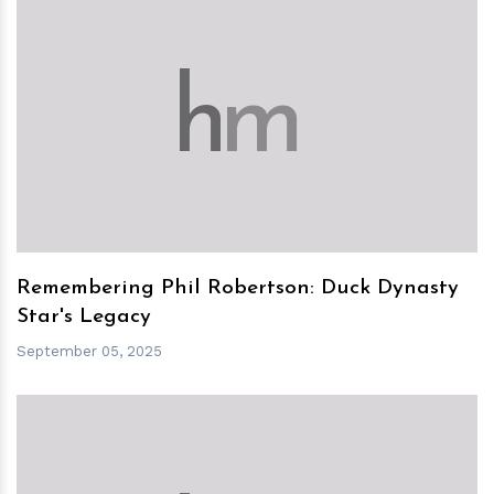
h
m
Remembering Phil Robertson: Duck Dynasty
Star's Legacy
September 05, 2025