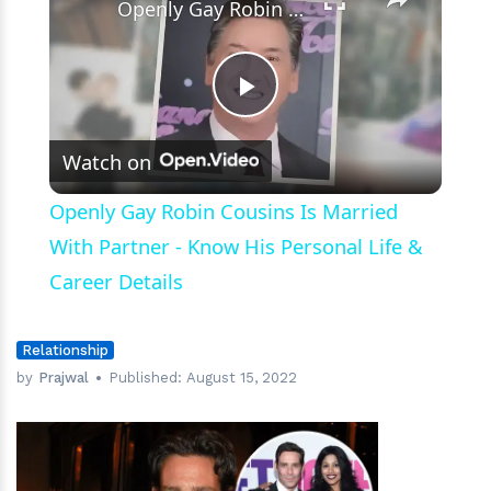
Openly Gay Robin Cousins Is Married With Partner - Know His Personal Life & Career Details
Play
Watch on
Video
Openly Gay Robin Cousins Is Married
With Partner - Know His Personal Life &
Career Details
Relationship
by
Prajwal
Published:
August 15, 2022