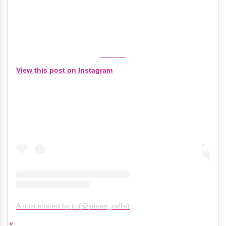
View this post on Instagram
A post shared by jc (@james_callis)