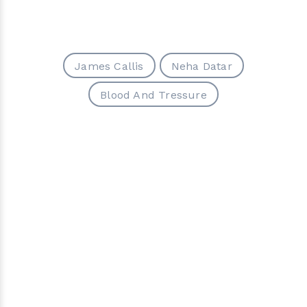
James Callis
Neha Datar
Blood And Tressure