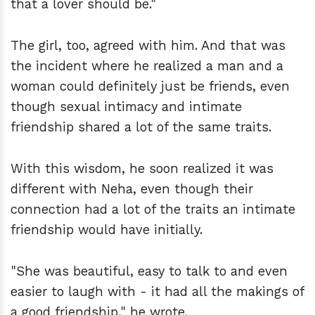
that a lover should be."
The girl, too, agreed with him. And that was
the incident where he realized a man and a
woman could definitely just be friends, even
though sexual intimacy and intimate
friendship shared a lot of the same traits.
With this wisdom, he soon realized it was
different with Neha, even though their
connection had a lot of the traits an intimate
friendship would have initially.
"She was beautiful, easy to talk to and even
easier to laugh with - it had all the makings of
a good friendship," he wrote.