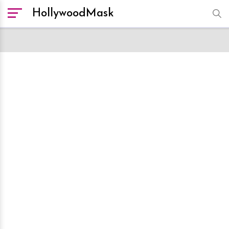
HollywoodMask