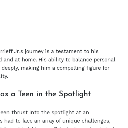
ieff Jr.'s journey is a testament to his
 and at home. His ability to balance personal
s deeply, making him a compelling figure for
ity.
s a Teen in the Spotlight
en thrust into the spotlight at an
 had to face an array of unique challenges,