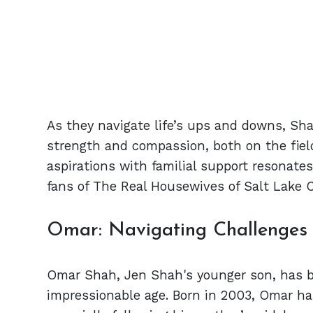
As they navigate life’s ups and downs, Sharr
strength and compassion, both on the field
aspirations with familial support resonate
fans of The Real Housewives of Salt Lake C
Omar: Navigating Challenges a
Omar Shah, Jen Shah's younger son, has be
impressionable age. Born in 2003, Omar has