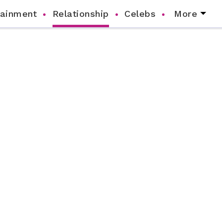
tainment
Relationship
Celebs
More