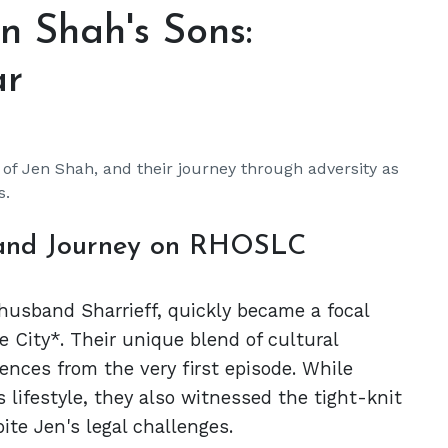
en Shah's Sons:
ar
 of Jen Shah, and their journey through adversity as
s.
 and Journey on RHOSLC
husband Sharrieff, quickly became a focal
 City*. Their unique blend of cultural
ences from the very first episode. While
 lifestyle, they also witnessed the tight-knit
te Jen's legal challenges.