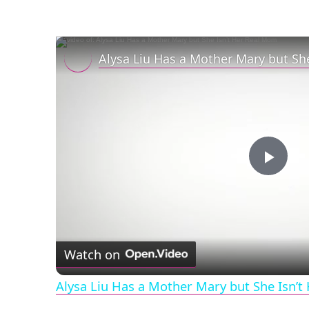
Alysa Liu Has a Mother Mary but Sh
Play
Vid
Watch on
Alysa Liu Has a Mother Mary but She Isn’