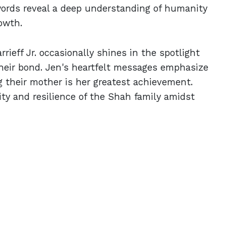
words reveal a deep understanding of humanity
owth.
rieff Jr. occasionally shines in the spotlight
their bond. Jen's heartfelt messages emphasize
ng their mother is her greatest achievement.
ty and resilience of the Shah family amidst