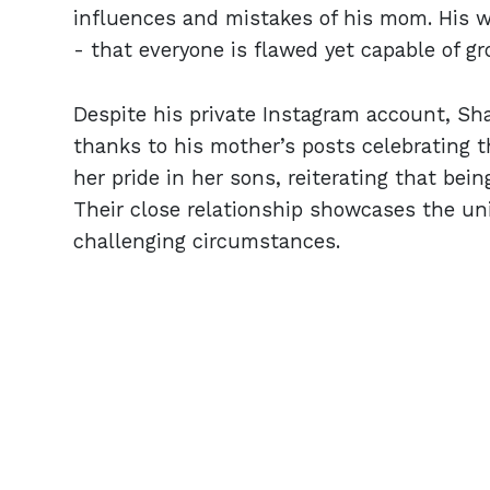
influences and mistakes of his mom. His 
- that everyone is flawed yet capable of gr
Despite his private Instagram account, Shar
thanks to his mother’s posts celebrating 
her pride in her sons, reiterating that bei
Their close relationship showcases the uni
challenging circumstances.