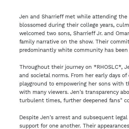
Jen and Sharrieff met while attending the U
blossomed during their college years, culmi
welcomed two sons, Sharrieff Jr. and Omar
family narrative on the show. Their commit
predominantly white community has been 
Throughout their journey on *RHOSLC*, Je
and societal norms. From her early days of
playground to empowering her sons with t
with many viewers. Jen's transparency abo
turbulent times, further deepened fans" c
Despite Jen's arrest and subsequent legal
support for one another. Their appearances