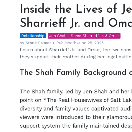
the
Inside the Lives of J
Lives
of
Sharrieff Jr. and Om
Jen
Shah's
Relationship
Sons:
Jen Shah's Sons: Sharrieff Jr. & Omar
Sharrieff
by
Stone Palmer
Published:
June 25, 2025
Learn about Sharrieff Jr. and Omar, the two sons
Jr.
they support their mother during her legal battle
and
Omar
The Shah Family Background
The Shah family, led by Jen Shah and her 
point on *The Real Housewives of Salt Lake
diversity and family values captivated audi
viewers were introduced to their glamorous
support system the family maintained despi