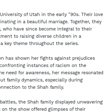
niversity of Utah in the early "90s. Their love
nating in a beautiful marriage. Together, they
, who have since become integral to their
ment to raising diverse children in a
a key theme throughout the series.
n has shown her fights against prejudices
 confronting instances of racism on the
he need for awareness, her message resonated
ut family dynamics, especially during
onnection to the Shah family.
 battles, the Shah family displayed unwavering
 on the show offered glimpses of their