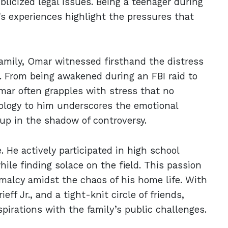
blicized legal issues. Being a teenager during
s experiences highlight the pressures that
amily, Omar witnessed firsthand the distress
. From being awakened during an FBI raid to
mar often grapples with stress that no
pology to him underscores the emotional
up in the shadow of controversy.
. He actively participated in high school
hile finding solace on the field. This passion
rmalcy amidst the chaos of his home life. With
eff Jr., and a tight-knit circle of friends,
pirations with the family’s public challenges.