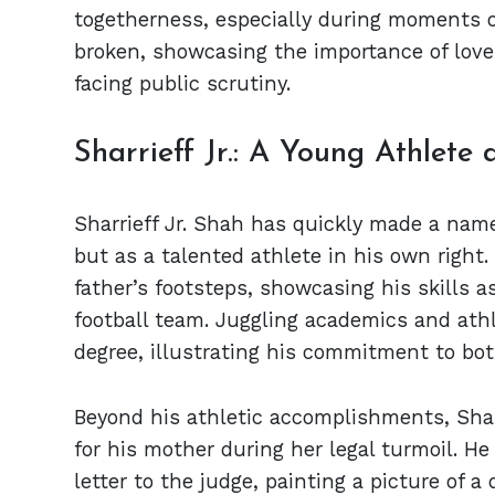
togetherness, especially during moments o
broken, showcasing the importance of love
facing public scrutiny.
Sharrieff Jr.: A Young Athlete
Sharrieff Jr. Shah has quickly made a name
but as a talented athlete in his own right.
father’s footsteps, showcasing his skills a
football team. Juggling academics and athl
degree, illustrating his commitment to bo
Beyond his athletic accomplishments, Sharri
for his mother during her legal turmoil. He
letter to the judge, painting a picture of 