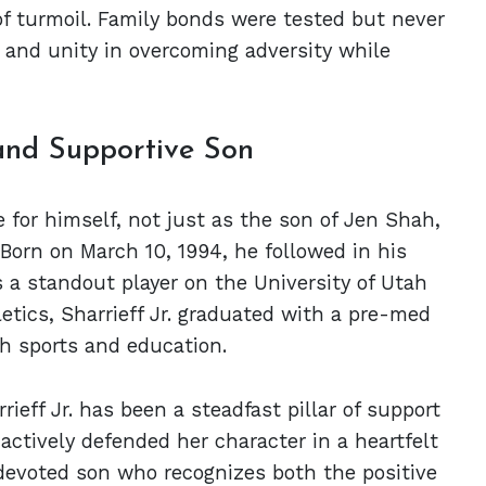
f turmoil. Family bonds were tested but never
 and unity in overcoming adversity while
 and Supportive Son
 for himself, not just as the son of Jen Shah,
 Born on March 10, 1994, he followed in his
s a standout player on the University of Utah
etics, Sharrieff Jr. graduated with a pre-med
th sports and education.
eff Jr. has been a steadfast pillar of support
 actively defended her character in a heartfelt
a devoted son who recognizes both the positive