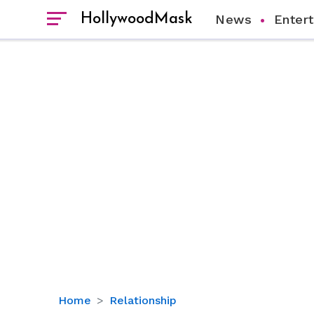
HollywoodMask
News
Enter
Inside
Home
Relationship