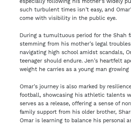
especially following his mother’s widely pu
such turbulent times isn't easy, and Omar'
come with visibility in the public eye.
During a tumultuous period for the Shah f
stemming from his mother's legal troubles
navigating high school amidst scandals, O
teenager should endure. Jen's heartfelt a
weight he carries as a young man growing 
Omar's journey is also marked by resilience
football, showcasing his athletic talents w
serves as a release, offering a sense of no
family support from his older brother, Sharri
Omar is learning to balance his personal as