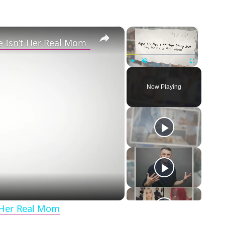
×
×
e Isn’t Her Real Mom
Play
Unmute
Fullscreen
Now Playing
eo
t Her Real Mom