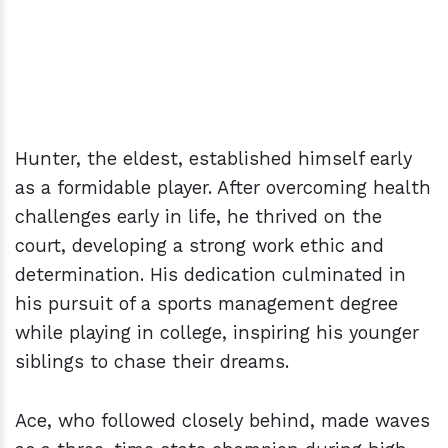
Hunter, the eldest, established himself early
as a formidable player. After overcoming health
challenges early in life, he thrived on the
court, developing a strong work ethic and
determination. His dedication culminated in
his pursuit of a sports management degree
while playing in college, inspiring his younger
siblings to chase their dreams.
Ace, who followed closely behind, made waves