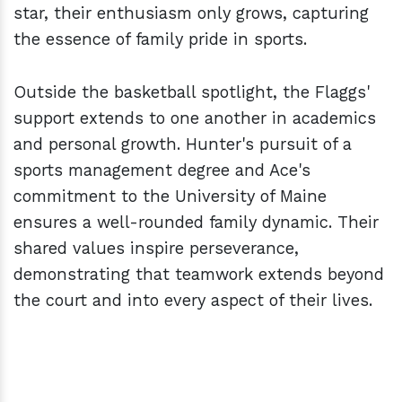
star, their enthusiasm only grows, capturing
the essence of family pride in sports.
Outside the basketball spotlight, the Flaggs'
support extends to one another in academics
and personal growth. Hunter's pursuit of a
sports management degree and Ace's
commitment to the University of Maine
ensures a well-rounded family dynamic. Their
shared values inspire perseverance,
demonstrating that teamwork extends beyond
the court and into every aspect of their lives.