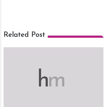
Related Post
h
m