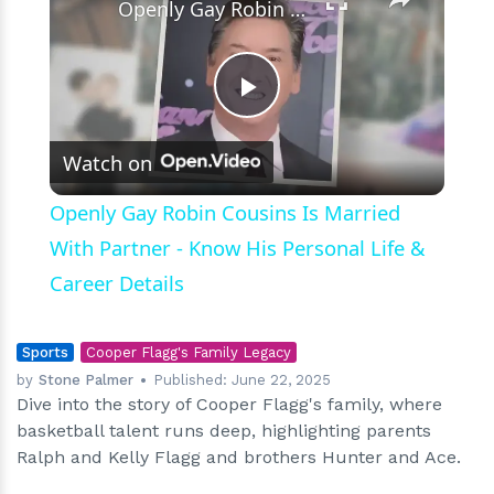
Openly Gay Robin Cousins Is Married With Partner - Know His Personal Life & Career Details
Play
Watch on
Video
Openly Gay Robin Cousins Is Married
With Partner - Know His Personal Life &
Career Details
Sports
Cooper Flagg's Family Legacy
by
Stone Palmer
Published:
June 22, 2025
Dive into the story of Cooper Flagg's family, where
basketball talent runs deep, highlighting parents
Ralph and Kelly Flagg and brothers Hunter and Ace.