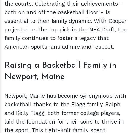
the courts. Celebrating their achievements –
both on and off the basketball floor – is
essential to their family dynamic. With Cooper
projected as the top pick in the NBA Draft, the
family continues to foster a legacy that
American sports fans admire and respect.
Raising a Basketball Family in
Newport, Maine
Newport, Maine has become synonymous with
basketball thanks to the Flagg family. Ralph
and Kelly Flagg, both former college players,
laid the foundation for their sons to thrive in
the sport. This tight-knit family spent