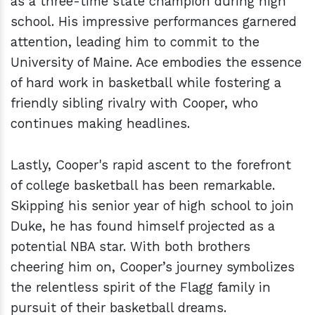
as a three-time state champion during high
school. His impressive performances garnered
attention, leading him to commit to the
University of Maine. Ace embodies the essence
of hard work in basketball while fostering a
friendly sibling rivalry with Cooper, who
continues making headlines.
Lastly, Cooper's rapid ascent to the forefront
of college basketball has been remarkable.
Skipping his senior year of high school to join
Duke, he has found himself projected as a
potential NBA star. With both brothers
cheering him on, Cooper’s journey symbolizes
the relentless spirit of the Flagg family in
pursuit of their basketball dreams.