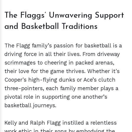
The Flaggs’ Unwavering Support
and Basketball Traditions
The Flagg family’s passion for basketball is a
driving force in all their lives. From driveway
scrimmages to cheering in packed arenas,
their love for the game thrives. Whether it's
Cooper's high-flying dunks or Ace’s clutch
three-pointers, each family member plays a
pivotal role in supporting one another’s
basketball journeys.
Kelly and Ralph Flagg instilled a relentless
work ethic in their sons by embodying the