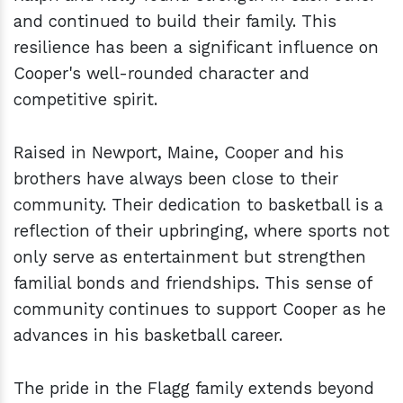
and continued to build their family. This
resilience has been a significant influence on
Cooper's well-rounded character and
competitive spirit.
Raised in Newport, Maine, Cooper and his
brothers have always been close to their
community. Their dedication to basketball is a
reflection of their upbringing, where sports not
only serve as entertainment but strengthen
familial bonds and friendships. This sense of
community continues to support Cooper as he
advances in his basketball career.
The pride in the Flagg family extends beyond