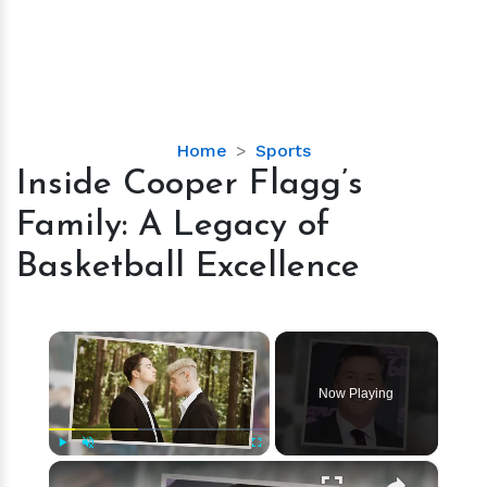
Inside
Home
Sports
Cooper
Inside Cooper Flagg’s
Flagg’s
Family: A Legacy of
Family:
A
Basketball Excellence
Legacy
of
Basketball
×
Excellence
Now Playing
×
Play
Unmute
Fullscreen