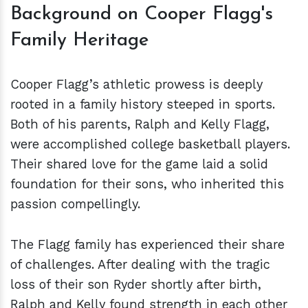
Background on Cooper Flagg's
Family Heritage
Cooper Flagg’s athletic prowess is deeply
rooted in a family history steeped in sports.
Both of his parents, Ralph and Kelly Flagg,
were accomplished college basketball players.
Their shared love for the game laid a solid
foundation for their sons, who inherited this
passion compellingly.
The Flagg family has experienced their share
of challenges. After dealing with the tragic
loss of their son Ryder shortly after birth,
Ralph and Kelly found strength in each other