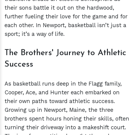
their sons battle it out on the hardwood,
further fueling their love for the game and for
each other. In Newport, basketball isn’t just a
sport; it’s a way of life.
The Brothers' Journey to Athletic
Success
As basketball runs deep in the Flagg family,
Cooper, Ace, and Hunter each embarked on
their own paths toward athletic success.
Growing up in Newport, Maine, the three
brothers spent hours honing their skills, often
turning their driveway into a makeshift court.