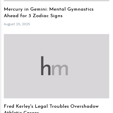
Mercury in Gemini: Mental Gymnastics
Ahead for 3 Zodiac Signs
August 25, 2025
h
m
Fred Kerley's Legal Troubles Overshadow