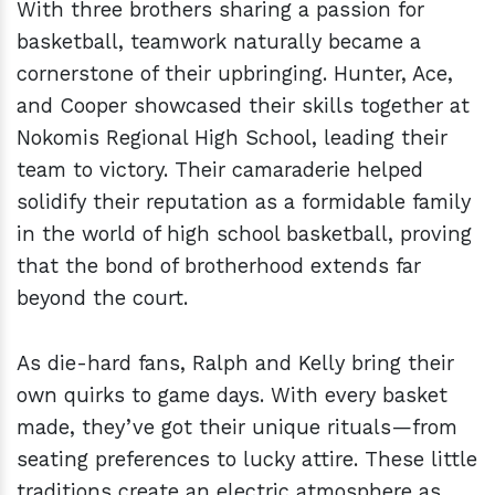
With three brothers sharing a passion for
basketball, teamwork naturally became a
cornerstone of their upbringing. Hunter, Ace,
and Cooper showcased their skills together at
Nokomis Regional High School, leading their
team to victory. Their camaraderie helped
solidify their reputation as a formidable family
in the world of high school basketball, proving
that the bond of brotherhood extends far
beyond the court.
As die-hard fans, Ralph and Kelly bring their
own quirks to game days. With every basket
made, they’ve got their unique rituals—from
seating preferences to lucky attire. These little
traditions create an electric atmosphere as