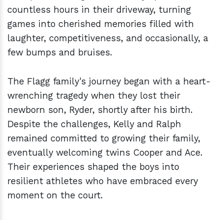
countless hours in their driveway, turning
games into cherished memories filled with
laughter, competitiveness, and occasionally, a
few bumps and bruises.
The Flagg family's journey began with a heart-
wrenching tragedy when they lost their
newborn son, Ryder, shortly after his birth.
Despite the challenges, Kelly and Ralph
remained committed to growing their family,
eventually welcoming twins Cooper and Ace.
Their experiences shaped the boys into
resilient athletes who have embraced every
moment on the court.