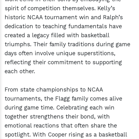
spirit of competition themselves. Kelly’s
historic NCAA tournament win and Ralph’s
dedication to teaching fundamentals have
created a legacy filled with basketball
triumphs. Their family traditions during game
days often involve unique superstitions,
reflecting their commitment to supporting
each other.
From state championships to NCAA
tournaments, the Flagg family comes alive
during game time. Celebrating each win
together strengthens their bond, with
emotional reactions that often share the
spotlight. With Cooper rising as a basketball