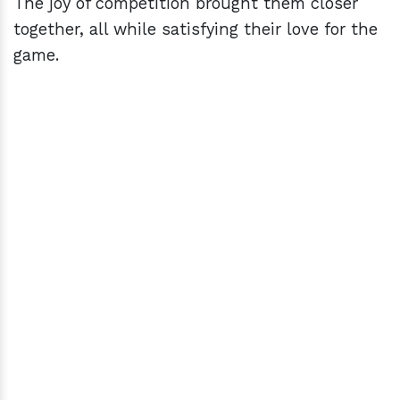
The joy of competition brought them closer
together, all while satisfying their love for the
game.