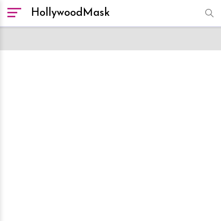
HollywoodMask