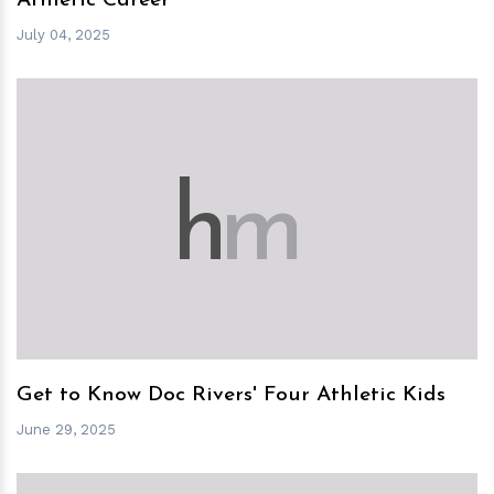
Athletic Career
July 04, 2025
h
m
Get to Know Doc Rivers' Four Athletic Kids
June 29, 2025