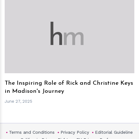
h
m
The Inspiring Role of Rick and Christine Keys
in Madison's Journey
June 27, 2025
Terms and Conditions
Privacy Policy
Editorial Guideline