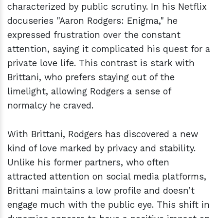
characterized by public scrutiny. In his Netflix
docuseries "Aaron Rodgers: Enigma," he
expressed frustration over the constant
attention, saying it complicated his quest for a
private love life. This contrast is stark with
Brittani, who prefers staying out of the
limelight, allowing Rodgers a sense of
normalcy he craved.
With Brittani, Rodgers has discovered a new
kind of love marked by privacy and stability.
Unlike his former partners, who often
attracted attention on social media platforms,
Brittani maintains a low profile and doesn’t
engage much with the public eye. This shift in