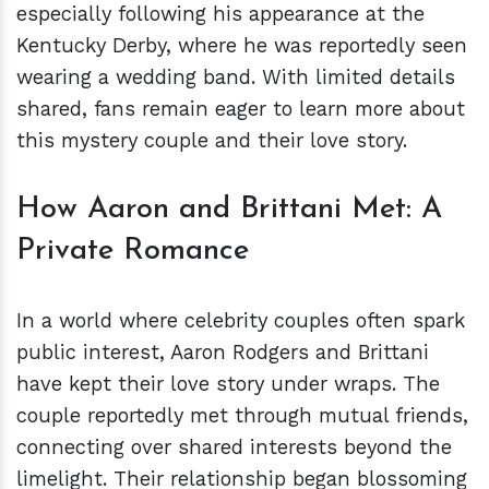
especially following his appearance at the
Kentucky Derby, where he was reportedly seen
wearing a wedding band. With limited details
shared, fans remain eager to learn more about
this mystery couple and their love story.
How Aaron and Brittani Met: A
Private Romance
In a world where celebrity couples often spark
public interest, Aaron Rodgers and Brittani
have kept their love story under wraps. The
couple reportedly met through mutual friends,
connecting over shared interests beyond the
limelight. Their relationship began blossoming