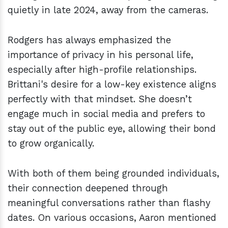
quietly in late 2024, away from the cameras.
Rodgers has always emphasized the
importance of privacy in his personal life,
especially after high-profile relationships.
Brittani's desire for a low-key existence aligns
perfectly with that mindset. She doesn’t
engage much in social media and prefers to
stay out of the public eye, allowing their bond
to grow organically.
With both of them being grounded individuals,
their connection deepened through
meaningful conversations rather than flashy
dates. On various occasions, Aaron mentioned