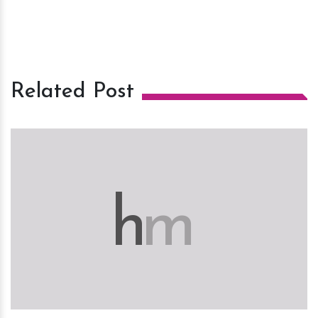
Related Post
h
m