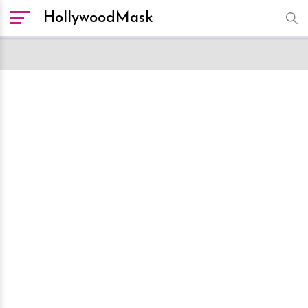
HollywoodMask