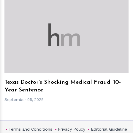
h
m
Texas Doctor's Shocking Medical Fraud: 10-
Year Sentence
September 05, 2025
Terms and Conditions
Privacy Policy
Editorial Guideline