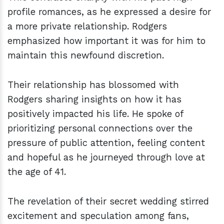
profile romances, as he expressed a desire for
a more private relationship. Rodgers
emphasized how important it was for him to
maintain this newfound discretion.
Their relationship has blossomed with
Rodgers sharing insights on how it has
positively impacted his life. He spoke of
prioritizing personal connections over the
pressure of public attention, feeling content
and hopeful as he journeyed through love at
the age of 41.
The revelation of their secret wedding stirred
excitement and speculation among fans,