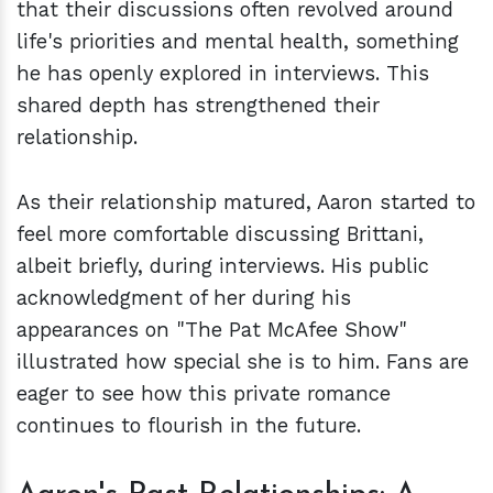
that their discussions often revolved around
life's priorities and mental health, something
he has openly explored in interviews. This
shared depth has strengthened their
relationship.
As their relationship matured, Aaron started to
feel more comfortable discussing Brittani,
albeit briefly, during interviews. His public
acknowledgment of her during his
appearances on "The Pat McAfee Show"
illustrated how special she is to him. Fans are
eager to see how this private romance
continues to flourish in the future.