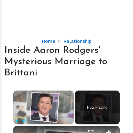
Inside
Home
Relationship
Aaron
Inside Aaron Rodgers'
Rodgers'
Mysterious Marriage to
Mysterious
Marriage
Brittani
to
Brittani
×
Now Playing
×
Play
Unmute
Fullscreen