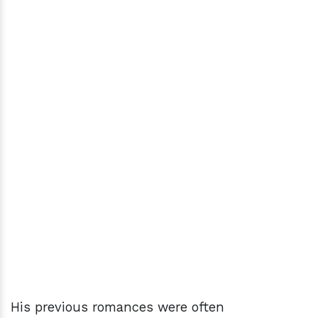
His previous romances were often