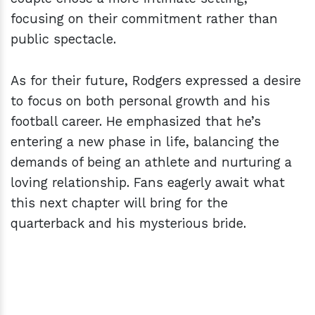
focusing on their commitment rather than
public spectacle.
As for their future, Rodgers expressed a desire
to focus on both personal growth and his
football career. He emphasized that he’s
entering a new phase in life, balancing the
demands of being an athlete and nurturing a
loving relationship. Fans eagerly await what
this next chapter will bring for the
quarterback and his mysterious bride.