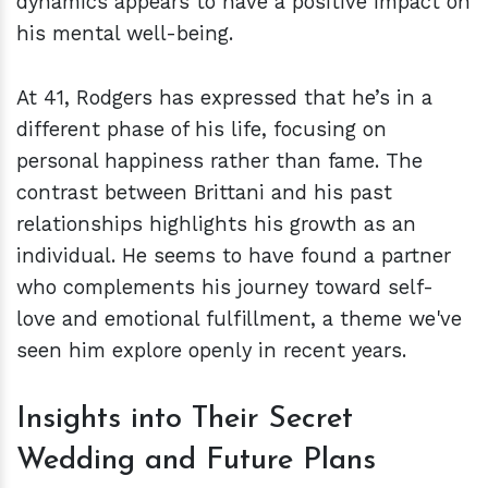
dynamics appears to have a positive impact on
his mental well-being.
At 41, Rodgers has expressed that he’s in a
different phase of his life, focusing on
personal happiness rather than fame. The
contrast between Brittani and his past
relationships highlights his growth as an
individual. He seems to have found a partner
who complements his journey toward self-
love and emotional fulfillment, a theme we've
seen him explore openly in recent years.
Insights into Their Secret
Wedding and Future Plans