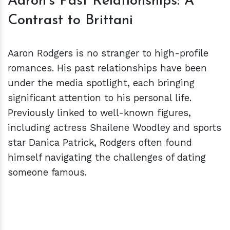
Aaron's Past Relationships: A
Contrast to Brittani
Aaron Rodgers is no stranger to high-profile
romances. His past relationships have been
under the media spotlight, each bringing
significant attention to his personal life.
Previously linked to well-known figures,
including actress Shailene Woodley and sports
star Danica Patrick, Rodgers often found
himself navigating the challenges of dating
someone famous.