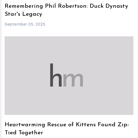
Remembering Phil Robertson: Duck Dynasty
Star's Legacy
September 05, 2025
h
m
Heartwarming Rescue of Kittens Found Zip-
Tied Together