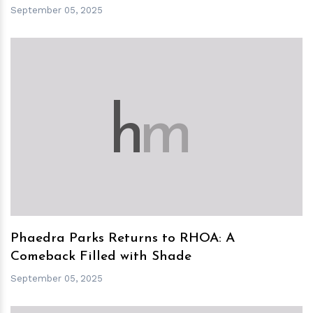
September 05, 2025
h
m
Phaedra Parks Returns to RHOA: A
Comeback Filled with Shade
September 05, 2025