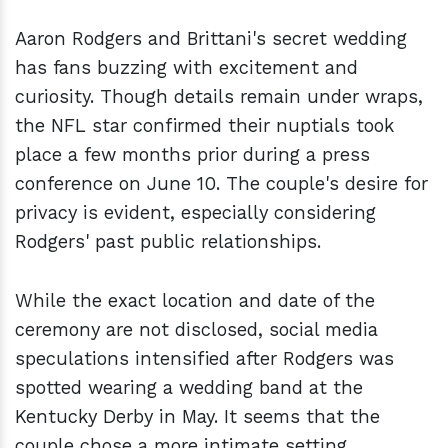
Aaron Rodgers and Brittani's secret wedding
has fans buzzing with excitement and
curiosity. Though details remain under wraps,
the NFL star confirmed their nuptials took
place a few months prior during a press
conference on June 10. The couple's desire for
privacy is evident, especially considering
Rodgers' past public relationships.
While the exact location and date of the
ceremony are not disclosed, social media
speculations intensified after Rodgers was
spotted wearing a wedding band at the
Kentucky Derby in May. It seems that the
couple chose a more intimate setting,