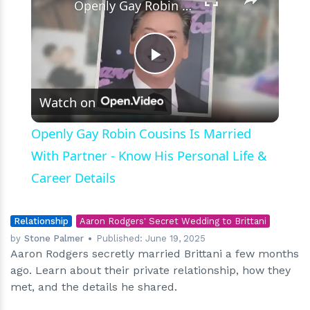
Openly Gay Robin Cousins Is Married With Partner - Know His Personal Life & Career Details
Play
Watch on
Video
Openly Gay Robin Cousins Is Married
With Partner - Know His Personal Life &
Career Details
Relationship
Aaron Rodgers' Secret Wedding to Brittani
by
Stone Palmer
Published:
June 19, 2025
Aaron Rodgers secretly married Brittani a few months
ago. Learn about their private relationship, how they
met, and the details he shared.