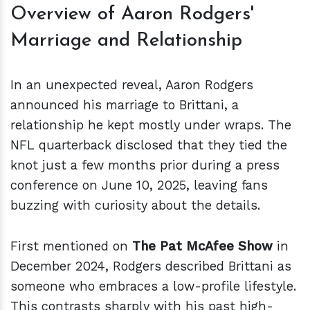
Overview of Aaron Rodgers'
Marriage and Relationship
In an unexpected reveal, Aaron Rodgers
announced his marriage to Brittani, a
relationship he kept mostly under wraps. The
NFL quarterback disclosed that they tied the
knot just a few months prior during a press
conference on June 10, 2025, leaving fans
buzzing with curiosity about the details.
First mentioned on
The Pat McAfee Show
in
December 2024, Rodgers described Brittani as
someone who embraces a low-profile lifestyle.
This contrasts sharply with his past high-