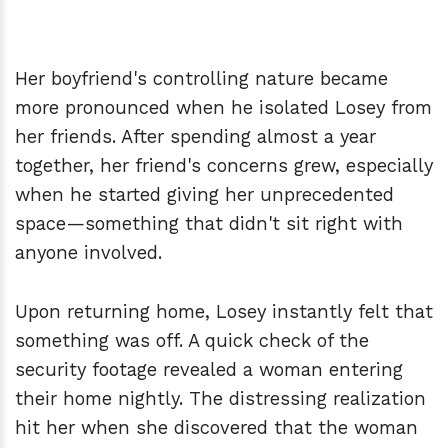
Her boyfriend's controlling nature became
more pronounced when he isolated Losey from
her friends. After spending almost a year
together, her friend's concerns grew, especially
when he started giving her unprecedented
space—something that didn't sit right with
anyone involved.
Upon returning home, Losey instantly felt that
something was off. A quick check of the
security footage revealed a woman entering
their home nightly. The distressing realization
hit her when she discovered that the woman