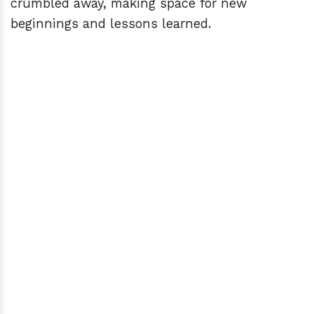
crumbled away, making space for new
beginnings and lessons learned.