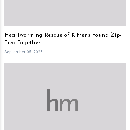
Heartwarming Rescue of Kittens Found Zip-
Tied Together
September 05, 2025
h
m