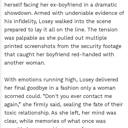
herself facing her ex-boyfriend in a dramatic
showdown. Armed with undeniable evidence of
his infidelity, Losey walked into the scene
prepared to lay it all on the line. The tension
was palpable as she pulled out multiple
printed screenshots from the security footage
that caught her boyfriend red-handed with
another woman.
With emotions running high, Losey delivered
her final goodbye in a fashion only a woman
scorned could. “Don't you ever contact me
again,” she firmly said, sealing the fate of their
toxic relationship. As she left, her mind was
clear, while memories of what once was