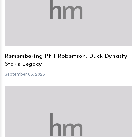
h
m
Remembering Phil Robertson: Duck Dynasty
Star's Legacy
September 05, 2025
h
m