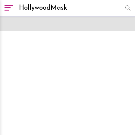
HollywoodMask