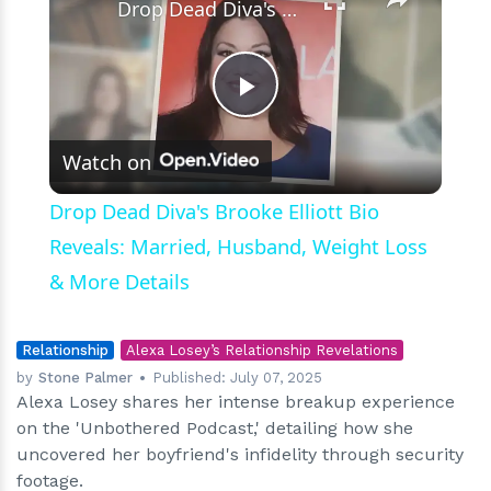
Drop Dead Diva's Brooke Elliott Bio Reveals: Married, Husband, Weight Loss & More Details
Play
Watch on
Video
Drop Dead Diva's Brooke Elliott Bio
Reveals: Married, Husband, Weight Loss
& More Details
Relationship
Alexa Losey’s Relationship Revelations
by
Stone Palmer
Published:
July 07, 2025
Alexa Losey shares her intense breakup experience
on the 'Unbothered Podcast,' detailing how she
uncovered her boyfriend's infidelity through security
footage.