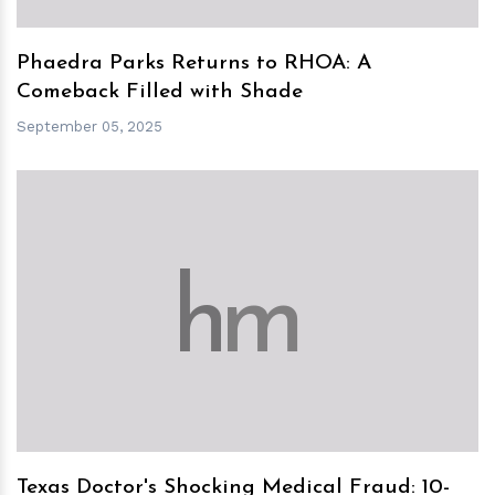
Phaedra Parks Returns to RHOA: A
Comeback Filled with Shade
September 05, 2025
h
m
Texas Doctor's Shocking Medical Fraud: 10-