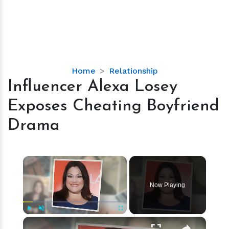
Influencer
Home
Relationship
Alexa
Influencer Alexa Losey
Losey
Exposes Cheating Boyfriend
Exposes
Cheating
Drama
Boyfriend
Drama
×
Now Playing
×
Play
Unmute
Fullscreen