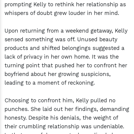
prompting Kelly to rethink her relationship as
whispers of doubt grew louder in her mind.
Upon returning from a weekend getaway, Kelly
sensed something was off. Unused beauty
products and shifted belongings suggested a
lack of privacy in her own home. It was the
turning point that pushed her to confront her
boyfriend about her growing suspicions,
leading to a moment of reckoning.
Choosing to confront him, Kelly pulled no
punches. She laid out her findings, demanding
honesty. Despite his denials, the weight of
their crumbling relationship was undeniable.