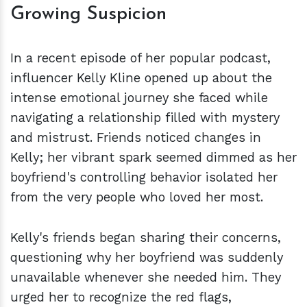
Growing Suspicion
In a recent episode of her popular podcast,
influencer Kelly Kline opened up about the
intense emotional journey she faced while
navigating a relationship filled with mystery
and mistrust. Friends noticed changes in
Kelly; her vibrant spark seemed dimmed as her
boyfriend's controlling behavior isolated her
from the very people who loved her most.
Kelly's friends began sharing their concerns,
questioning why her boyfriend was suddenly
unavailable whenever she needed him. They
urged her to recognize the red flags,