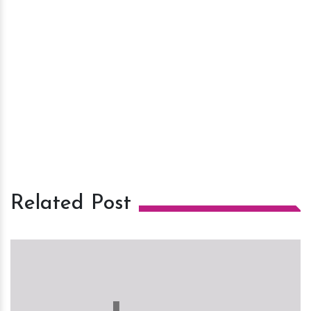
Related Post