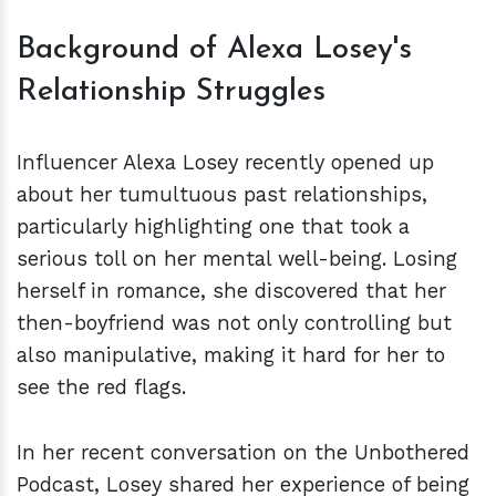
Background of Alexa Losey's
Relationship Struggles
Influencer Alexa Losey recently opened up
about her tumultuous past relationships,
particularly highlighting one that took a
serious toll on her mental well-being. Losing
herself in romance, she discovered that her
then-boyfriend was not only controlling but
also manipulative, making it hard for her to
see the red flags.
In her recent conversation on the Unbothered
Podcast, Losey shared her experience of being