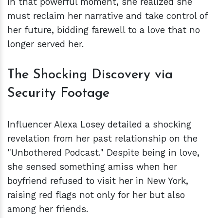
In that powerful moment, she realized she
must reclaim her narrative and take control of
her future, bidding farewell to a love that no
longer served her.
The Shocking Discovery via
Security Footage
Influencer Alexa Losey detailed a shocking
revelation from her past relationship on the
"Unbothered Podcast." Despite being in love,
she sensed something amiss when her
boyfriend refused to visit her in New York,
raising red flags not only for her but also
among her friends.