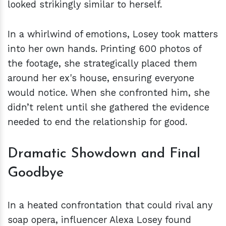
looked strikingly similar to herself.
In a whirlwind of emotions, Losey took matters
into her own hands. Printing 600 photos of
the footage, she strategically placed them
around her ex's house, ensuring everyone
would notice. When she confronted him, she
didn’t relent until she gathered the evidence
needed to end the relationship for good.
Dramatic Showdown and Final
Goodbye
In a heated confrontation that could rival any
soap opera, influencer Alexa Losey found