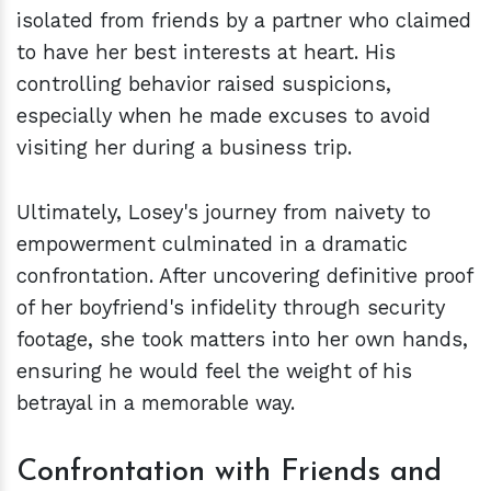
isolated from friends by a partner who claimed
to have her best interests at heart. His
controlling behavior raised suspicions,
especially when he made excuses to avoid
visiting her during a business trip.
Ultimately, Losey's journey from naivety to
empowerment culminated in a dramatic
confrontation. After uncovering definitive proof
of her boyfriend's infidelity through security
footage, she took matters into her own hands,
ensuring he would feel the weight of his
betrayal in a memorable way.
Confrontation with Friends and