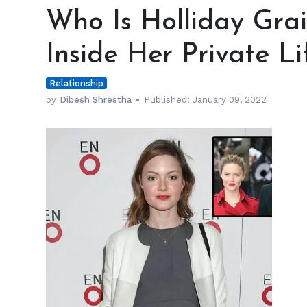
Is
Who Is Holliday Gra
Holliday
Grainger’s
Inside Her Private Li
Husband?
Inside
Relationship
Her
Private
by
Dibesh Shrestha
Published:
January 09, 2022
Life
h
m