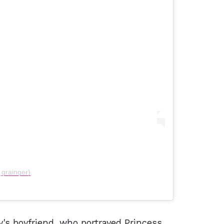
_grainger)
y's boyfriend, who portrayed Princess