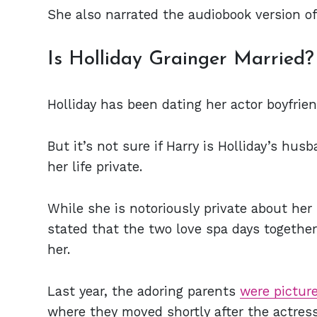
She also narrated the audiobook version of
Is Holliday Grainger Married?
Holliday has been dating her actor boyfrien
But it’s not sure if Harry is Holliday’s hus
her life private.
While she is notoriously private about her 
stated that the two love spa days togethe
her.
Last year, the adoring parents
were pictur
where they moved shortly after the actres