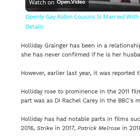
Watch on
Openly Gay Robin Cousins Is Married With 
Details
Holliday Grainger has been in a relationshi
she has never confirmed if he is her husb
However, earlier last year, it was reported 
Holliday rose to prominence in the 2011 fi
part was as DI Rachel Carey in the BBC's 
Holliday has had notable parts in films su
2016,
Strike
in 2017,
Patrick Melrose
in 201