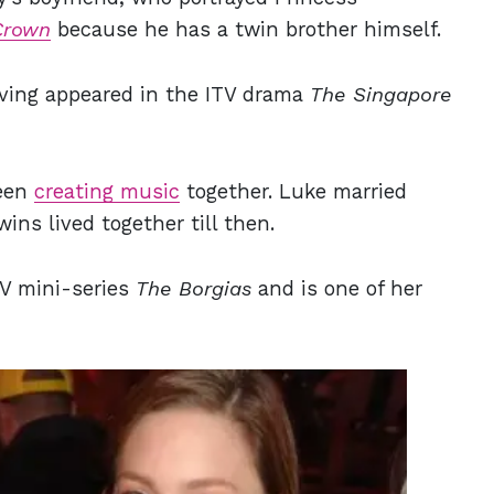
Crown
because he has a twin brother himself.
having appeared in the ITV drama
The Singapore
been
creating music
together. Luke married
ins lived together till then.
TV mini-series
The Borgias
and is one of her