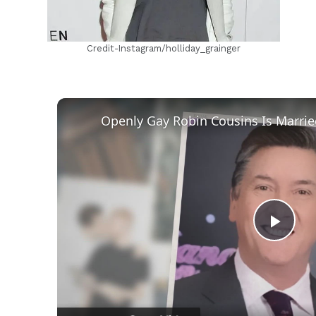
Credit-Instagram/holliday_grainger
Play
Vid