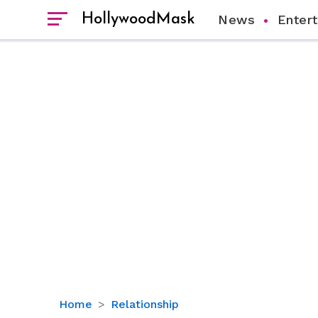
HollywoodMask
News
Enter
Who
Home
Relationship