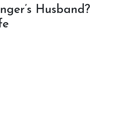
inger’s Husband?
fe