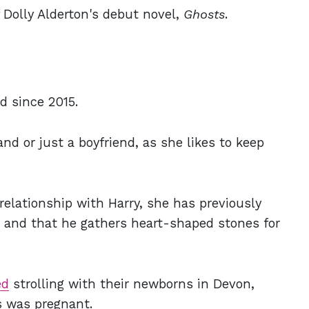
 Dolly Alderton's debut novel,
Ghosts
.
d since 2015.
band or just a boyfriend, as she likes to keep
relationship with Harry, she has previously
r and that he gathers heart-shaped stones for
ed
strolling with their newborns in Devon,
s was pregnant.