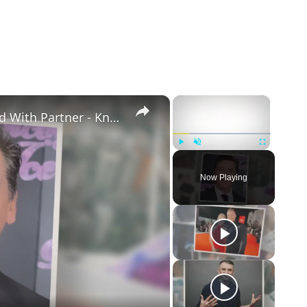
×
×
Openly Gay Robin Cousins Is Married With Partner - Know His Personal Life & Career Details
Play
Unmute
Fullscreen
Now Playing
eo