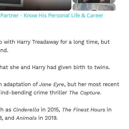
Partner - Know His Personal Life & Career
p with Harry Treadaway for a long time, but
and.
that she and Harry had given birth to twins.
lm adaptation of
Jane Eyre
, but her most recent
mind-bending crime thriller
The Capture.
ch as
Cinderella
in 2015,
The Finest Hours
in
8, and
Animals
in 2019.