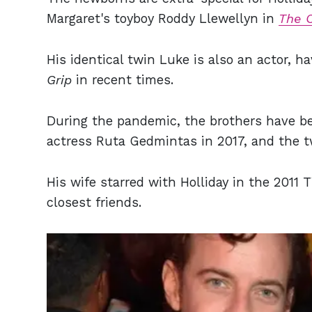
Margaret's toyboy Roddy Llewellyn in
The 
His identical twin Luke is also an actor, 
Grip
in recent times.
During the pandemic, the brothers have 
actress Ruta Gedmintas in 2017, and the tw
His wife starred with Holliday in the 2011 
closest friends.