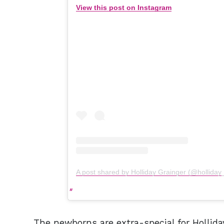
View this post on Instagram
A post shared by Holliday Grainger (@holliday
The newborns are extra-special for Hollida