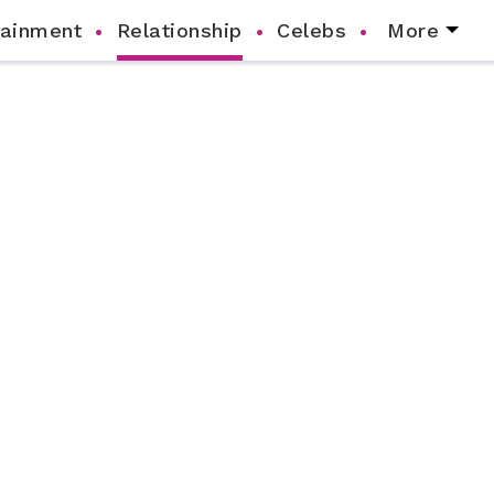
tainment
Relationship
Celebs
More