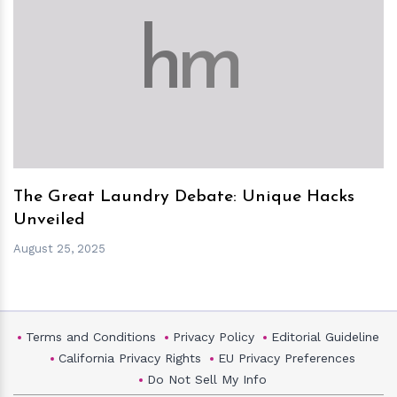
h
m
The Great Laundry Debate: Unique Hacks
Unveiled
August 25, 2025
Terms and Conditions
Privacy Policy
Editorial Guideline
California Privacy Rights
EU Privacy Preferences
Do Not Sell My Info