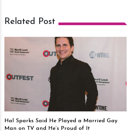
Related Post
h
m
Hal Sparks Said He Played a Married Gay
Man on TV and He’s Proud of It