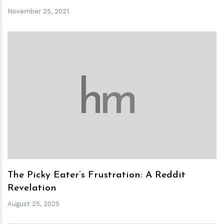
November 25, 2021
h
m
The Picky Eater’s Frustration: A Reddit
Revelation
August 25, 2025