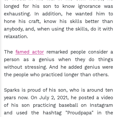
longed for his son to know ignorance was
exhausting. In addition, he wanted him to
hone his craft, know his skills better than
anybody, and, when using the skills, do it with
relaxation.
The
famed actor
remarked people consider a
person as a genius when they do things
without stressing. And he added genius were
the people who practiced longer than others.
Sparks is proud of his son, who is around ten
years now. On July 2, 2021, he posted a video
of his son practicing baseball on Instagram
and used the hashtag "Proudpapa" in the