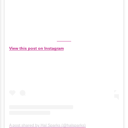
View this post on Instagram
A post shared by Hal Sparks (@halsparks)