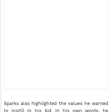
Sparks also highlighted the values he wanted
to instill in his kid. In his own words, he