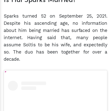
Is Hal Sparks Married?
Sparks turned 52 on September 25, 2021.
Despite his ascending age, no information
about him being married has surfaced on the
internet. Having said that, many people
assume Soltis to be his wife, and expectedly
so. The duo has been together for over a
decade.