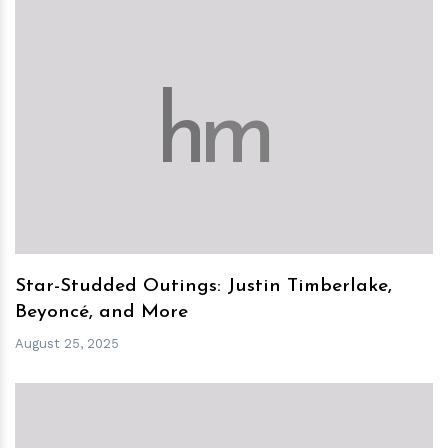
h
m
Star-Studded Outings: Justin Timberlake,
Beyoncé, and More
August 25, 2025