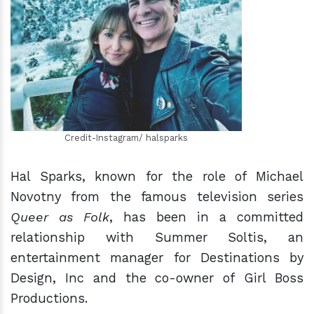
h
m
Credit-Instagram/ halsparks
Hal Sparks, known for the role of Michael
Novotny from the famous television series
Queer as Folk
, has been in a committed
relationship with Summer Soltis, an
entertainment manager for Destinations by
Design, Inc and the co-owner of Girl Boss
Productions.