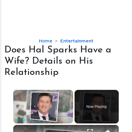
Does
Home
Entertainment
Hal
Does Hal Sparks Have a
Sparks
Wife? Details on His
Have
a
Relationship
Wife?
Details
on
×
His
Relationship
Now Playing
×
Play
Unmute
Fullscreen