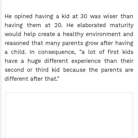
He opined having a kid at 30 was wiser than
having them at 20. He elaborated maturity
would help create a healthy environment and
reasoned that many parents grow after having
a child. In consequence, "a lot of first kids
have a huge different experience than their
second or third kid because the parents are
different after that."