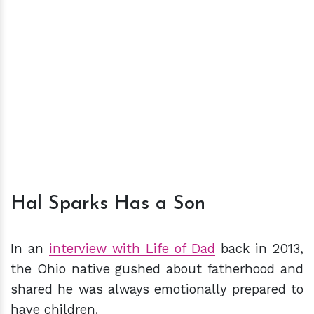
Hal Sparks Has a Son
In an
interview with Life of Dad
back in 2013,
the Ohio native gushed about fatherhood and
shared he was always emotionally prepared to
have children.