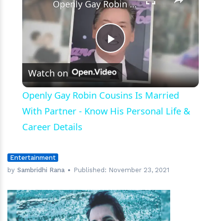
Openly Gay Robin Cousins Is Married With Partner - Know His Personal Life & Career Details
Play
Watch on
Video
Openly Gay Robin Cousins Is Married
With Partner - Know His Personal Life &
Career Details
Entertainment
by
Sambridhi Rana
Published:
November 23, 2021