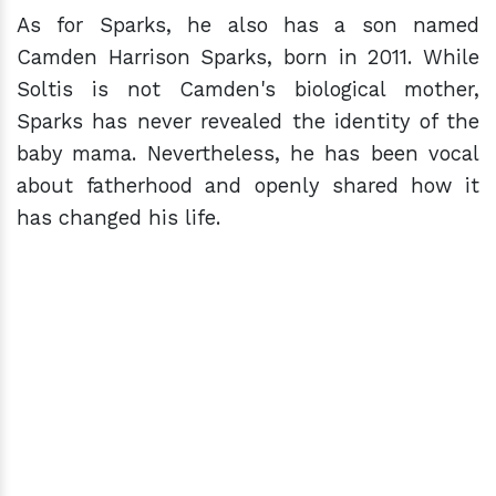
As for Sparks, he also has a son named
Camden Harrison Sparks, born in 2011. While
Soltis is not Camden's biological mother,
Sparks has never revealed the identity of the
baby mama. Nevertheless, he has been vocal
about fatherhood and openly shared how it
has changed his life.