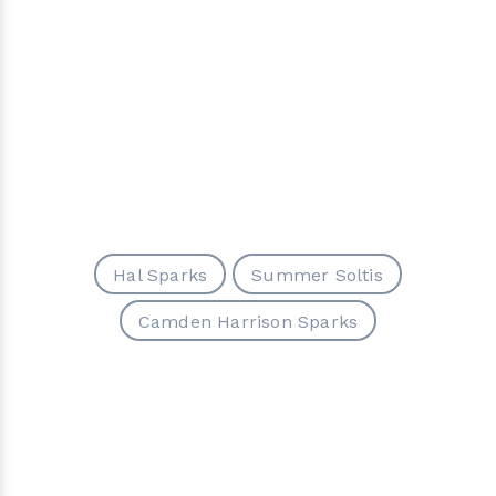
Hal Sparks
Summer Soltis
Camden Harrison Sparks