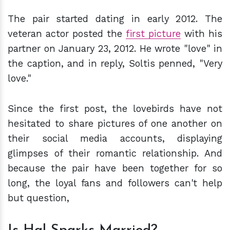
The pair started dating in early 2012. The
veteran actor posted the
first picture
with his
partner on January 23, 2012. He wrote "love" in
the caption, and in reply, Soltis penned, "Very
love."
Since the first post, the lovebirds have not
hesitated to share pictures of one another on
their social media accounts, displaying
glimpses of their romantic relationship. And
because the pair have been together for so
long, the loyal fans and followers can't help
but question,