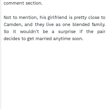
comment section.
Not to mention, his girlfriend is pretty close to
Camden, and they live as one blended family.
So it wouldn't be a surprise if the pair
decides to get married anytime soon.