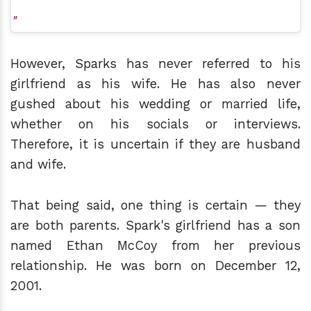
However, Sparks has never referred to his
girlfriend as his wife. He has also never
gushed about his wedding or married life,
whether on his socials or interviews.
Therefore, it is uncertain if they are husband
and wife.
That being said, one thing is certain — they
are both parents. Spark's girlfriend has a son
named Ethan McCoy from her previous
relationship. He was born on December 12,
2001.