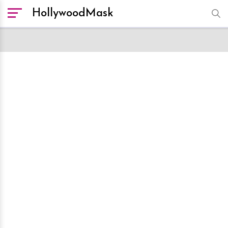
HollywoodMask