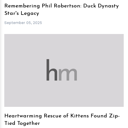
Remembering Phil Robertson: Duck Dynasty
Star's Legacy
September 05, 2025
h
m
Heartwarming Rescue of Kittens Found Zip-
Tied Together