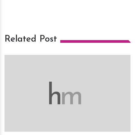
Related Post
h
m