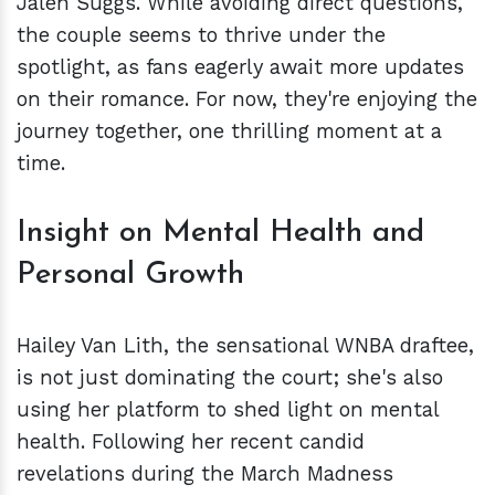
Jalen Suggs. While avoiding direct questions,
the couple seems to thrive under the
spotlight, as fans eagerly await more updates
on their romance. For now, they're enjoying the
journey together, one thrilling moment at a
time.
Insight on Mental Health and
Personal Growth
Hailey Van Lith, the sensational WNBA draftee,
is not just dominating the court; she's also
using her platform to shed light on mental
health. Following her recent candid
revelations during the March Madness