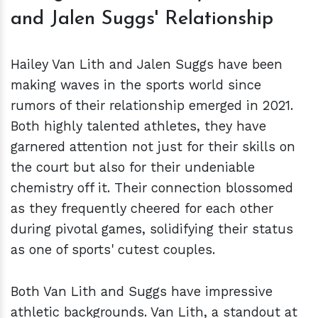
and Jalen Suggs' Relationship
Hailey Van Lith and Jalen Suggs have been
making waves in the sports world since
rumors of their relationship emerged in 2021.
Both highly talented athletes, they have
garnered attention not just for their skills on
the court but also for their undeniable
chemistry off it. Their connection blossomed
as they frequently cheered for each other
during pivotal games, solidifying their status
as one of sports' cutest couples.
Both Van Lith and Suggs have impressive
athletic backgrounds. Van Lith, a standout at