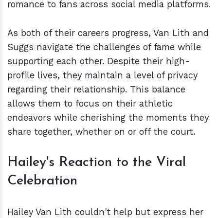
romance to fans across social media platforms.
As both of their careers progress, Van Lith and
Suggs navigate the challenges of fame while
supporting each other. Despite their high-
profile lives, they maintain a level of privacy
regarding their relationship. This balance
allows them to focus on their athletic
endeavors while cherishing the moments they
share together, whether on or off the court.
Hailey's Reaction to the Viral
Celebration
Hailey Van Lith couldn't help but express her