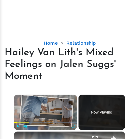
Hailey
Home
Relationship
Van
Hailey Van Lith's Mixed
Lith's
Feelings on Jalen Suggs'
Mixed
Feelings
Moment
on
Jalen
Suggs'
×
Moment
Now Playing
×
Play
Unmute
Fullscreen