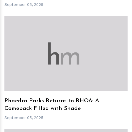
September 05, 2025
h
m
Phaedra Parks Returns to RHOA: A
Comeback Filled with Shade
September 05, 2025