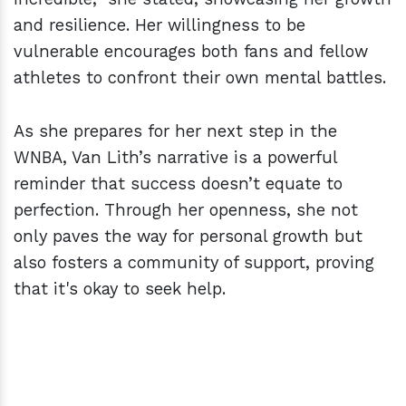
and resilience. Her willingness to be
vulnerable encourages both fans and fellow
athletes to confront their own mental battles.
As she prepares for her next step in the
WNBA, Van Lith’s narrative is a powerful
reminder that success doesn’t equate to
perfection. Through her openness, she not
only paves the way for personal growth but
also fosters a community of support, proving
that it's okay to seek help.