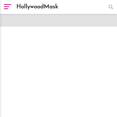
HollywoodMask