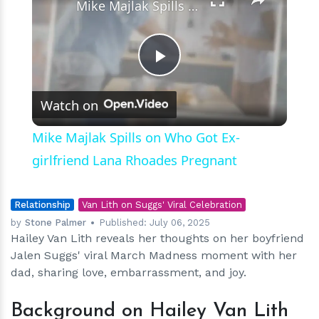
Mike Majlak Spills on Who Got Ex-girlfriend Lana Rhoades Pregnant
Play
Watch on
Video
Mike Majlak Spills on Who Got Ex-
girlfriend Lana Rhoades Pregnant
Relationship
Van Lith on Suggs' Viral Celebration
by
Stone Palmer
Published:
July 06, 2025
Hailey Van Lith reveals her thoughts on her boyfriend
Jalen Suggs' viral March Madness moment with her
dad, sharing love, embarrassment, and joy.
Background on Hailey Van Lith