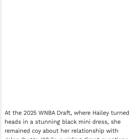
At the 2025 WNBA Draft, where Hailey turned
heads in a stunning black mini dress, she
remained coy about her relationship with