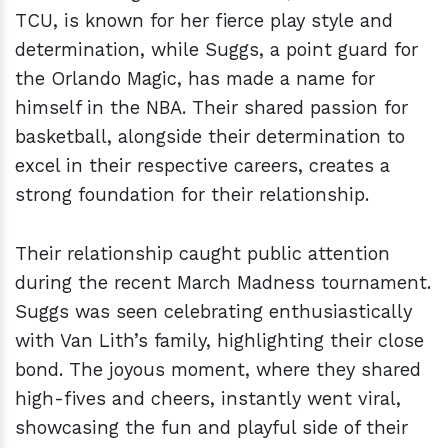
TCU, is known for her fierce play style and
determination, while Suggs, a point guard for
the Orlando Magic, has made a name for
himself in the NBA. Their shared passion for
basketball, alongside their determination to
excel in their respective careers, creates a
strong foundation for their relationship.
Their relationship caught public attention
during the recent March Madness tournament.
Suggs was seen celebrating enthusiastically
with Van Lith’s family, highlighting their close
bond. The joyous moment, where they shared
high-fives and cheers, instantly went viral,
showcasing the fun and playful side of their