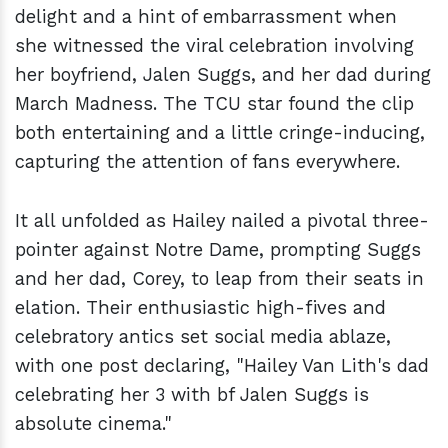
delight and a hint of embarrassment when
she witnessed the viral celebration involving
her boyfriend, Jalen Suggs, and her dad during
March Madness. The TCU star found the clip
both entertaining and a little cringe-inducing,
capturing the attention of fans everywhere.
It all unfolded as Hailey nailed a pivotal three-
pointer against Notre Dame, prompting Suggs
and her dad, Corey, to leap from their seats in
elation. Their enthusiastic high-fives and
celebratory antics set social media ablaze,
with one post declaring, "Hailey Van Lith's dad
celebrating her 3 with bf Jalen Suggs is
absolute cinema."