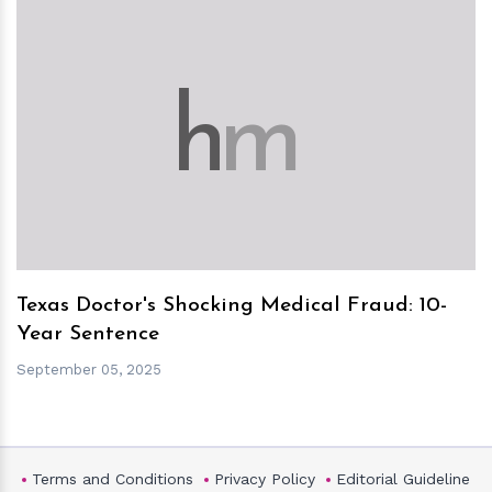
h
m
Texas Doctor's Shocking Medical Fraud: 10-
Year Sentence
September 05, 2025
Terms and Conditions
Privacy Policy
Editorial Guideline