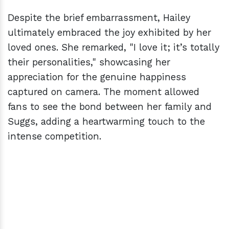
Despite the brief embarrassment, Hailey
ultimately embraced the joy exhibited by her
loved ones. She remarked, "I love it; it’s totally
their personalities," showcasing her
appreciation for the genuine happiness
captured on camera. The moment allowed
fans to see the bond between her family and
Suggs, adding a heartwarming touch to the
intense competition.