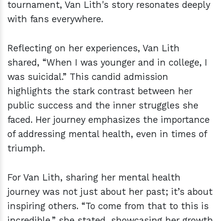
tournament, Van Lith's story resonates deeply
with fans everywhere.
Reflecting on her experiences, Van Lith
shared, “When I was younger and in college, I
was suicidal.” This candid admission
highlights the stark contrast between her
public success and the inner struggles she
faced. Her journey emphasizes the importance
of addressing mental health, even in times of
triumph.
For Van Lith, sharing her mental health
journey was not just about her past; it’s about
inspiring others. “To come from that to this is
incredible,” she stated, showcasing her growth