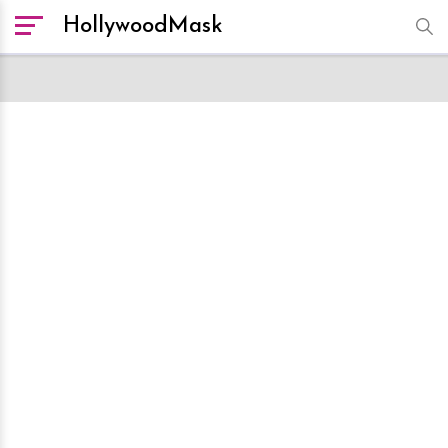
HollywoodMask