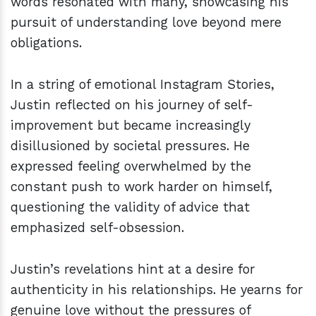
words resonated with many, showcasing his
pursuit of understanding love beyond mere
obligations.
In a string of emotional Instagram Stories,
Justin reflected on his journey of self-
improvement but became increasingly
disillusioned by societal pressures. He
expressed feeling overwhelmed by the
constant push to work harder on himself,
questioning the validity of advice that
emphasized self-obsession.
Justin’s revelations hint at a desire for
authenticity in his relationships. He yearns for
genuine love without the pressures of