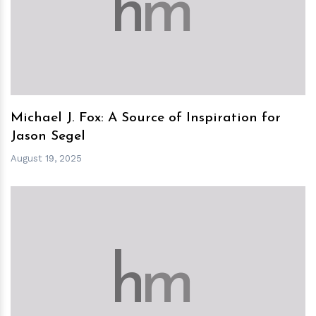
h
m
Michael J. Fox: A Source of Inspiration for
Jason Segel
August 19, 2025
h
m