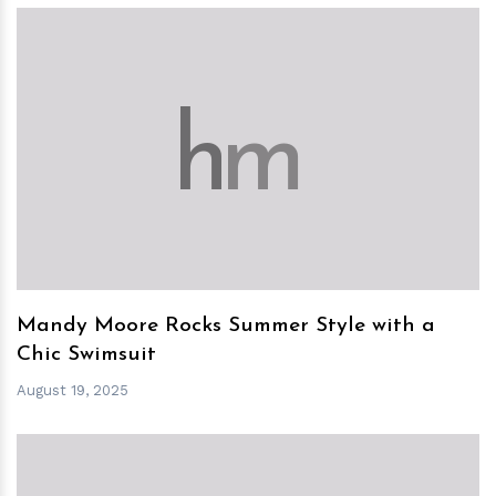
h
m
Mandy Moore Rocks Summer Style with a
Chic Swimsuit
August 19, 2025