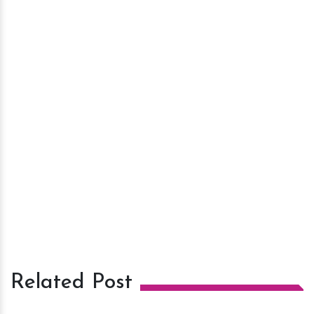
Related Post