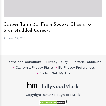
Casper Turns 30: From Spooky Ghosts to
Star-Studded Careers
August 19, 2025
Terms and Conditions
Privacy Policy
Editorial Guideline
California Privacy Rights
EU Privacy Preferences
Do Not Sell My Info
HollywoodMask
Copyright ©2026 Hollywood Mask