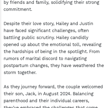
by friends and family, solidifying their strong
commitment.
Despite their love story, Hailey and Justin
have faced significant challenges, often
battling public scrutiny. Hailey candidly
opened up about the emotional toll, revealing
the hardships of being in the spotlight. From
rumors of marital discord to navigating
postpartum changes, they have weathered the
storm together.
As they journey forward, the couple welcomed
their son, Jack, in August 2024. Balancing
parenthood and their individual careers,
they've embraced the challenges that come