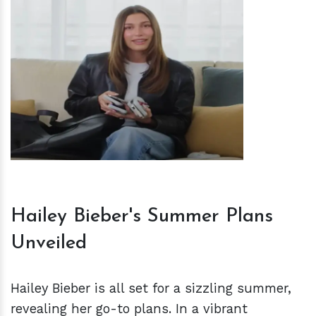
h
m
Hailey Bieber's Summer Plans
Unveiled
Hailey Bieber is all set for a sizzling summer,
revealing her go-to plans. In a vibrant