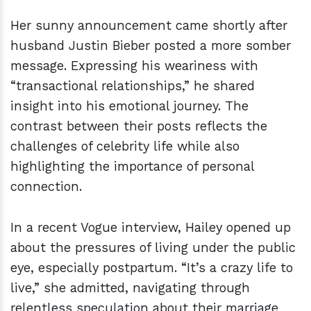
Her sunny announcement came shortly after
husband Justin Bieber posted a more somber
message. Expressing his weariness with
“transactional relationships,” he shared
insight into his emotional journey. The
contrast between their posts reflects the
challenges of celebrity life while also
highlighting the importance of personal
connection.
In a recent Vogue interview, Hailey opened up
about the pressures of living under the public
eye, especially postpartum. “It’s a crazy life to
live,” she admitted, navigating through
relentless speculation about their marriage