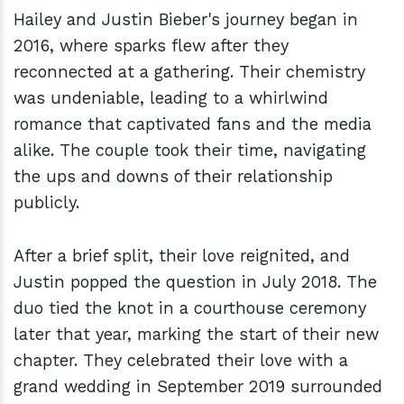
Hailey and Justin Bieber's journey began in
2016, where sparks flew after they
reconnected at a gathering. Their chemistry
was undeniable, leading to a whirlwind
romance that captivated fans and the media
alike. The couple took their time, navigating
the ups and downs of their relationship
publicly.
After a brief split, their love reignited, and
Justin popped the question in July 2018. The
duo tied the knot in a courthouse ceremony
later that year, marking the start of their new
chapter. They celebrated their love with a
grand wedding in September 2019 surrounded