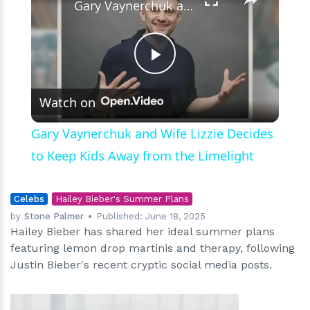
Gary Vaynerchuk and Wife Lizzie Decides to Keep Kids Away from the Limelight
Play
Watch on
Video
Gary Vaynerchuk and Wife Lizzie Decides
to Keep Kids Away from the Limelight
Celebs
Hailey Bieber's Summer Plans
by
Stone Palmer
Published:
June 18, 2025
Hailey Bieber has shared her ideal summer plans
featuring lemon drop martinis and therapy, following
Justin Bieber's recent cryptic social media posts.