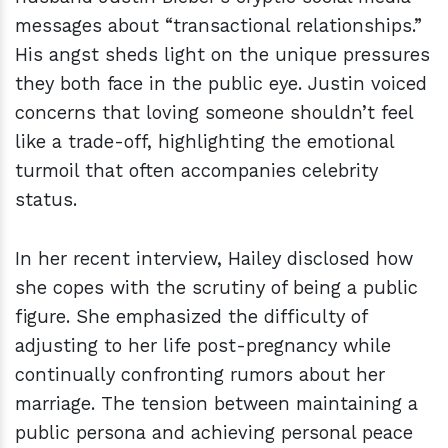
messages about “transactional relationships.”
His angst sheds light on the unique pressures
they both face in the public eye. Justin voiced
concerns that loving someone shouldn’t feel
like a trade-off, highlighting the emotional
turmoil that often accompanies celebrity
status.
In her recent interview, Hailey disclosed how
she copes with the scrutiny of being a public
figure. She emphasized the difficulty of
adjusting to her life post-pregnancy while
continually confronting rumors about her
marriage. The tension between maintaining a
public persona and achieving personal peace