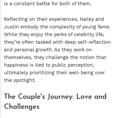
is a constant battle for both of them.
Reflecting on their experiences, Hailey and
Justin embody the complexity of young fame.
While they enjoy the perks of celebrity life,
they’re often tasked with deep self-reflection
and personal growth. As they work on
themselves, they challenge the notion that
happiness is tied to public perception,
ultimately prioritizing their well-being over
the spotlight.
The Couple's Journey: Love and
Challenges