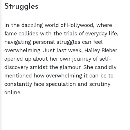
Struggles
In the dazzling world of Hollywood, where
fame collides with the trials of everyday life,
navigating personal struggles can feel
overwhelming. Just last week, Hailey Bieber
opened up about her own journey of self-
discovery amidst the glamour. She candidly
mentioned how overwhelming it can be to
constantly face speculation and scrutiny
online.