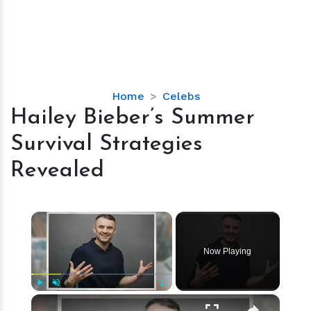
Hailey
Home
Celebs
Bieber’s
Hailey Bieber’s Summer
Summer
Survival Strategies
Survival
Strategies
Revealed
Revealed
×
Now Playing
×
Play
Unmute
Fullscreen