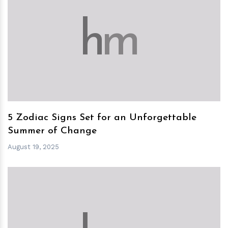
h
m
5 Zodiac Signs Set for an Unforgettable
Summer of Change
August 19, 2025