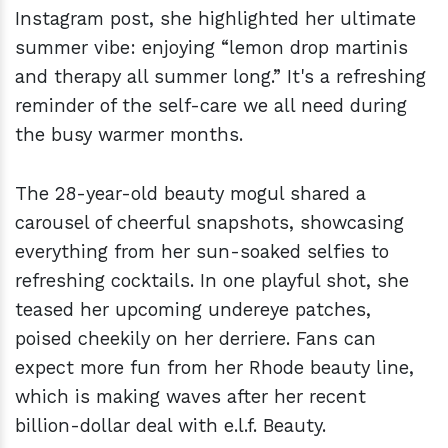
Instagram post, she highlighted her ultimate
summer vibe: enjoying “lemon drop martinis
and therapy all summer long.” It's a refreshing
reminder of the self-care we all need during
the busy warmer months.
The 28-year-old beauty mogul shared a
carousel of cheerful snapshots, showcasing
everything from her sun-soaked selfies to
refreshing cocktails. In one playful shot, she
teased her upcoming undereye patches,
poised cheekily on her derriere. Fans can
expect more fun from her Rhode beauty line,
which is making waves after her recent
billion-dollar deal with e.l.f. Beauty.