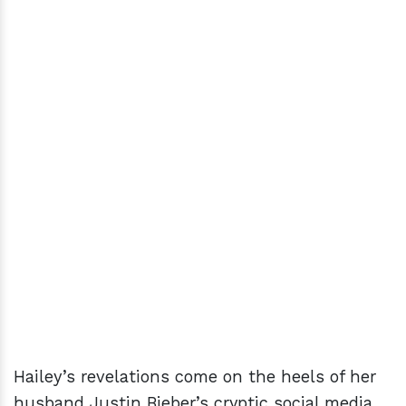
Hailey’s revelations come on the heels of her
husband Justin Bieber’s cryptic social media