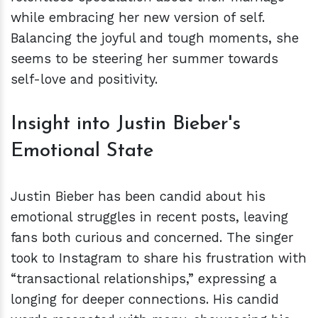
while embracing her new version of self.
Balancing the joyful and tough moments, she
seems to be steering her summer towards
self-love and positivity.
Insight into Justin Bieber's
Emotional State
Justin Bieber has been candid about his
emotional struggles in recent posts, leaving
fans both curious and concerned. The singer
took to Instagram to share his frustration with
“transactional relationships,” expressing a
longing for deeper connections. His candid