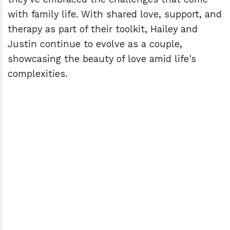
with family life. With shared love, support, and
therapy as part of their toolkit, Hailey and
Justin continue to evolve as a couple,
showcasing the beauty of love amid life's
complexities.