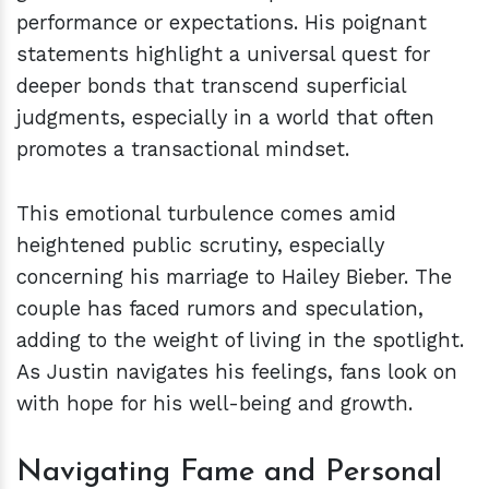
performance or expectations. His poignant
statements highlight a universal quest for
deeper bonds that transcend superficial
judgments, especially in a world that often
promotes a transactional mindset.
This emotional turbulence comes amid
heightened public scrutiny, especially
concerning his marriage to Hailey Bieber. The
couple has faced rumors and speculation,
adding to the weight of living in the spotlight.
As Justin navigates his feelings, fans look on
with hope for his well-being and growth.
Navigating Fame and Personal