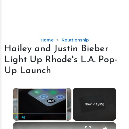
Hailey
Home
Relationship
and
Hailey and Justin Bieber
Justin
Light Up Rhode's L.A. Pop-
Bieber
Light
Up Launch
Up
Rhode's
L.A.
×
Pop-
Up
Now Playing
Launch
×
Play
Unmute
Fullscreen