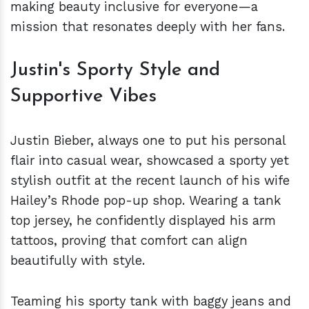
making beauty inclusive for everyone—a
mission that resonates deeply with her fans.
Justin's Sporty Style and
Supportive Vibes
Justin Bieber, always one to put his personal
flair into casual wear, showcased a sporty yet
stylish outfit at the recent launch of his wife
Hailey’s Rhode pop-up shop. Wearing a tank
top jersey, he confidently displayed his arm
tattoos, proving that comfort can align
beautifully with style.
Teaming his sporty tank with baggy jeans and