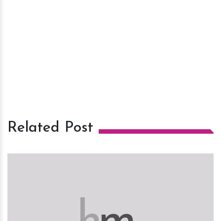
Related Post