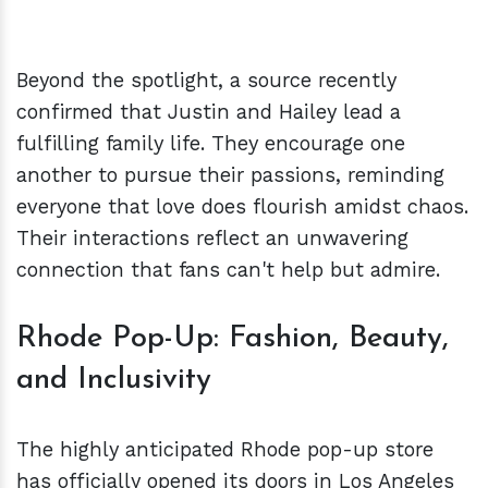
Beyond the spotlight, a source recently
confirmed that Justin and Hailey lead a
fulfilling family life. They encourage one
another to pursue their passions, reminding
everyone that love does flourish amidst chaos.
Their interactions reflect an unwavering
connection that fans can't help but admire.
Rhode Pop-Up: Fashion, Beauty,
and Inclusivity
The highly anticipated Rhode pop-up store
has officially opened its doors in Los Angeles