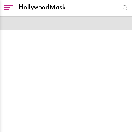
HollywoodMask