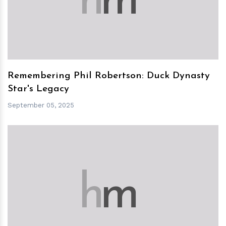
h
m
Remembering Phil Robertson: Duck Dynasty
Star's Legacy
September 05, 2025
h
m