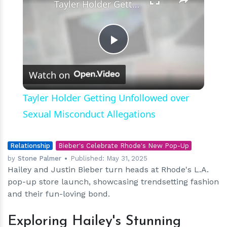
Tayler Holder Getting Unfollowed over Sexual Misconduct Allegations
Play
Watch on
Video
Tayler Holder Getting Unfollowed over
Sexual Misconduct Allegations
Relationship
Bieber's Celebrate Rhode's New Pop-Up
by
Stone Palmer
Published:
May 31, 2025
Hailey and Justin Bieber turn heads at Rhode's L.A.
pop-up store launch, showcasing trendsetting fashion
and their fun-loving bond.
Exploring Hailey's Stunning