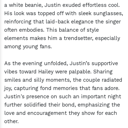
a white beanie, Justin exuded effortless cool.
His look was topped off with sleek sunglasses,
reinforcing that laid-back elegance the singer
often embodies. This balance of style
elements makes him a trendsetter, especially
among young fans.
As the evening unfolded, Justin’s supportive
vibes toward Hailey were palpable. Sharing
smiles and silly moments, the couple radiated
joy, capturing fond memories that fans adore.
Justin's presence on such an important night
further solidified their bond, emphasizing the
love and encouragement they show for each
other.