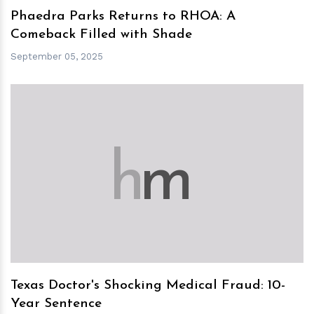
Phaedra Parks Returns to RHOA: A
Comeback Filled with Shade
September 05, 2025
h
m
Texas Doctor's Shocking Medical Fraud: 10-
Year Sentence