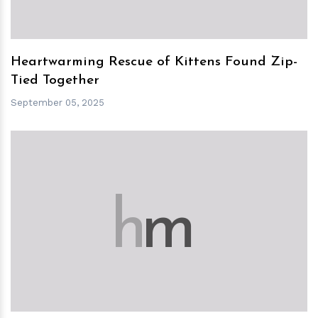
Heartwarming Rescue of Kittens Found Zip-
Tied Together
September 05, 2025
h
m