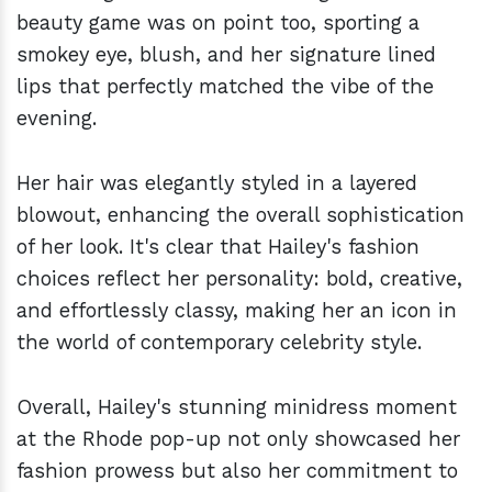
beauty game was on point too, sporting a
smokey eye, blush, and her signature lined
lips that perfectly matched the vibe of the
evening.
Her hair was elegantly styled in a layered
blowout, enhancing the overall sophistication
of her look. It's clear that Hailey's fashion
choices reflect her personality: bold, creative,
and effortlessly classy, making her an icon in
the world of contemporary celebrity style.
Overall, Hailey's stunning minidress moment
at the Rhode pop-up not only showcased her
fashion prowess but also her commitment to