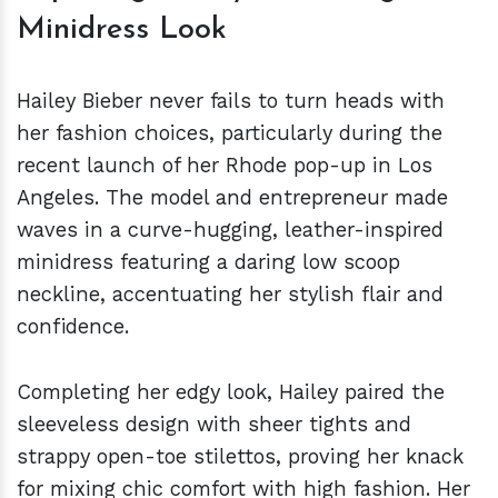
Minidress Look
Hailey Bieber never fails to turn heads with
her fashion choices, particularly during the
recent launch of her Rhode pop-up in Los
Angeles. The model and entrepreneur made
waves in a curve-hugging, leather-inspired
minidress featuring a daring low scoop
neckline, accentuating her stylish flair and
confidence.
Completing her edgy look, Hailey paired the
sleeveless design with sheer tights and
strappy open-toe stilettos, proving her knack
for mixing chic comfort with high fashion. Her