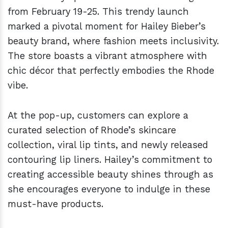
from February 19-25. This trendy launch
marked a pivotal moment for Hailey Bieber’s
beauty brand, where fashion meets inclusivity.
The store boasts a vibrant atmosphere with
chic décor that perfectly embodies the Rhode
vibe.
At the pop-up, customers can explore a
curated selection of Rhode’s skincare
collection, viral lip tints, and newly released
contouring lip liners. Hailey’s commitment to
creating accessible beauty shines through as
she encourages everyone to indulge in these
must-have products.