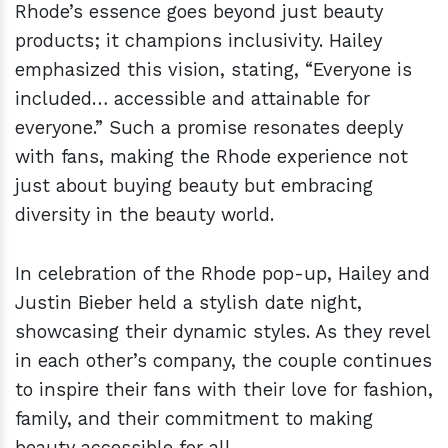
Rhode’s essence goes beyond just beauty
products; it champions inclusivity. Hailey
emphasized this vision, stating, “Everyone is
included… accessible and attainable for
everyone.” Such a promise resonates deeply
with fans, making the Rhode experience not
just about buying beauty but embracing
diversity in the beauty world.
In celebration of the Rhode pop-up, Hailey and
Justin Bieber held a stylish date night,
showcasing their dynamic styles. As they revel
in each other’s company, the couple continues
to inspire their fans with their love for fashion,
family, and their commitment to making
beauty accessible for all.