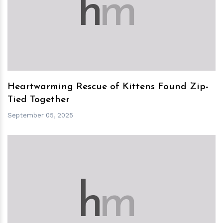
h
m
Heartwarming Rescue of Kittens Found Zip-
Tied Together
September 05, 2025
h
m