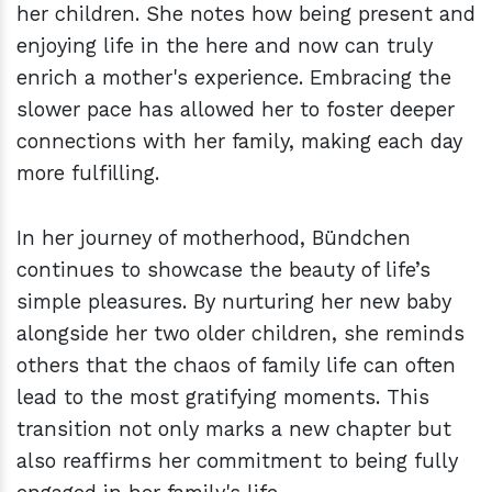
her children. She notes how being present and
enjoying life in the here and now can truly
enrich a mother's experience. Embracing the
slower pace has allowed her to foster deeper
connections with her family, making each day
more fulfilling.
In her journey of motherhood, Bündchen
continues to showcase the beauty of life’s
simple pleasures. By nurturing her new baby
alongside her two older children, she reminds
others that the chaos of family life can often
lead to the most gratifying moments. This
transition not only marks a new chapter but
also reaffirms her commitment to being fully