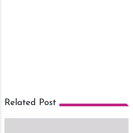
Related Post