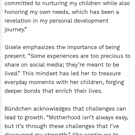
committed to nurturing my children while also
honoring my own needs, which has been a
revelation in my personal development
journey.”
Gisele emphasizes the importance of being
present. “Some experiences are too precious to
share on social media; they’re meant to be
lived.” This mindset has led her to treasure
everyday moments with her children, forging
deeper bonds that enrich their lives.
Bündchen acknowledges that challenges can
lead to growth. “Motherhood isn’t always easy,
but it’s through these challenges that I’ve
discovered my strength.” She continues to