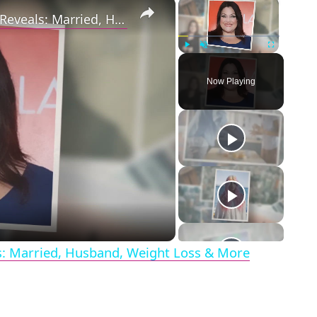
×
×
Drop Dead Diva's Brooke Elliott Bio Reveals: Married, Husband, Weight Loss & More Details
Play
Unmute
Fullscreen
Now Playing
eo
ls: Married, Husband, Weight Loss & More