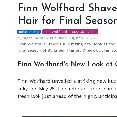
Wolfhard
Finn Wolfhard Shave
Shaves
His
Hair for Final Seaso
Signature
Long
Relationship
Hair
Finn Wolfhard's Buzz Cut Debut
for
by
Stone Palmer
Published:
August 21, 2025
Finn Wolfhard unveils a buzzing new look at the
Final
final season of Stranger Things. Check out his st
Season
Finn Wolfhard's New Look at 
Finn Wolfhard unveiled a striking new buz
Tokyo on May 25. The actor and musician, r
fresh look just ahead of the highly anticip