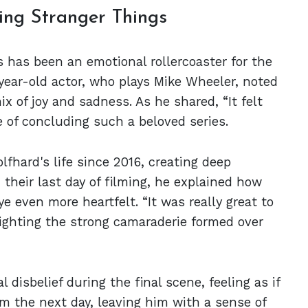
ing Stranger Things
s has been an emotional rollercoaster for the
-year-old actor, who plays Mike Wheeler, noted
x of joy and sadness. As he shared, “It felt
e of concluding such a beloved series.
fhard's life since 2016, creating deep
their last day of filming, he explained how
e even more heartfelt. “It was really great to
lighting the strong camaraderie formed over
l disbelief during the final scene, feeling as if
im the next day, leaving him with a sense of