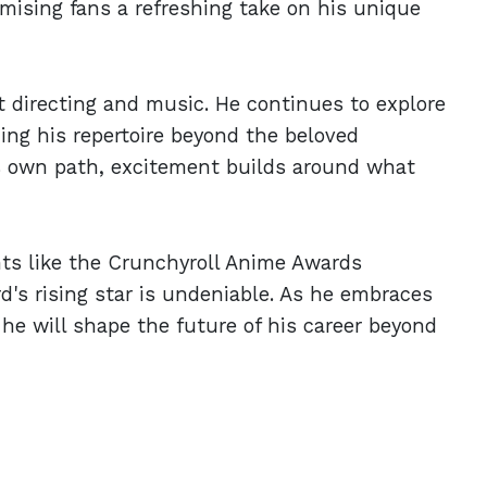
omising fans a refreshing take on his unique
t directing and music. He continues to explore
ding his repertoire beyond the beloved
is own path, excitement builds around what
ts like the Crunchyroll Anime Awards
d's rising star is undeniable. As he embraces
he will shape the future of his career beyond