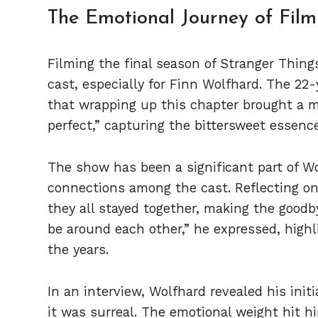
The Emotional Journey of Film
Filming the final season of Stranger Thing
cast, especially for Finn Wolfhard. The 22
that wrapping up this chapter brought a mi
perfect,” capturing the bittersweet essenc
The show has been a significant part of Wol
connections among the cast. Reflecting on 
they all stayed together, making the goodby
be around each other,” he expressed, high
the years.
In an interview, Wolfhard revealed his initia
it was surreal. The emotional weight hit h