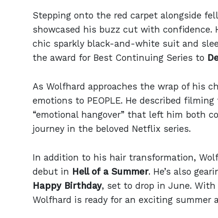
Stepping onto the red carpet alongside fe
showcased his buzz cut with confidence. 
chic sparkly black-and-white suit and slee
the award for Best Continuing Series to
De
As Wolfhard approaches the wrap of his ch
emotions to PEOPLE. He described filming t
“emotional hangover” that left him both c
journey in the beloved Netflix series.
In addition to his hair transformation, Wol
debut in
Hell of a Summer
. He’s also gear
Happy Birthday
, set to drop in June. With
Wolfhard is ready for an exciting summer 