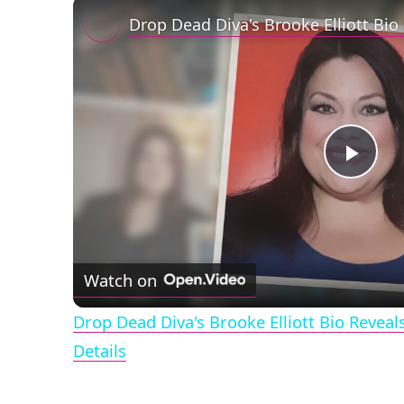
Play
Vid
Watch on
Drop Dead Diva's Brooke Elliott Bio Revea
Details