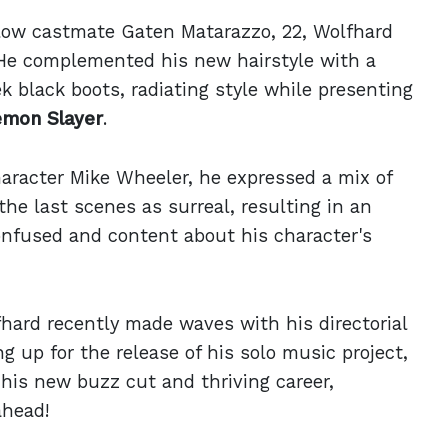
llow castmate Gaten Matarazzo, 22, Wolfhard
He complemented his new hairstyle with a
k black boots, radiating style while presenting
mon Slayer
.
aracter Mike Wheeler, he expressed a mix of
he last scenes as surreal, resulting in an
onfused and content about his character's
fhard recently made waves with his directorial
ing up for the release of his solo music project,
 his new buzz cut and thriving career,
ahead!