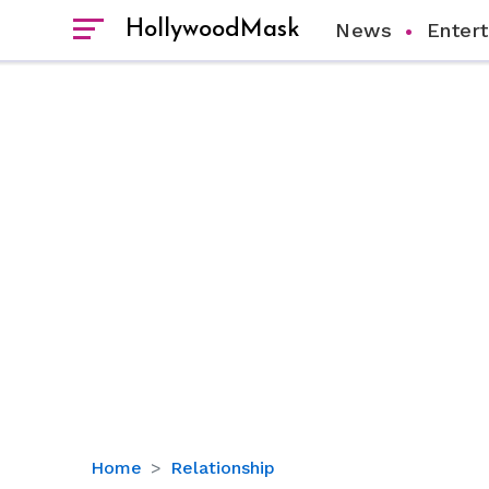
HollywoodMask
News
Enter
Finn
Home
Relationship