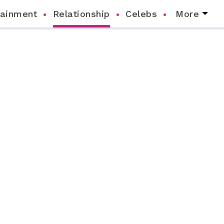
tainment
Relationship
Celebs
More