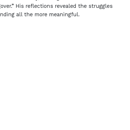
over.” His reflections revealed the struggles
nding all the more meaningful.