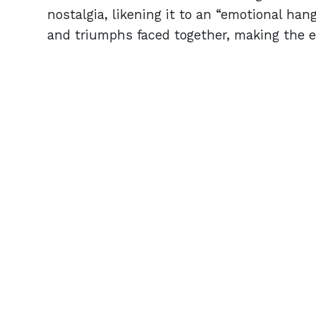
nostalgia, likening it to an “emotional hang
and triumphs faced together, making the e