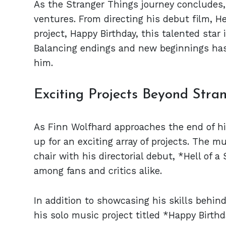
As the Stranger Things journey concludes, 
ventures. From directing his debut film, 
project, Happy Birthday, this talented star
Balancing endings and new beginnings has
him.
Exciting Projects Beyond Stra
As Finn Wolfhard approaches the end of hi
up for an exciting array of projects. The mu
chair with his directorial debut, *Hell of
among fans and critics alike.
In addition to showcasing his skills behin
his solo music project titled *Happy Birth