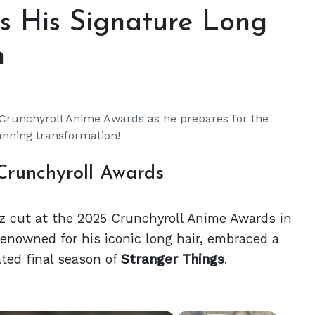
s His Signature Long
n
 Crunchyroll Anime Awards as he prepares for the
unning transformation!
Crunchyroll Awards
z cut at the 2025 Crunchyroll Anime Awards in
enowned for his iconic long hair, embraced a
ated final season of
Stranger Things
.