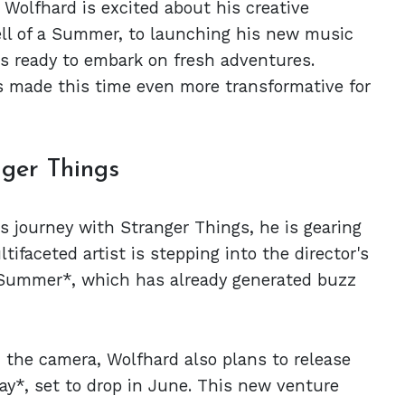
Wolfhard is excited about his creative
Hell of a Summer, to launching his new music
 is ready to embark on fresh adventures.
 made this time even more transformative for
nger Things
s journey with Stranger Things, he is gearing
ltifaceted artist is stepping into the director's
 a Summer*, which has already generated buzz
d the camera, Wolfhard also plans to release
day*, set to drop in June. This new venture