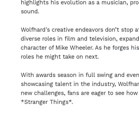
highlights his evolution as a musician, pr
sound.
Wolfhard's creative endeavors don’t stop a
diverse roles in film and television, expan
character of Mike Wheeler. As he forges h
roles he might take on next.
With awards season in full swing and even
showcasing talent in the industry, Wolfhar
new challenges, fans are eager to see how 
*Stranger Things*.