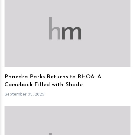
h
m
Phaedra Parks Returns to RHOA: A
Comeback Filled with Shade
September 05, 2025