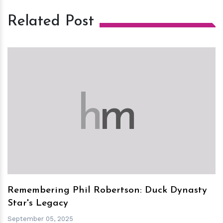
Related Post
h
m
Remembering Phil Robertson: Duck Dynasty
Star's Legacy
September 05, 2025