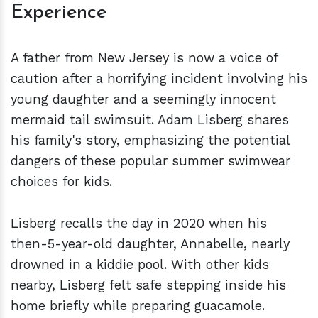
Experience
A father from New Jersey is now a voice of
caution after a horrifying incident involving his
young daughter and a seemingly innocent
mermaid tail swimsuit. Adam Lisberg shares
his family's story, emphasizing the potential
dangers of these popular summer swimwear
choices for kids.
Lisberg recalls the day in 2020 when his
then-5-year-old daughter, Annabelle, nearly
drowned in a kiddie pool. With other kids
nearby, Lisberg felt safe stepping inside his
home briefly while preparing guacamole.