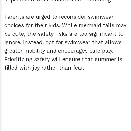
Parents are urged to reconsider swimwear
choices for their kids. While mermaid tails may
be cute, the safety risks are too significant to
ignore. Instead, opt for swimwear that allows
greater mobility and encourages safe play.
Prioritizing safety will ensure that summer is
filled with joy rather than fear.