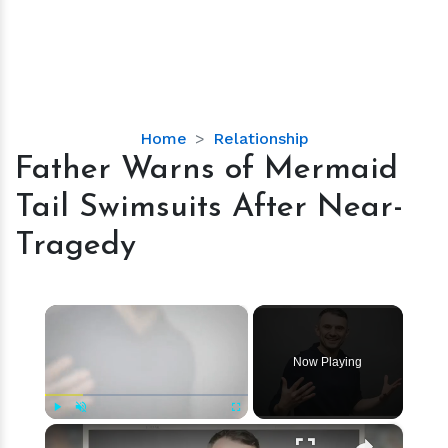
Father
Home
Relationship
Warns
Father Warns of Mermaid
of
Tail Swimsuits After Near-
Mermaid
Tail
Tragedy
Swimsuits
After
Near-
×
Tragedy
Now Playing
×
Play
Unmute
Fullscreen