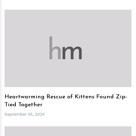
h
m
Heartwarming Rescue of Kittens Found Zip-
Tied Together
September 05, 2025