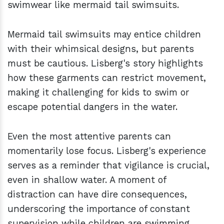
swimwear like mermaid tail swimsuits.
Mermaid tail swimsuits may entice children
with their whimsical designs, but parents
must be cautious. Lisberg's story highlights
how these garments can restrict movement,
making it challenging for kids to swim or
escape potential dangers in the water.
Even the most attentive parents can
momentarily lose focus. Lisberg's experience
serves as a reminder that vigilance is crucial,
even in shallow water. A moment of
distraction can have dire consequences,
underscoring the importance of constant
supervision while children are swimming.