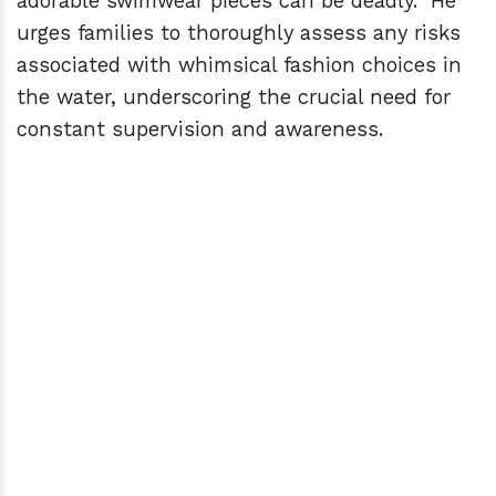
adorable swimwear pieces can be deadly." He
urges families to thoroughly assess any risks
associated with whimsical fashion choices in
the water, underscoring the crucial need for
constant supervision and awareness.