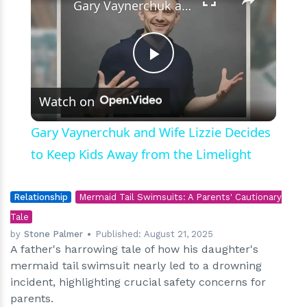
Gary Vaynerchuk and Wife Lizzie Decides to Keep Kids Away from the Limelight
Play
Watch on
Video
Gary Vaynerchuk and Wife Lizzie Decides
to Keep Kids Away from the Limelight
Relationship
Mermaid Tail Swimsuits: A Parents' Cautionary
Tale
by
Stone Palmer
Published:
August 21, 2025
A father's harrowing tale of how his daughter's
mermaid tail swimsuit nearly led to a drowning
incident, highlighting crucial safety concerns for
parents.