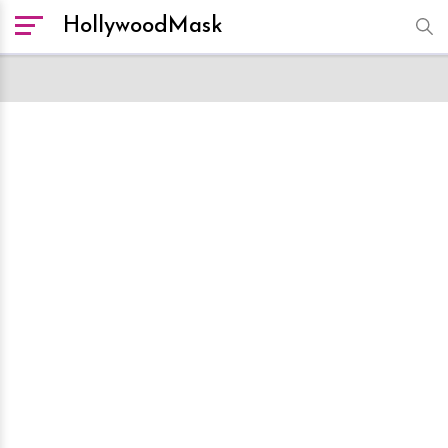
HollywoodMask