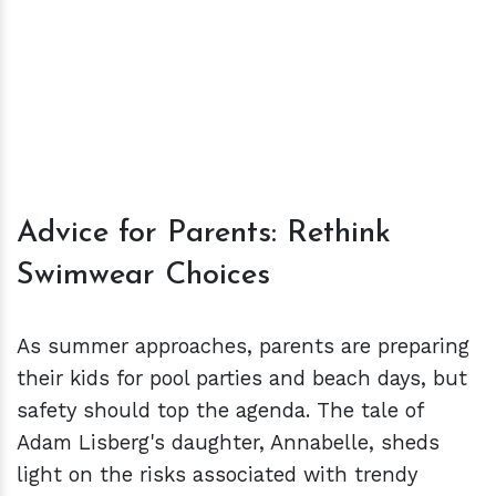
Advice for Parents: Rethink
Swimwear Choices
As summer approaches, parents are preparing
their kids for pool parties and beach days, but
safety should top the agenda. The tale of
Adam Lisberg's daughter, Annabelle, sheds
light on the risks associated with trendy