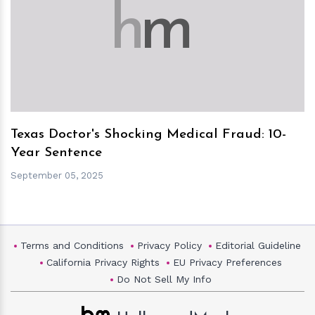
h
m
Texas Doctor's Shocking Medical Fraud: 10-
Year Sentence
September 05, 2025
Terms and Conditions
Privacy Policy
Editorial Guideline
California Privacy Rights
EU Privacy Preferences
Do Not Sell My Info