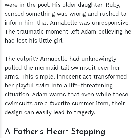
were in the pool. His older daughter, Ruby,
sensed something was wrong and rushed to
inform him that Annabelle was unresponsive.
The traumatic moment left Adam believing he
had lost his little girl.
The culprit? Annabelle had unknowingly
pulled the mermaid tail swimsuit over her
arms. This simple, innocent act transformed
her playful swim into a life-threatening
situation. Adam warns that even while these
swimsuits are a favorite summer item, their
design can easily lead to tragedy.
A Father's Heart-Stopping