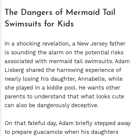
The Dangers of Mermaid Tail
Swimsuits for Kids
In a shocking revelation, a New Jersey father
is sounding the alarm on the potential risks
associated with mermaid tail swimsuits. Adam
Lisberg shared the harrowing experience of
nearly losing his daughter, Annabelle, while
she played in a kiddie pool. He wants other
parents to understand that what looks cute
can also be dangerously deceptive.
On that fateful day, Adam briefly stepped away
to prepare guacamole when his daughters