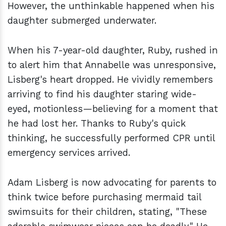
However, the unthinkable happened when his
daughter submerged underwater.
When his 7-year-old daughter, Ruby, rushed in
to alert him that Annabelle was unresponsive,
Lisberg's heart dropped. He vividly remembers
arriving to find his daughter staring wide-
eyed, motionless—believing for a moment that
he had lost her. Thanks to Ruby's quick
thinking, he successfully performed CPR until
emergency services arrived.
Adam Lisberg is now advocating for parents to
think twice before purchasing mermaid tail
swimsuits for their children, stating, "These