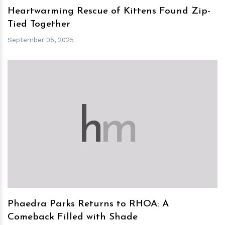
Heartwarming Rescue of Kittens Found Zip-
Tied Together
September 05, 2025
h
m
Phaedra Parks Returns to RHOA: A
Comeback Filled with Shade