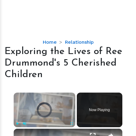
Exploring
Home
Relationship
the
Exploring the Lives of Ree
Lives
Drummond's 5 Cherished
of
Ree
Children
Drummond's
5
Cherished
×
Children
Video Player is loading.
Now Playing
×
Play
Unmute
Fullscreen