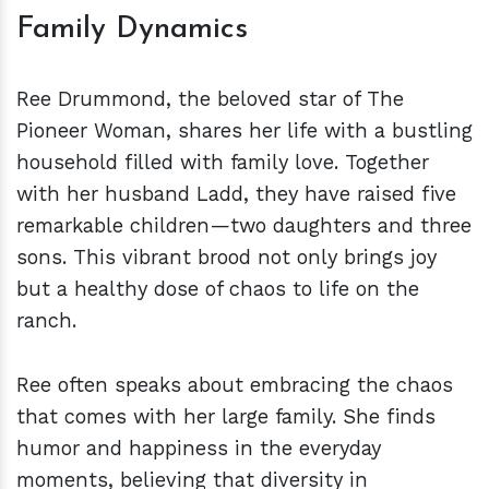
Family Dynamics
Ree Drummond, the beloved star of The
Pioneer Woman, shares her life with a bustling
household filled with family love. Together
with her husband Ladd, they have raised five
remarkable children—two daughters and three
sons. This vibrant brood not only brings joy
but a healthy dose of chaos to life on the
ranch.
Ree often speaks about embracing the chaos
that comes with her large family. She finds
humor and happiness in the everyday
moments, believing that diversity in