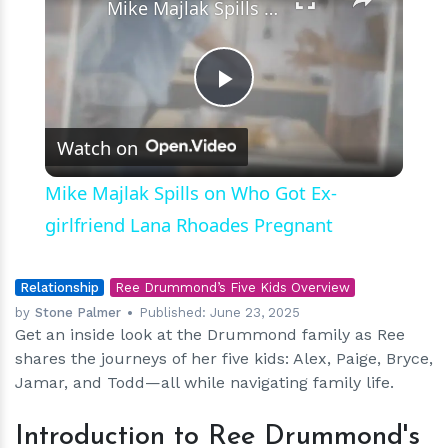
Mike Majlak Spills on Who Got Ex-girlfriend Lana Rhoades Pregnant
Play
Watch on
Video
Mike Majlak Spills on Who Got Ex-
girlfriend Lana Rhoades Pregnant
Relationship
Ree Drummond’s Five Kids Overview
by
Stone Palmer
Published:
June 23, 2025
Get an inside look at the Drummond family as Ree
shares the journeys of her five kids: Alex, Paige, Bryce,
Jamar, and Todd—all while navigating family life.
Introduction to Ree Drummond's