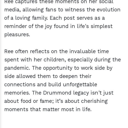
Ree captures these moments on her social
media, allowing fans to witness the evolution
of a loving family. Each post serves as a
reminder of the joy found in life's simplest
pleasures.
Ree often reflects on the invaluable time
spent with her children, especially during the
pandemic. The opportunity to work side by
side allowed them to deepen their
connections and build unforgettable
memories. The Drummond legacy isn't just
about food or fame; it’s about cherishing
moments that matter most in life.