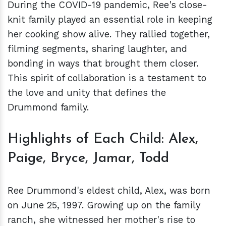
During the COVID-19 pandemic, Ree's close-
knit family played an essential role in keeping
her cooking show alive. They rallied together,
filming segments, sharing laughter, and
bonding in ways that brought them closer.
This spirit of collaboration is a testament to
the love and unity that defines the
Drummond family.
Highlights of Each Child: Alex,
Paige, Bryce, Jamar, Todd
Ree Drummond's eldest child, Alex, was born
on June 25, 1997. Growing up on the family
ranch, she witnessed her mother's rise to