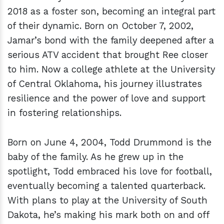
2018 as a foster son, becoming an integral part
of their dynamic. Born on October 7, 2002,
Jamar’s bond with the family deepened after a
serious ATV accident that brought Ree closer
to him. Now a college athlete at the University
of Central Oklahoma, his journey illustrates
resilience and the power of love and support
in fostering relationships.
Born on June 4, 2004, Todd Drummond is the
baby of the family. As he grew up in the
spotlight, Todd embraced his love for football,
eventually becoming a talented quarterback.
With plans to play at the University of South
Dakota, he’s making his mark both on and off