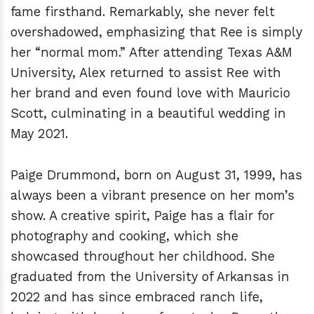
fame firsthand. Remarkably, she never felt
overshadowed, emphasizing that Ree is simply
her “normal mom.” After attending Texas A&M
University, Alex returned to assist Ree with
her brand and even found love with Mauricio
Scott, culminating in a beautiful wedding in
May 2021.
Paige Drummond, born on August 31, 1999, has
always been a vibrant presence on her mom’s
show. A creative spirit, Paige has a flair for
photography and cooking, which she
showcased throughout her childhood. She
graduated from the University of Arkansas in
2022 and has since embraced ranch life,