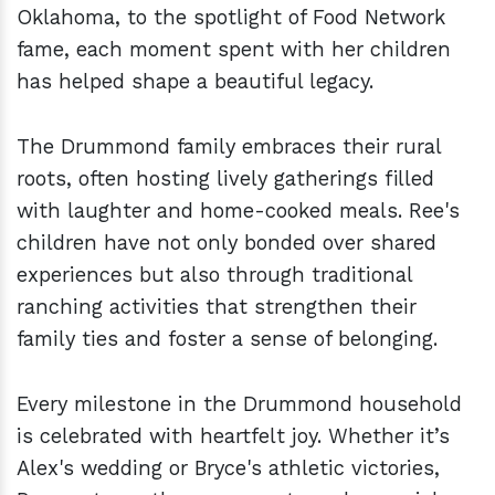
Oklahoma, to the spotlight of Food Network
fame, each moment spent with her children
has helped shape a beautiful legacy.
The Drummond family embraces their rural
roots, often hosting lively gatherings filled
with laughter and home-cooked meals. Ree's
children have not only bonded over shared
experiences but also through traditional
ranching activities that strengthen their
family ties and foster a sense of belonging.
Every milestone in the Drummond household
is celebrated with heartfelt joy. Whether it’s
Alex's wedding or Bryce's athletic victories,