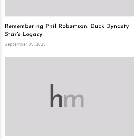
Remembering Phil Robertson: Duck Dynasty
Star's Legacy
September 05, 2025
h
m