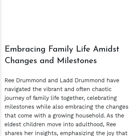
Embracing Family Life Amidst
Changes and Milestones
Ree Drummond and Ladd Drummond have
navigated the vibrant and often chaotic
journey of family life together, celebrating
milestones while also embracing the changes
that come with a growing household. As the
eldest children move into adulthood, Ree
shares her insights, emphasizing the joy that