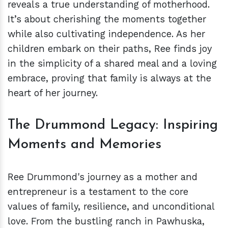
reveals a true understanding of motherhood.
It’s about cherishing the moments together
while also cultivating independence. As her
children embark on their paths, Ree finds joy
in the simplicity of a shared meal and a loving
embrace, proving that family is always at the
heart of her journey.
The Drummond Legacy: Inspiring
Moments and Memories
Ree Drummond's journey as a mother and
entrepreneur is a testament to the core
values of family, resilience, and unconditional
love. From the bustling ranch in Pawhuska,