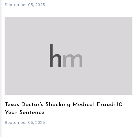
September 05, 2025
h
m
Texas Doctor's Shocking Medical Fraud: 10-
Year Sentence
September 05, 2025