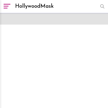
HollywoodMask