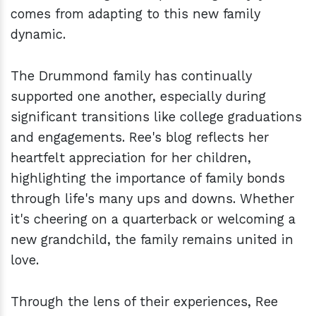
comes from adapting to this new family
dynamic.
The Drummond family has continually
supported one another, especially during
significant transitions like college graduations
and engagements. Ree's blog reflects her
heartfelt appreciation for her children,
highlighting the importance of family bonds
through life's many ups and downs. Whether
it's cheering on a quarterback or welcoming a
new grandchild, the family remains united in
love.
Through the lens of their experiences, Ree