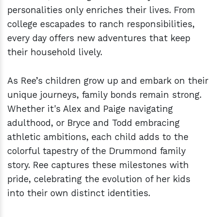
personalities only enriches their lives. From
college escapades to ranch responsibilities,
every day offers new adventures that keep
their household lively.
As Ree’s children grow up and embark on their
unique journeys, family bonds remain strong.
Whether it's Alex and Paige navigating
adulthood, or Bryce and Todd embracing
athletic ambitions, each child adds to the
colorful tapestry of the Drummond family
story. Ree captures these milestones with
pride, celebrating the evolution of her kids
into their own distinct identities.