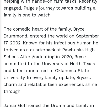
helping with hands-on farm tasks. Recently
engaged, Paige’s journey towards building a
family is one to watch.
The comedic heart of the family, Bryce
Drummond, entered the world on September
17, 2002. Known for his infectious humor, he
thrived as a quarterback at Pawhuska High
School. After graduating in 2020, Bryce
committed to the University of North Texas
and later transferred to Oklahoma State
University. In every family update, Bryce’s
charm and relatable teen experiences shine
through.
Jamar Goff joined the Drummond family in