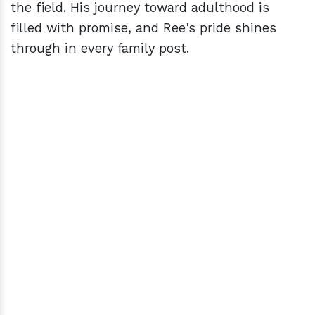
the field. His journey toward adulthood is
filled with promise, and Ree's pride shines
through in every family post.