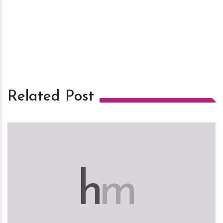
Related Post
h
m