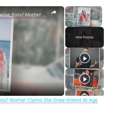
×
×
Why Did Cleo Rose Elliott Stab Katharine Ross? Mother Claims She Grew Violent At Age 12
Play
Unmute
Fullscreen
Now Playing
eo
Ross? Mother Claims She Grew Violent At Age