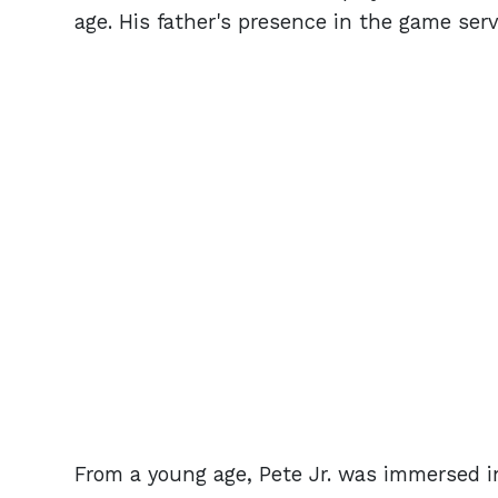
age. His father's presence in the game ser
From a young age, Pete Jr. was immersed in