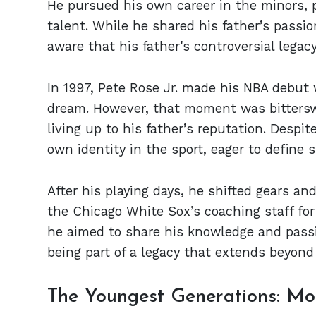
He pursued his own career in the minors, 
talent. While he shared his father’s passio
aware that his father's controversial legac
In 1997, Pete Rose Jr. made his NBA debut w
dream. However, that moment was bittersw
living up to his father’s reputation. Despit
own identity in the sport, eager to define
After his playing days, he shifted gears and
the Chicago White Sox’s coaching staff for
he aimed to share his knowledge and passi
being part of a legacy that extends beyond
The Youngest Generations: Mor