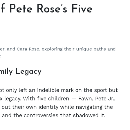
f Pete Rose’s Five
ler, and Cara Rose, exploring their unique paths and
.
mily Legacy
ot only left an indelible mark on the sport but
x legacy. With five children — Fawn, Pete Jr.,
out their own identity while navigating the
r and the controversies that shadowed it.