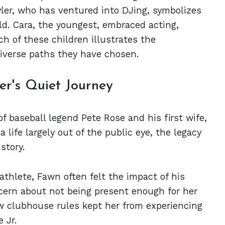
Tyler, who has ventured into DJing, symbolizes
eld. Cara, the youngest, embraced acting,
h of these children illustrates the
diverse paths they have chosen.
er's Quiet Journey
of baseball legend Pete Rose and his first wife,
life largely out of the public eye, the legacy
story.
athlete, Fawn often felt the impact of his
cern about not being present enough for her
ow clubhouse rules kept her from experiencing
 Jr.