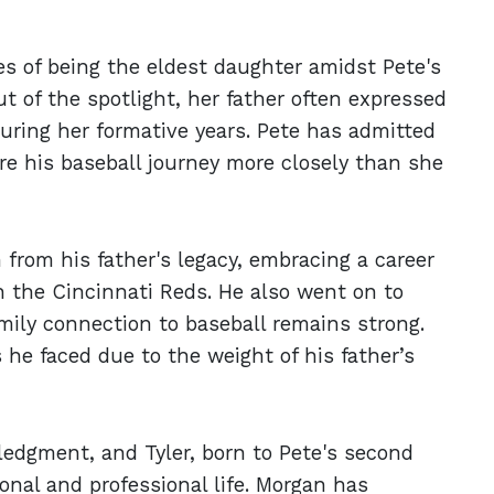
es of being the eldest daughter amidst Pete's
t of the spotlight, her father often expressed
ring her formative years. Pete has admitted
e his baseball journey more closely than she
n from his father's legacy, embracing a career
th the Cincinnati Reds. He also went on to
ily connection to baseball remains strong.
 he faced due to the weight of his father’s
ledgment, and Tyler, born to Pete's second
onal and professional life. Morgan has