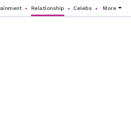
tainment
Relationship
Celebs
More