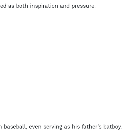
ved as both inspiration and pressure.
 baseball, even serving as his father's batboy.