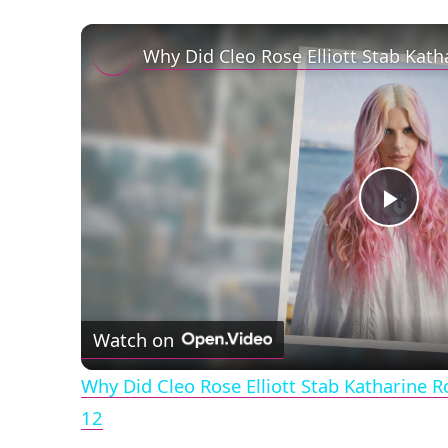
Play
Vid
Watch on
Why Did Cleo Rose Elliott Stab Katharine 
12