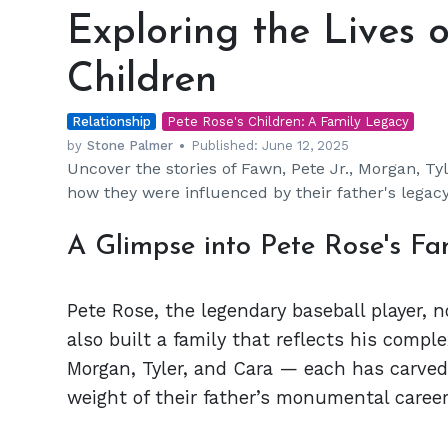
the
Exploring the Lives o
Lives
of
Children
Pete
Rose’s
Relationship
Five
Pete Rose's Children: A Family Legacy
Children
by
Stone Palmer
Published:
June 12, 2025
Uncover the stories of Fawn, Pete Jr., Morgan, Ty
how they were influenced by their father's legacy
A Glimpse into Pete Rose's Fa
Pete Rose, the legendary baseball player, n
also built a family that reflects his comple
Morgan, Tyler, and Cara — each has carved 
weight of their father’s monumental caree