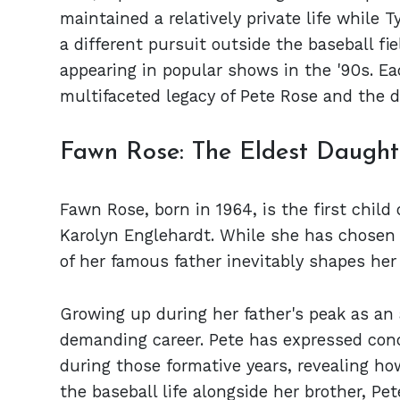
maintained a relatively private life while 
a different pursuit outside the baseball fi
appearing in popular shows in the '90s. Eac
multifaceted legacy of Pete Rose and the 
Fawn Rose: The Eldest Daught
Fawn Rose, born in 1964, is the first child 
Karolyn Englehardt. While she has chosen a 
of her famous father inevitably shapes her 
Growing up during her father's peak as an 
demanding career. Pete has expressed con
during those formative years, revealing h
the baseball life alongside her brother, Pete