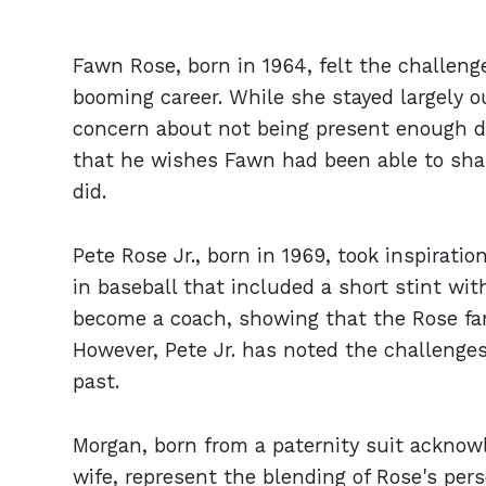
Fawn Rose, born in 1964, felt the challeng
booming career. While she stayed largely ou
concern about not being present enough du
that he wishes Fawn had been able to shar
did.
Pete Rose Jr., born in 1969, took inspiratio
in baseball that included a short stint wi
become a coach, showing that the Rose fam
However, Pete Jr. has noted the challenges
past.
Morgan, born from a paternity suit acknow
wife, represent the blending of Rose's pers