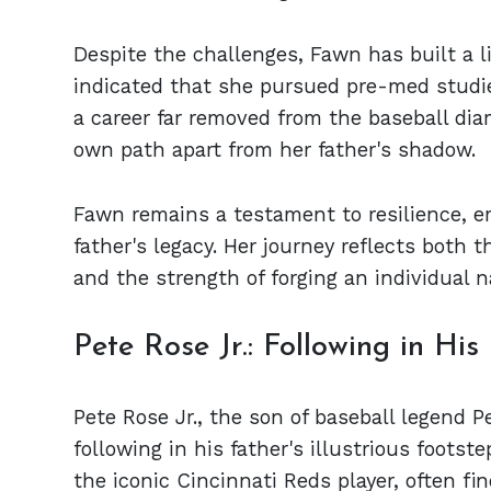
Despite the challenges, Fawn has built a l
indicated that she pursued pre-med studie
a career far removed from the baseball dia
own path apart from her father's shadow.
Fawn remains a testament to resilience, e
father's legacy. Her journey reflects both t
and the strength of forging an individual 
Pete Rose Jr.: Following in His
Pete Rose Jr., the son of baseball legend P
following in his father's illustrious foots
the iconic Cincinnati Reds player, often fi