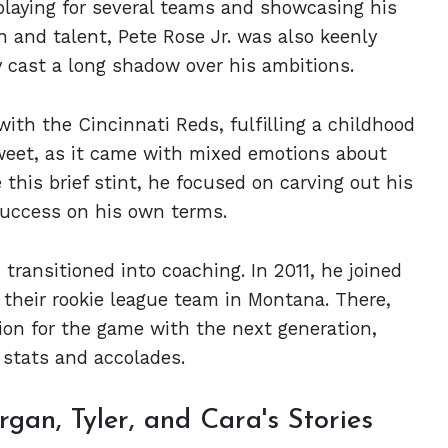
playing for several teams and showcasing his
n and talent, Pete Rose Jr. was also keenly
y cast a long shadow over his ambitions.
ith the Cincinnati Reds, fulfilling a childhood
eet, as it came with mixed emotions about
e this brief stint, he focused on carving out his
 success on his own terms.
 transitioned into coaching. In 2011, he joined
 their rookie league team in Montana. There,
on for the game with the next generation,
 stats and accolades.
gan, Tyler, and Cara's Stories