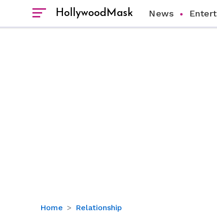
HollywoodMask
News
Enter
Exploring
Home
Relationship