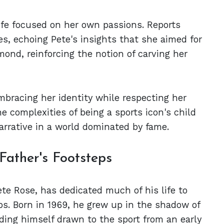
ife focused on her own passions. Reports
s, echoing Pete's insights that she aimed for
mond, reinforcing the notion of carving her
mbracing her identity while respecting her
he complexities of being a sports icon's child
narrative in a world dominated by fame.
 Father's Footsteps
ete Rose, has dedicated much of his life to
teps. Born in 1969, he grew up in the shadow of
nding himself drawn to the sport from an early