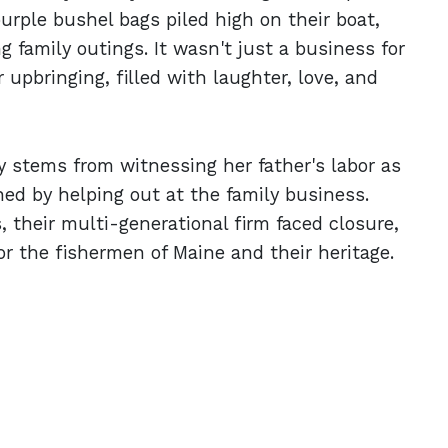
urple bushel bags piled high on their boat,
 family outings. It wasn't just a business for
 upbringing, filled with laughter, love, and
y stems from witnessing her father's labor as
ed by helping out at the family business.
, their multi-generational firm faced closure,
r the fishermen of Maine and their heritage.