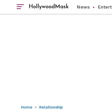
HollywoodMask
News
Enter
Exploring
Home
Relationship