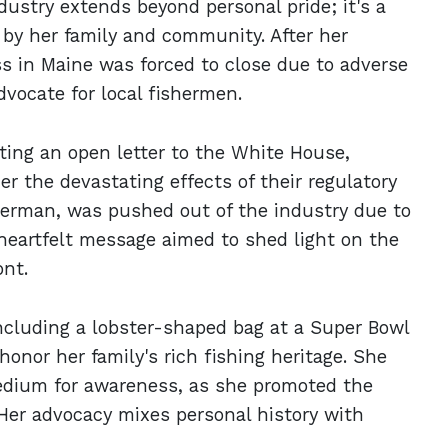
dustry extends beyond personal pride; it's a
 by her family and community. After her
ss in Maine was forced to close due to adverse
dvocate for local fishermen.
ting an open letter to the White House,
er the devastating effects of their regulatory
sherman, was pushed out of the industry due to
s heartfelt message aimed to shed light on the
ont.
ncluding a lobster-shaped bag at a Super Bowl
onor her family's rich fishing heritage. She
medium for awareness, as she promoted the
Her advocacy mixes personal history with