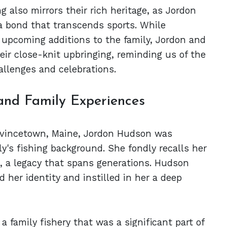
 also mirrors their rich heritage, as Jordon
a bond that transcends sports. While
 upcoming additions to the family, Jordon and
eir close-knit upbringing, reminding us of the
allenges and celebrations.
and Family Experiences
ovincetown, Maine, Jordon Hudson was
ly's fishing background. She fondly recalls her
, a legacy that spans generations. Hudson
her identity and instilled in her a deep
 family fishery that was a significant part of