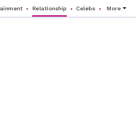
tainment
Relationship
Celebs
More