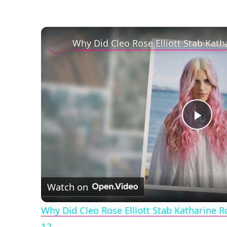
Play
Vid
Watch on
Why Did Cleo Rose Elliott Stab Katharine 
12