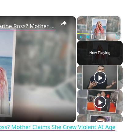
×
×
Why Did Cleo Rose Elliott Stab Katharine Ross? Mother Claims She Grew Violent At Age 12
Play
Unmute
Fullscreen
Now Playing
eo
Ross? Mother Claims She Grew Violent At Age