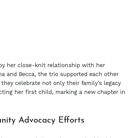
by her close-knit relationship with her
na and Becca, the trio supported each other
they celebrate not only their family's legacy
ing her first child, marking a new chapter in
nity Advocacy Efforts