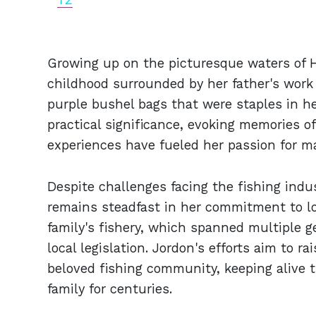
Growing up on the picturesque waters of H
childhood surrounded by her father's work 
purple bushel bags that were staples in her
practical significance, evoking memories o
experiences have fueled her passion for ma
Despite challenges facing the fishing indu
remains steadfast in her commitment to lo
family's fishery, which spanned multiple g
local legislation. Jordon's efforts aim to r
beloved fishing community, keeping alive t
family for centuries.