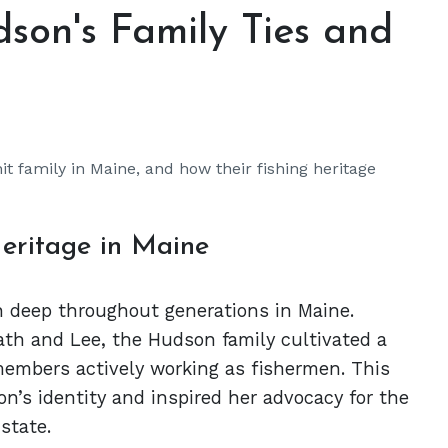
son's Family Ties and
it family in Maine, and how their fishing heritage
eritage in Maine
un deep throughout generations in Maine.
ath and Lee, the Hudson family cultivated a
embers actively working as fishermen. This
n’s identity and inspired her advocacy for the
state.