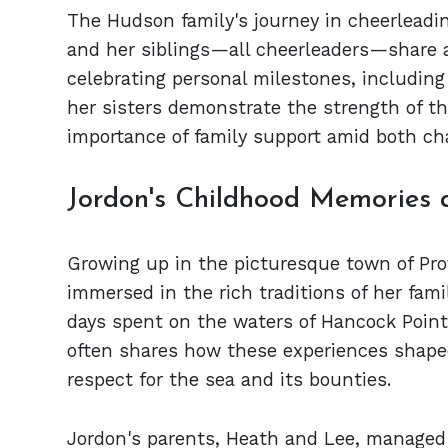
The Hudson family's journey in cheerleading
and her siblings—all cheerleaders—share 
celebrating personal milestones, including
her sisters demonstrate the strength of th
importance of family support amid both ch
Jordon's Childhood Memories 
Growing up in the picturesque town of Pr
immersed in the rich traditions of her fami
days spent on the waters of Hancock Point
often shares how these experiences shaped 
respect for the sea and its bounties.
Jordon's parents, Heath and Lee, managed a