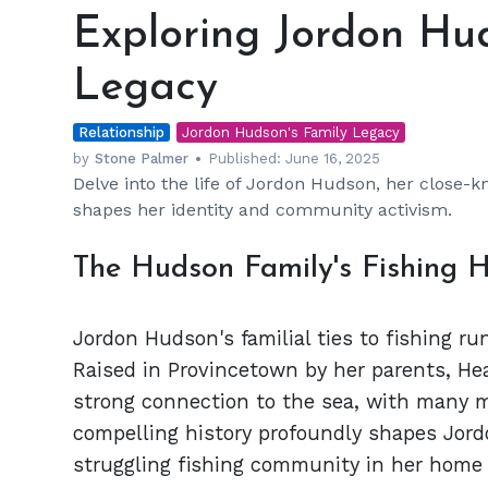
Jordon
Exploring Jordon Hud
Hudson's
Family
Legacy
Ties
and
Relationship
Legacy
Jordon Hudson's Family Legacy
by
Stone Palmer
Published:
June 16, 2025
Delve into the life of Jordon Hudson, her close-kn
shapes her identity and community activism.
The Hudson Family's Fishing H
Jordon Hudson's familial ties to fishing r
Raised in Provincetown by her parents, He
strong connection to the sea, with many m
compelling history profoundly shapes Jordo
struggling fishing community in her home 