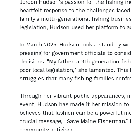
Jordon Hudson's passion for the fishing in
heartfelt response to the challenges faced
family's multi-generational fishing busine
legislation, Hudson used her platform to a
In March 2025, Hudson took a stand by wri
pressing for government officials to consid
decisions. "My father, a 9th generation fi
poor local legislation," she lamented. Thi
struggles that many fishing families confr
Through her vibrant public appearances, i
event, Hudson has made it her mission to h
believes that fashion can be a powerful 
crucial message, "Save Maine Fisherman." 
community activism.