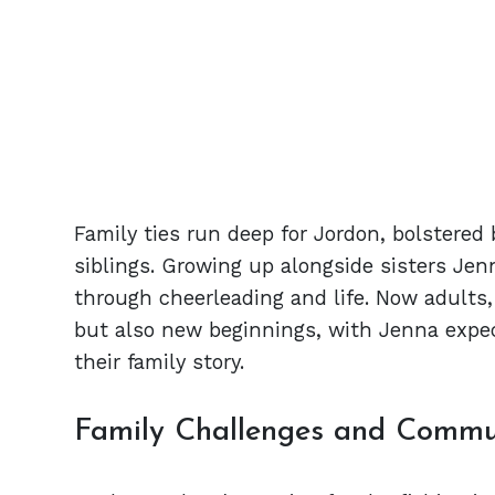
Family ties run deep for Jordon, bolstered 
siblings. Growing up alongside sisters Jen
through cheerleading and life. Now adults, 
but also new beginnings, with Jenna expect
their family story.
Family Challenges and Commu