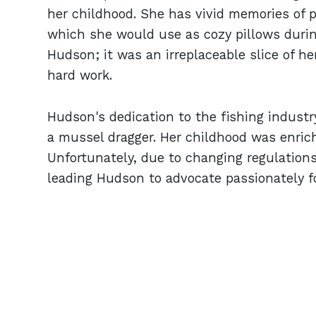
her childhood. She has vivid memories of p
which she would use as cozy pillows during
Hudson; it was an irreplaceable slice of her
hard work.
Hudson's dedication to the fishing industr
a mussel dragger. Her childhood was enrich
Unfortunately, due to changing regulations
leading Hudson to advocate passionately fo