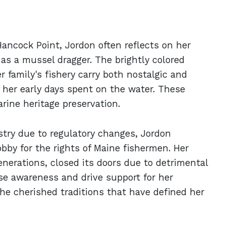
ancock Point, Jordon often reflects on her
as a mussel dragger. The brightly colored
 family's fishery carry both nostalgic and
f her early days spent on the water. These
rine heritage preservation.
stry due to regulatory changes, Jordon
bby for the rights of Maine fishermen. Her
enerations, closed its doors due to detrimental
aise awareness and drive support for her
he cherished traditions that have defined her