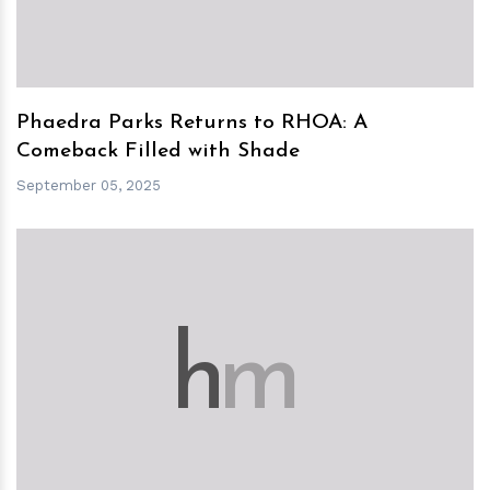
Phaedra Parks Returns to RHOA: A
Comeback Filled with Shade
September 05, 2025
h
m