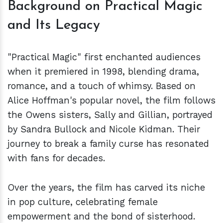
Background on Practical Magic
and Its Legacy
"Practical Magic" first enchanted audiences
when it premiered in 1998, blending drama,
romance, and a touch of whimsy. Based on
Alice Hoffman's popular novel, the film follows
the Owens sisters, Sally and Gillian, portrayed
by Sandra Bullock and Nicole Kidman. Their
journey to break a family curse has resonated
with fans for decades.
Over the years, the film has carved its niche
in pop culture, celebrating female
empowerment and the bond of sisterhood.