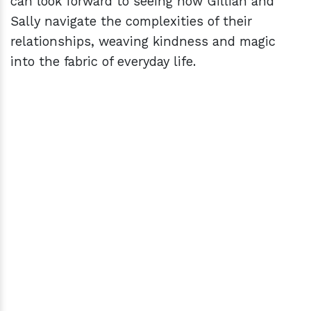
can look forward to seeing how Gillian and
Sally navigate the complexities of their
relationships, weaving kindness and magic
into the fabric of everyday life.