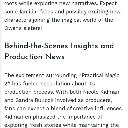
roots while exploring new narratives. Expect
some familiar faces and possibly exciting new
characters joining the magical world of the
Owens sisters!
Behind-the-Scenes Insights and
Production News
The excitement surrounding *Practical Magic
2* has fueled speculation about its
production process. With both Nicole Kidman
and Sandra Bullock involved as producers,
fans can expect a blend of creative influences.
Kidman emphasized the importance of
exploring fresh stories while maintaining the