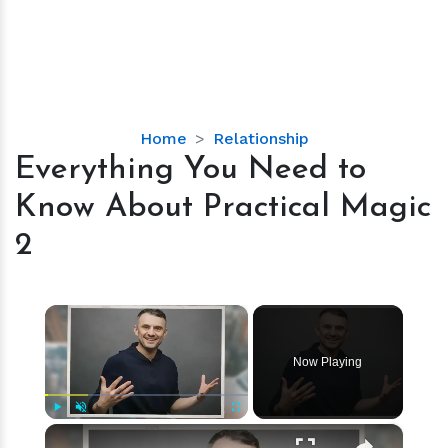
Everything
Home
Relationship
You
Everything You Need to
Need
Know About Practical Magic
to
Know
2
About
Practical
Magic
×
2
Now Playing
×
Play
Unmute
Fullscreen