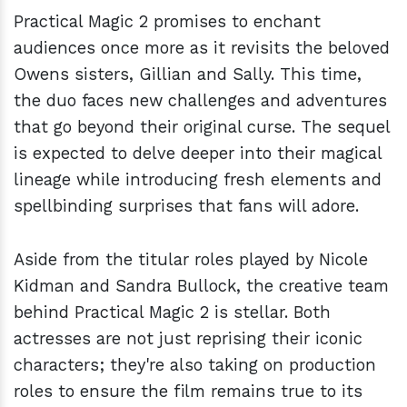
Practical Magic 2 promises to enchant
audiences once more as it revisits the beloved
Owens sisters, Gillian and Sally. This time,
the duo faces new challenges and adventures
that go beyond their original curse. The sequel
is expected to delve deeper into their magical
lineage while introducing fresh elements and
spellbinding surprises that fans will adore.
Aside from the titular roles played by Nicole
Kidman and Sandra Bullock, the creative team
behind Practical Magic 2 is stellar. Both
actresses are not just reprising their iconic
characters; they're also taking on production
roles to ensure the film remains true to its