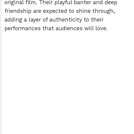
original film. Their playful banter and deep
friendship are expected to shine through,
adding a layer of authenticity to their
performances that audiences will love.