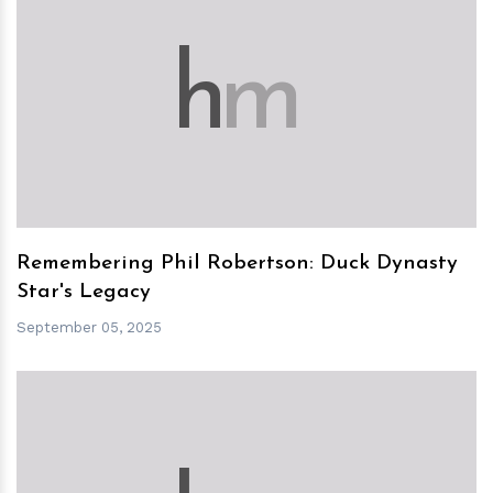
h
m
Remembering Phil Robertson: Duck Dynasty
Star's Legacy
September 05, 2025