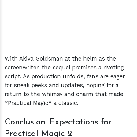
With Akiva Goldsman at the helm as the
screenwriter, the sequel promises a riveting
script. As production unfolds, fans are eager
for sneak peeks and updates, hoping for a
return to the whimsy and charm that made
*Practical Magic* a classic.
Conclusion: Expectations for
Practical Magic 2