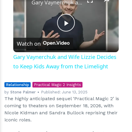
Gary Vaynerchuk and Wife Lizzie Decides to Keep Kids Away from the Limelight
Play
Watch on
Video
Gary Vaynerchuk and Wife Lizzie Decides
to Keep Kids Away from the Limelight
Relationship
Practical Magic 2 Insights
by
Stone Palmer
Published:
June 13, 2025
The highly anticipated sequel ‘Practical Magic 2’ is
coming to theaters on September 18, 2026, with
Nicole Kidman and Sandra Bullock reprising their
iconic roles.