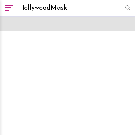
HollywoodMask