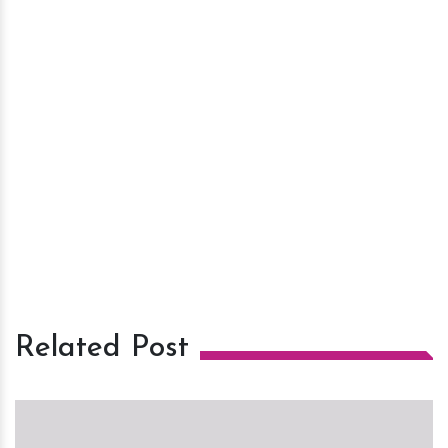
Related Post