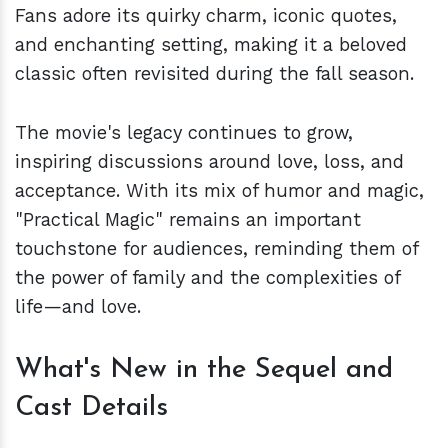
Fans adore its quirky charm, iconic quotes,
and enchanting setting, making it a beloved
classic often revisited during the fall season.
The movie's legacy continues to grow,
inspiring discussions around love, loss, and
acceptance. With its mix of humor and magic,
"Practical Magic" remains an important
touchstone for audiences, reminding them of
the power of family and the complexities of
life—and love.
What's New in the Sequel and
Cast Details