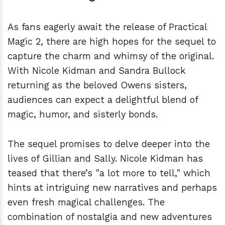
As fans eagerly await the release of Practical
Magic 2, there are high hopes for the sequel to
capture the charm and whimsy of the original.
With Nicole Kidman and Sandra Bullock
returning as the beloved Owens sisters,
audiences can expect a delightful blend of
magic, humor, and sisterly bonds.
The sequel promises to delve deeper into the
lives of Gillian and Sally. Nicole Kidman has
teased that there’s "a lot more to tell," which
hints at intriguing new narratives and perhaps
even fresh magical challenges. The
combination of nostalgia and new adventures