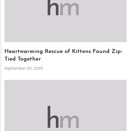
h
m
Heartwarming Rescue of Kittens Found Zip-
Tied Together
September 05, 2025
h
m