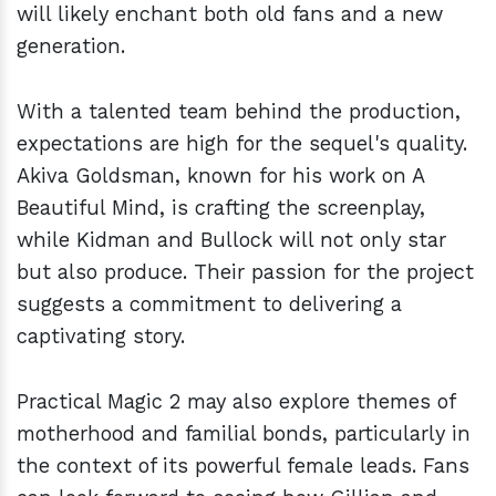
will likely enchant both old fans and a new
generation.
With a talented team behind the production,
expectations are high for the sequel's quality.
Akiva Goldsman, known for his work on A
Beautiful Mind, is crafting the screenplay,
while Kidman and Bullock will not only star
but also produce. Their passion for the project
suggests a commitment to delivering a
captivating story.
Practical Magic 2 may also explore themes of
motherhood and familial bonds, particularly in
the context of its powerful female leads. Fans