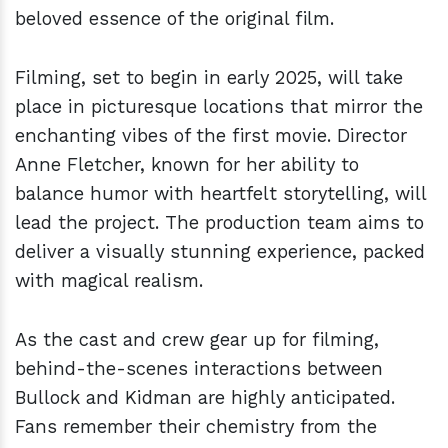
beloved essence of the original film.
Filming, set to begin in early 2025, will take
place in picturesque locations that mirror the
enchanting vibes of the first movie. Director
Anne Fletcher, known for her ability to
balance humor with heartfelt storytelling, will
lead the project. The production team aims to
deliver a visually stunning experience, packed
with magical realism.
As the cast and crew gear up for filming,
behind-the-scenes interactions between
Bullock and Kidman are highly anticipated.
Fans remember their chemistry from the