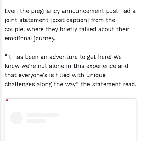
Even the pregnancy announcement post had a
joint statement [post caption] from the
couple, where they briefly talked about their
emotional journey.
“It has been an adventure to get here! We
know we’re not alone in this experience and
that everyone’s is filled with unique
challenges along the way,” the statement read.