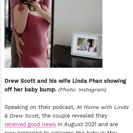
Drew Scott and his wife Linda Phan showing
off her baby bump.
(Photo: Instagram)
Speaking on their podcast,
At Home with Linda
& Drew Scott
, the couple revealed they
received good news
in August 2021 and are
now preparing to welcome the baby in May