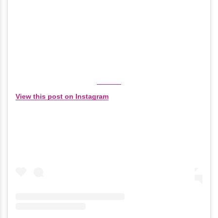
View this post on Instagram