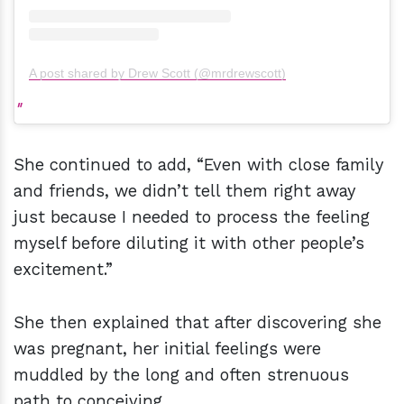
A post shared by Drew Scott (@mrdrewscott)
She continued to add, “Even with close family
and friends, we didn’t tell them right away
just because I needed to process the feeling
myself before diluting it with other people’s
excitement.”
She then explained that after discovering she
was pregnant, her initial feelings were
muddled by the long and often strenuous
path to conceiving.