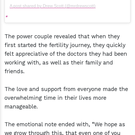
A post shared by Drew Scott (@mrdrewscott)
The power couple revealed that when they
first started the fertility journey, they quickly
felt appreciative of the doctors they had been
working with, as well as their family and
friends.
The love and support from everyone made the
overwhelming time in their lives more
manageable.
The emotional note ended with, “We hope as
we grow through this, that even one of you