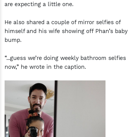
are expecting a little one.
He also shared a couple of mirror selfies of
himself and his wife showing off Phan’s baby
bump.
“...guess we’re doing weekly bathroom selfies
now,” he wrote in the caption.