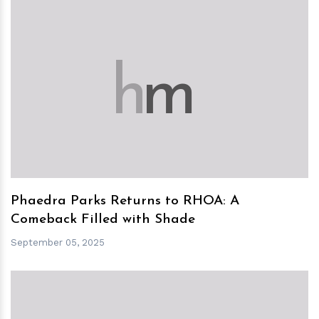
h
m
Phaedra Parks Returns to RHOA: A
Comeback Filled with Shade
September 05, 2025