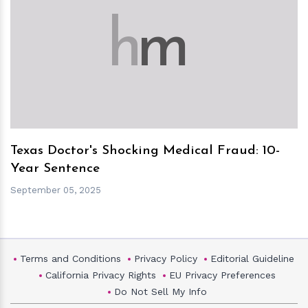
h
m
Texas Doctor's Shocking Medical Fraud: 10-
Year Sentence
September 05, 2025
Terms and Conditions
Privacy Policy
Editorial Guideline
California Privacy Rights
EU Privacy Preferences
Do Not Sell My Info