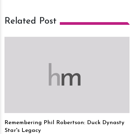
Related Post
h
m
Remembering Phil Robertson: Duck Dynasty
Star's Legacy