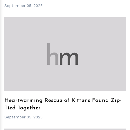
September 05, 2025
h
m
Heartwarming Rescue of Kittens Found Zip-
Tied Together
September 05, 2025