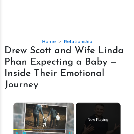
Drew
Home
Relationship
Scott
Drew Scott and Wife Linda
and
Phan Expecting a Baby —
Wife
Linda
Inside Their Emotional
Phan
Journey
Expecting
a
Baby
×
—
Inside
Their
Now Playing
Emotional