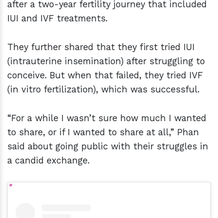
after a two-year fertility journey that included
IUI and IVF treatments.
They further shared that they first tried IUI
(intrauterine insemination) after struggling to
conceive. But when that failed, they tried IVF
(in vitro fertilization), which was successful.
“For a while I wasn’t sure how much I wanted
to share, or if I wanted to share at all,” Phan
said about going public with their struggles in
a candid exchange.