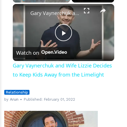
Journey
×
Play
Unmute
Fullscreen
Gary Vaynerchuk and Wife Lizzie Decides to Keep Kids Away from the Limelight
Play
Watch on
Video
Gary Vaynerchuk and Wife Lizzie Decides
to Keep Kids Away from the Limelight
Relationship
by
Arun
Published:
February 01, 2022