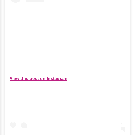
View this post on Instagram