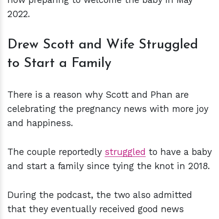
2022.
Drew Scott and Wife Struggled
to Start a Family
There is a reason why Scott and Phan are
celebrating the pregnancy news with more joy
and happiness.
The couple reportedly
struggled
to have a baby
and start a family since tying the knot in 2018.
During the podcast, the two also admitted
that they eventually received good news