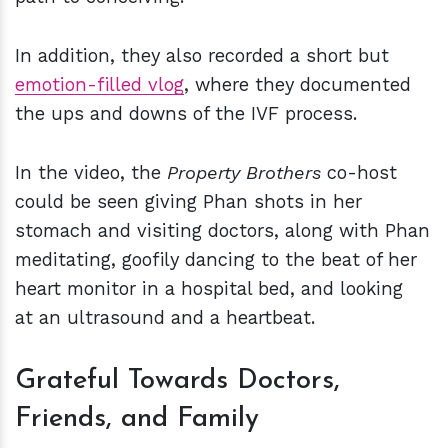
In addition, they also recorded a short but
emotion-filled vlog
, where they documented
the ups and downs of the IVF process.
In the video, the
Property Brothers
co-host
could be seen giving Phan shots in her
stomach and visiting doctors, along with Phan
meditating, goofily dancing to the beat of her
heart monitor in a hospital bed, and looking
at an ultrasound and a heartbeat.
Grateful Towards Doctors,
Friends, and Family