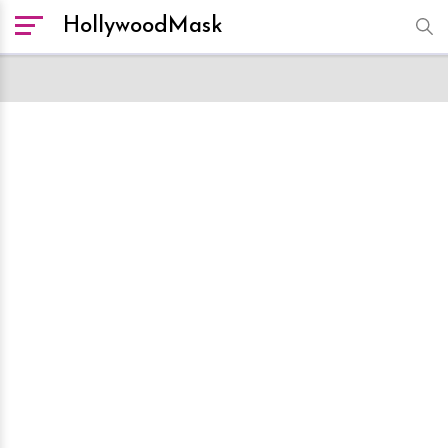
HollywoodMask