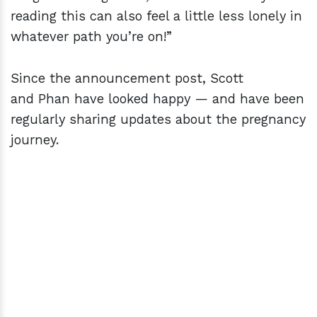
reading this can also feel a little less lonely in
whatever path you’re on!”
Since the announcement post, Scott
and Phan have looked happy — and have been
regularly sharing updates about the pregnancy
journey.