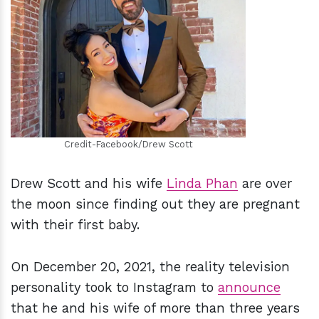
h
m
Credit-Facebook/Drew Scott
Drew Scott and his wife
Linda Phan
are over
the moon since finding out they are pregnant
with their first baby.
On December 20, 2021, the reality television
personality took to Instagram to
announce
that he and his wife of more than three years