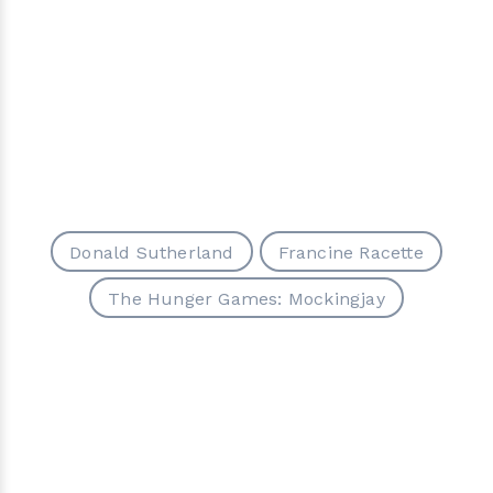
Donald Sutherland
Francine Racette
The Hunger Games: Mockingjay