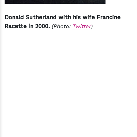
Donald Sutherland with his wife Francine
Racette in 2000.
(Photo:
Twitter
)