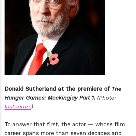
Donald Sutherland at the premiere of
The
Hunger Games: Mockingjay Part 1
.
(Photo:
Instagram
)
To answer that first, the actor — whose film
career spans more than seven decades and