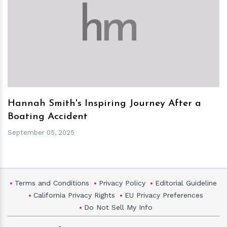
h
m
Hannah Smith's Inspiring Journey After a
Boating Accident
September 05, 2025
Terms and Conditions
Privacy Policy
Editorial Guideline
California Privacy Rights
EU Privacy Preferences
Do Not Sell My Info