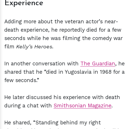
Experience
Adding more about the veteran actor’s near-
death experience, he reportedly died for a few
seconds while he was filming the comedy war
film
Kelly’s Heroes
.
In another conversation with
The Guardian
, he
shared that he “died in Yugoslavia in 1968 for a
few seconds.”
He later discussed his experience with death
during a chat with
Smithsonian Magazine
.
He shared, “Standing behind my right