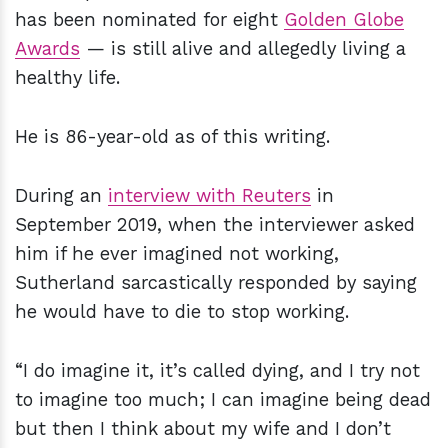
has been nominated for eight
Golden Globe
Awards
— is still alive and allegedly living a
healthy life.
He is 86-year-old as of this writing.
During an
interview with Reuters
in
September 2019, when the interviewer asked
him if he ever imagined not working,
Sutherland sarcastically responded by saying
he would have to die to stop working.
“I do imagine it, it’s called dying, and I try not
to imagine too much; I can imagine being dead
but then I think about my wife and I don’t