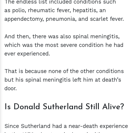
The endless list included conditions such
as polio, rheumatic fever, hepatitis, an
appendectomy, pneumonia, and scarlet fever.
And then, there was also spinal meningitis,
which was the most severe condition he had
ever experienced.
That is because none of the other conditions
but his spinal meningitis left him at death’s
door.
Is Donald Sutherland Still Alive?
Since Sutherland had a near-death experience