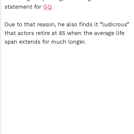
statement for
GQ
.
Due to that reason, he also finds it “ludicrous”
that actors retire at 65 when the average life
span extends for much longer.