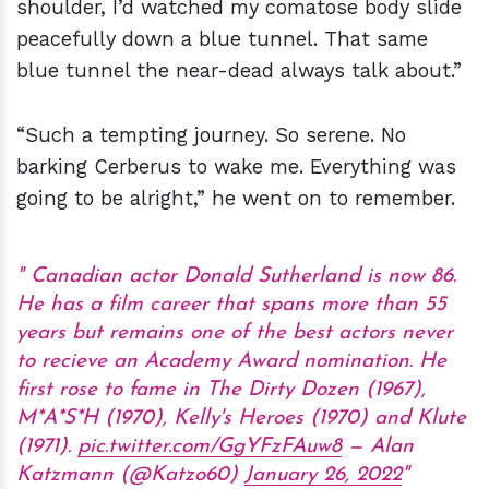
shoulder, I’d watched my comatose body slide
peacefully down a blue tunnel. That same
blue tunnel the near-dead always talk about.”
“Such a tempting journey. So serene. No
barking Cerberus to wake me. Everything was
going to be alright,” he went on to remember.
Canadian actor Donald Sutherland is now 86.
He has a film career that spans more than 55
years but remains one of the best actors never
to recieve an Academy Award nomination. He
first rose to fame in The Dirty Dozen (1967),
M*A*S*H (1970), Kelly's Heroes (1970) and Klute
(1971).
pic.twitter.com/GgYFzFAuw8
— Alan
Katzmann (@Katzo60)
January 26, 2022