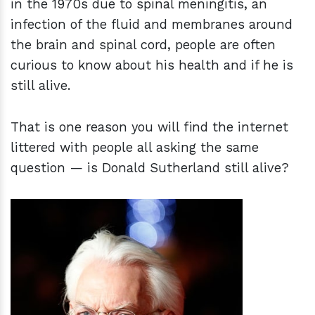
in the 1970s due to spinal meningitis, an
infection of the fluid and membranes around
the brain and spinal cord, people are often
curious to know about his health and if he is
still alive.
That is one reason you will find the internet
littered with people all asking the same
question — is Donald Sutherland still alive?