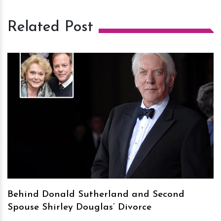
Related Post
h
m
Behind Donald Sutherland and Second
Spouse Shirley Douglas’ Divorce