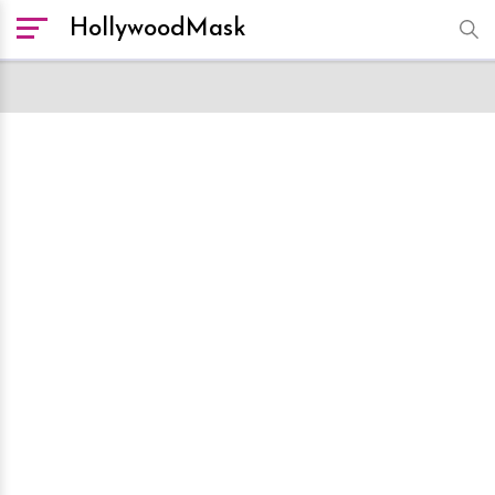
HollywoodMask