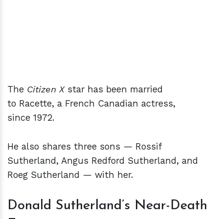
The
Citizen X
star has been married
to Racette, a French Canadian actress,
since 1972.
He also shares three sons — Rossif
Sutherland, Angus Redford Sutherland, and
Roeg Sutherland — with her.
Donald Sutherland’s Near-Death