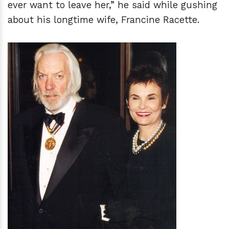
ever want to leave her,” he said while gushing
about his longtime wife, Francine Racette.