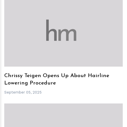
h
m
Chrissy Teigen Opens Up About Hairline
Lowering Procedure
September 05, 2025