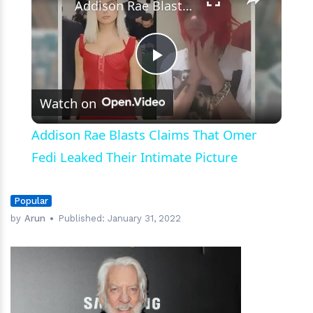
Addison Rae Blasts Claims That Omer Fedi Leaked Their Intimate Picture
Play
Watch on
Video
Addison Rae Blasts Claims That Omer
Fedi Leaked Their Intimate Picture
Popular
by
Arun
Published:
January 31, 2022