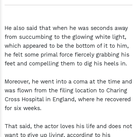
He also said that when he was seconds away
from succumbing to the glowing white light,
which appeared to be the bottom of it to him,
he felt some primal force fiercely grabbing his
feet and compelling them to dig his heels in.
Moreover, he went into a coma at the time and
was flown from the filing location to Charing
Cross Hospital in England, where he recovered
for six weeks.
That said, the actor loves his life and does not
want to give up living, according to his