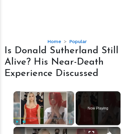
Is
Home
Popular
Donald
Is Donald Sutherland Still
Sutherland
Alive? His Near-Death
Still
Alive?
Experience Discussed
His
Near-
Death
×
Experience
Discussed
Now Playing
×
Play
Unmute
Fullscreen