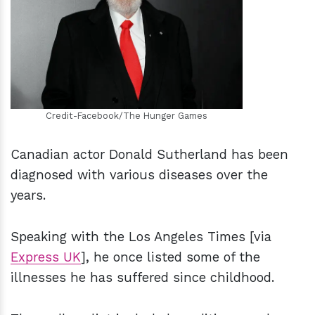
h
m
Credit-Facebook/The Hunger Games
Canadian actor Donald Sutherland has been
diagnosed with various diseases over the
years.
Speaking with the Los Angeles Times [via
Express UK
], he once listed some of the
illnesses he has suffered since childhood.