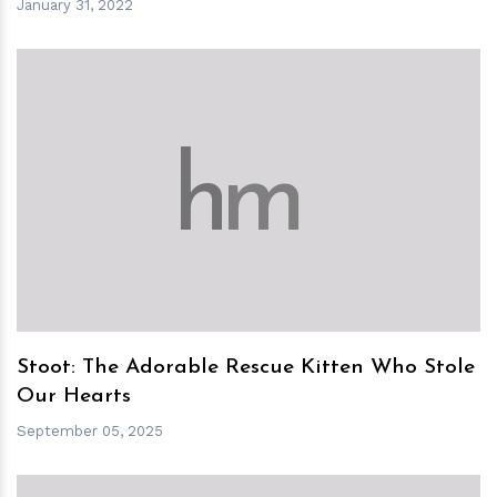
January 31, 2022
h
m
Stoot: The Adorable Rescue Kitten Who Stole
Our Hearts
September 05, 2025