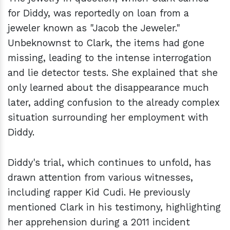
for Diddy, was reportedly on loan from a
jeweler known as "Jacob the Jeweler."
Unbeknownst to Clark, the items had gone
missing, leading to the intense interrogation
and lie detector tests. She explained that she
only learned about the disappearance much
later, adding confusion to the already complex
situation surrounding her employment with
Diddy.
Diddy's trial, which continues to unfold, has
drawn attention from various witnesses,
including rapper Kid Cudi. He previously
mentioned Clark in his testimony, highlighting
her apprehension during a 2011 incident