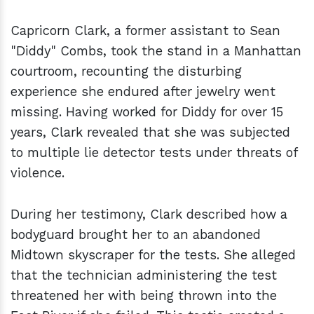
Capricorn Clark, a former assistant to Sean
"Diddy" Combs, took the stand in a Manhattan
courtroom, recounting the disturbing
experience she endured after jewelry went
missing. Having worked for Diddy for over 15
years, Clark revealed that she was subjected
to multiple lie detector tests under threats of
violence.
During her testimony, Clark described how a
bodyguard brought her to an abandoned
Midtown skyscraper for the tests. She alleged
that the technician administering the test
threatened her with being thrown into the