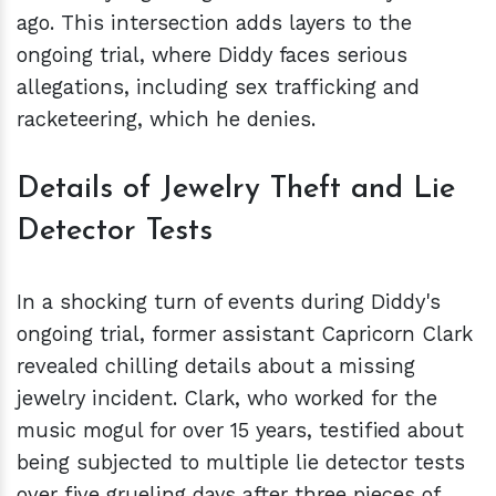
ago. This intersection adds layers to the
ongoing trial, where Diddy faces serious
allegations, including sex trafficking and
racketeering, which he denies.
Details of Jewelry Theft and Lie
Detector Tests
In a shocking turn of events during Diddy's
ongoing trial, former assistant Capricorn Clark
revealed chilling details about a missing
jewelry incident. Clark, who worked for the
music mogul for over 15 years, testified about
being subjected to multiple lie detector tests
over five grueling days after three pieces of