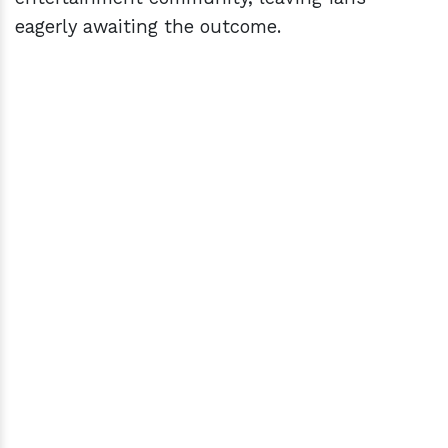
eagerly awaiting the outcome.