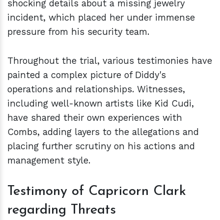
shocking details about a missing jewelry
incident, which placed her under immense
pressure from his security team.
Throughout the trial, various testimonies have
painted a complex picture of Diddy's
operations and relationships. Witnesses,
including well-known artists like Kid Cudi,
have shared their own experiences with
Combs, adding layers to the allegations and
placing further scrutiny on his actions and
management style.
Testimony of Capricorn Clark
regarding Threats