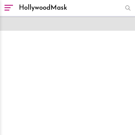
HollywoodMask