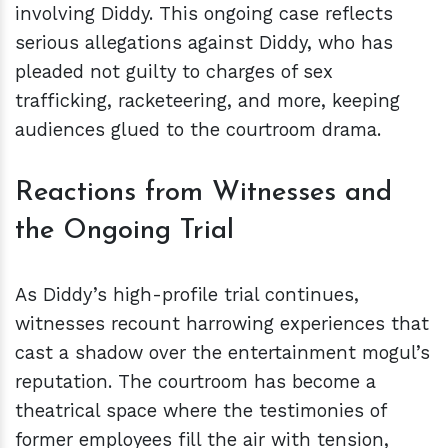
involving Diddy. This ongoing case reflects
serious allegations against Diddy, who has
pleaded not guilty to charges of sex
trafficking, racketeering, and more, keeping
audiences glued to the courtroom drama.
Reactions from Witnesses and
the Ongoing Trial
As Diddy’s high-profile trial continues,
witnesses recount harrowing experiences that
cast a shadow over the entertainment mogul’s
reputation. The courtroom has become a
theatrical space where the testimonies of
former employees fill the air with tension,