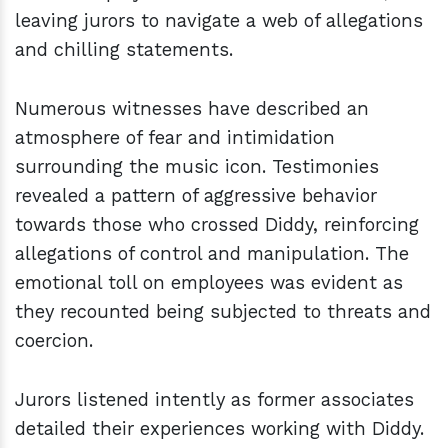
leaving jurors to navigate a web of allegations
and chilling statements.
Numerous witnesses have described an
atmosphere of fear and intimidation
surrounding the music icon. Testimonies
revealed a pattern of aggressive behavior
towards those who crossed Diddy, reinforcing
allegations of control and manipulation. The
emotional toll on employees was evident as
they recounted being subjected to threats and
coercion.
Jurors listened intently as former associates
detailed their experiences working with Diddy.