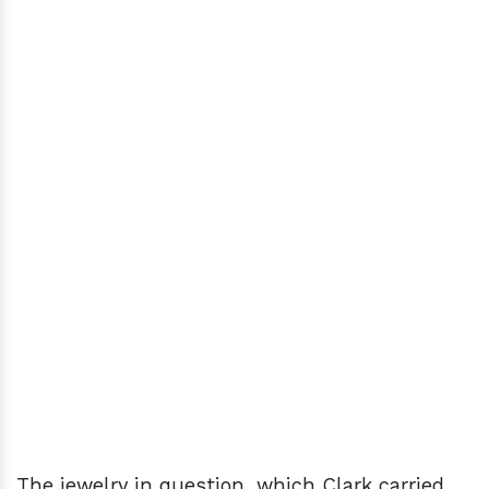
The jewelry in question, which Clark carried