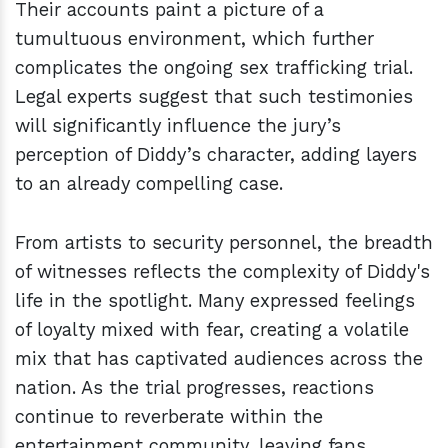
Their accounts paint a picture of a
tumultuous environment, which further
complicates the ongoing sex trafficking trial.
Legal experts suggest that such testimonies
will significantly influence the jury’s
perception of Diddy’s character, adding layers
to an already compelling case.
From artists to security personnel, the breadth
of witnesses reflects the complexity of Diddy's
life in the spotlight. Many expressed feelings
of loyalty mixed with fear, creating a volatile
mix that has captivated audiences across the
nation. As the trial progresses, reactions
continue to reverberate within the
entertainment community, leaving fans