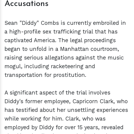
Accusations
Sean "Diddy" Combs is currently embroiled in
a high-profile sex trafficking trial that has
captivated America. The legal proceedings
began to unfold in a Manhattan courtroom,
raising serious allegations against the music
mogul, including racketeering and
transportation for prostitution.
A significant aspect of the trial involves
Diddy's former employee, Capricorn Clark, who
has testified about her unsettling experiences
while working for him. Clark, who was
employed by Diddy for over 15 years, revealed