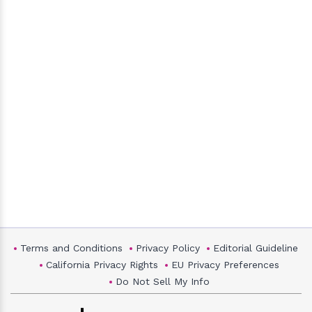
Terms and Conditions
Privacy Policy
Editorial Guideline
California Privacy Rights
EU Privacy Preferences
Do Not Sell My Info