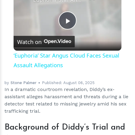
Play
Watch on
Video
‘Euphoria’ Star Angus Cloud Faces Sexual
Assault Allegations
by
Stone Palmer
Published:
August 06, 2025
In a dramatic courtroom revelation, Diddy’s ex-
assistant alleges harassment and threats during a lie
detector test related to missing jewelry amid his sex
trafficking trial.
Background of Diddy’s Trial and