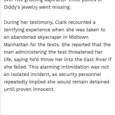
Diddy's jewelry went missing.
During her testimony, Clark recounted a
terrifying experience when she was taken to
an abandoned skyscraper in Midtown
Manhattan for the tests. She reported that the
man administering the test threatened her
life, saying he’d throw her into the East River if
she failed. This alarming intimidation was not
an isolated incident, as security personnel
repeatedly implied she would remain detained
until proven innocent.