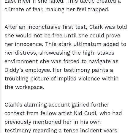
East River if she failed. This tactic created a
climate of fear, making her feel trapped.
After an inconclusive first test, Clark was told
she would not be free until she could prove
her innocence. This stark ultimatum added to
her distress, showcasing the high-stakes
environment she was forced to navigate as
Diddy’s employee. Her testimony paints a
troubling picture of implied violence within
the workspace.
Clark’s alarming account gained further
context from fellow artist Kid Cudi, who had
previously mentioned her in his own
testimony regarding a tense incident years