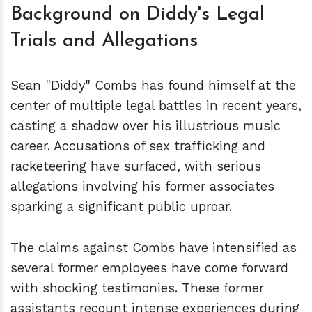
Background on Diddy's Legal
Trials and Allegations
Sean "Diddy" Combs has found himself at the
center of multiple legal battles in recent years,
casting a shadow over his illustrious music
career. Accusations of sex trafficking and
racketeering have surfaced, with serious
allegations involving his former associates
sparking a significant public uproar.
The claims against Combs have intensified as
several former employees have come forward
with shocking testimonies. These former
assistants recount intense experiences during