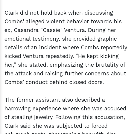
Clark did not hold back when discussing
Combs' alleged violent behavior towards his
ex, Casandra "Cassie" Ventura. During her
emotional testimony, she provided graphic
details of an incident where Combs reportedly
kicked Ventura repeatedly. “He kept kicking
her,” she stated, emphasizing the brutality of
the attack and raising further concerns about
Combs' conduct behind closed doors.
The former assistant also described a
harrowing experience where she was accused
of stealing jewelry. Following this accusation,
Clark said she was subjected to forced