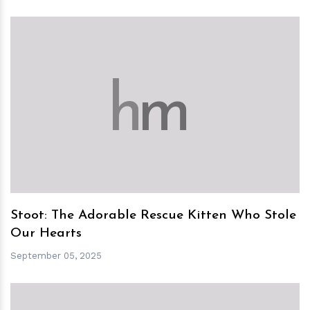
h
m
Stoot: The Adorable Rescue Kitten Who Stole
Our Hearts
September 05, 2025