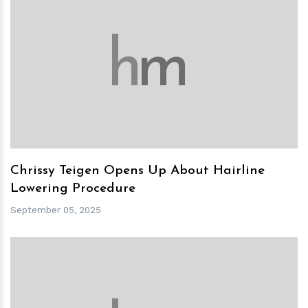
h
m
Chrissy Teigen Opens Up About Hairline
Lowering Procedure
September 05, 2025