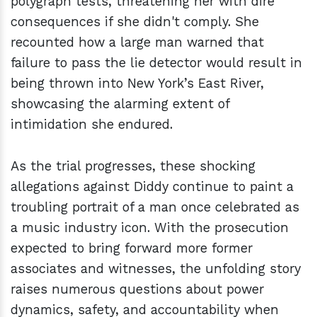
polygraph tests, threatening her with dire
consequences if she didn't comply. She
recounted how a large man warned that
failure to pass the lie detector would result in
being thrown into New York’s East River,
showcasing the alarming extent of
intimidation she endured.
As the trial progresses, these shocking
allegations against Diddy continue to paint a
troubling portrait of a man once celebrated as
a music industry icon. With the prosecution
expected to bring forward more former
associates and witnesses, the unfolding story
raises numerous questions about power
dynamics, safety, and accountability when