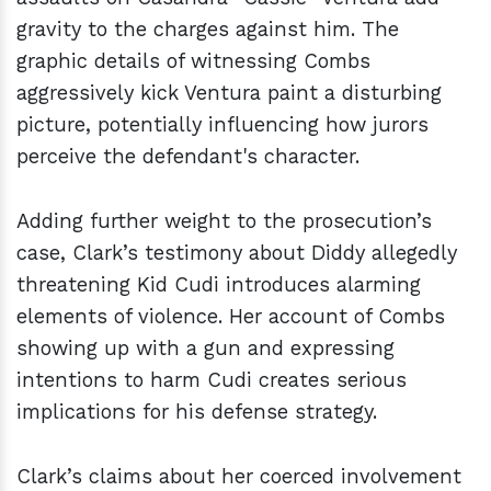
gravity to the charges against him. The
graphic details of witnessing Combs
aggressively kick Ventura paint a disturbing
picture, potentially influencing how jurors
perceive the defendant's character.
Adding further weight to the prosecution’s
case, Clark’s testimony about Diddy allegedly
threatening Kid Cudi introduces alarming
elements of violence. Her account of Combs
showing up with a gun and expressing
intentions to harm Cudi creates serious
implications for his defense strategy.
Clark’s claims about her coerced involvement