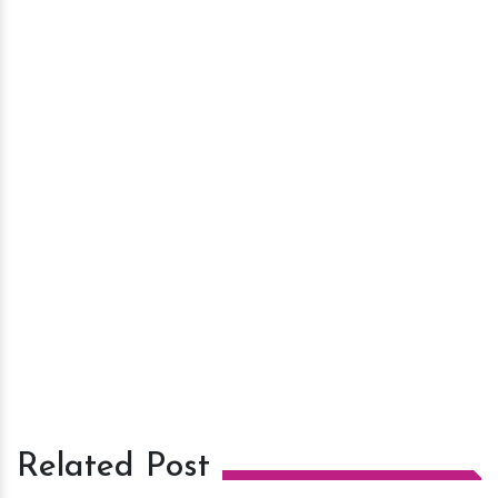
Related Post