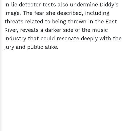
in lie detector tests also undermine Diddy’s
image. The fear she described, including
threats related to being thrown in the East
River, reveals a darker side of the music
industry that could resonate deeply with the
jury and public alike.