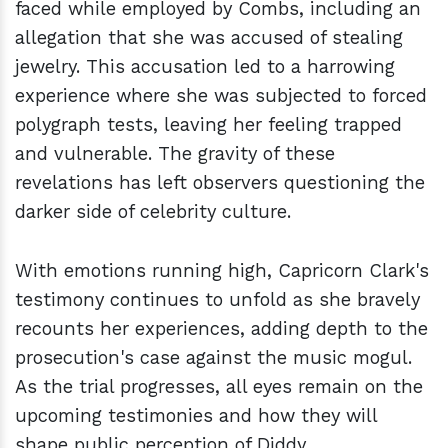
faced while employed by Combs, including an
allegation that she was accused of stealing
jewelry. This accusation led to a harrowing
experience where she was subjected to forced
polygraph tests, leaving her feeling trapped
and vulnerable. The gravity of these
revelations has left observers questioning the
darker side of celebrity culture.
With emotions running high, Capricorn Clark's
testimony continues to unfold as she bravely
recounts her experiences, adding depth to the
prosecution's case against the music mogul.
As the trial progresses, all eyes remain on the
upcoming testimonies and how they will
shape public perception of Diddy.