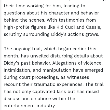
their time working for him, leading to
questions about his character and behavior
behind the scenes. With testimonies from
high-profile figures like Kid Cudi and Cassie,
scrutiny surrounding Diddy's actions grows.
The ongoing trial, which began earlier this
month, has unveiled disturbing details about
Diddy’s past behavior. Allegations of violence,
intimidation, and manipulation have emerged
during court proceedings, as witnesses
recount their traumatic experiences. The trial
has not only captivated fans but has raised
discussions on abuse within the
entertainment industry.