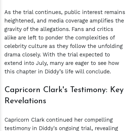
As the trial continues, public interest remains
heightened, and media coverage amplifies the
gravity of the allegations. Fans and critics
alike are left to ponder the complexities of
celebrity culture as they follow the unfolding
drama closely. With the trial expected to
extend into July, many are eager to see how
this chapter in Diddy’s life will conclude.
Capricorn Clark's Testimony: Key
Revelations
Capricorn Clark continued her compelling
testimony in Diddy's ongoing trial, revealing