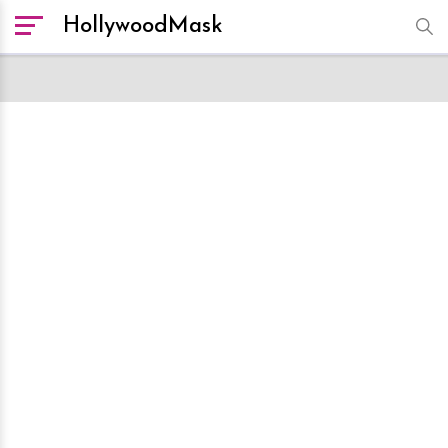
HollywoodMask