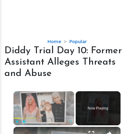
Diddy
Home
Popular
Trial
Diddy Trial Day 10: Former
Day
Assistant Alleges Threats
10:
Former
and Abuse
Assistant
Alleges
Threats
×
and
Abuse
Now Playing
×
Play
Unmute
Fullscreen