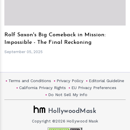
Rolf Saxon's Big Comeback in Mission:
Impossible - The Final Reckoning
September 05, 2025
Terms and Conditions
Privacy Policy
Editorial Guideline
California Privacy Rights
EU Privacy Preferences
Do Not Sell My Info
HollywoodMask
Copyright ©2026 Hollywood Mask