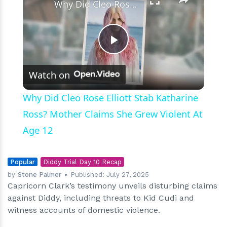
Why Did Cleo Rose Elliott Stab Katharine Ross? Mother Claims She Grew Violent At Age 12
Play
Watch on
Video
Why Did Cleo Rose Elliott Stab Katharine
Ross? Mother Claims She Grew Violent At
Age 12
Popular
Diddy Trial Day 10 Recap
by
Stone Palmer
Published:
July 27, 2025
Capricorn Clark’s testimony unveils disturbing claims
against Diddy, including threats to Kid Cudi and
witness accounts of domestic violence.