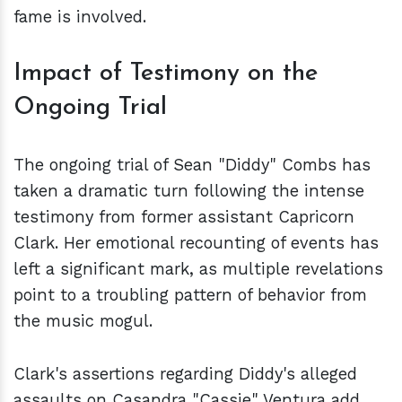
fame is involved.
Impact of Testimony on the
Ongoing Trial
The ongoing trial of Sean "Diddy" Combs has
taken a dramatic turn following the intense
testimony from former assistant Capricorn
Clark. Her emotional recounting of events has
left a significant mark, as multiple revelations
point to a troubling pattern of behavior from
the music mogul.
Clark's assertions regarding Diddy's alleged
assaults on Casandra "Cassie" Ventura add