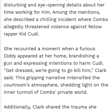
disturbing and eye-opening details about her
time working for him. Among the mentions,
she described a chilling incident where Combs
allegedly threatened violence against fellow
rapper Kid Cudi.
She recounted a moment when a furious
Diddy appeared at her home, brandishing a
gun and expressing intentions to harm Cudi.
"Get dressed, we're going to go kill him," Clark
said. This gripping narrative intensified the
courtroom's atmosphere, shedding light on the
inner turmoil of Combs' private world.
Additionally, Clark shared the trauma she