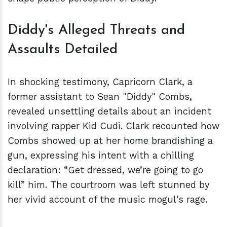
Diddy's Alleged Threats and
Assaults Detailed
In shocking testimony, Capricorn Clark, a
former assistant to Sean "Diddy" Combs,
revealed unsettling details about an incident
involving rapper Kid Cudi. Clark recounted how
Combs showed up at her home brandishing a
gun, expressing his intent with a chilling
declaration: “Get dressed, we’re going to go
kill” him. The courtroom was left stunned by
her vivid account of the music mogul's rage.