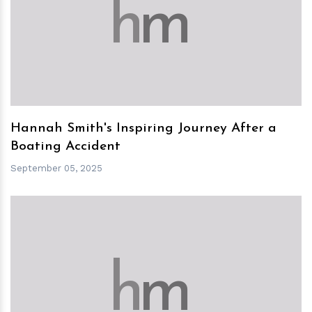
h
m
Hannah Smith's Inspiring Journey After a
Boating Accident
September 05, 2025
h
m