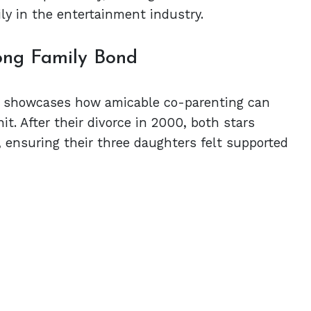
ily in the entertainment industry.
ong Family Bond
ip showcases how amicable co-parenting can
nit. After their divorce in 2000, both stars
s, ensuring their three daughters felt supported