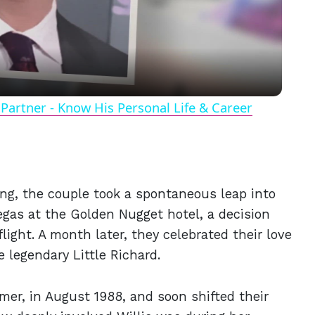
Video
Partner - Know His Personal Life & Career
ing, the couple took a spontaneous leap into
gas at the Golden Nugget hotel, a decision
light. A month later, they celebrated their love
e legendary Little Richard.
mer, in August 1988, and soon shifted their