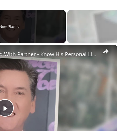
Now Playing
×
Openly Gay Robin Cousins Is Married With Partner - Know His Personal Life & Career Details
Play