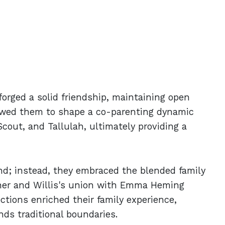
forged a solid friendship, maintaining open
lowed them to shape a co-parenting dynamic
cout, and Tallulah, ultimately providing a
ond; instead, they embraced the blended family
her and Willis's union with Emma Heming
ections enriched their family experience,
ds traditional boundaries.