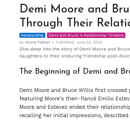
Moore
Demi Moore and Bruc
and
Bruce
Through Their Relati
Willis:
A
Relationship
Journey
Demi and Bruce: A Relationship Timeline
Through
by
Stone Palmer
Published:
June 03, 2025
Dive deep into the story of Demi Moore and Bruce 
Their
daughters to their enduring friendship post-divor
Relationship
The Beginning of Demi and B
Demi Moore and Bruce Willis first crossed 
featuring Moore's then-fiancé Emilio Este
Moore and Estevez ended their relationship
recalling her initial impressions, described