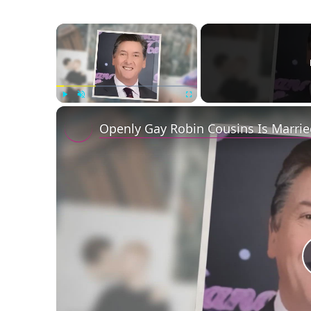
×
Play
Unmute
Fullscreen