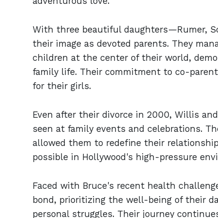
adventurous love.
With three beautiful daughters—Rumer, S
their image as devoted parents. They manag
children at the center of their world, dem
family life. Their commitment to co-paren
for their girls.
Even after their divorce in 2000, Willis an
seen at family events and celebrations. Th
allowed them to redefine their relationship
possible in Hollywood's high-pressure env
Faced with Bruce's recent health challeng
bond, prioritizing the well-being of their 
personal struggles. Their journey continue