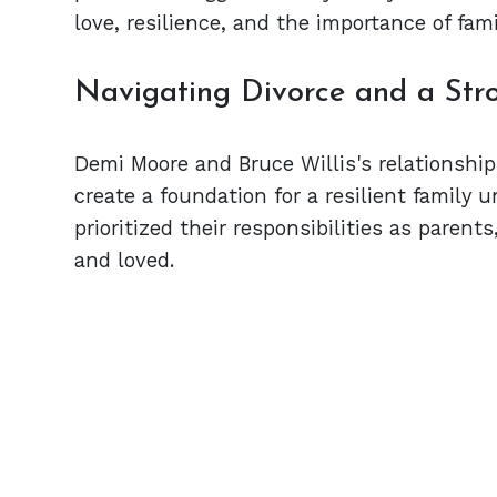
love, resilience, and the importance of fam
Navigating Divorce and a Str
Demi Moore and Bruce Willis's relationsh
create a foundation for a resilient family u
prioritized their responsibilities as parent
and loved.