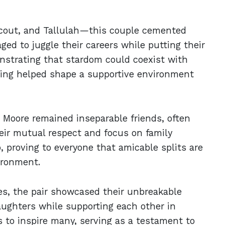
cout, and Tallulah—this couple cemented
ed to juggle their careers while putting their
onstrating that stardom could coexist with
ting helped shape a supportive environment
d Moore remained inseparable friends, often
eir mutual respect and focus on family
, proving to everyone that amicable splits are
ironment.
es, the pair showcased their unbreakable
daughters while supporting each other in
s to inspire many, serving as a testament to