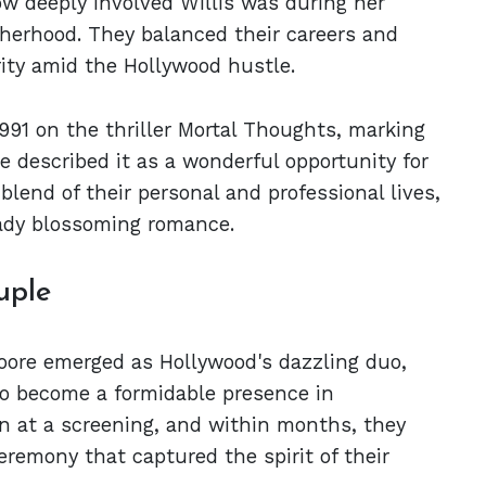
how deeply involved Willis was during her
therhood. They balanced their careers and
ority amid the Hollywood hustle.
1991 on the thriller Mortal Thoughts, marking
re described it as a wonderful opportunity for
lend of their personal and professional lives,
eady blossoming romance.
uple
Moore emerged as Hollywood's dazzling duo,
to become a formidable presence in
n at a screening, and within months, they
emony that captured the spirit of their