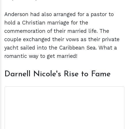
Anderson had also arranged for a pastor to
hold a Christian marriage for the
commemoration of their married life. The
couple exchanged their vows as their private
yacht sailed into the Caribbean Sea. What a
romantic way to get married!
Darnell Nicole's Rise to Fame