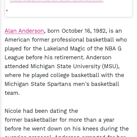
Alan Anderson
, born October 16, 1982, is an
American former professional basketball who
played for the Lakeland Magic of the NBA G
League before his retirement. Anderson
attended Michigan State University (MSU),
where he played college basketball with the
Michigan State Spartans men's basketball
team.
Nicole had been dating the
former basketballer for more than a year
before he went down on his knees during the