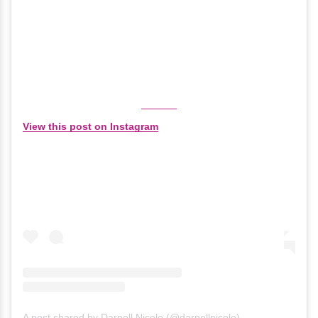
View this post on Instagram
A post shared by Darnell Nicole (@darnellnicole)