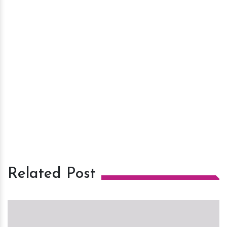
Related Post