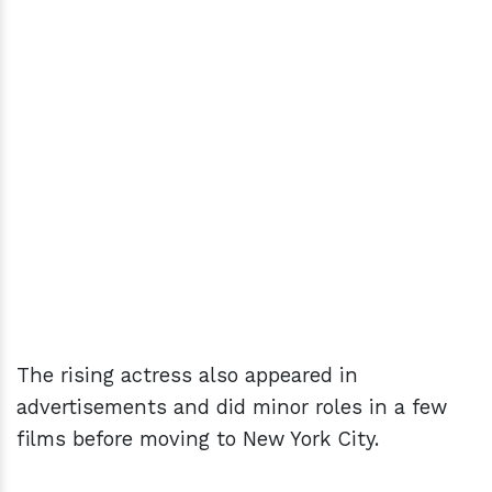
The rising actress also appeared in
advertisements and did minor roles in a few
films before moving to New York City.