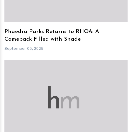
Phaedra Parks Returns to RHOA: A
Comeback Filled with Shade
September 05, 2025
h
m