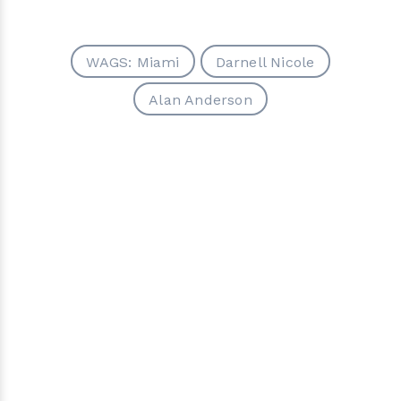
WAGS: Miami
Darnell Nicole
Alan Anderson