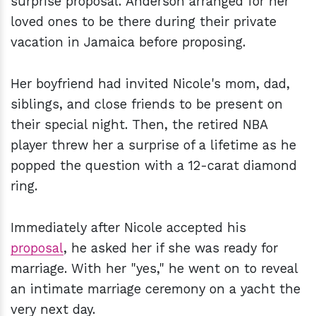
surprise proposal. Anderson arranged for her
loved ones to be there during their private
vacation in Jamaica before proposing.
Her boyfriend had invited Nicole's mom, dad,
siblings, and close friends to be present on
their special night. Then, the retired NBA
player threw her a surprise of a lifetime as he
popped the question with a 12-carat diamond
ring.
Immediately after Nicole accepted his
proposal
, he asked her if she was ready for
marriage. With her "yes," he went on to reveal
an intimate marriage ceremony on a yacht the
very next day.