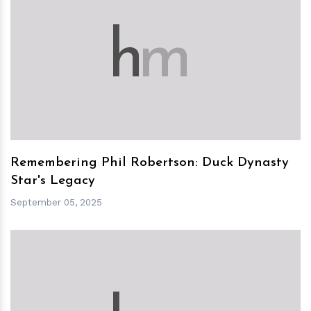
h
m
Remembering Phil Robertson: Duck Dynasty
Star's Legacy
September 05, 2025