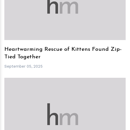
h
m
Heartwarming Rescue of Kittens Found Zip-
Tied Together
September 05, 2025
h
m