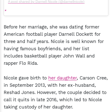
A post shared by Darnell Nicole (@darnellnicole)
Before her marriage, she was dating former
American football player Darnell Dockett for
three and half years. Nicole is well known for
having famous boyfriends, and her list
includes basketball player John Wall and
rapper Flo Rida.
Nicole gave birth to
her daughter
, Carson Cree,
in September 2013, with her ex-husband,
Reshad Jones. However, the couple decided to
call it quits in late 2016, which led to Nicole
taking custody of her daughter.