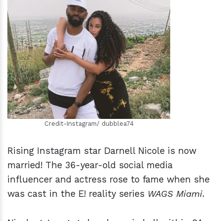
h
m
Credit-Instagram/ dubblea74
Rising Instagram star Darnell Nicole is now
married! The 36-year-old social media
influencer and actress rose to fame when she
was cast in the E! reality series
WAGS Miami
.