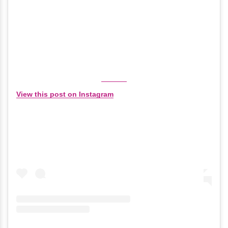
View this post on Instagram