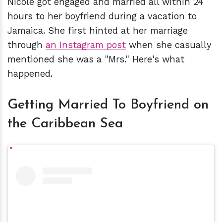
Nicole got engaged and married all within 24
hours to her boyfriend during a vacation to
Jamaica. She first hinted at her marriage
through
an Instagram post
when she casually
mentioned she was a "Mrs." Here's what
happened.
Getting Married To Boyfriend on
the Caribbean Sea