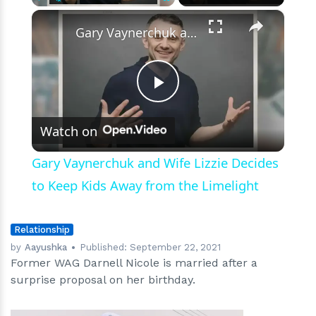
Wedding
×
Play
Unmute
Fullscreen
Gary Vaynerchuk and Wife Lizzie Decides to Keep Kids Away from the Limelight
Play
Watch on
Video
Gary Vaynerchuk and Wife Lizzie Decides
to Keep Kids Away from the Limelight
Relationship
by
Aayushka
Published:
September 22, 2021
Former WAG Darnell Nicole is married after a
surprise proposal on her birthday.