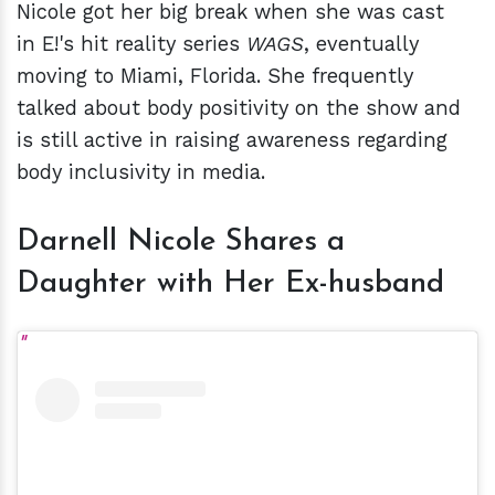
Nicole got her big break when she was cast
in E!'s hit reality series
WAGS
, eventually
moving to Miami, Florida. She frequently
talked about body positivity on the show and
is still active in raising awareness regarding
body inclusivity in media.
Darnell Nicole Shares a
Daughter with Her Ex-husband