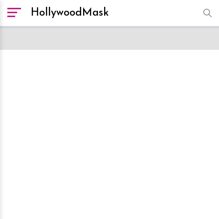
HollywoodMask