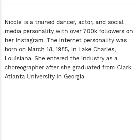
Nicole is a trained dancer, actor, and social
media personality with over 700k followers on
her Instagram. The internet personality was
born on March 18, 1985, in Lake Charles,
Louisiana. She entered the industry as a
choreographer after she graduated from Clark
Atlanta University in Georgia.