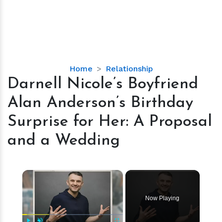
Darnell
Home
Relationship
Nicole’s
Darnell Nicole’s Boyfriend
Boyfriend
Alan Anderson’s Birthday
Alan
Anderson’s
Surprise for Her: A Proposal
Birthday
and a Wedding
Surprise
for
Her:
×
A
Proposal
and
Now Playing
a