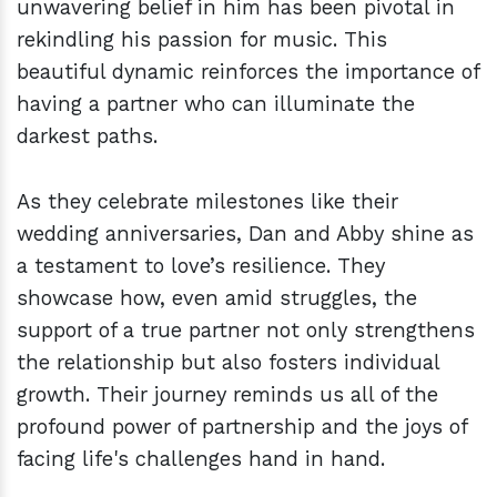
unwavering belief in him has been pivotal in
rekindling his passion for music. This
beautiful dynamic reinforces the importance of
having a partner who can illuminate the
darkest paths.
As they celebrate milestones like their
wedding anniversaries, Dan and Abby shine as
a testament to love’s resilience. They
showcase how, even amid struggles, the
support of a true partner not only strengthens
the relationship but also fosters individual
growth. Their journey reminds us all of the
profound power of partnership and the joys of
facing life's challenges hand in hand.