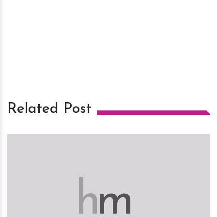
Related Post
h
m