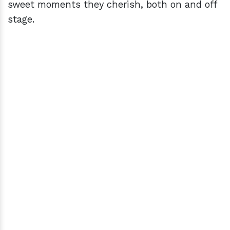
sweet moments they cherish, both on and off
stage.