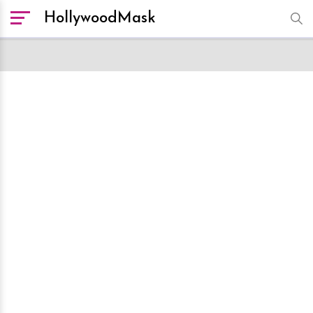
HollywoodMask