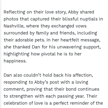
Reflecting on their love story, Abby shared
photos that captured their blissful nuptials in
Nashville, where they exchanged vows
surrounded by family and friends, including
their adorable pets. In her heartfelt message,
she thanked Dan for his unwavering support,
highlighting how pivotal he is to her
happiness.
Dan also couldn’t hold back his affection,
responding to Abby’s post with a loving
comment, proving that their bond continues
to strengthen with each passing year. Their
celebration of love is a perfect reminder of the