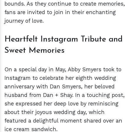
bounds. As they continue to create memories,
fans are invited to join in their enchanting
journey of love.
Heartfelt Instagram Tribute and
Sweet Memories
On a special day in May, Abby Smyers took to
Instagram to celebrate her eighth wedding
anniversary with Dan Smyers, her beloved
husband from Dan + Shay. In a touching post,
she expressed her deep love by reminiscing
about their joyous wedding day, which
featured a delightful moment shared over an
ice cream sandwich.