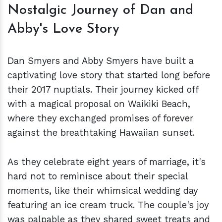
Nostalgic Journey of Dan and
Abby's Love Story
Dan Smyers and Abby Smyers have built a
captivating love story that started long before
their 2017 nuptials. Their journey kicked off
with a magical proposal on Waikiki Beach,
where they exchanged promises of forever
against the breathtaking Hawaiian sunset.
As they celebrate eight years of marriage, it's
hard not to reminisce about their special
moments, like their whimsical wedding day
featuring an ice cream truck. The couple's joy
was palpable as they shared sweet treats and