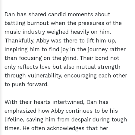
Dan has shared candid moments about
battling burnout when the pressures of the
music industry weighed heavily on him.
Thankfully, Abby was there to lift him up,
inspiring him to find joy in the journey rather
than focusing on the grind. Their bond not
only reflects love but also mutual strength
through vulnerability, encouraging each other
to push forward.
With their hearts intertwined, Dan has
emphasized how Abby continues to be his
lifeline, saving him from despair during tough
times. He often acknowledges that her