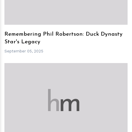
Remembering Phil Robertson: Duck Dynasty
Star's Legacy
September 05, 2025
h
m