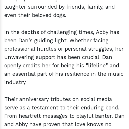
laughter surrounded by friends, family, and
even their beloved dogs.
In the depths of challenging times, Abby has
been Dan's guiding light. Whether facing
professional hurdles or personal struggles, her
unwavering support has been crucial. Dan
openly credits her for being his "lifeline" and
an essential part of his resilience in the music
industry.
Their anniversary tributes on social media
serve as a testament to their enduring bond.
From heartfelt messages to playful banter, Dan
and Abby have proven that love knows no