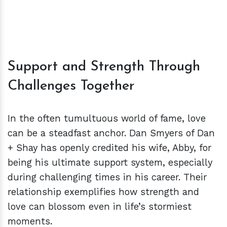
Support and Strength Through
Challenges Together
In the often tumultuous world of fame, love
can be a steadfast anchor. Dan Smyers of Dan
+ Shay has openly credited his wife, Abby, for
being his ultimate support system, especially
during challenging times in his career. Their
relationship exemplifies how strength and
love can blossom even in life’s stormiest
moments.