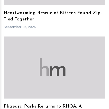
Heartwarming Rescue of Kittens Found Zip-
Tied Together
September 05, 2025
h
m
Phaedra Parks Returns to RHOA: A