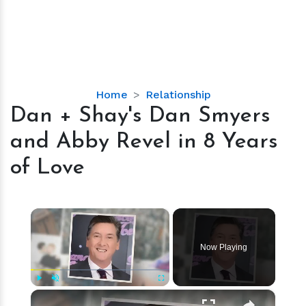
Dan
Home
Relationship
+
Dan + Shay's Dan Smyers
Shay's
and Abby Revel in 8 Years
Dan
Smyers
of Love
and
Abby
Revel
×
in
8
Now Playing
Years
of
Love
×
Play
Unmute
Fullscreen