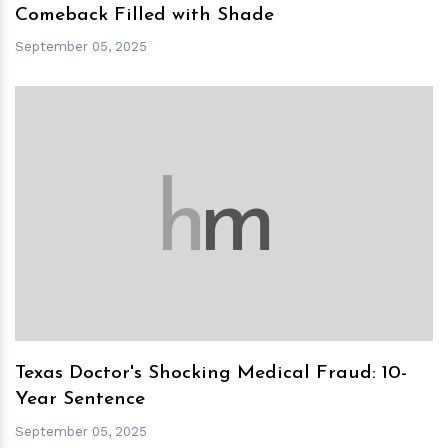
Comeback Filled with Shade
September 05, 2025
h
m
Texas Doctor's Shocking Medical Fraud: 10-
Year Sentence
September 05, 2025