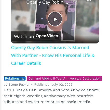
Openly Gay Robin Cousins Is Married With Partner - Know His Personal Life & Career Details
Play
Watch on
Video
Openly Gay Robin Cousins Is Married
With Partner - Know His Personal Life &
Career Details
Relationship
Dan and Abby's 8-Year Anniversary Celebration
by
Stone Palmer
Published:
July 02, 2025
Dan + Shay's Dan Smyers and wife Abby celebrate
their eighth wedding anniversary with heartfelt
tributes and sweet memories on social media.