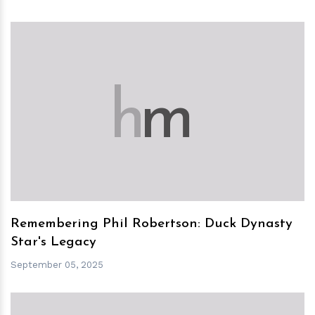
h
m
Remembering Phil Robertson: Duck Dynasty
Star's Legacy
September 05, 2025