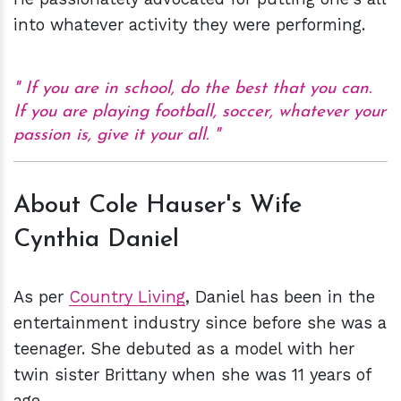
into whatever activity they were performing.
If you are in school, do the best that you can.
If you are playing football, soccer, whatever your
passion is, give it your all.
About Cole Hauser's Wife
Cynthia Daniel
As per
Country Living
, Daniel has been in the
entertainment industry since before she was a
teenager. She debuted as a model with her
twin sister Brittany when she was 11 years of
age.