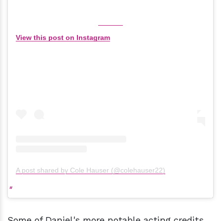
View this post on Instagram
A post shared by Cole Hauser (@colehauser22)
Some of Daniel's more notable acting credits