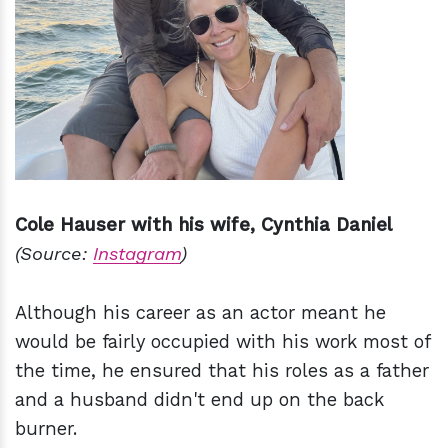
Cole Hauser with his wife, Cynthia Daniel
(Source:
Instagram
)
Although his career as an actor meant he
would be fairly occupied with his work most of
the time, he ensured that his roles as a father
and a husband didn't end up on the back
burner.