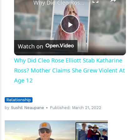
Why Did Cleo Rose Elliott Stab Katharine Ross? Mother Claims She Grew Violent At Age 12
Play
Watch on
Video
Why Did Cleo Rose Elliott Stab Katharine
Ross? Mother Claims She Grew Violent At
Age 12
Relationship
by
Sushil Neaupane
Published:
March 21, 2022