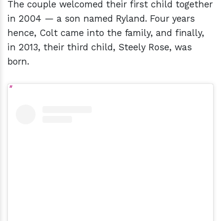
The couple welcomed their first child together
in 2004 — a son named Ryland. Four years
hence, Colt came into the family, and finally,
in 2013, their third child, Steely Rose, was
born.