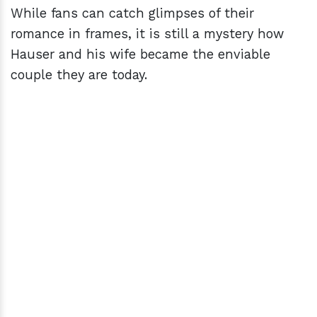
While fans can catch glimpses of their
romance in frames, it is still a mystery how
Hauser and his wife became the enviable
couple they are today.