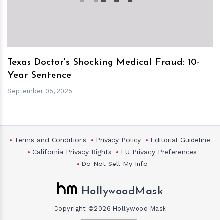
Texas Doctor's Shocking Medical Fraud: 10-
Year Sentence
September 05, 2025
Terms and Conditions
Privacy Policy
Editorial Guideline
California Privacy Rights
EU Privacy Preferences
Do Not Sell My Info
HollywoodMask
Copyright ©2026 Hollywood Mask