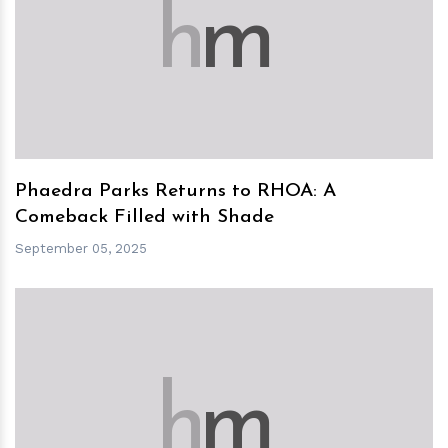
h
m
Phaedra Parks Returns to RHOA: A
Comeback Filled with Shade
September 05, 2025
h
m