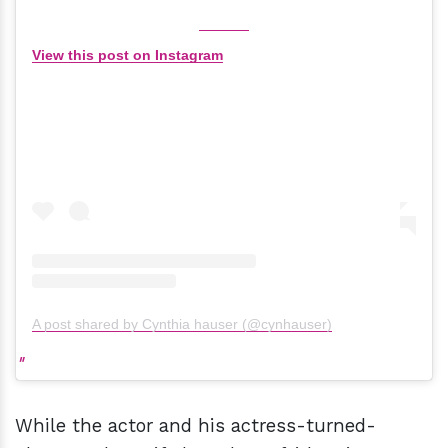
View this post on Instagram
A post shared by Cynthia hauser (@cynhauser)
While the actor and his actress-turned-