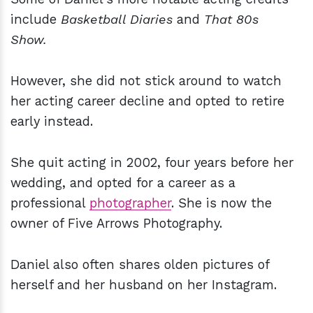
include
Basketball Diaries
and
That 80s
Show.
However, she did not stick around to watch
her acting career decline and opted to retire
early instead.
She quit acting in 2002, four years before her
wedding, and opted for a career as a
professional
photographer
. She is now the
owner of Five Arrows Photography.
Daniel also often shares olden pictures of
herself and her husband on her Instagram.