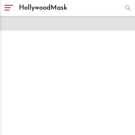
HollywoodMask