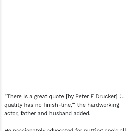
"There is a great quote [by Peter F Drucker] '…
quality has no finish-line,'" the hardworking
actor, father and husband added.
He passionately advocated for putting one's all