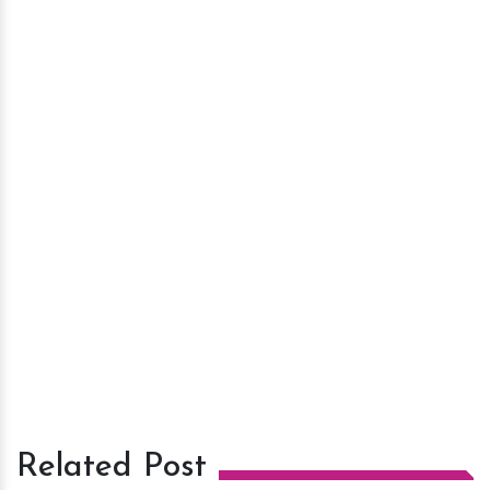
Related Post