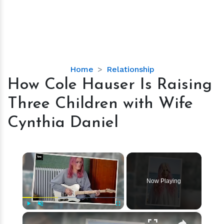
How
Home
Relationship
Cole
How Cole Hauser Is Raising
Hauser
Three Children with Wife
Is
Raising
Cynthia Daniel
Three
Children
with
×
Wife
Cynthia
Now Playing
Daniel
×
Play
Unmute
Fullscreen