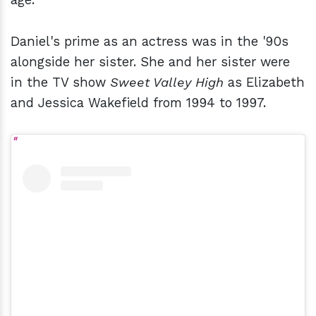
Daniel's prime as an actress was in the '90s
alongside her sister. She and her sister were
in the TV show
Sweet Valley High
as Elizabeth
and Jessica Wakefield from 1994 to 1997.