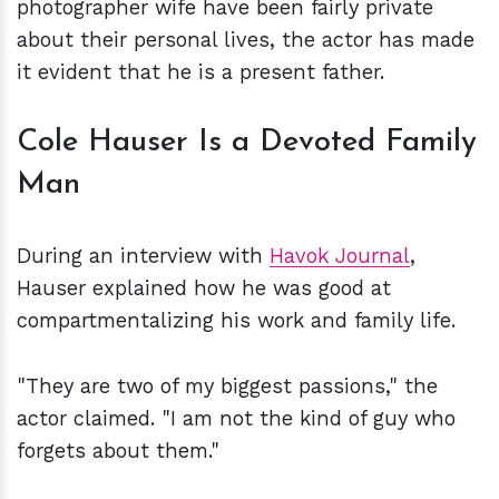
photographer wife have been fairly private
about their personal lives, the actor has made
it evident that he is a present father.
Cole Hauser Is a Devoted Family
Man
During an interview with
Havok Journal
,
Hauser explained how he was good at
compartmentalizing his work and family life.
"They are two of my biggest passions," the
actor claimed. "I am not the kind of guy who
forgets about them."