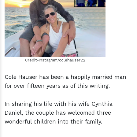
h
m
Credit-Instagram/colehauser22
Cole Hauser has been a happily married man
for over fifteen years as of this writing.
In sharing his life with his wife Cynthia
Daniel, the couple has welcomed three
wonderful children into their family.