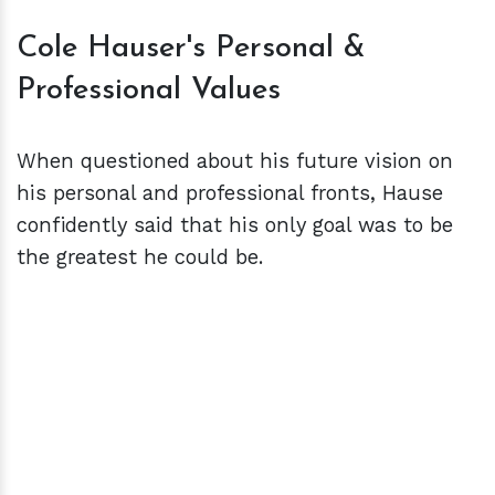
Cole Hauser's Personal &
Professional Values
When questioned about his future vision on
his personal and professional fronts, Hause
confidently said that his only goal was to be
the greatest he could be.