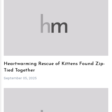
h
m
Heartwarming Rescue of Kittens Found Zip-
Tied Together
September 05, 2025