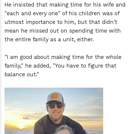
He insisted that making time for his wife and
"each and every one" of his children was of
utmost importance to him, but that didn't
mean he missed out on spending time with
the entire family as a unit, either.
"I am good about making time for the whole
family," he added, "You have to figure that
balance out."