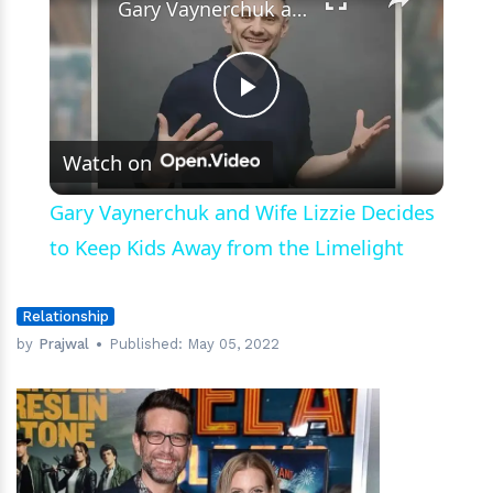
Gary Vaynerchuk and Wife Lizzie Decides to Keep Kids Away from the Limelight
Play
Watch on
Video
Gary Vaynerchuk and Wife Lizzie Decides
to Keep Kids Away from the Limelight
Relationship
by
Prajwal
Published:
May 05, 2022