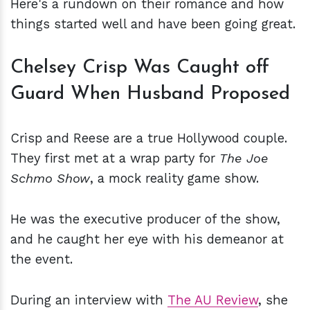
Here's a rundown on their romance and how
things started well and have been going great.
Chelsey Crisp Was Caught off
Guard When Husband Proposed
Crisp and Reese are a true Hollywood couple.
They first met at a wrap party for
The Joe
Schmo Show
, a mock reality game show.
He was the executive producer of the show,
and he caught her eye with his demeanor at
the event.
During an interview with
The AU Review
, she