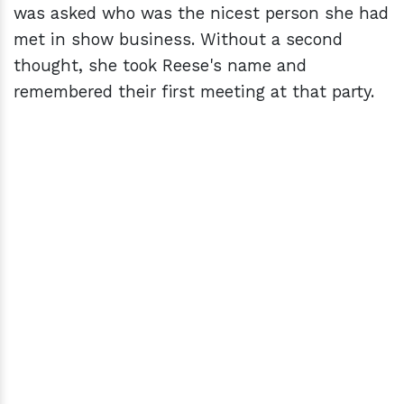
was asked who was the nicest person she had
met in show business. Without a second
thought, she took Reese's name and
remembered their first meeting at that party.