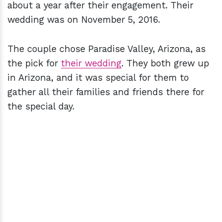
about a year after their engagement. Their
wedding was on November 5, 2016.
The couple chose Paradise Valley, Arizona, as
the pick for
their wedding
. They both grew up
in Arizona, and it was special for them to
gather all their families and friends there for
the special day.