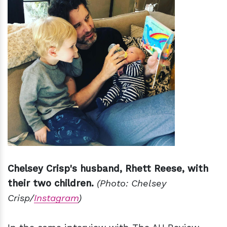
Chelsey Crisp's husband, Rhett Reese, with
their two children.
(Photo: Chelsey
Crisp/
Instagram
)