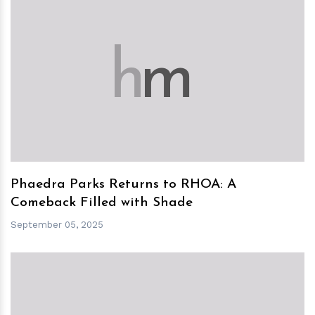
h
m
Phaedra Parks Returns to RHOA: A
Comeback Filled with Shade
September 05, 2025