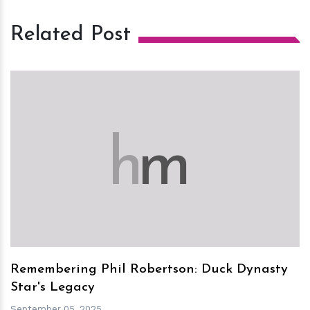
Related Post
h
m
Remembering Phil Robertson: Duck Dynasty
Star's Legacy
September 05, 2025