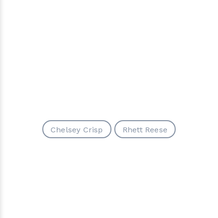
Chelsey Crisp
Rhett Reese