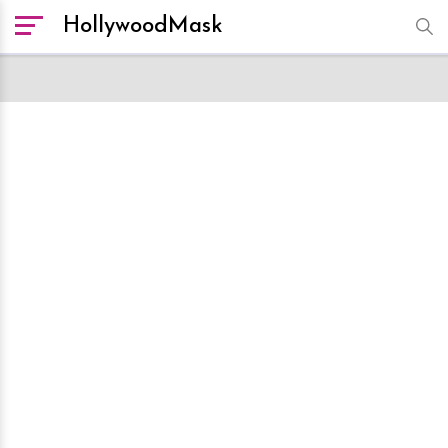
HollywoodMask