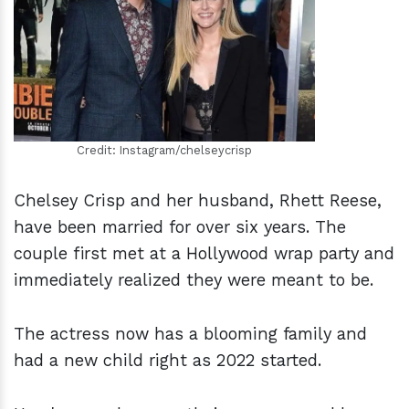
h
m
Credit: Instagram/chelseycrisp
Chelsey Crisp and her husband, Rhett Reese,
have been married for over six years. The
couple first met at a Hollywood wrap party and
immediately realized they were meant to be.
The actress now has a blooming family and
had a new child right as 2022 started.