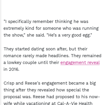
"I specifically remember thinking he was
extremely kind for someone who was running
the show," she said. "He’s a very good egg."
They started dating soon after, but their
romance rarely made headlines. They remained
a lowkey couple until their
engagement reveal
in 2016.
Crisp and Reese's engagement became a big
thing after they revealed how special the
proposal was. Reese had proposed to his now-
wife while vacationing at Cal-A-Vie Health