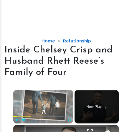
Inside
Home
Relationship
Chelsey
Inside Chelsey Crisp and
Crisp
Husband Rhett Reese’s
and
Husband
Family of Four
Rhett
Reese’s
Family
×
of
Four
Now Playing
×
Play
Unmute
Fullscreen