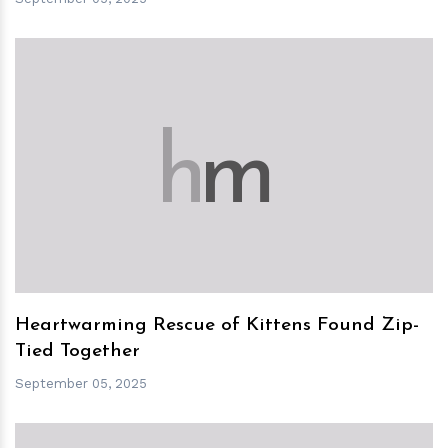
h
m
Heartwarming Rescue of Kittens Found Zip-
Tied Together
September 05, 2025