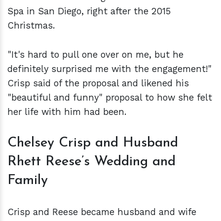
Spa in San Diego, right after the 2015
Christmas.
"It's hard to pull one over on me, but he
definitely surprised me with the engagement!"
Crisp said of the proposal and likened his
"beautiful and funny" proposal to how she felt
her life with him had been.
Chelsey Crisp and Husband
Rhett Reese’s Wedding and
Family
Crisp and Reese became husband and wife