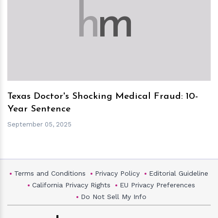
h
m
Texas Doctor's Shocking Medical Fraud: 10-
Year Sentence
September 05, 2025
Terms and Conditions
Privacy Policy
Editorial Guideline
California Privacy Rights
EU Privacy Preferences
Do Not Sell My Info