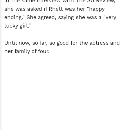
In the same interview with The AU Review,
she was asked if Rhett was her "happy
ending." She agreed, saying she was a "very
lucky girl."
Until now, so far, so good for the actress and
her family of four.