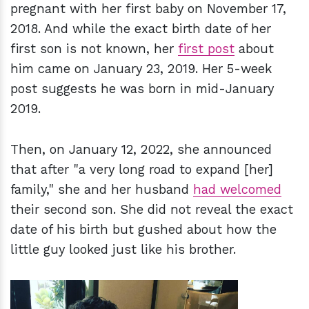
pregnant with her first baby on November 17,
2018. And while the exact birth date of her
first son is not known, her
first post
about
him came on January 23, 2019. Her 5-week
post suggests he was born in mid-January
2019.
Then, on January 12, 2022, she announced
that after "a very long road to expand [her]
family," she and her husband
had welcomed
their second son. She did not reveal the exact
date of his birth but gushed about how the
little guy looked just like his brother.