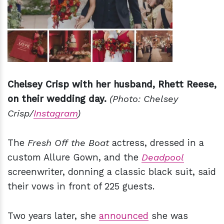
Chelsey Crisp with her husband, Rhett Reese,
on their wedding day.
(Photo: Chelsey
Crisp/
Instagram
)
The
Fresh Off the Boat
actress, dressed in a
custom Allure Gown, and the
Deadpool
screenwriter, donning a classic black suit, said
their vows in front of 225 guests.
Two years later, she
announced
she was