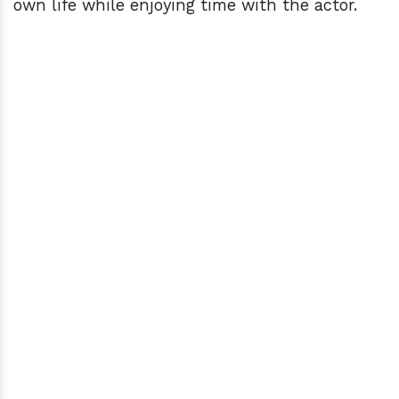
own life while enjoying time with the actor.