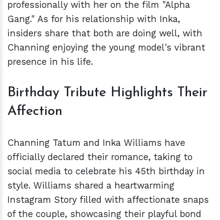
professionally with her on the film "Alpha
Gang." As for his relationship with Inka,
insiders share that both are doing well, with
Channing enjoying the young model's vibrant
presence in his life.
Birthday Tribute Highlights Their
Affection
Channing Tatum and Inka Williams have
officially declared their romance, taking to
social media to celebrate his 45th birthday in
style. Williams shared a heartwarming
Instagram Story filled with affectionate snaps
of the couple, showcasing their playful bond