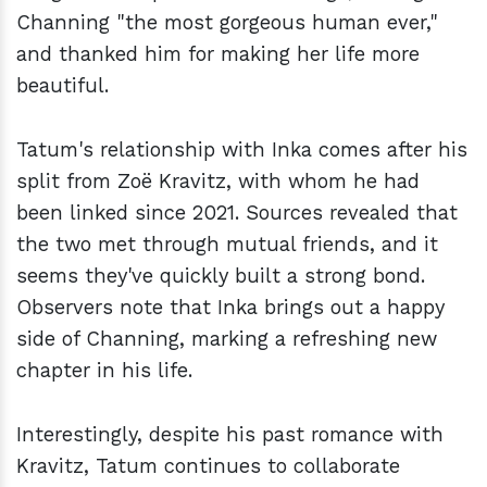
Channing "the most gorgeous human ever,"
and thanked him for making her life more
beautiful.
Tatum's relationship with Inka comes after his
split from Zoë Kravitz, with whom he had
been linked since 2021. Sources revealed that
the two met through mutual friends, and it
seems they've quickly built a strong bond.
Observers note that Inka brings out a happy
side of Channing, marking a refreshing new
chapter in his life.
Interestingly, despite his past romance with
Kravitz, Tatum continues to collaborate