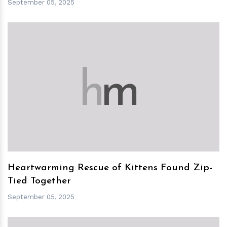
September 05, 2025
h
m
Heartwarming Rescue of Kittens Found Zip-
Tied Together
September 05, 2025