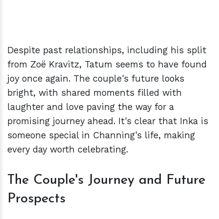
Despite past relationships, including his split
from Zoë Kravitz, Tatum seems to have found
joy once again. The couple's future looks
bright, with shared moments filled with
laughter and love paving the way for a
promising journey ahead. It's clear that Inka is
someone special in Channing's life, making
every day worth celebrating.
The Couple's Journey and Future
Prospects