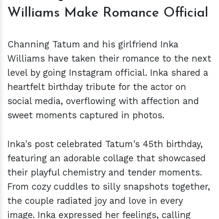
Williams Make Romance Official
Channing Tatum and his girlfriend Inka
Williams have taken their romance to the next
level by going Instagram official. Inka shared a
heartfelt birthday tribute for the actor on
social media, overflowing with affection and
sweet moments captured in photos.
Inka's post celebrated Tatum's 45th birthday,
featuring an adorable collage that showcased
their playful chemistry and tender moments.
From cozy cuddles to silly snapshots together,
the couple radiated joy and love in every
image. Inka expressed her feelings, calling