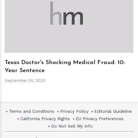
h
m
Texas Doctor's Shocking Medical Fraud: 10-
Year Sentence
September 05, 2025
Terms and Conditions
Privacy Policy
Editorial Guideline
California Privacy Rights
EU Privacy Preferences
Do Not Sell My Info