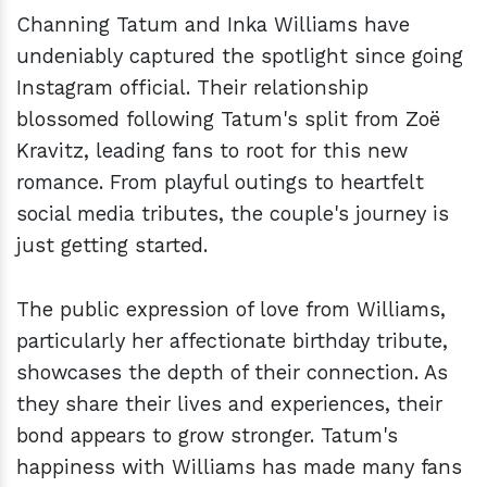
Channing Tatum and Inka Williams have
undeniably captured the spotlight since going
Instagram official. Their relationship
blossomed following Tatum's split from Zoë
Kravitz, leading fans to root for this new
romance. From playful outings to heartfelt
social media tributes, the couple's journey is
just getting started.
The public expression of love from Williams,
particularly her affectionate birthday tribute,
showcases the depth of their connection. As
they share their lives and experiences, their
bond appears to grow stronger. Tatum's
happiness with Williams has made many fans