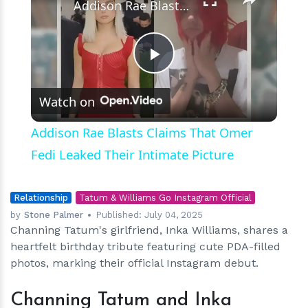
Addison Rae Blasts Claims That Omer Fedi Leaked Their Intimate Picture
Play
Watch on
Video
Addison Rae Blasts Claims That Omer
Fedi Leaked Their Intimate Picture
Relationship
Tatum & Williams Go Instagram Official
by
Stone Palmer
Published:
July 04, 2025
Channing Tatum's girlfriend, Inka Williams, shares a
heartfelt birthday tribute featuring cute PDA-filled
photos, marking their official Instagram debut.
Channing Tatum and Inka