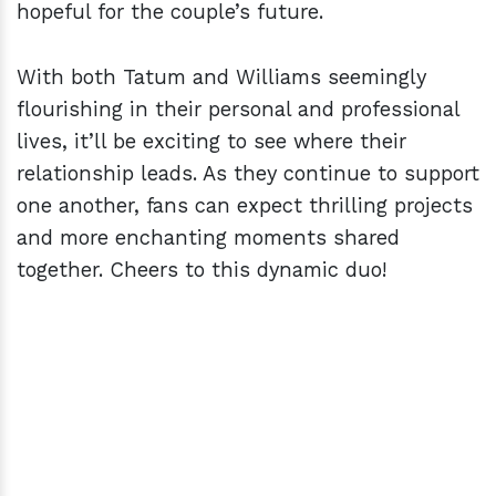
hopeful for the couple’s future.
With both Tatum and Williams seemingly
flourishing in their personal and professional
lives, it’ll be exciting to see where their
relationship leads. As they continue to support
one another, fans can expect thrilling projects
and more enchanting moments shared
together. Cheers to this dynamic duo!