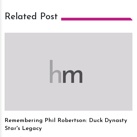
Related Post
h
m
Remembering Phil Robertson: Duck Dynasty
Star's Legacy