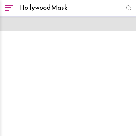
HollywoodMask