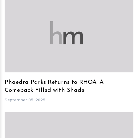
h
m
Phaedra Parks Returns to RHOA: A
Comeback Filled with Shade
September 05, 2025