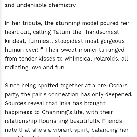
and undeniable chemistry.
In her tribute, the stunning model poured her
heart out, calling Tatum the "handsomest,
kindest, funniest, stoopidest most gorgeous
human ever!!!" Their sweet moments ranged
from tender kisses to whimsical Polaroids, all
radiating love and fun.
Since being spotted together at a pre-Oscars
party, the pair's connection has only deepened.
Sources reveal that Inka has brought
happiness to Channing's life, with their
relationship flourishing beautifully. Friends
note that she's a vibrant spirit, balancing her