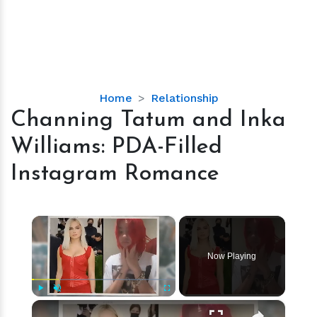
Channing
Home
Relationship
Tatum
Channing Tatum and Inka
and
Williams: PDA-Filled
Inka
Williams:
Instagram Romance
PDA-
Filled
Instagram
×
Romance
Now Playing
×
Play
Unmute
Fullscreen