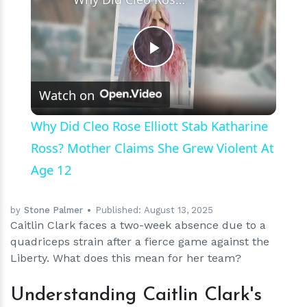
Play
Watch on
Video
Why Did Cleo Rose Elliott Stab Katharine
Ross? Mother Claims She Grew Violent At
Age 12
by
Stone Palmer
Published:
August 13, 2025
Caitlin Clark faces a two-week absence due to a
quadriceps strain after a fierce game against the
Liberty. What does this mean for her team?
Understanding Caitlin Clark's