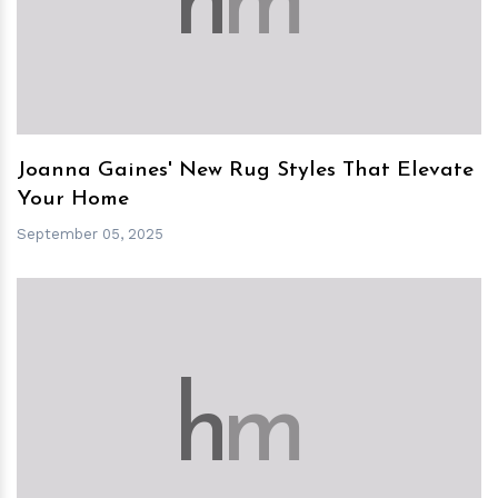
h
m
Joanna Gaines' New Rug Styles That Elevate
Your Home
September 05, 2025
h
m