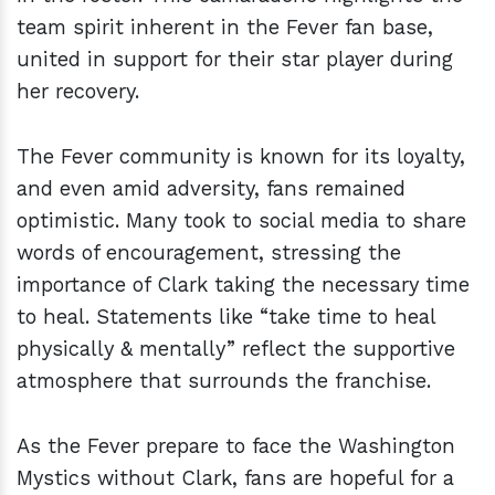
team spirit inherent in the Fever fan base,
united in support for their star player during
her recovery.
The Fever community is known for its loyalty,
and even amid adversity, fans remained
optimistic. Many took to social media to share
words of encouragement, stressing the
importance of Clark taking the necessary time
to heal. Statements like “take time to heal
physically & mentally” reflect the supportive
atmosphere that surrounds the franchise.
As the Fever prepare to face the Washington
Mystics without Clark, fans are hopeful for a