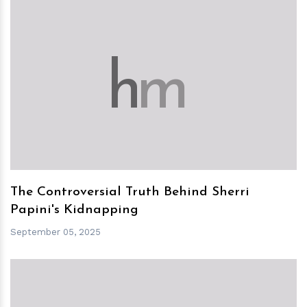
h
m
The Controversial Truth Behind Sherri
Papini's Kidnapping
September 05, 2025