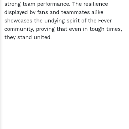
strong team performance. The resilience
displayed by fans and teammates alike
showcases the undying spirit of the Fever
community, proving that even in tough times,
they stand united.