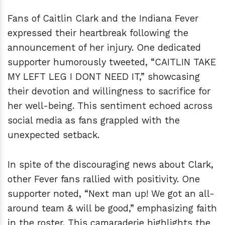
Fans of Caitlin Clark and the Indiana Fever
expressed their heartbreak following the
announcement of her injury. One dedicated
supporter humorously tweeted, “CAITLIN TAKE
MY LEFT LEG I DONT NEED IT,” showcasing
their devotion and willingness to sacrifice for
her well-being. This sentiment echoed across
social media as fans grappled with the
unexpected setback.
In spite of the discouraging news about Clark,
other Fever fans rallied with positivity. One
supporter noted, “Next man up! We got an all-
around team & will be good,” emphasizing faith
in the roster. This camaraderie highlights the