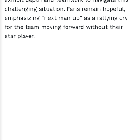
challenging situation. Fans remain hopeful,
emphasizing "next man up" as a rallying cry
for the team moving forward without their
star player.