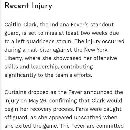
Recent Injury
Caitlin Clark, the Indiana Fever's standout
guard, is set to miss at least two weeks due
to a left quadriceps strain. The injury occurred
during a nail-biter against the New York
Liberty, where she showcased her offensive
skills and leadership, contributing
significantly to the team's efforts.
Curtains dropped as the Fever announced the
injury on May 26, confirming that Clark would
begin her recovery process. Fans were caught
off guard, as she appeared unscathed when
she exited the game. The Fever are committed