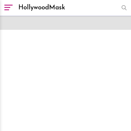
HollywoodMask