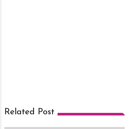
Related Post