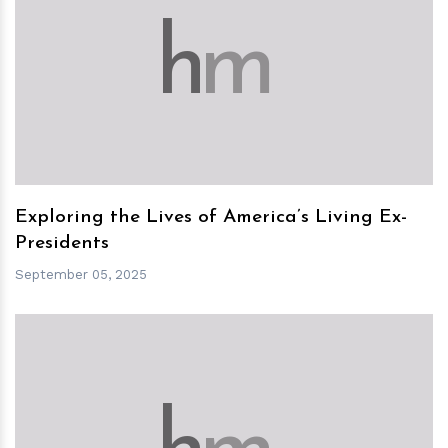
h
m
Exploring the Lives of America’s Living Ex-
Presidents
September 05, 2025