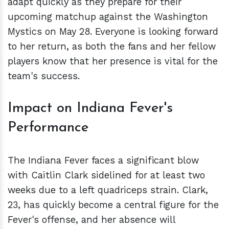
adapt quickly as they prepare for their
upcoming matchup against the Washington
Mystics on May 28. Everyone is looking forward
to her return, as both the fans and her fellow
players know that her presence is vital for the
team's success.
Impact on Indiana Fever's
Performance
The Indiana Fever faces a significant blow
with Caitlin Clark sidelined for at least two
weeks due to a left quadriceps strain. Clark,
23, has quickly become a central figure for the
Fever's offense, and her absence will