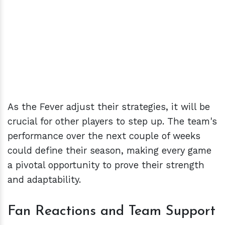
As the Fever adjust their strategies, it will be
crucial for other players to step up. The team's
performance over the next couple of weeks
could define their season, making every game
a pivotal opportunity to prove their strength
and adaptability.
Fan Reactions and Team Support