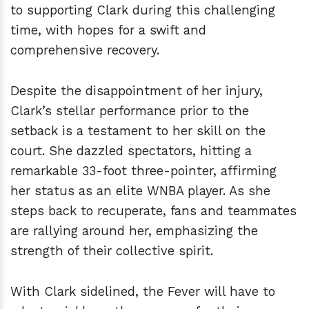
to supporting Clark during this challenging
time, with hopes for a swift and
comprehensive recovery.
Despite the disappointment of her injury,
Clark’s stellar performance prior to the
setback is a testament to her skill on the
court. She dazzled spectators, hitting a
remarkable 33-foot three-pointer, affirming
her status as an elite WNBA player. As she
steps back to recuperate, fans and teammates
are rallying around her, emphasizing the
strength of their collective spirit.
With Clark sidelined, the Fever will have to