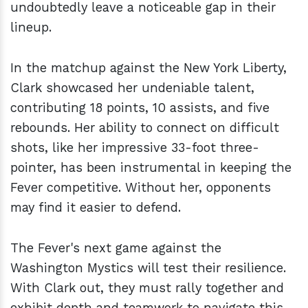
undoubtedly leave a noticeable gap in their
lineup.
In the matchup against the New York Liberty,
Clark showcased her undeniable talent,
contributing 18 points, 10 assists, and five
rebounds. Her ability to connect on difficult
shots, like her impressive 33-foot three-
pointer, has been instrumental in keeping the
Fever competitive. Without her, opponents
may find it easier to defend.
The Fever's next game against the
Washington Mystics will test their resilience.
With Clark out, they must rally together and
exhibit depth and teamwork to navigate this