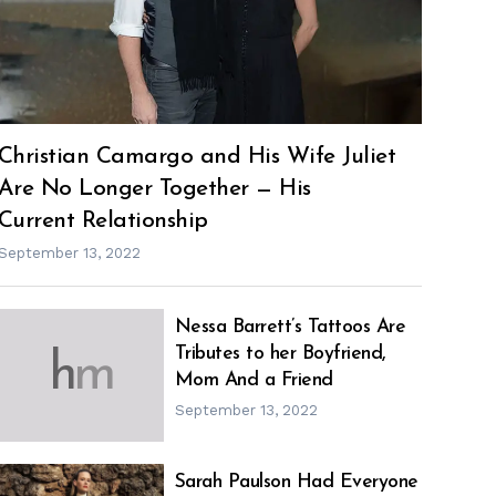
Christian Camargo and His Wife Juliet
Are No Longer Together — His
Current Relationship
September 13, 2022
Nessa Barrett’s Tattoos Are
Tributes to her Boyfriend,
h
m
Mom And a Friend
September 13, 2022
Sarah Paulson Had Everyone