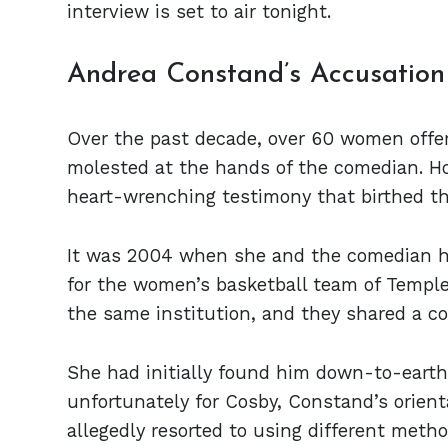
interview is set to air tonight.
Andrea Constand’s Accusatio
Over the past decade, over 60 women offer
molested at the hands of the comedian. H
heart-wrenching testimony that birthed th
It was 2004 when she and the comedian ha
for the women’s basketball team of Temple
the same institution, and they shared a 
She had initially found him down-to-earth 
unfortunately for Cosby, Constand’s orien
allegedly resorted to using different metho