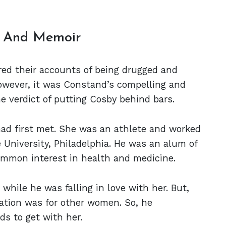
n And Memoir
ed their accounts of being drugged and
owever, it was Constand’s compelling and
e verdict of putting Cosby behind bars.
d first met. She was an athlete and worked
 University, Philadelphia. He was an alum of
common interest in health and medicine.
while he was falling in love with her. But,
tation was for other women. So, he
ds to get with her.