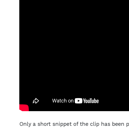
Only a short snippet of the clip has been 