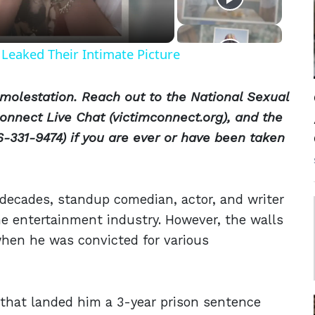
Leaked Their Intimate Picture
molestation. Reach out to the National Sexual
onnect Live Chat (victimconnect.org), and the
-331-9474) if you are ever or have been taken
decades, standup comedian, actor, and writer
 entertainment industry. However, the walls
hen he was convicted for various
that landed him a 3-year prison sentence