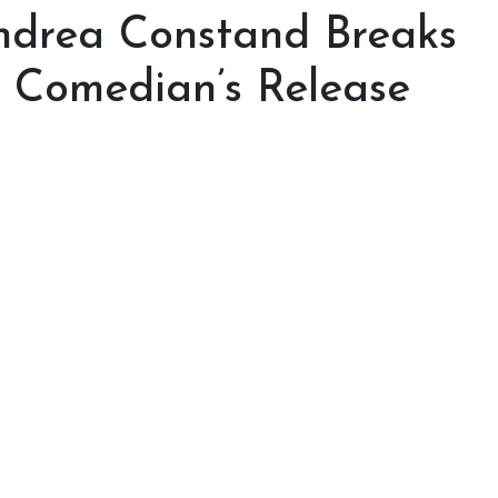
Andrea Constand Breaks
e Comedian’s Release