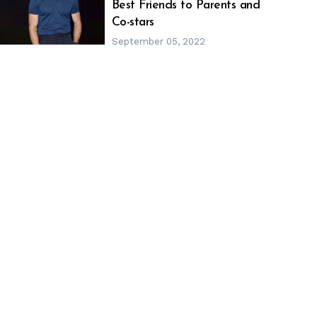
h
m
Best Friends to Parents and
Co-stars
September 05, 2022