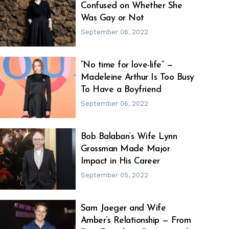
Confused on Whether She
h
m
Was Gay or Not
September 06, 2022
“No time for love-life” —
Madeleine Arthur Is Too Busy
h
m
To Have a Boyfriend
September 06, 2022
Bob Balaban‘s Wife Lynn
Grossman Made Major
h
m
Impact in His Career
September 05, 2022
Sam Jaeger and Wife
Amber’s Relationship — From