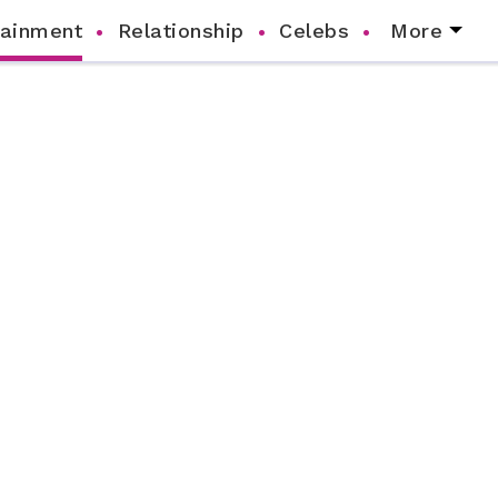
tainment
Relationship
Celebs
More