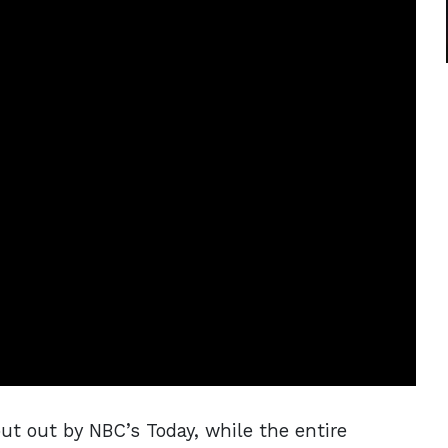
put out by NBC’s Today, while the entire