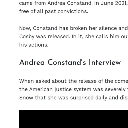
came from Andrea Constand. In June 2021, 
free of all past convictions.
Now, Constand has broken her silence and
Cosby was released. In it, she calls him ou
his actions.
Andrea Constand's Interview
When asked about the release of the come
the American justice system was severely f
Snow that she was surprised daily and disa