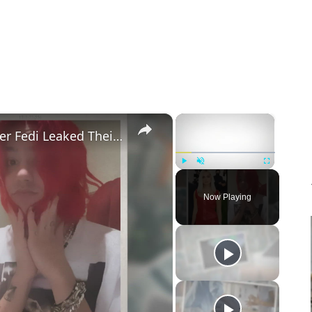
×
×
Addison Rae Blasts Claims That Omer Fedi Leaked Their Intimate Picture
Play
Unmute
Fullscreen
Now Playing
eo