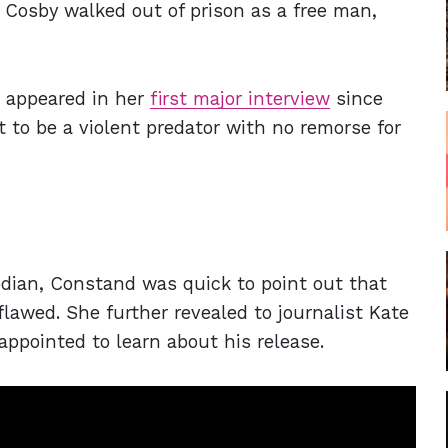
Cosby walked out of prison as a free man,
 appeared in her
first major interview
since
t to be a violent predator with no remorse for
dian, Constand was quick to point out that
lawed. She further revealed to journalist Kate
ppointed to learn about his release.