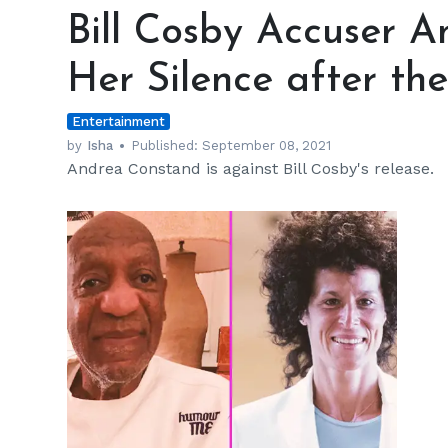
Cosby
Bill Cosby Accuser 
Accuser
Andrea
Her Silence after th
Constand
Breaks
Entertainment
Her
Silence
by
Isha
Published:
September 08, 2021
Andrea Constand is against Bill Cosby's release.
after
the
Comedian’s
Release
h
m