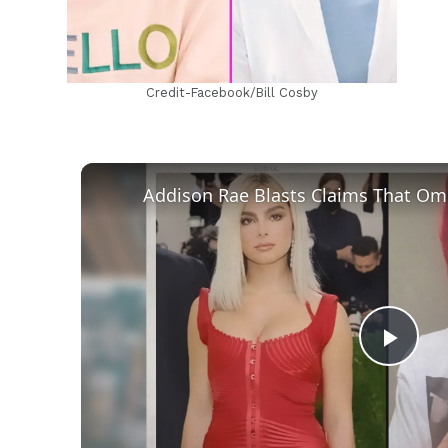
Credit-Facebook/Bill Cosby
Play
Vid