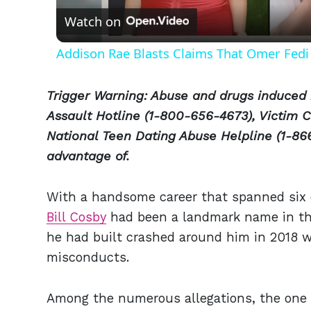
Watch on
Addison Rae Blasts Claims That Omer Fedi 
Trigger Warning: Abuse and drugs induced 
Assault Hotline (1-800-656-4673), Victim C
National Teen Dating Abuse Helpline (1-866
advantage of.
With a handsome career that spanned six 
Bill Cosby
had been a landmark name in the
he had built crashed around him in 2018 w
misconducts.
Among the numerous allegations, the one 