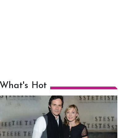
What's Hot
h
m