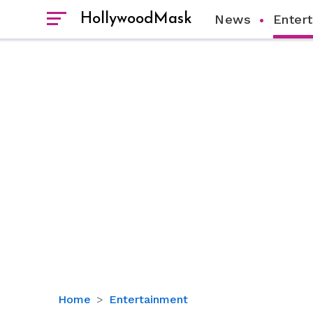
HollywoodMask
News
Enter
Bill
Home
Entertainment