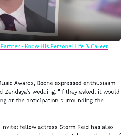
Video
Partner - Know His Personal Life & Career
 Music Awards, Boone expressed enthusiasm
d Zendaya's wedding. "If they asked, it would
ing at the anticipation surrounding the
 invite; fellow actress Storm Reid has also