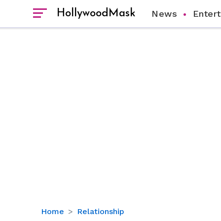
HollywoodMask
News
Enter
Benson
Home
Relationship