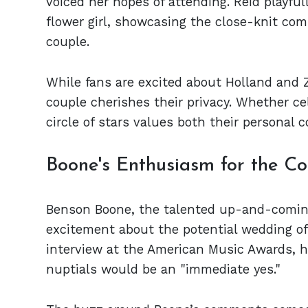
voiced her hopes of attending. Reid playful
flower girl, showcasing the close-knit com
couple.
While fans are excited about Holland and 
couple cherishes their privacy. Whether cele
circle of stars values both their personal
Boone's Enthusiasm for the C
Benson Boone, the talented up-and-coming
excitement about the potential wedding of
interview at the American Music Awards, he
nuptials would be an "immediate yes."