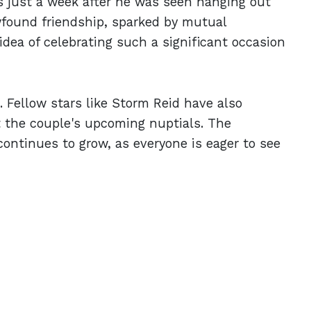
just a week after he was seen hanging out
wfound friendship, sparked by mutual
dea of celebrating such a significant occasion
e. Fellow stars like Storm Reid have also
 the couple's upcoming nuptials. The
continues to grow, as everyone is eager to see