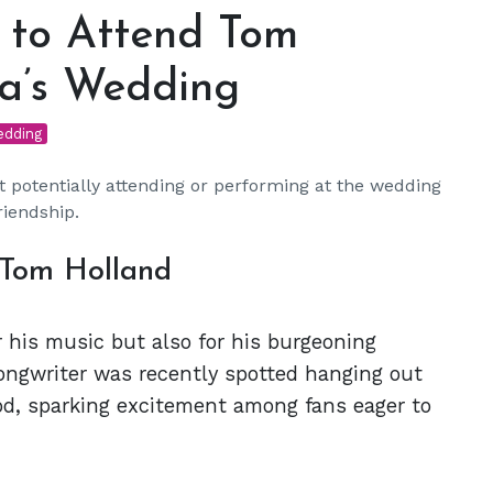
 to Attend Tom
a’s Wedding
edding
potentially attending or performing at the wedding
riendship.
 Tom Holland
 his music but also for his burgeoning
ongwriter was recently spotted hanging out
od, sparking excitement among fans eager to