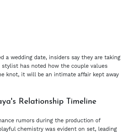
d a wedding date, insiders say they are taking
ir stylist has noted how the couple values
e knot, it will be an intimate affair kept away
ya's Relationship Timeline
mance rumors during the production of
layful chemistry was evident on set, leading