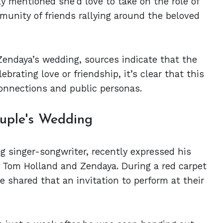
ly mentioned she'd love to take on the role of
munity of friends rallying around the beloved
Zendaya’s wedding, sources indicate that the
brating love or friendship, it’s clear that this
 connections and public personas.
ouple's Wedding
 singer-songwriter, recently expressed his
 Tom Holland and Zendaya. During a red carpet
 shared that an invitation to perform at their