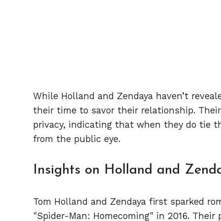
While Holland and Zendaya haven’t reveale
their time to savor their relationship. The
privacy, indicating that when they do tie th
from the public eye.
Insights on Holland and Zenda
Tom Holland and Zendaya first sparked ro
"Spider-Man: Homecoming" in 2016. Their p