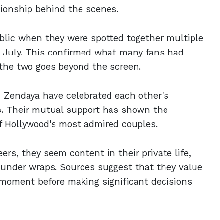
tionship behind the scenes.
ublic when they were spotted together multiple
in July. This confirmed what many fans had
 the two goes beyond the screen.
d Zendaya have celebrated each other's
s. Their mutual support has shown the
f Hollywood's most admired couples.
ers, they seem content in their private life,
y under wraps. Sources suggest that they value
y moment before making significant decisions