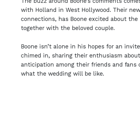
The buzz around Boone’s comments comes 
with Holland in West Hollywood. Their ne
connections, has Boone excited about the i
together with the beloved couple.
Boone isn’t alone in his hopes for an invit
chimed in, sharing their enthusiasm about
anticipation among their friends and fans 
what the wedding will be like.