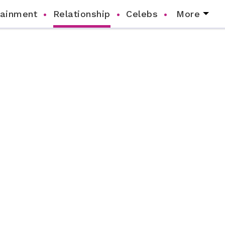
tainment
Relationship
Celebs
More