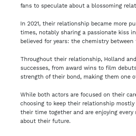
fans to speculate about a blossoming rela
In 2021, their relationship became more p
times, notably sharing a passionate kiss 
believed for years: the chemistry between
Throughout their relationship, Holland an
successes, from award wins to film debut
strength of their bond, making them one o
While both actors are focused on their care
choosing to keep their relationship mostl
their time together and are enjoying ever
about their future.