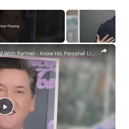
Now Playing
×
Openly Gay Robin Cousins Is Married With Partner - Know His Personal Life & Career Details
Play