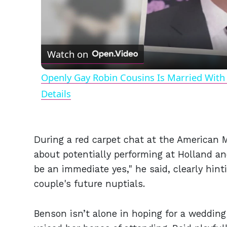
Watch on
Openly Gay Robin Cousins Is Married With 
Details
During a red carpet chat at the American
about potentially performing at Holland an
be an immediate yes," he said, clearly hint
couple's future nuptials.
Benson isn’t alone in hoping for a wedding