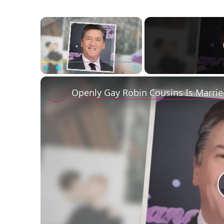
×
Play
Unmute
Fullscreen