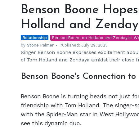
Boone
Benson Boone Hopes
Hopes
to
Holland and Zenday
Attend
Tom
Relationship
Holland
Benson Boone on Holland and Zendaya's W
and
by
Stone Palmer
Published:
July 29, 2025
Singer Benson Boone expresses excitement about 
Zendaya’s
of Tom Holland and Zendaya amidst their close f
Wedding
Benson Boone's Connection to
Benson Boone is turning heads not just for
friendship with Tom Holland. The singer-s
with the Spider-Man star in West Hollywo
see this dynamic duo.