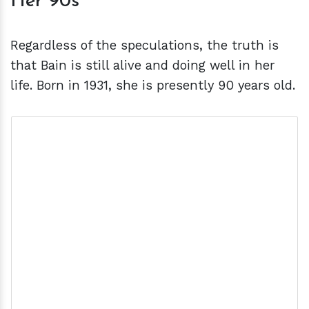
Her 90s
Regardless of the speculations, the truth is
that Bain is still alive and doing well in her
life. Born in 1931, she is presently 90 years old.