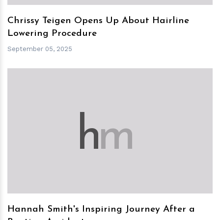
Chrissy Teigen Opens Up About Hairline
Lowering Procedure
September 05, 2025
h
m
Hannah Smith's Inspiring Journey After a