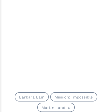
Barbara Bain
Mission: Impossible
Martin Landau