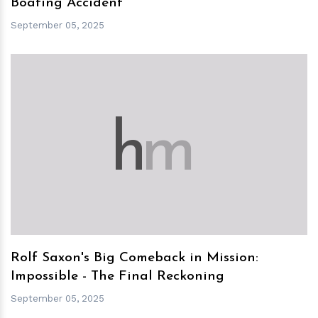
Boating Accident
September 05, 2025
h
m
Rolf Saxon's Big Comeback in Mission:
Impossible - The Final Reckoning
September 05, 2025