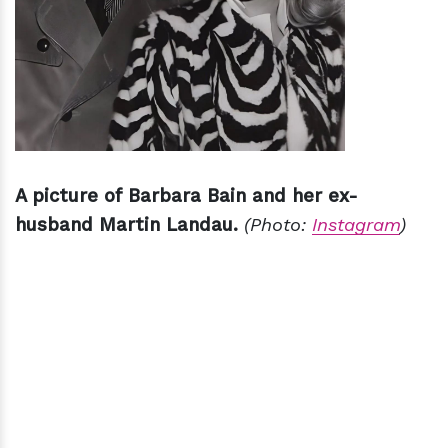
A picture of Barbara Bain and her ex-
husband Martin Landau.
(Photo:
Instagram
)