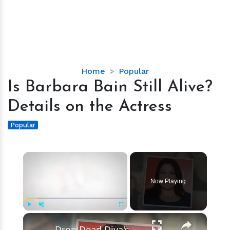
Is
Home
Popular
Barbara
Is Barbara Bain Still Alive?
Bain
Details on the Actress
Still
Alive?
Popular
Details
on
×
the
Actress
Now Playing
×
Play
Unmute
Fullscreen
Drop Dead Diva's Brooke Elliott Bio Reveals: Married, Husband, Weight Loss & More Details