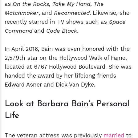
as
On the Rocks
,
Take My Hand
,
The
Matchmaker
, and
Reconnected
. Likewise, she
recently starred in TV shows such as
Space
Command
and
Code Black
.
In April 2016, Bain was even honored with the
2,579th star on the Hollywood Walk of Fame,
located at 6767 Hollywood Boulevard. She was
handed the award by her lifelong friends
Edward Asner and Dick Van Dyke.
Look at Barbara Bain's Personal
Life
The veteran actress was previously
married
to