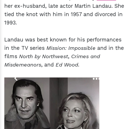
her ex-husband, late actor Martin Landau. She
tied the knot with him in 1957 and divorced in
1993.
Landau was best known for his performances
in the TV series
Mission: Impossible
and in the
films
North by Northwest
,
Crimes and
Misdemeanors
, and
Ed Wood
.