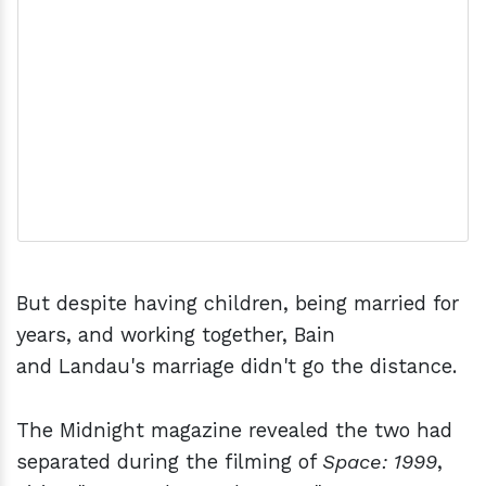
But despite having children, being married for
years, and working together, Bain
and Landau's marriage didn't go the distance.
The Midnight magazine revealed the two had
separated during the filming of
Space: 1999
,