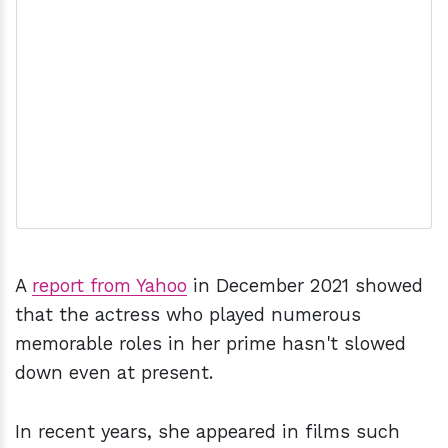
A
report from Yahoo
in December 2021 showed
that the actress who played numerous
memorable roles in her prime hasn't slowed
down even at present.
In recent years, she appeared in films such