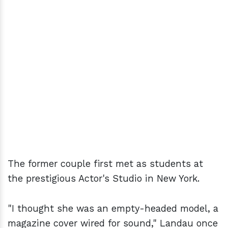
The former couple first met as students at
the prestigious Actor's Studio in New York.
"I thought she was an empty-headed model, a
magazine cover wired for sound," Landau once