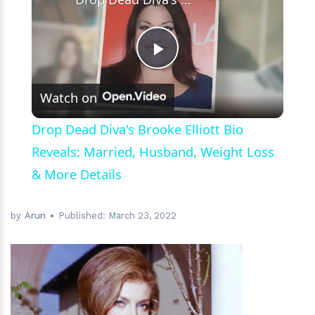
Play
Watch on
Video
Drop Dead Diva's Brooke Elliott Bio
Reveals: Married, Husband, Weight Loss
& More Details
by
Arun
Published:
March 23, 2022