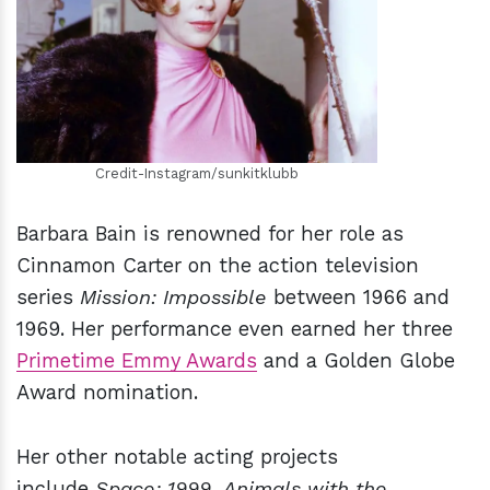
h
m
Credit-Instagram/sunkitklubb
Barbara Bain is renowned for her role as
Cinnamon Carter on the action television
series
Mission: Impossible
between 1966 and
1969. Her performance even earned her three
Primetime Emmy Awards
and a Golden Globe
Award nomination.
Her other notable acting projects
include
Space: 1999
,
Animals with the