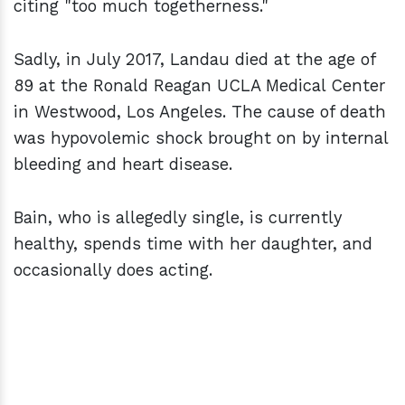
citing "too much togetherness."
Sadly, in July 2017, Landau died at the age of
89 at the Ronald Reagan UCLA Medical Center
in Westwood, Los Angeles. The cause of death
was hypovolemic shock brought on by internal
bleeding and heart disease.
Bain, who is allegedly single, is currently
healthy, spends time with her daughter, and
occasionally does acting.