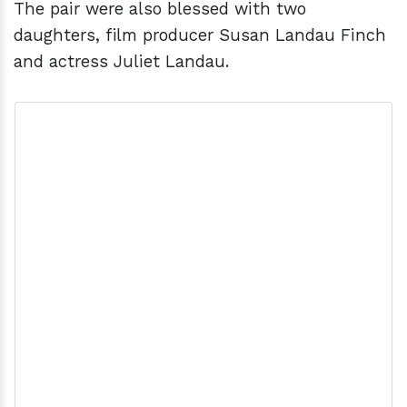
The pair were also blessed with two
daughters, film producer Susan Landau Finch
and actress Juliet Landau.