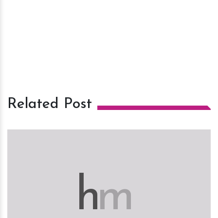
Related Post
h
m