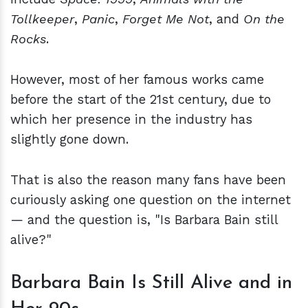
Tollkeeper
,
Panic
,
Forget Me Not
, and
On the
Rocks
.
However, most of her famous works came
before the start of the 21st century, due to
which her presence in the industry has
slightly gone down.
That is also the reason many fans have been
curiously asking one question on the internet
— and the question is, "Is Barbara Bain still
alive?"
Barbara Bain Is Still Alive and in