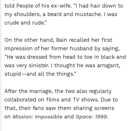
told People of his ex-wife. "I had hair down to
my shoulders, a beard and mustache. I was
crude and rude."
On the other hand, Bain recalled her first
impression of her former husband by saying,
"He was dressed from head to toe in black and
was very sinister. I thought he was arrogant,
stupid—and all the things."
After the marriage, the two also regularly
collaborated on films and TV shows. Due to
that, their fans saw them sharing screens
on
Mission: Impossible
and
Space: 1999
.