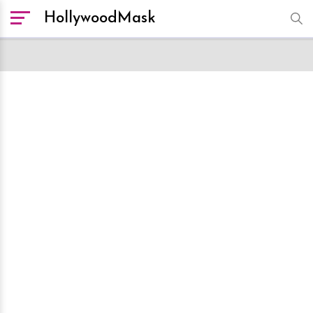
HollywoodMask