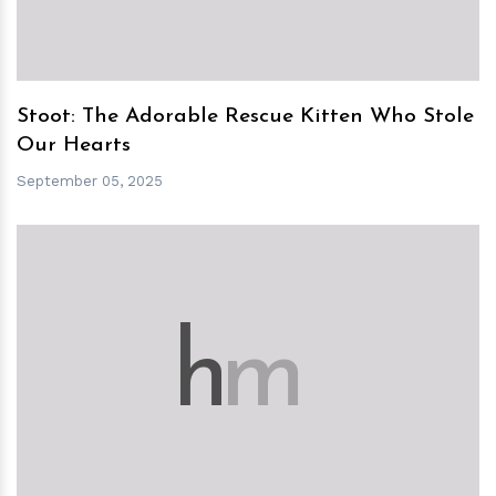
Stoot: The Adorable Rescue Kitten Who Stole
Our Hearts
September 05, 2025
h
m