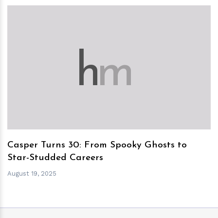
h
m
Casper Turns 30: From Spooky Ghosts to
Star-Studded Careers
August 19, 2025