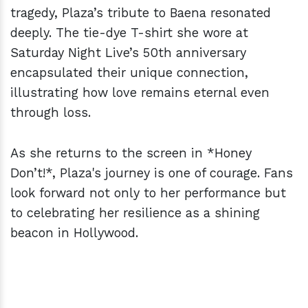
tragedy, Plaza’s tribute to Baena resonated
deeply. The tie-dye T-shirt she wore at
Saturday Night Live’s 50th anniversary
encapsulated their unique connection,
illustrating how love remains eternal even
through loss.
As she returns to the screen in *Honey
Don’t!*, Plaza's journey is one of courage. Fans
look forward not only to her performance but
to celebrating her resilience as a shining
beacon in Hollywood.