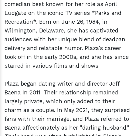
comedian best known for her role as April
Ludgate on the iconic TV series *Parks and
Recreation*. Born on June 26, 1984, in
Wilmington, Delaware, she has captivated
audiences with her unique blend of deadpan
delivery and relatable humor. Plaza's career
took off in the early 2000s, and she has since
starred in various films and shows.
Plaza began dating writer and director Jeff
Baena in 2011. Their relationship remained
largely private, which only added to their
charm as a couple. In May 2021, they surprised
fans with their marriage, and Plaza referred to
Baena affectionately as her "darling husband."