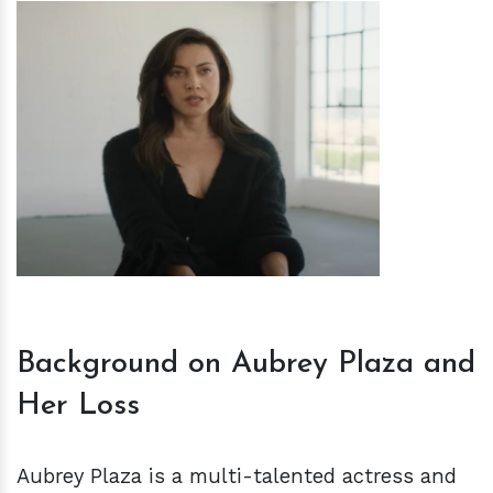
h
m
Background on Aubrey Plaza and
Her Loss
Aubrey Plaza is a multi-talented actress and