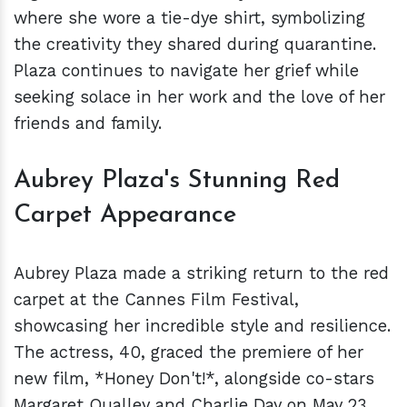
where she wore a tie-dye shirt, symbolizing
the creativity they shared during quarantine.
Plaza continues to navigate her grief while
seeking solace in her work and the love of her
friends and family.
Aubrey Plaza's Stunning Red
Carpet Appearance
Aubrey Plaza made a striking return to the red
carpet at the Cannes Film Festival,
showcasing her incredible style and resilience.
The actress, 40, graced the premiere of her
new film, *Honey Don't!*, alongside co-stars
Margaret Qualley and Charlie Day on May 23.