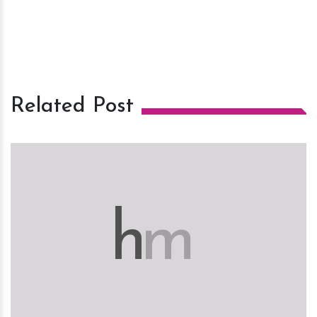
Related Post
h
m