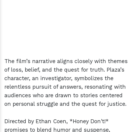
The film’s narrative aligns closely with themes
of loss, belief, and the quest for truth. Plaza’s
character, an investigator, symbolizes the
relentless pursuit of answers, resonating with
audiences who are drawn to stories centered
on personal struggle and the quest for justice.
Directed by Ethan Coen, *Honey Don't!*
promises to blend humor and suspense,