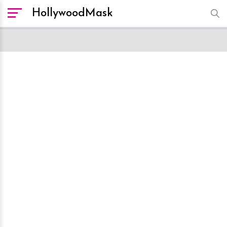
HollywoodMask