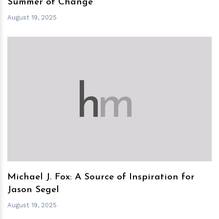
Summer of Change
August 19, 2025
h
m
Michael J. Fox: A Source of Inspiration for
Jason Segel
August 19, 2025