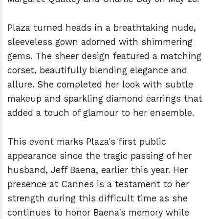
Plaza turned heads in a breathtaking nude,
sleeveless gown adorned with shimmering
gems. The sheer design featured a matching
corset, beautifully blending elegance and
allure. She completed her look with subtle
makeup and sparkling diamond earrings that
added a touch of glamour to her ensemble.
This event marks Plaza's first public
appearance since the tragic passing of her
husband, Jeff Baena, earlier this year. Her
presence at Cannes is a testament to her
strength during this difficult time as she
continues to honor Baena's memory while