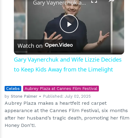
Gary Vaynerchuk and Wife Lizzie Decides to Keep Kids Away from the Limelight
Play
Watch on
Video
Gary Vaynerchuk and Wife Lizzie Decides
to Keep Kids Away from the Limelight
Celebs
Aubrey Plaza at Cannes Film Festival
by
Stone Palmer
Published:
July 02, 2025
Aubrey Plaza makes a heartfelt red carpet
appearance at the Cannes Film Festival, six months
after her husband’s tragic death, promoting her film
Honey Don't!.