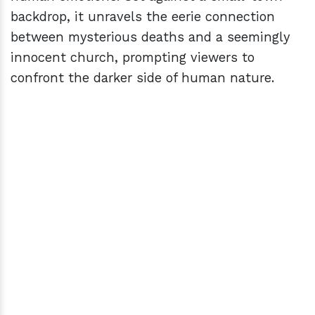
backdrop, it unravels the eerie connection
between mysterious deaths and a seemingly
innocent church, prompting viewers to
confront the darker side of human nature.