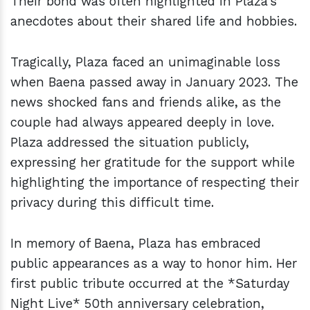
Their bond was often highlighted in Plaza's
anecdotes about their shared life and hobbies.
Tragically, Plaza faced an unimaginable loss
when Baena passed away in January 2023. The
news shocked fans and friends alike, as the
couple had always appeared deeply in love.
Plaza addressed the situation publicly,
expressing her gratitude for the support while
highlighting the importance of respecting their
privacy during this difficult time.
In memory of Baena, Plaza has embraced
public appearances as a way to honor him. Her
first public tribute occurred at the *Saturday
Night Live* 50th anniversary celebration,