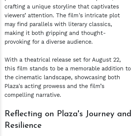
crafting a unique storyline that captivates
viewers’ attention. The film's intricate plot
may find parallels with literary classics,
making it both gripping and thought-
provoking for a diverse audience.
With a theatrical release set for August 22,
this film stands to be a memorable addition to
the cinematic landscape, showcasing both
Plaza's acting prowess and the film’s
compelling narrative.
Reflecting on Plaza's Journey and
Resilience