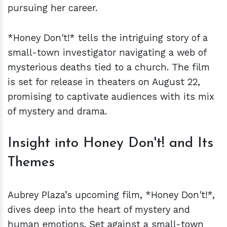
pursuing her career.
*Honey Don't!* tells the intriguing story of a
small-town investigator navigating a web of
mysterious deaths tied to a church. The film
is set for release in theaters on August 22,
promising to captivate audiences with its mix
of mystery and drama.
Insight into Honey Don't! and Its
Themes
Aubrey Plaza’s upcoming film, *Honey Don't!*,
dives deep into the heart of mystery and
human emotions. Set against a small-town