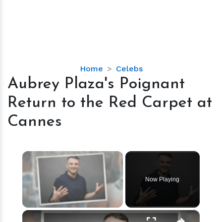
Aubrey
Home
Celebs
Plaza's
Aubrey Plaza's Poignant
Poignant
Return to the Red Carpet at
Return
to
Cannes
the
Red
Carpet
×
at
Cannes
Now Playing
×
Unmute