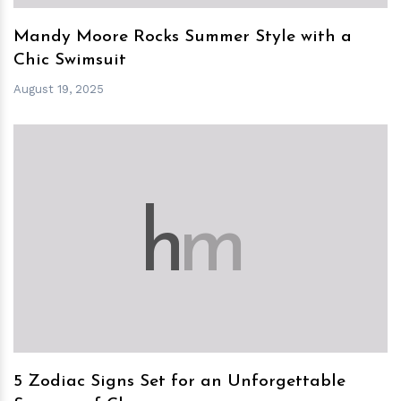
Mandy Moore Rocks Summer Style with a
Chic Swimsuit
August 19, 2025
h
m
5 Zodiac Signs Set for an Unforgettable