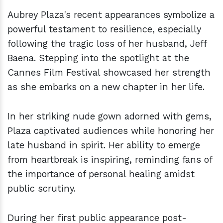
Aubrey Plaza's recent appearances symbolize a
powerful testament to resilience, especially
following the tragic loss of her husband, Jeff
Baena. Stepping into the spotlight at the
Cannes Film Festival showcased her strength
as she embarks on a new chapter in her life.
In her striking nude gown adorned with gems,
Plaza captivated audiences while honoring her
late husband in spirit. Her ability to emerge
from heartbreak is inspiring, reminding fans of
the importance of personal healing amidst
public scrutiny.
During her first public appearance post-