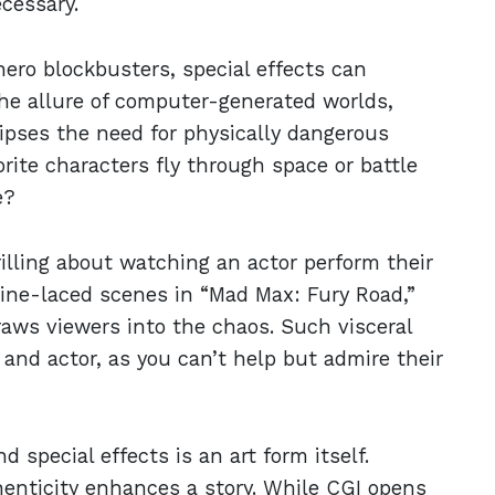
ecessary.
hero blockbusters, special effects can
he allure of computer-generated worlds,
lipses the need for physically dangerous
orite characters fly through space or battle
e?
illing about watching an actor perform their
line-laced scenes in “Mad Max: Fury Road,”
aws viewers into the chaos. Such visceral
nd actor, as you can’t help but admire their
 special effects is an art form itself.
nticity enhances a story. While CGI opens