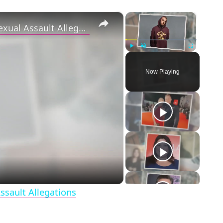
×
×
‘Euphoria’ Star Angus Cloud Faces Sexual Assault Allegations
Play
Unmute
Fullscreen
Now Playing
eo
ssault Allegations