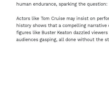
human endurance, sparking the question: is
Actors like Tom Cruise may insist on perfo
history shows that a compelling narrative 
figures like Buster Keaton dazzled viewers
audiences gasping, all done without the stak