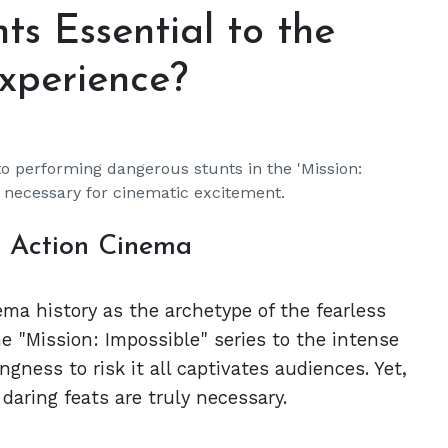
ts Essential to the
Experience?
o performing dangerous stunts in the 'Mission:
e necessary for cinematic excitement.
n Action Cinema
ma history as the archetype of the fearless
he "Mission: Impossible" series to the intense
ingness to risk it all captivates audiences. Yet,
aring feats are truly necessary.