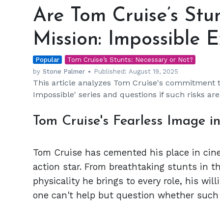
Tom
Are Tom Cruise’s Stun
Cruise’s
Stunts
Mission: Impossible 
Essential
to
Popular
the
Tom Cruise’s Stunts: Necessary or Not?
Mission:
by
Stone Palmer
Published:
August 19, 2025
This article analyzes Tom Cruise's commitment t
Impossible
Impossible' series and questions if such risks ar
Experience?
Tom Cruise's Fearless Image i
Tom Cruise has cemented his place in cine
action star. From breathtaking stunts in t
physicality he brings to every role, his will
one can't help but question whether such d