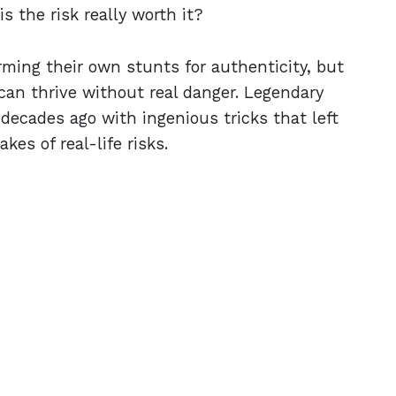
 the risk really worth it?
rming their own stunts for authenticity, but
can thrive without real danger. Legendary
 decades ago with ingenious tricks that left
es of real-life risks.