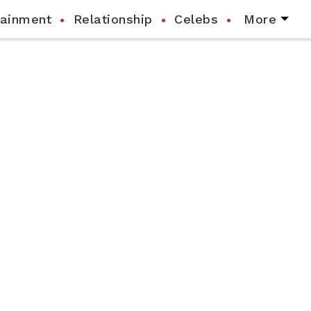
tainment
Relationship
Celebs
More