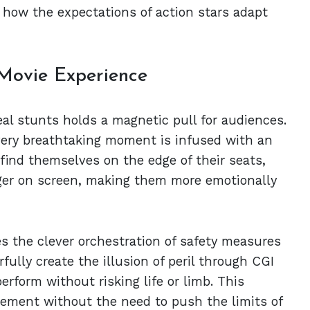
ee how the expectations of action stars adapt
 Movie Experience
real stunts holds a magnetic pull for audiences.
 every breathtaking moment is infused with an
find themselves on the edge of their seats,
anger on screen, making them more emotionally
s the clever orchestration of safety measures
ully create the illusion of peril through CGI
erform without risking life or limb. This
ement without the need to push the limits of