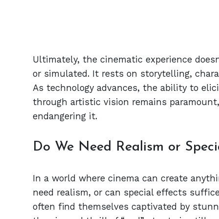
Ultimately, the cinematic experience doesn
or simulated. It rests on storytelling, char
As technology advances, the ability to eli
through artistic vision remains paramount,
endangering it.
Do We Need Realism or Special
In a world where cinema can create anythi
need realism, or can special effects suffi
often find themselves captivated by stunni