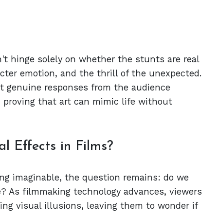
't hinge solely on whether the stunts are real
acter emotion, and the thrill of the unexpected.
cit genuine responses from the audience
 proving that art can mimic life without
 Effects in Films?
ng imaginable, the question remains: do we
ce? As filmmaking technology advances, viewers
ng visual illusions, leaving them to wonder if