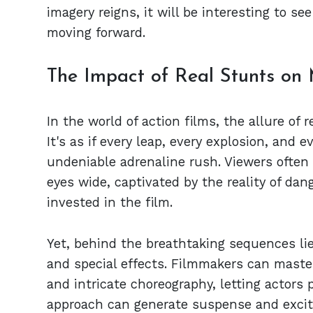
imagery reigns, it will be interesting to s
moving forward.
The Impact of Real Stunts on
In the world of action films, the allure of 
It's as if every leap, every explosion, and
undeniable adrenaline rush. Viewers often 
eyes wide, captivated by the reality of d
invested in the film.
Yet, behind the breathtaking sequences lie
and special effects. Filmmakers can masterf
and intricate choreography, letting actors p
approach can generate suspense and excit