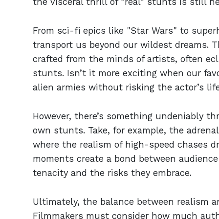
the visceral thrill of “real” stunts is still n
From sci-fi epics like "Star Wars" to super
transport us beyond our wildest dreams. T
crafted from the minds of artists, often ec
stunts. Isn’t it more exciting when our fav
alien armies without risking the actor’s lif
However, there’s something undeniably thr
own stunts. Take, for example, the adrena
where the realism of high-speed chases dr
moments create a bond between audience a
tenacity and the risks they embrace.
Ultimately, the balance between realism and
Filmmakers must consider how much authe