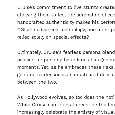
Cruise’s commitment to live stunts create
allowing them to feel the adrenaline of ea
handcrafted authenticity makes his perform
CGI and advanced technology, one must pon
relied solely on special effects?
Ultimately, Cruise's fearless persona blend
passion for pushing boundaries has gener
moments. Yet, as he embraces these risks, 
genuine fearlessness as much as it does c
between the two.
As Hollywood evolves, so too does the noti
While Cruise continues to redefine the li
increasingly celebrate the artistry of visu