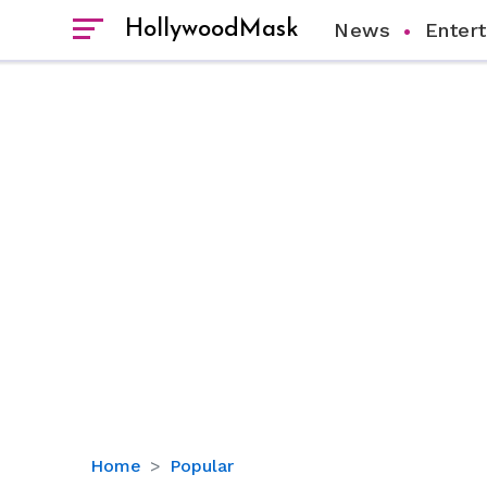
HollywoodMask
News
Enter
Are
Home
Popular