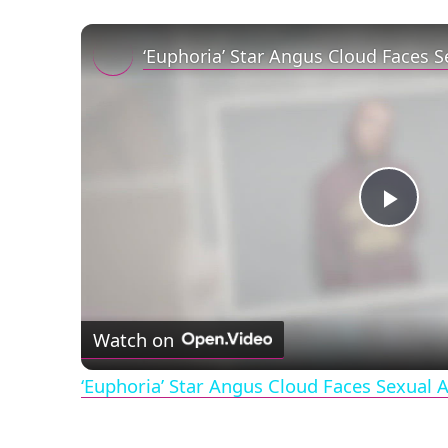
Play
Vid
Watch on
‘Euphoria’ Star Angus Cloud Faces Sexual A