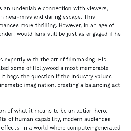
s an undeniable connection with viewers,
ch near-miss and daring escape. This
ances more thrilling. However, in an age of
der: would fans still be just as engaged if he
s expertly with the art of filmmaking. His
ated some of Hollywood's most memorable
it begs the question if the industry values
inematic imagination, creating a balancing act
on of what it means to be an action hero.
mits of human capability, modern audiences
al effects. In a world where computer-generated