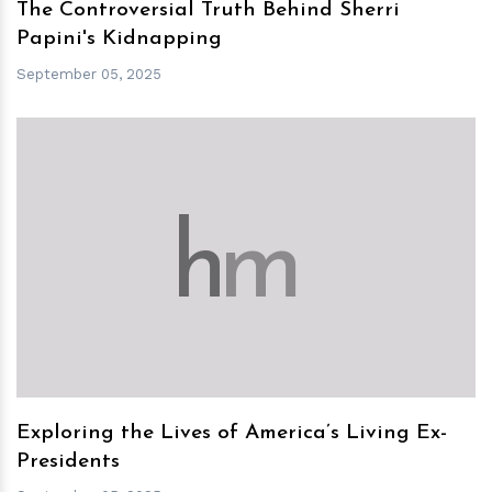
The Controversial Truth Behind Sherri
Papini's Kidnapping
September 05, 2025
h
m
Exploring the Lives of America’s Living Ex-
Presidents