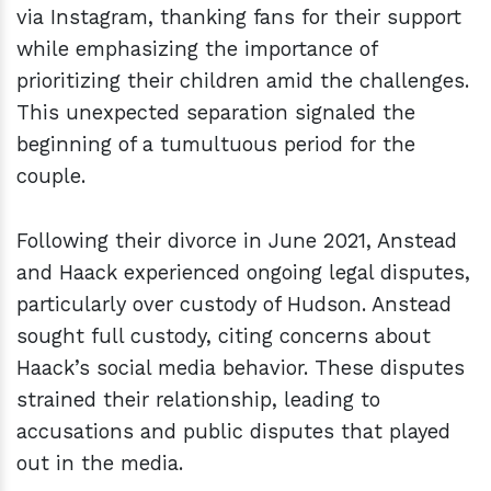
via Instagram, thanking fans for their support
while emphasizing the importance of
prioritizing their children amid the challenges.
This unexpected separation signaled the
beginning of a tumultuous period for the
couple.
Following their divorce in June 2021, Anstead
and Haack experienced ongoing legal disputes,
particularly over custody of Hudson. Anstead
sought full custody, citing concerns about
Haack’s social media behavior. These disputes
strained their relationship, leading to
accusations and public disputes that played
out in the media.