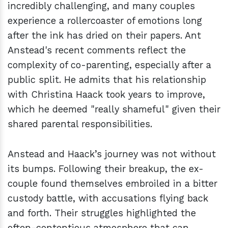
incredibly challenging, and many couples
experience a rollercoaster of emotions long
after the ink has dried on their papers. Ant
Anstead's recent comments reflect the
complexity of co-parenting, especially after a
public split. He admits that his relationship
with Christina Haack took years to improve,
which he deemed "really shameful" given their
shared parental responsibilities.
Anstead and Haack’s journey was not without
its bumps. Following their breakup, the ex-
couple found themselves embroiled in a bitter
custody battle, with accusations flying back
and forth. Their struggles highlighted the
often-contentious atmosphere that can