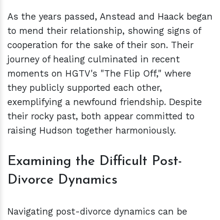
As the years passed, Anstead and Haack began
to mend their relationship, showing signs of
cooperation for the sake of their son. Their
journey of healing culminated in recent
moments on HGTV's "The Flip Off," where
they publicly supported each other,
exemplifying a newfound friendship. Despite
their rocky past, both appear committed to
raising Hudson together harmoniously.
Examining the Difficult Post-
Divorce Dynamics
Navigating post-divorce dynamics can be