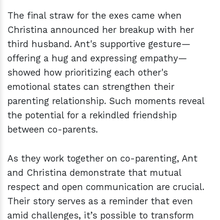
The final straw for the exes came when
Christina announced her breakup with her
third husband. Ant's supportive gesture—
offering a hug and expressing empathy—
showed how prioritizing each other's
emotional states can strengthen their
parenting relationship. Such moments reveal
the potential for a rekindled friendship
between co-parents.
As they work together on co-parenting, Ant
and Christina demonstrate that mutual
respect and open communication are crucial.
Their story serves as a reminder that even
amid challenges, it’s possible to transform