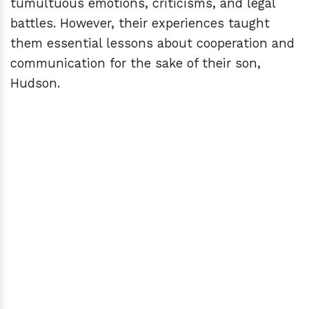
tumultuous emotions, criticisms, and legal
battles. However, their experiences taught
them essential lessons about cooperation and
communication for the sake of their son,
Hudson.