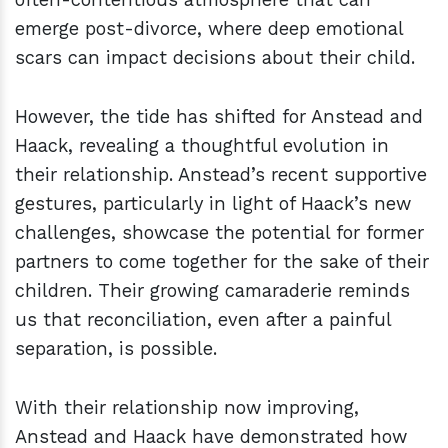
emerge post-divorce, where deep emotional
scars can impact decisions about their child.
However, the tide has shifted for Anstead and
Haack, revealing a thoughtful evolution in
their relationship. Anstead’s recent supportive
gestures, particularly in light of Haack’s new
challenges, showcase the potential for former
partners to come together for the sake of their
children. Their growing camaraderie reminds
us that reconciliation, even after a painful
separation, is possible.
With their relationship now improving,
Anstead and Haack have demonstrated how