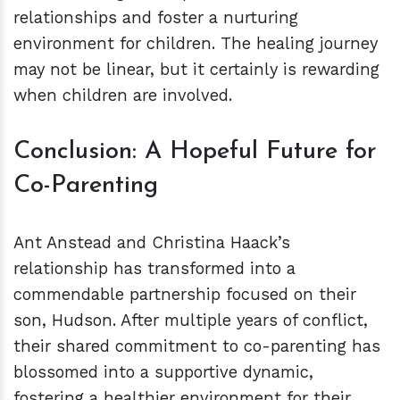
relationships and foster a nurturing
environment for children. The healing journey
may not be linear, but it certainly is rewarding
when children are involved.
Conclusion: A Hopeful Future for
Co-Parenting
Ant Anstead and Christina Haack’s
relationship has transformed into a
commendable partnership focused on their
son, Hudson. After multiple years of conflict,
their shared commitment to co-parenting has
blossomed into a supportive dynamic,
fostering a healthier environment for their