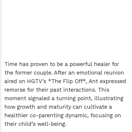
Time has proven to be a powerful healer for
the former couple. After an emotional reunion
aired on HGTV's *The Flip Off*, Ant expressed
remorse for their past interactions. This
moment signaled a turning point, illustrating
how growth and maturity can cultivate a
healthier co-parenting dynamic, focusing on
their child’s well-being.