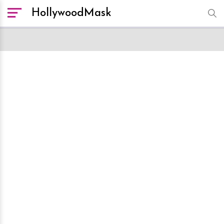
HollywoodMask