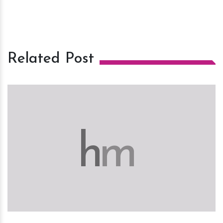
Related Post
h
m