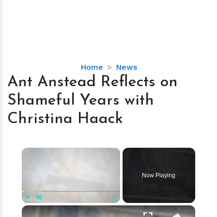
Ant
Home
News
Anstead
Ant Anstead Reflects on
Reflects
Shameful Years with
on
Shameful
Christina Haack
Years
with
Christina
×
Haack
Now Playing
×
Play
Unmute
Fullscreen