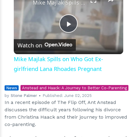
Mike Majlak Spills on Who Got Ex-girlfriend Lana Rhoades Pregnant
Play
Watch on
Video
Mike Majlak Spills on Who Got Ex-
girlfriend Lana Rhoades Pregnant
News
Anstead and Haack: A Journey to Better Co-Parenting
by
Stone Palmer
Published:
June 02, 2025
In a recent episode of The Flip Off, Ant Anstead
discusses the difficult years following his divorce
from Christina Haack and their journey to improved
co-parenting.