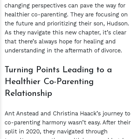
changing perspectives can pave the way for
healthier co-parenting. They are focusing on
the future and prioritizing their son, Hudson.
As they navigate this new chapter, it’s clear
that there’s always hope for healing and
understanding in the aftermath of divorce.
Turning Points Leading to a
Healthier Co-Parenting
Relationship
Ant Anstead and Christina Haack’s journey to
co-parenting harmony wasn’t easy. After their
split in 2020, they navigated through