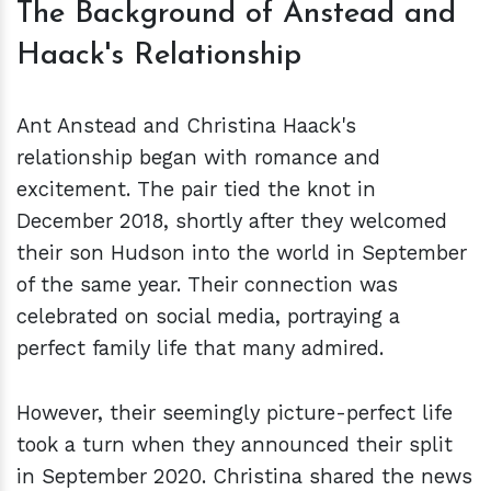
The Background of Anstead and
Haack's Relationship
Ant Anstead and Christina Haack's
relationship began with romance and
excitement. The pair tied the knot in
December 2018, shortly after they welcomed
their son Hudson into the world in September
of the same year. Their connection was
celebrated on social media, portraying a
perfect family life that many admired.
However, their seemingly picture-perfect life
took a turn when they announced their split
in September 2020. Christina shared the news