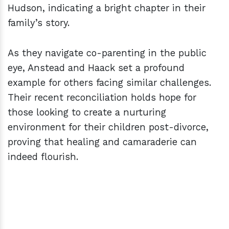
Hudson, indicating a bright chapter in their
family’s story.
As they navigate co-parenting in the public
eye, Anstead and Haack set a profound
example for others facing similar challenges.
Their recent reconciliation holds hope for
those looking to create a nurturing
environment for their children post-divorce,
proving that healing and camaraderie can
indeed flourish.