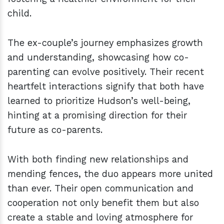
child.
The ex-couple’s journey emphasizes growth
and understanding, showcasing how co-
parenting can evolve positively. Their recent
heartfelt interactions signify that both have
learned to prioritize Hudson’s well-being,
hinting at a promising direction for their
future as co-parents.
With both finding new relationships and
mending fences, the duo appears more united
than ever. Their open communication and
cooperation not only benefit them but also
create a stable and loving atmosphere for