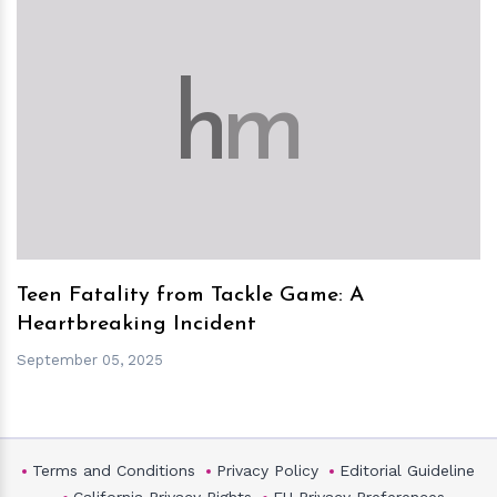
h
m
Teen Fatality from Tackle Game: A
Heartbreaking Incident
September 05, 2025
Terms and Conditions
Privacy Policy
Editorial Guideline
California Privacy Rights
EU Privacy Preferences