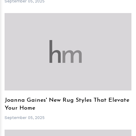
September 05, 2025
h
m
Joanna Gaines' New Rug Styles That Elevate
Your Home
September 05, 2025