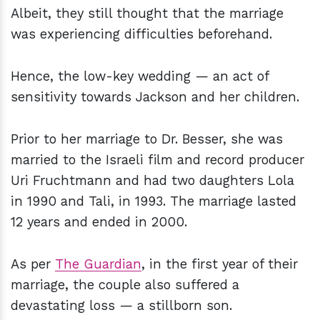
Albeit, they still thought that the marriage
was experiencing difficulties beforehand.
Hence, the low-key wedding — an act of
sensitivity towards Jackson and her children.
Prior to her marriage to Dr. Besser, she was
married to the Israeli film and record producer
Uri Fruchtmann and had two daughters Lola
in 1990 and Tali, in 1993. The marriage lasted
12 years and ended in 2000.
As per
The Guardian
, in the first year of their
marriage, the couple also suffered a
devastating loss — a stillborn son.