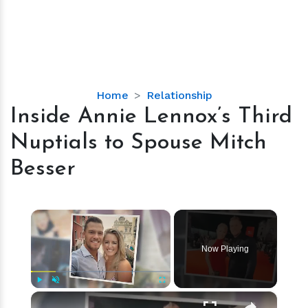
Inside
Home
Relationship
Annie
Inside Annie Lennox’s Third
Lennox’s
Nuptials to Spouse Mitch
Third
Nuptials
Besser
to
Spouse
Mitch
×
Besser
Now Playing
×
Play
Unmute
Fullscreen