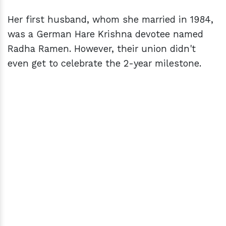
Her first husband, whom she married in 1984,
was a German Hare Krishna devotee named
Radha Ramen. However, their union didn't
even get to celebrate the 2-year milestone.