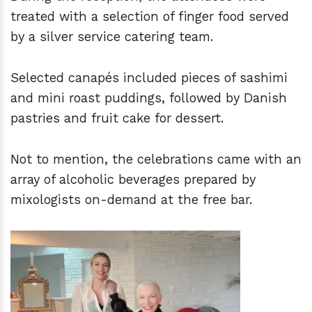
treated with a selection of finger food served
by a silver service catering team.
Selected canapés included pieces of sashimi
and mini roast puddings, followed by Danish
pastries and fruit cake for dessert.
Not to mention, the celebrations came with an
array of alcoholic beverages prepared by
mixologists on-demand at the free bar.