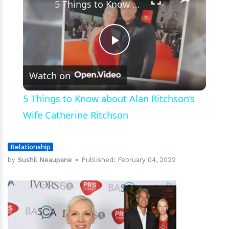
5 Things to Know about Alan Ritchson’s Wife Catherine Ritchson
Play
Watch on
Video
5 Things to Know about Alan Ritchson’s
Wife Catherine Ritchson
Relationship
by
Sushil Neaupane
Published:
February 04, 2022