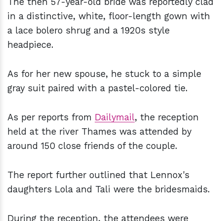
The then 57-year-old bride was reportedly clad
in a distinctive, white, floor-length gown with
a lace bolero shrug and a 1920s style
headpiece.
As for her new spouse, he stuck to a simple
gray suit paired with a pastel-colored tie.
As per reports from
Dailymail
, the reception
held at the river Thames was attended by
around 150 close friends of the couple.
The report further outlined that Lennox's
daughters Lola and Tali were the bridesmaids.
During the reception, the attendees were