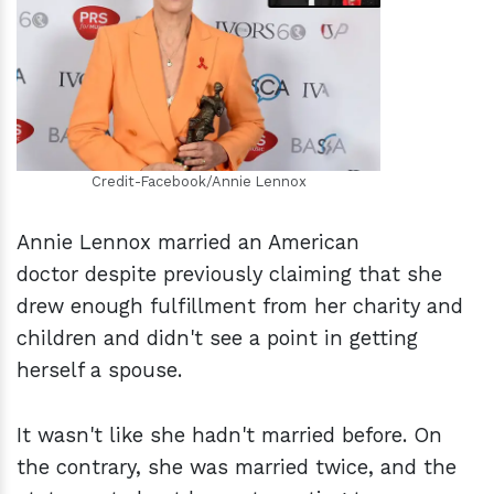
h
m
Credit-Facebook/Annie Lennox
Annie Lennox married an American
doctor despite previously claiming that she
drew enough fulfillment from her charity and
children and didn't see a point in getting
herself a spouse.
It wasn't like she hadn't married before. On
the contrary, she was married twice, and the