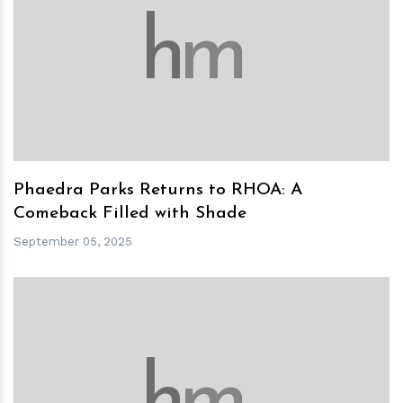
h
m
Phaedra Parks Returns to RHOA: A
Comeback Filled with Shade
September 05, 2025
h
m