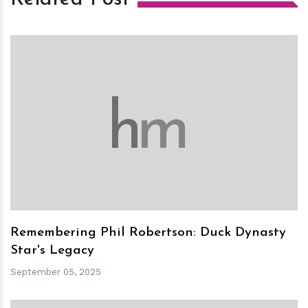
h
m
Remembering Phil Robertson: Duck Dynasty
Star's Legacy
September 05, 2025