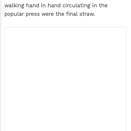
walking hand in hand circulating in the
popular press were the final straw.