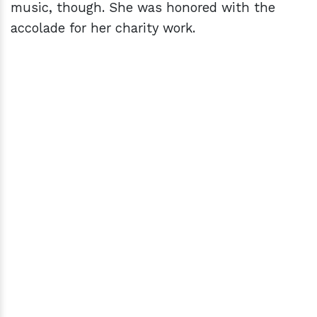
music, though. She was honored with the
accolade for her charity work.