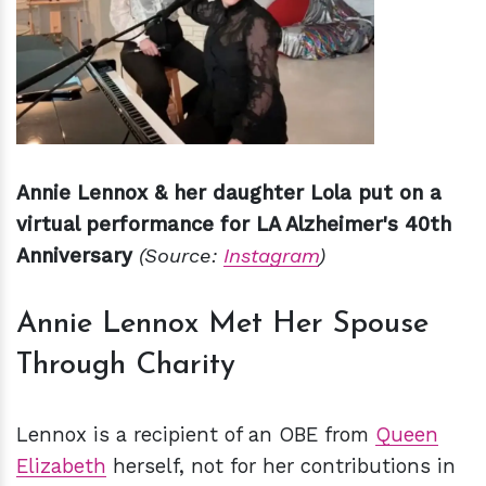
Annie Lennox & her daughter Lola put on a
virtual performance for LA Alzheimer's 40th
Anniversary
(Source:
Instagram
)
Annie Lennox Met Her Spouse
Through Charity
Lennox is a recipient of an OBE from
Queen
Elizabeth
herself, not for her contributions in