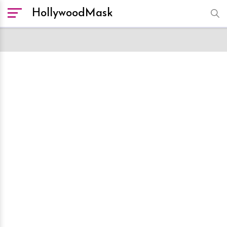
HollywoodMask