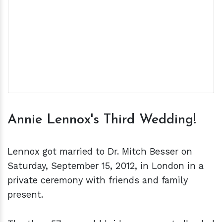
Annie Lennox's Third Wedding!
Lennox got married to Dr. Mitch Besser on
Saturday, September 15, 2012, in London in a
private ceremony with friends and family
present.