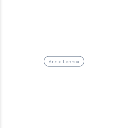
Annie Lennox