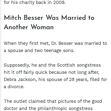
for his charity back in 2009.
Mitch Besser Was Married to
Another Woman
When they first met, Dr. Besser was married to
a spouse and two teenage sons.
Supposedly, he and the Scottish songstress
hit it off fairly quick because not long after,
Debra Jackson, his spouse of 28 years, filed for
a divorce.
The outlet claimed that pictures of the good
doctor and the philanthropic songstress