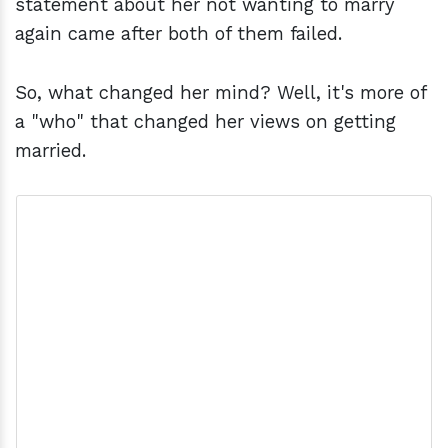
statement about her not wanting to marry
again came after both of them failed.
So, what changed her mind? Well, it's more of
a "who" that changed her views on getting
married.