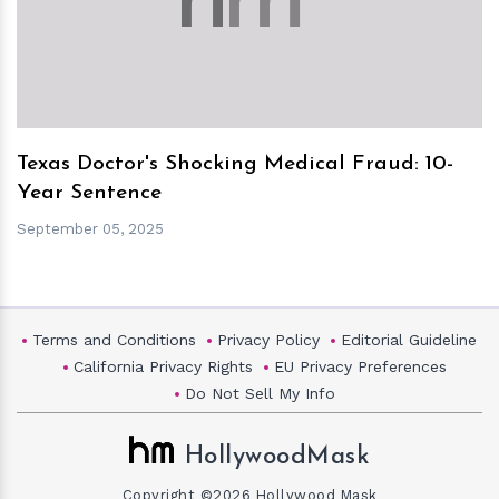
Texas Doctor's Shocking Medical Fraud: 10-
Year Sentence
September 05, 2025
Terms and Conditions
Privacy Policy
Editorial Guideline
California Privacy Rights
EU Privacy Preferences
Do Not Sell My Info
HollywoodMask
Copyright ©2026 Hollywood Mask