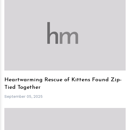
h
m
Heartwarming Rescue of Kittens Found Zip-
Tied Together
September 05, 2025