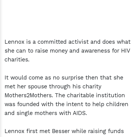
Lennox is a committed activist and does what
she can to raise money and awareness for HIV
charities.
It would come as no surprise then that she
met her spouse through his charity
Mothers2Mothers. The charitable institution
was founded with the intent to help children
and single mothers with AIDS.
Lennox first met Besser while raising funds