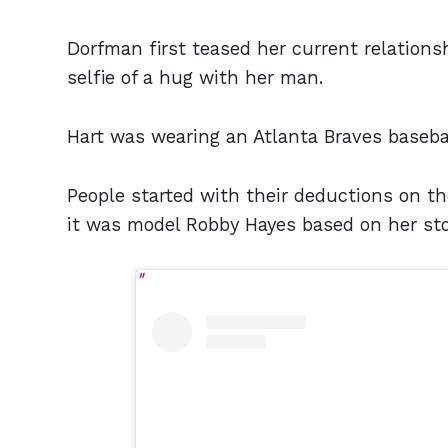
Dorfman first teased her current relation
selfie of a hug with her man.
Hart was wearing an Atlanta Braves basebal
People started with their deductions on 
it was model Robby Hayes based on her stor