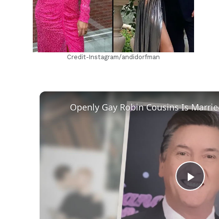
Credit-Instagram/andidorfman
Play