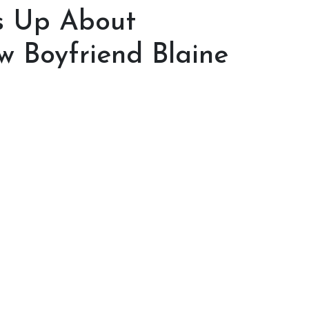
s Up About
w Boyfriend Blaine