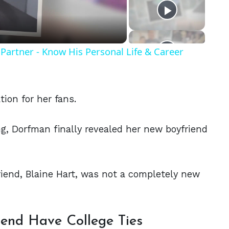
eo
Partner - Know His Personal Life & Career
ion for her fans.
ng, Dorfman finally revealed her new boyfriend
friend, Blaine Hart, was not a completely new
end Have College Ties