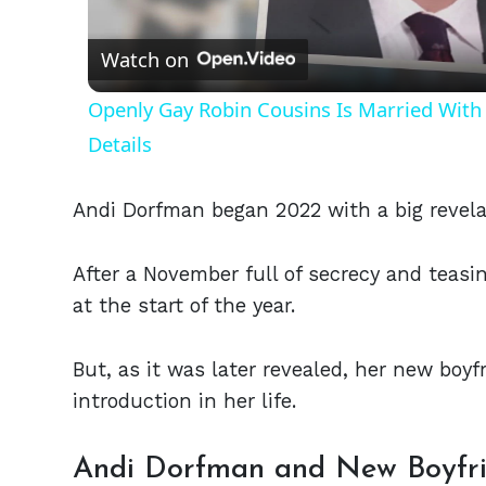
Vid
Watch on
Openly Gay Robin Cousins Is Married With 
Details
Andi Dorfman began 2022 with a big revelat
After a November full of secrecy and teasi
at the start of the year.
But, as it was later revealed, her new boy
introduction in her life.
Andi Dorfman and New Boyfri