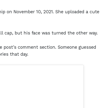
ship on November 10, 2021. She uploaded a cute
l cap, but his face was turned the other way.
the post's comment section. Someone guessed
ies that day.