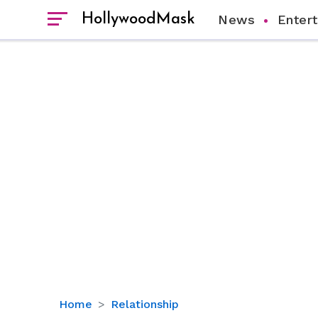
HollywoodMask
News
Enter
Andi
Home
Relationship