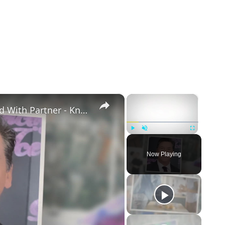
×
×
Openly Gay Robin Cousins Is Married With Partner - Know His Personal Life & Career Details
Play
Unmute
Fullscreen
Now Playing