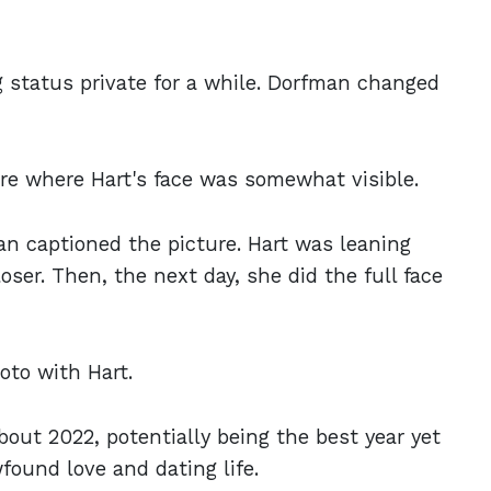
g status private for a while. Dorfman changed
ure where Hart's face was somewhat visible.
man captioned the picture. Hart was leaning
oser. Then, the next day, she did the full face
oto with Hart.
out 2022, potentially being the best year yet
found love and dating life.