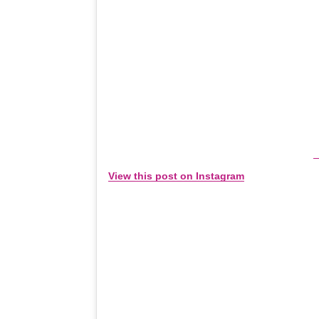
View this post on Instagram