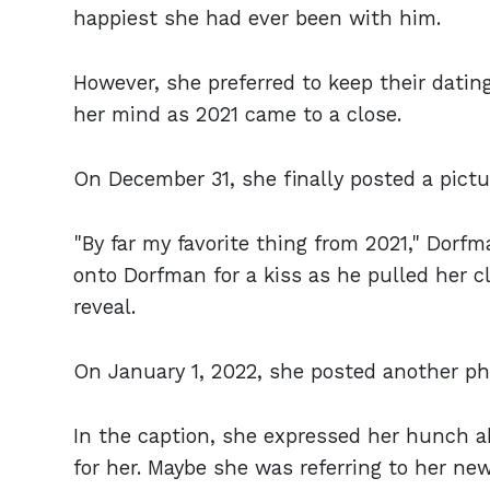
happiest she had ever been with him.
However, she preferred to keep their datin
her mind as 2021 came to a close.
On December 31, she finally posted a pict
"By far my favorite thing from 2021," Dorf
onto Dorfman for a kiss as he pulled her cl
reveal.
On January 1, 2022, she posted another ph
In the caption, she expressed her hunch ab
for her. Maybe she was referring to her new