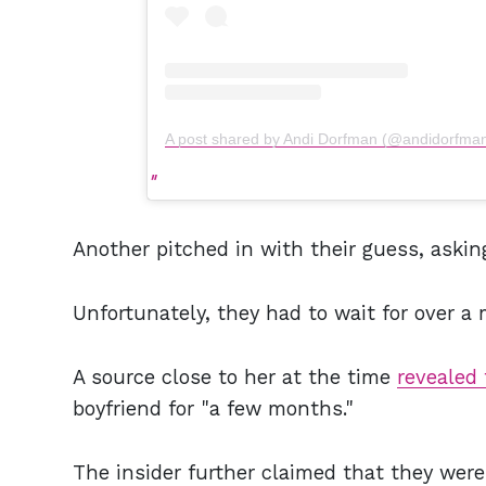
A post shared by Andi Dorfman (@andidorfma
Another pitched in with their guess, askin
Unfortunately, they had to wait for over a
A source close to her at the time
revealed 
boyfriend for "a few months."
The insider further claimed that they were