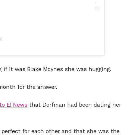
n)
g if it was Blake Moynes she was hugging.
 month for the answer.
to E! News
that Dorfman had been dating her
 perfect for each other and that she was the