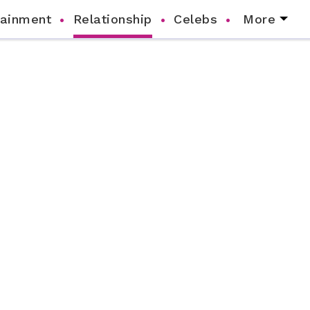
tainment
Relationship
Celebs
More