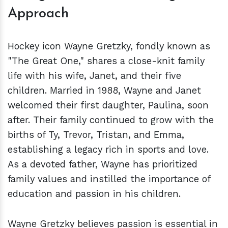
Approach
Hockey icon Wayne Gretzky, fondly known as
"The Great One," shares a close-knit family
life with his wife, Janet, and their five
children. Married in 1988, Wayne and Janet
welcomed their first daughter, Paulina, soon
after. Their family continued to grow with the
births of Ty, Trevor, Tristan, and Emma,
establishing a legacy rich in sports and love.
As a devoted father, Wayne has prioritized
family values and instilled the importance of
education and passion in his children.
Wayne Gretzky believes passion is essential in