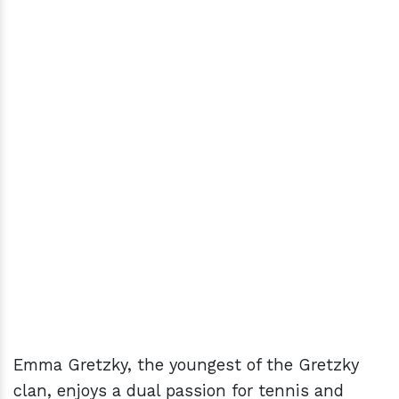
Emma Gretzky, the youngest of the Gretzky
clan, enjoys a dual passion for tennis and