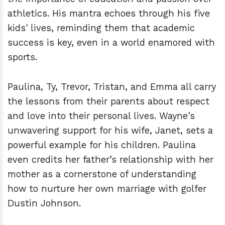
athletics. His mantra echoes through his five
kids' lives, reminding them that academic
success is key, even in a world enamored with
sports.
Paulina, Ty, Trevor, Tristan, and Emma all carry
the lessons from their parents about respect
and love into their personal lives. Wayne's
unwavering support for his wife, Janet, sets a
powerful example for his children. Paulina
even credits her father’s relationship with her
mother as a cornerstone of understanding
how to nurture her own marriage with golfer
Dustin Johnson.