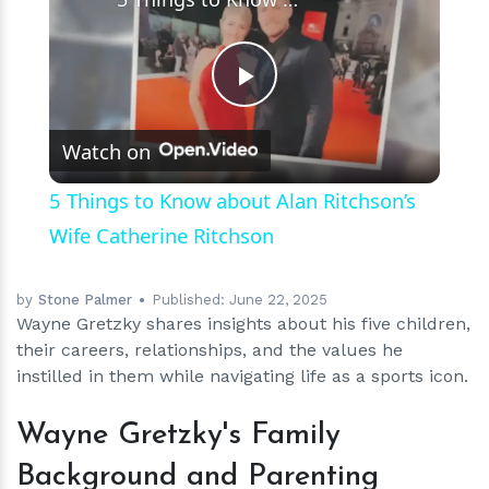
Play
Watch on
Video
5 Things to Know about Alan Ritchson’s
Wife Catherine Ritchson
by
Stone Palmer
Published:
June 22, 2025
Wayne Gretzky shares insights about his five children,
their careers, relationships, and the values he
instilled in them while navigating life as a sports icon.
Wayne Gretzky's Family
Background and Parenting