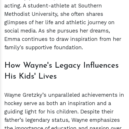
acting. A student-athlete at Southern
Methodist University, she often shares
glimpses of her life and athletic journey on
social media. As she pursues her dreams,
Emma continues to draw inspiration from her
family's supportive foundation.
How Wayne's Legacy Influences
His Kids' Lives
Wayne Gretzky’s unparalleled achievements in
hockey serve as both an inspiration and a
guiding light for his children. Despite their
father’s legendary status, Wayne emphasizes
the importance of education and passion over