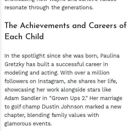
resonate through the generations.
The Achievements and Careers of
Each Child
In the spotlight since she was born, Paulina
Gretzky has built a successful career in
modeling and acting. With over a million
followers on Instagram, she shares her life,
showcasing her work alongside stars like
Adam Sandler in "Grown Ups 2." Her marriage
to golf champ Dustin Johnson marked a new
chapter, blending family values with
glamorous events.