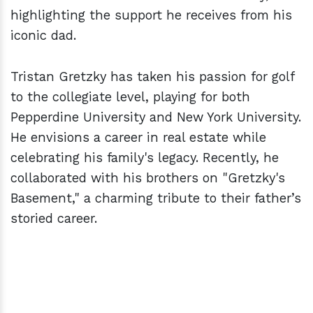
highlighting the support he receives from his
iconic dad.
Tristan Gretzky has taken his passion for golf
to the collegiate level, playing for both
Pepperdine University and New York University.
He envisions a career in real estate while
celebrating his family's legacy. Recently, he
collaborated with his brothers on "Gretzky's
Basement," a charming tribute to their father’s
storied career.