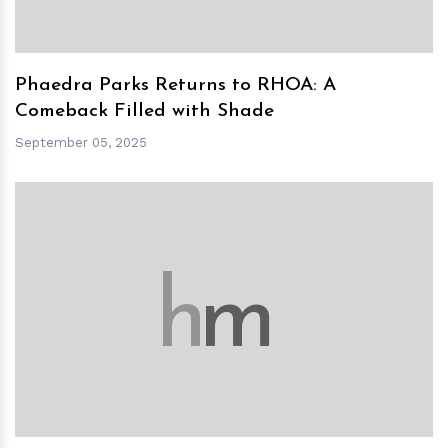
Phaedra Parks Returns to RHOA: A
Comeback Filled with Shade
September 05, 2025
h
m