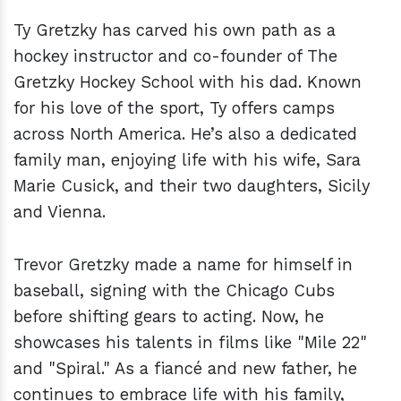
Ty Gretzky has carved his own path as a
hockey instructor and co-founder of The
Gretzky Hockey School with his dad. Known
for his love of the sport, Ty offers camps
across North America. He’s also a dedicated
family man, enjoying life with his wife, Sara
Marie Cusick, and their two daughters, Sicily
and Vienna.
Trevor Gretzky made a name for himself in
baseball, signing with the Chicago Cubs
before shifting gears to acting. Now, he
showcases his talents in films like "Mile 22"
and "Spiral." As a fiancé and new father, he
continues to embrace life with his family,