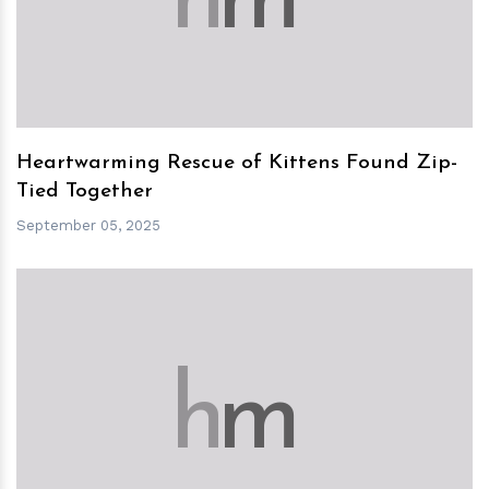
h
m
Heartwarming Rescue of Kittens Found Zip-
Tied Together
September 05, 2025
h
m