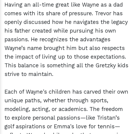
Having an all-time great like Wayne as a dad
comes with its share of pressure. Trevor has
openly discussed how he navigates the legacy
his father created while pursuing his own
passions. He recognizes the advantages
Wayne’s name brought him but also respects
the impact of living up to those expectations.
This balance is something all the Gretzky kids
strive to maintain.
Each of Wayne's children has carved their own
unique paths, whether through sports,
modeling, acting, or academics. The freedom
to explore personal passions—like Tristan’s
golf aspirations or Emma's love for tennis—