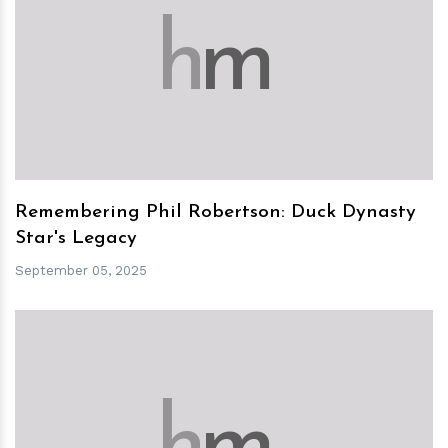
h
m
Remembering Phil Robertson: Duck Dynasty
Star's Legacy
September 05, 2025