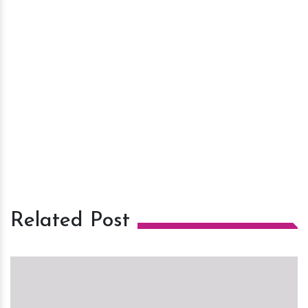
Related Post