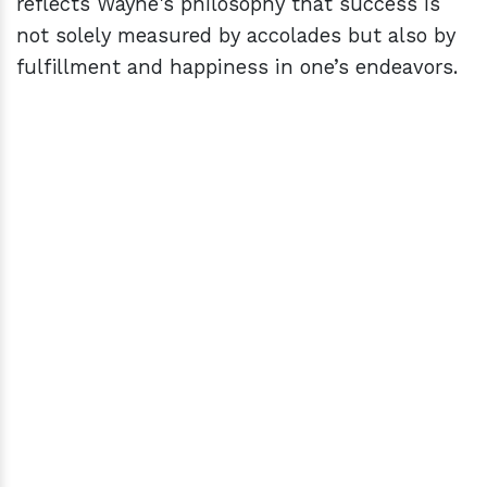
reflects Wayne's philosophy that success is
not solely measured by accolades but also by
fulfillment and happiness in one’s endeavors.