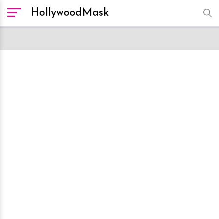
HollywoodMask