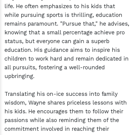
life. He often emphasizes to his kids that
while pursuing sports is thrilling, education
remains paramount. "Pursue that," he advises,
knowing that a small percentage achieve pro
status, but everyone can gain a superb
education. His guidance aims to inspire his
children to work hard and remain dedicated in
all pursuits, fostering a well-rounded
upbringing.
Translating his on-ice success into family
wisdom, Wayne shares priceless lessons with
his kids. He encourages them to follow their
passions while also reminding them of the
commitment involved in reaching their