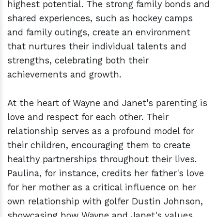
highest potential. The strong family bonds and
shared experiences, such as hockey camps
and family outings, create an environment
that nurtures their individual talents and
strengths, celebrating both their
achievements and growth.
At the heart of Wayne and Janet's parenting is
love and respect for each other. Their
relationship serves as a profound model for
their children, encouraging them to create
healthy partnerships throughout their lives.
Paulina, for instance, credits her father's love
for her mother as a critical influence on her
own relationship with golfer Dustin Johnson,
showcasing how Wayne and Janet's values