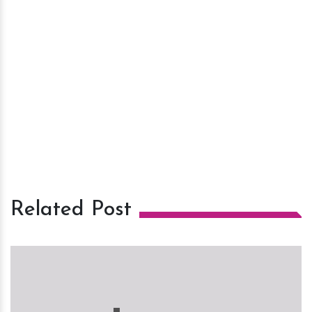
Related Post