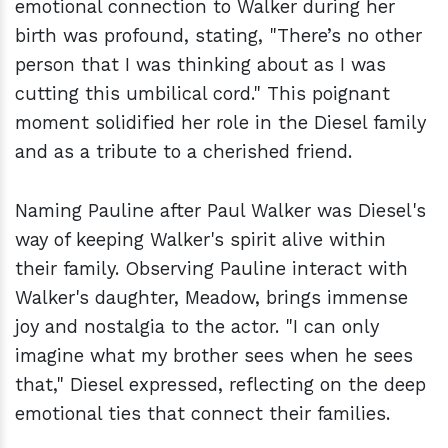
emotional connection to Walker during her
birth was profound, stating, "There’s no other
person that I was thinking about as I was
cutting this umbilical cord." This poignant
moment solidified her role in the Diesel family
and as a tribute to a cherished friend.
Naming Pauline after Paul Walker was Diesel's
way of keeping Walker's spirit alive within
their family. Observing Pauline interact with
Walker's daughter, Meadow, brings immense
joy and nostalgia to the actor. "I can only
imagine what my brother sees when he sees
that," Diesel expressed, reflecting on the deep
emotional ties that connect their families.