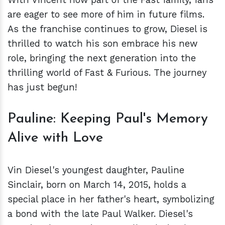
are eager to see more of him in future films.
As the franchise continues to grow, Diesel is
thrilled to watch his son embrace his new
role, bringing the next generation into the
thrilling world of Fast & Furious. The journey
has just begun!
Pauline: Keeping Paul's Memory
Alive with Love
Vin Diesel's youngest daughter, Pauline
Sinclair, born on March 14, 2015, holds a
special place in her father's heart, symbolizing
a bond with the late Paul Walker. Diesel's