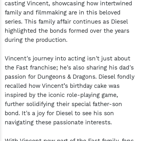
casting Vincent, showcasing how intertwined
family and filmmaking are in this beloved
series. This family affair continues as Diesel
highlighted the bonds formed over the years
during the production.
Vincent's journey into acting isn't just about
the Fast franchise; he's also sharing his dad's
passion for Dungeons & Dragons. Diesel fondly
recalled how Vincent’s birthday cake was
inspired by the iconic role-playing game,
further solidifying their special father-son
bond. It's a joy for Diesel to see his son
navigating these passionate interests.
With Vincent now part of the Fast family, fans