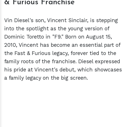
& Furious Franchise
Vin Diesel's son, Vincent Sinclair, is stepping
into the spotlight as the young version of
Dominic Toretto in "F9." Born on August 15,
2010, Vincent has become an essential part of
the Fast & Furious legacy, forever tied to the
family roots of the franchise. Diesel expressed
his pride at Vincent's debut, which showcases
a family legacy on the big screen.