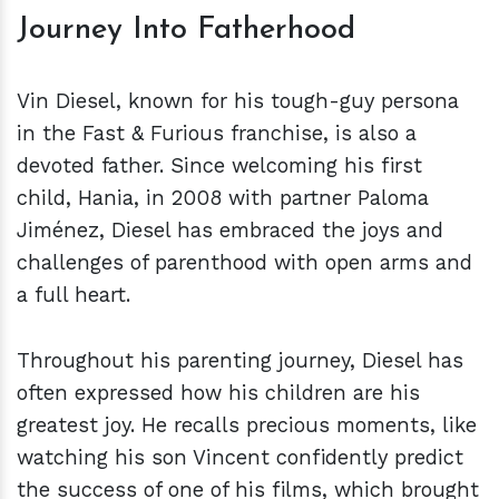
Journey Into Fatherhood
Vin Diesel, known for his tough-guy persona
in the Fast & Furious franchise, is also a
devoted father. Since welcoming his first
child, Hania, in 2008 with partner Paloma
Jiménez, Diesel has embraced the joys and
challenges of parenthood with open arms and
a full heart.
Throughout his parenting journey, Diesel has
often expressed how his children are his
greatest joy. He recalls precious moments, like
watching his son Vincent confidently predict
the success of one of his films, which brought