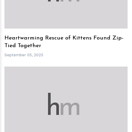
Heartwarming Rescue of Kittens Found Zip-
Tied Together
September 05, 2025
h
m