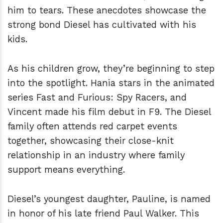
him to tears. These anecdotes showcase the
strong bond Diesel has cultivated with his
kids.
As his children grow, they’re beginning to step
into the spotlight. Hania stars in the animated
series Fast and Furious: Spy Racers, and
Vincent made his film debut in F9. The Diesel
family often attends red carpet events
together, showcasing their close-knit
relationship in an industry where family
support means everything.
Diesel’s youngest daughter, Pauline, is named
in honor of his late friend Paul Walker. This