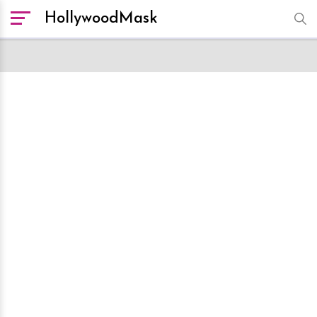
HollywoodMask