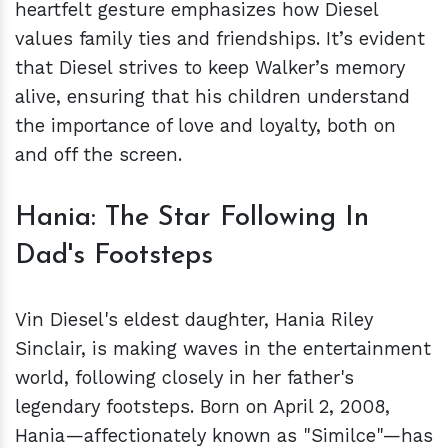
heartfelt gesture emphasizes how Diesel
values family ties and friendships. It’s evident
that Diesel strives to keep Walker’s memory
alive, ensuring that his children understand
the importance of love and loyalty, both on
and off the screen.
Hania: The Star Following In
Dad's Footsteps
Vin Diesel's eldest daughter, Hania Riley
Sinclair, is making waves in the entertainment
world, following closely in her father's
legendary footsteps. Born on April 2, 2008,
Hania—affectionately known as "Similce"—has