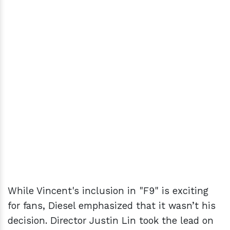
While Vincent's inclusion in "F9" is exciting
for fans, Diesel emphasized that it wasn’t his
decision. Director Justin Lin took the lead on