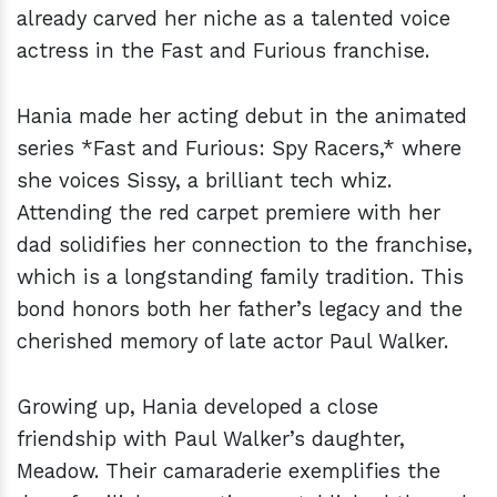
already carved her niche as a talented voice
actress in the Fast and Furious franchise.
Hania made her acting debut in the animated
series *Fast and Furious: Spy Racers,* where
she voices Sissy, a brilliant tech whiz.
Attending the red carpet premiere with her
dad solidifies her connection to the franchise,
which is a longstanding family tradition. This
bond honors both her father’s legacy and the
cherished memory of late actor Paul Walker.
Growing up, Hania developed a close
friendship with Paul Walker’s daughter,
Meadow. Their camaraderie exemplifies the