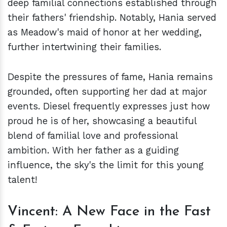
deep familial connections established through
their fathers' friendship. Notably, Hania served
as Meadow's maid of honor at her wedding,
further intertwining their families.
Despite the pressures of fame, Hania remains
grounded, often supporting her dad at major
events. Diesel frequently expresses just how
proud he is of her, showcasing a beautiful
blend of familial love and professional
ambition. With her father as a guiding
influence, the sky's the limit for this young
talent!
Vincent: A New Face in the Fast