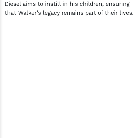
Diesel aims to instill in his children, ensuring
that Walker's legacy remains part of their lives.