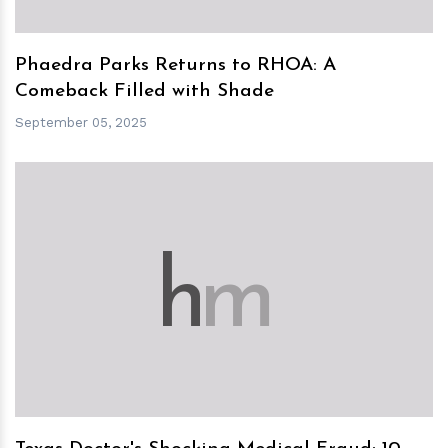
Phaedra Parks Returns to RHOA: A
Comeback Filled with Shade
September 05, 2025
h
m