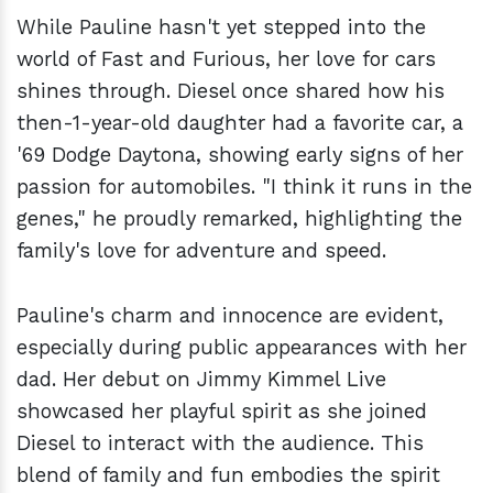
While Pauline hasn't yet stepped into the
world of Fast and Furious, her love for cars
shines through. Diesel once shared how his
then-1-year-old daughter had a favorite car, a
'69 Dodge Daytona, showing early signs of her
passion for automobiles. "I think it runs in the
genes," he proudly remarked, highlighting the
family's love for adventure and speed.
Pauline's charm and innocence are evident,
especially during public appearances with her
dad. Her debut on Jimmy Kimmel Live
showcased her playful spirit as she joined
Diesel to interact with the audience. This
blend of family and fun embodies the spirit