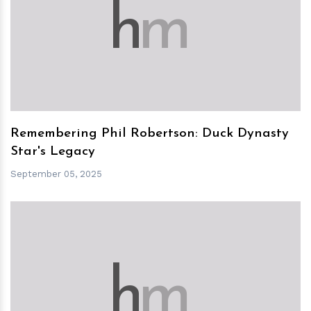
h
m
Remembering Phil Robertson: Duck Dynasty
Star's Legacy
September 05, 2025
h
m