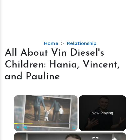
All
Home
Relationship
About
All About Vin Diesel's
Vin
Children: Hania, Vincent,
Diesel's
Children:
and Pauline
Hania,
Vincent,
and
×
Pauline
Now Playing
×
Play
Unmute
Fullscreen