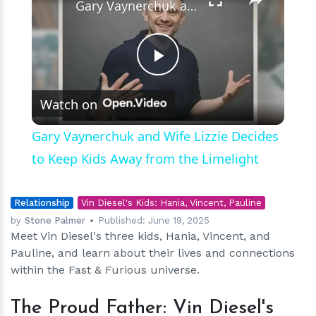
Gary Vaynerchuk and Wife Lizzie Decides to Keep Kids Away from the Limelight
Play
Watch on
Video
Gary Vaynerchuk and Wife Lizzie Decides
to Keep Kids Away from the Limelight
Relationship
Vin Diesel's Kids: Hania, Vincent, Pauline
by
Stone Palmer
Published:
June 19, 2025
Meet Vin Diesel's three kids, Hania, Vincent, and
Pauline, and learn about their lives and connections
within the Fast & Furious universe.
The Proud Father: Vin Diesel's