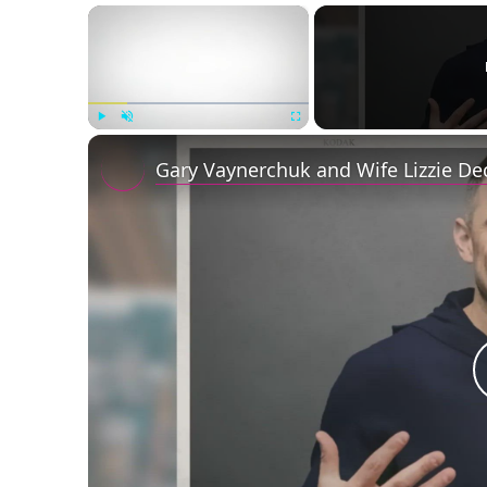
×
Play
Unmute
Fullscreen