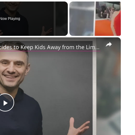
Now Playing
×
Gary Vaynerchuk and Wife Lizzie Decides to Keep Kids Away from the Limelight
Play
Video