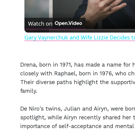
Watch on
Gary Vaynerchuk and Wife Lizzie Decides t
Drena, born in 1971, has made a name for h
closely with Raphael, born in 1976, who cho
Their diverse paths highlight the supporti
family.
De Niro's twins, Julian and Airyn, were bor
spotlight, while Airyn recently shared her
importance of self-acceptance and mental