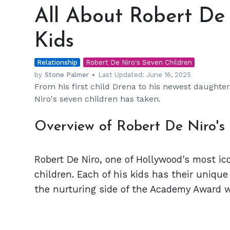
About
All About Robert De 
Robert
De
Kids
Niro's
7
Relationship
Incredible
Robert De Niro's Seven Children
Kids
by
Stone Palmer
Last Updated:
June 16, 2025
From his first child Drena to his newest daughte
Niro's seven children has taken.
Overview of Robert De Niro's
Robert De Niro, one of Hollywood's most ico
children. Each of his kids has their unique
the nurturing side of the Academy Award w