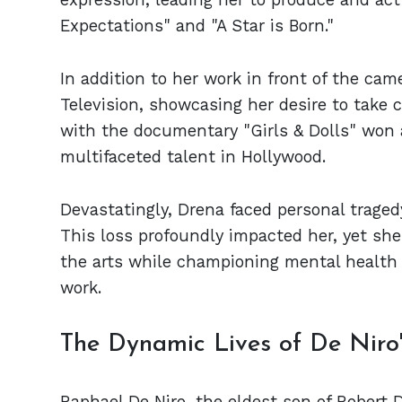
Expectations" and "A Star is Born."
In addition to her work in front of the ca
Television, showcasing her desire to take c
with the documentary "Girls & Dolls" won a
multifaceted talent in Hollywood.
Devastatingly, Drena faced personal traged
This loss profoundly impacted her, yet she
the arts while championing mental health
work.
The Dynamic Lives of De Niro's
Raphael De Niro, the eldest son of Robert 