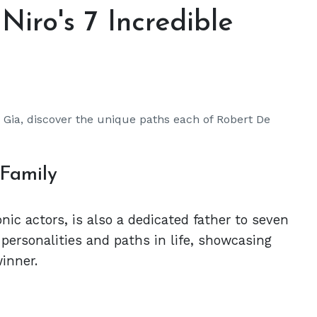
Niro's 7 Incredible
r Gia, discover the unique paths each of Robert De
 Family
nic actors, is also a dedicated father to seven
 personalities and paths in life, showcasing
inner.