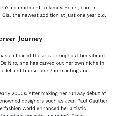
iro's commitment to family. Helen, born in
e Gia, the newest addition at just one year old,
areer Journey
 has embraced the arts throughout her vibrant
t De Niro, she has carved out her own niche in
model and transitioning into acting and
early 2000s. After making her runway debut at
enowned designers such as Jean Paul Gaultier
e fashion world enhanced her artistic
in various projects, including "Great