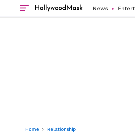
HollywoodMask
News
Enter
All
Home
Relationship