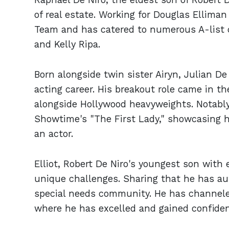
of real estate. Working for Douglas Elliman
Team and has catered to numerous A-list cl
and Kelly Ripa.
Born alongside twin sister Airyn, Julian De
acting career. His breakout role came in th
alongside Hollywood heavyweights. Notably
Showtime's "The First Lady," showcasing 
an actor.
Elliot, Robert De Niro's youngest son with
unique challenges. Sharing that he has au
special needs community. He has channeled 
where he has excelled and gained confiden