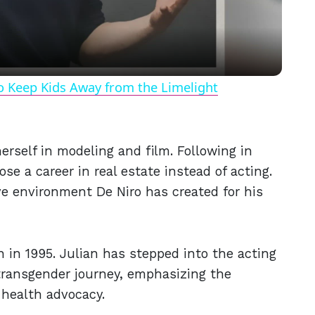
o Keep Kids Away from the Limelight
erself in modeling and film. Following in
se a career in real estate instead of acting.
ve environment De Niro has created for his
n in 1995. Julian has stepped into the acting
 transgender journey, emphasizing the
 health advocacy.