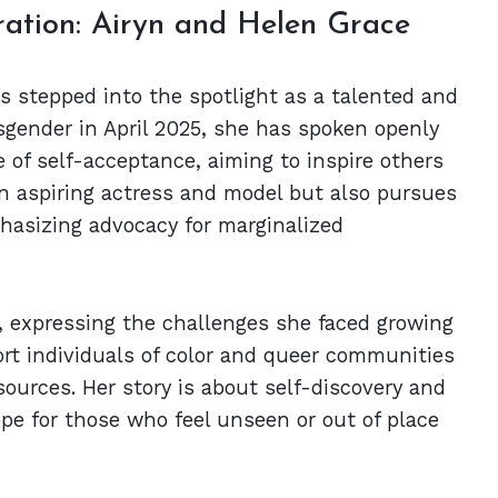
ation: Airyn and Helen Grace
as stepped into the spotlight as a talented and
sgender in April 2025, she has spoken openly
of self-acceptance, aiming to inspire others
 an aspiring actress and model but also pursues
hasizing advocacy for marginalized
y, expressing the challenges she faced growing
rt individuals of color and queer communities
ources. Her story is about self-discovery and
pe for those who feel unseen or out of place