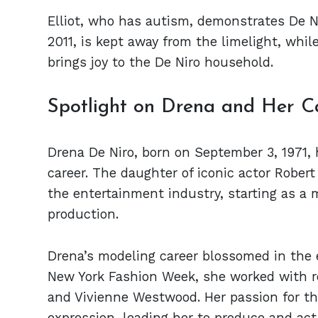
Elliot, who has autism, demonstrates De N
2011, is kept away from the limelight, whil
brings joy to the De Niro household.
Spotlight on Drena and Her C
Drena De Niro, born on September 3, 1971,
career. The daughter of iconic actor Rober
the entertainment industry, starting as a 
production.
Drena’s modeling career blossomed in the 
New York Fashion Week, she worked with r
and Vivienne Westwood. Her passion for th
expression, leading her to produce and act 