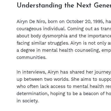
Understanding the Next Gener
Airyn De Niro, born on October 20, 1995, h
courageous individual. Coming out as tran
about body dysmorphia and the importance 
facing similar struggles. Airyn is not only
a degree in mental health counseling, emp
communities.
In interviews, Airyn has shared her journe
up between two worlds. She aims to suppo
who often lack access to mental health res
determination, hoping to be a beacon of ho
in society.