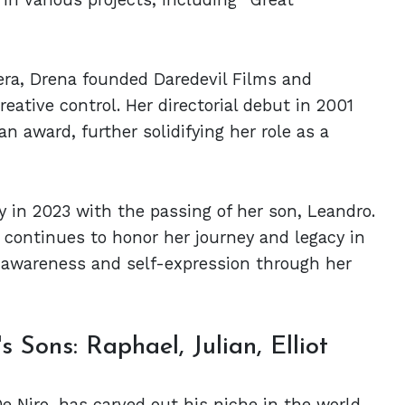
mera, Drena founded Daredevil Films and
reative control. Her directorial debut in 2001
n award, further solidifying her role as a
y in 2023 with the passing of her son, Leandro.
 continues to honor her journey and legacy in
 awareness and self-expression through her
 Sons: Raphael, Julian, Elliot
De Niro, has carved out his niche in the world