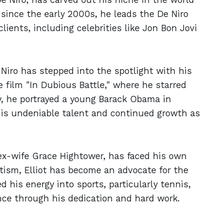
 since the early 2000s, he leads the De Niro
ients, including celebrities like Jon Bon Jovi
 Niro has stepped into the spotlight with his
e film "In Dubious Battle," where he starred
, he portrayed a young Barack Obama in
his undeniable talent and continued growth as
 ex-wife Grace Hightower, has faced his own
tism, Elliot has become an advocate for the
his energy into sports, particularly tennis,
ce through his dedication and hard work.