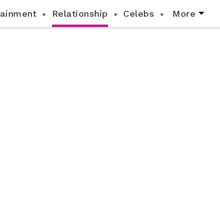
tainment
Relationship
Celebs
More