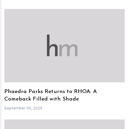
h
m
Phaedra Parks Returns to RHOA: A
Comeback Filled with Shade
September 05, 2025