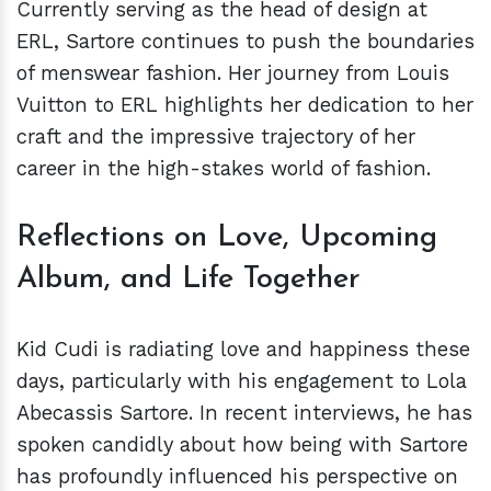
Currently serving as the head of design at
ERL, Sartore continues to push the boundaries
of menswear fashion. Her journey from Louis
Vuitton to ERL highlights her dedication to her
craft and the impressive trajectory of her
career in the high-stakes world of fashion.
Reflections on Love, Upcoming
Album, and Life Together
Kid Cudi is radiating love and happiness these
days, particularly with his engagement to Lola
Abecassis Sartore. In recent interviews, he has
spoken candidly about how being with Sartore
has profoundly influenced his perspective on