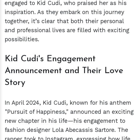
engaged to Kid Cudi, who praised her as his
inspiration. As they embark on this journey
together, it’s clear that both their personal
and professional lives are filled with exciting
possibilities.
Kid Cudi's Engagement
Announcement and Their Love
Story
In April 2024, Kid Cudi, known for his anthem
"Pursuit of Happiness," announced an exciting
new chapter in his life—his engagement to
fashion designer Lola Abecassis Sartore. The
rapper took to Instagram, expressing how life