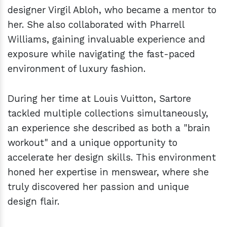
designer Virgil Abloh, who became a mentor to
her. She also collaborated with Pharrell
Williams, gaining invaluable experience and
exposure while navigating the fast-paced
environment of luxury fashion.
During her time at Louis Vuitton, Sartore
tackled multiple collections simultaneously,
an experience she described as both a "brain
workout" and a unique opportunity to
accelerate her design skills. This environment
honed her expertise in menswear, where she
truly discovered her passion and unique
design flair.