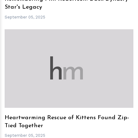
Star's Legacy
September 05, 2025
h
m
Heartwarming Rescue of Kittens Found Zip-
Tied Together
September 05, 2025