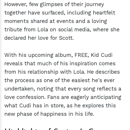
However, few glimpses of their journey
together have surfaced, including heartfelt
moments shared at events and a loving
tribute from Lola on social media, where she
declared her love for Scott.
With his upcoming album, FREE, Kid Cudi
reveals that much of his inspiration comes
from his relationship with Lola. He describes
the process as one of the easiest he's ever
undertaken, noting that every song reflects a
love confession. Fans are eagerly anticipating
what Cudi has in store, as he explores this
new phase of happiness in his life.