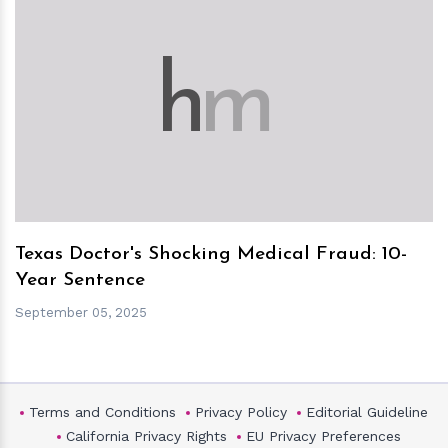
h
m
Texas Doctor's Shocking Medical Fraud: 10-
Year Sentence
September 05, 2025
Terms and Conditions
Privacy Policy
Editorial Guideline
California Privacy Rights
EU Privacy Preferences