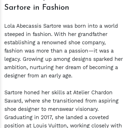
Sartore in Fashion
Lola Abecassis Sartore was born into a world
steeped in fashion. With her grandfather
establishing a renowned shoe company,
fashion was more than a passion—it was a
legacy. Growing up among designs sparked her
ambition, nurturing her dream of becoming a
designer from an early age.
Sartore honed her skills at Atelier Chardon
Savard, where she transitioned from aspiring
shoe designer to menswear visionary.
Graduating in 2017, she landed a coveted
position at Louis Vuitton, working closely with