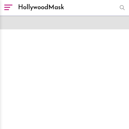
HollywoodMask