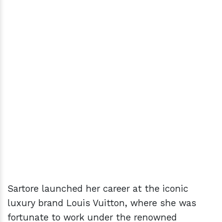
Sartore launched her career at the iconic
luxury brand Louis Vuitton, where she was
fortunate to work under the renowned