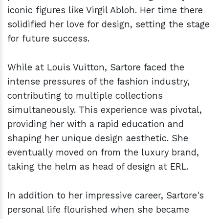
iconic figures like Virgil Abloh. Her time there
solidified her love for design, setting the stage
for future success.
While at Louis Vuitton, Sartore faced the
intense pressures of the fashion industry,
contributing to multiple collections
simultaneously. This experience was pivotal,
providing her with a rapid education and
shaping her unique design aesthetic. She
eventually moved on from the luxury brand,
taking the helm as head of design at ERL.
In addition to her impressive career, Sartore's
personal life flourished when she became