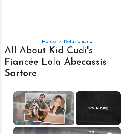
All
Home
Relationship
About
All About Kid Cudi's
Kid
Fiancée Lola Abecassis
Cudi's
Fiancée
Sartore
Lola
Abecassis
Sartore
×
Now Playing
×
Play
Unmute
Fullscreen