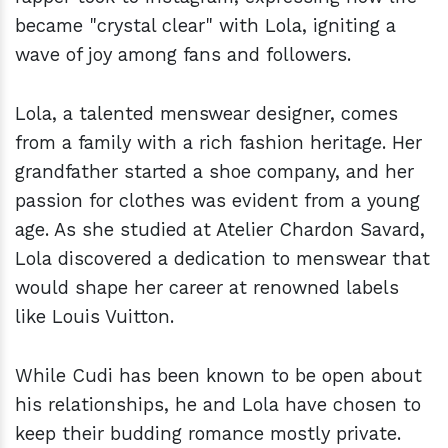
became "crystal clear" with Lola, igniting a
wave of joy among fans and followers.
Lola, a talented menswear designer, comes
from a family with a rich fashion heritage. Her
grandfather started a shoe company, and her
passion for clothes was evident from a young
age. As she studied at Atelier Chardon Savard,
Lola discovered a dedication to menswear that
would shape her career at renowned labels
like Louis Vuitton.
While Cudi has been known to be open about
his relationships, he and Lola have chosen to
keep their budding romance mostly private.