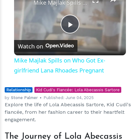
Mike Majlak Spills on Who Got Ex-girlfriend Lana Rhoades Pregnant
Play
Watch on
Video
Mike Majlak Spills on Who Got Ex-
girlfriend Lana Rhoades Pregnant
Relationship
Kid Cudi's Fiancée: Lola Abecassis Sartore
by
Stone Palmer
Published:
June 04, 2025
Explore the life of Lola Abecassis Sartore, Kid Cudi's
fiancée, from her fashion career to their heartfelt
engagement.
The Journey of Lola Abecassis