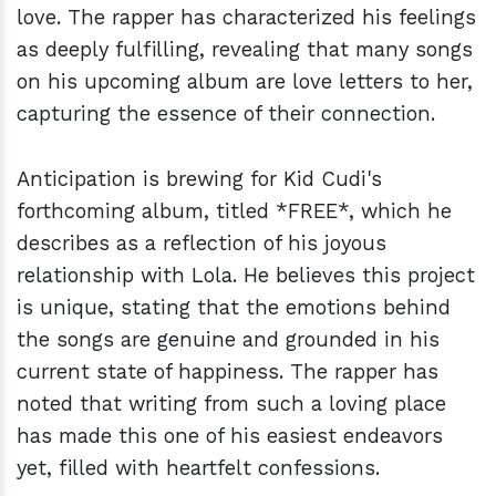
love. The rapper has characterized his feelings
as deeply fulfilling, revealing that many songs
on his upcoming album are love letters to her,
capturing the essence of their connection.
Anticipation is brewing for Kid Cudi's
forthcoming album, titled *FREE*, which he
describes as a reflection of his joyous
relationship with Lola. He believes this project
is unique, stating that the emotions behind
the songs are genuine and grounded in his
current state of happiness. The rapper has
noted that writing from such a loving place
has made this one of his easiest endeavors
yet, filled with heartfelt confessions.