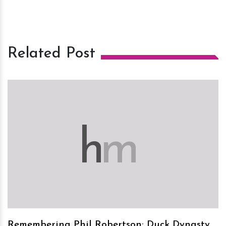
Related Post
h
m
Remembering Phil Robertson: Duck Dynasty