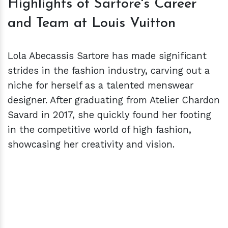
Highlights of Sartore's Career
and Team at Louis Vuitton
Lola Abecassis Sartore has made significant
strides in the fashion industry, carving out a
niche for herself as a talented menswear
designer. After graduating from Atelier Chardon
Savard in 2017, she quickly found her footing
in the competitive world of high fashion,
showcasing her creativity and vision.