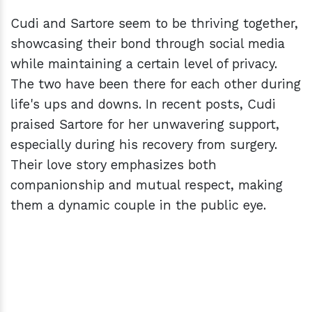
Cudi and Sartore seem to be thriving together,
showcasing their bond through social media
while maintaining a certain level of privacy.
The two have been there for each other during
life's ups and downs. In recent posts, Cudi
praised Sartore for her unwavering support,
especially during his recovery from surgery.
Their love story emphasizes both
companionship and mutual respect, making
them a dynamic couple in the public eye.