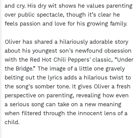
and cry. His dry wit shows he values parenting
over public spectacle, though it’s clear he
feels passion and love for his growing family.
Oliver has shared a hilariously adorable story
about his youngest son's newfound obsession
with the Red Hot Chili Peppers' classic, “Under
the Bridge.” The image of a little one gravely
belting out the lyrics adds a hilarious twist to
the song's somber tone. It gives Oliver a fresh
perspective on parenting, revealing how even
a serious song can take on a new meaning
when filtered through the innocent lens of a
child.