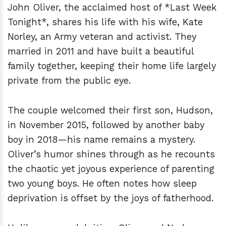
John Oliver, the acclaimed host of *Last Week
Tonight*, shares his life with his wife, Kate
Norley, an Army veteran and activist. They
married in 2011 and have built a beautiful
family together, keeping their home life largely
private from the public eye.
The couple welcomed their first son, Hudson,
in November 2015, followed by another baby
boy in 2018—his name remains a mystery.
Oliver’s humor shines through as he recounts
the chaotic yet joyous experience of parenting
two young boys. He often notes how sleep
deprivation is offset by the joys of fatherhood.