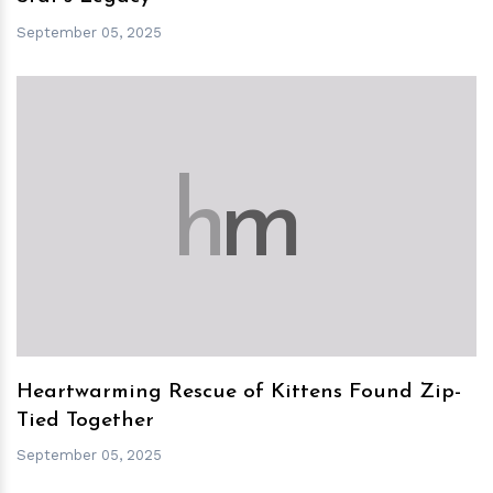
September 05, 2025
h
m
Heartwarming Rescue of Kittens Found Zip-
Tied Together
September 05, 2025