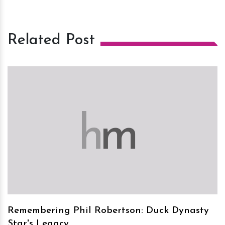
Related Post
h
m
Remembering Phil Robertson: Duck Dynasty
Star's Legacy