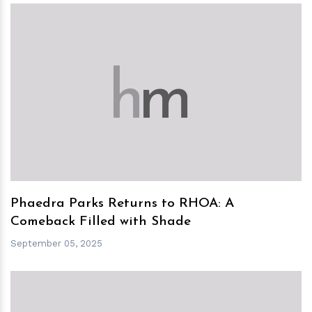
h
m
Phaedra Parks Returns to RHOA: A
Comeback Filled with Shade
September 05, 2025