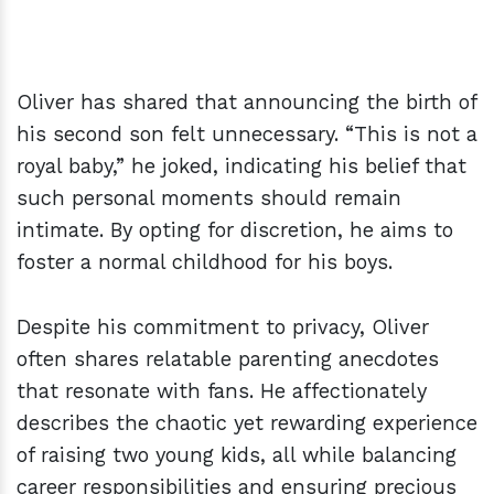
Oliver has shared that announcing the birth of
his second son felt unnecessary. “This is not a
royal baby,” he joked, indicating his belief that
such personal moments should remain
intimate. By opting for discretion, he aims to
foster a normal childhood for his boys.
Despite his commitment to privacy, Oliver
often shares relatable parenting anecdotes
that resonate with fans. He affectionately
describes the chaotic yet rewarding experience
of raising two young kids, all while balancing
career responsibilities and ensuring precious