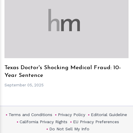
h
m
Texas Doctor's Shocking Medical Fraud: 10-
Year Sentence
September 05, 2025
Terms and Conditions
Privacy Policy
Editorial Guideline
California Privacy Rights
EU Privacy Preferences
Do Not Sell My Info