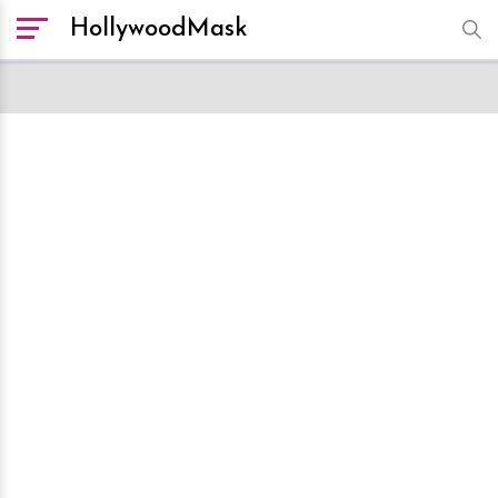
HollywoodMask