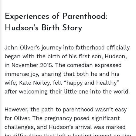
Experiences of Parenthood:
Hudson's Birth Story
John Oliver’s journey into fatherhood officially
began with the birth of his first son, Hudson,
in November 2015. The comedian expressed
immense joy, sharing that both he and his
wife, Kate Norley, felt “happy and healthy”
after welcoming their little one into the world.
However, the path to parenthood wasn’t easy
for Oliver. The pregnancy posed significant
challenges, and Hudson’s arrival was marked
by difficulties that left a lasting impact on the