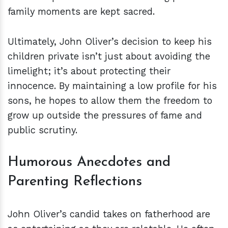
family moments are kept sacred.
Ultimately, John Oliver’s decision to keep his
children private isn’t just about avoiding the
limelight; it’s about protecting their
innocence. By maintaining a low profile for his
sons, he hopes to allow them the freedom to
grow up outside the pressures of fame and
public scrutiny.
Humorous Anecdotes and
Parenting Reflections
John Oliver’s candid takes on fatherhood are