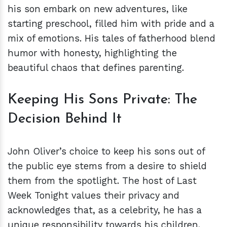
his son embark on new adventures, like
starting preschool, filled him with pride and a
mix of emotions. His tales of fatherhood blend
humor with honesty, highlighting the
beautiful chaos that defines parenting.
Keeping His Sons Private: The
Decision Behind It
John Oliver’s choice to keep his sons out of
the public eye stems from a desire to shield
them from the spotlight. The host of Last
Week Tonight values their privacy and
acknowledges that, as a celebrity, he has a
unique responsibility towards his children.