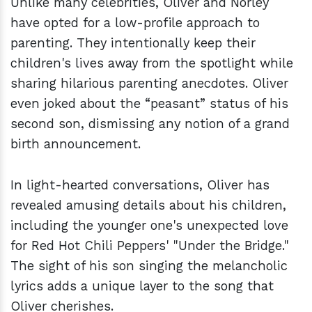
Unlike many celebrities, Oliver and Norley
have opted for a low-profile approach to
parenting. They intentionally keep their
children's lives away from the spotlight while
sharing hilarious parenting anecdotes. Oliver
even joked about the “peasant” status of his
second son, dismissing any notion of a grand
birth announcement.
In light-hearted conversations, Oliver has
revealed amusing details about his children,
including the younger one's unexpected love
for Red Hot Chili Peppers' "Under the Bridge."
The sight of his son singing the melancholic
lyrics adds a unique layer to the song that
Oliver cherishes.