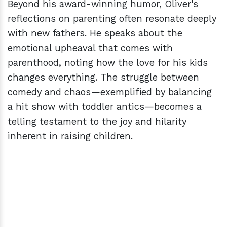
Beyond his award-winning humor, Oliver's
reflections on parenting often resonate deeply
with new fathers. He speaks about the
emotional upheaval that comes with
parenthood, noting how the love for his kids
changes everything. The struggle between
comedy and chaos—exemplified by balancing
a hit show with toddler antics—becomes a
telling testament to the joy and hilarity
inherent in raising children.