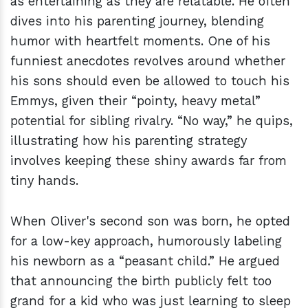
as entertaining as they are relatable. He often
dives into his parenting journey, blending
humor with heartfelt moments. One of his
funniest anecdotes revolves around whether
his sons should even be allowed to touch his
Emmys, given their “pointy, heavy metal”
potential for sibling rivalry. “No way,” he quips,
illustrating how his parenting strategy
involves keeping these shiny awards far from
tiny hands.
When Oliver's second son was born, he opted
for a low-key approach, humorously labeling
his newborn as a “peasant child.” He argued
that announcing the birth publicly felt too
grand for a kid who was just learning to sleep