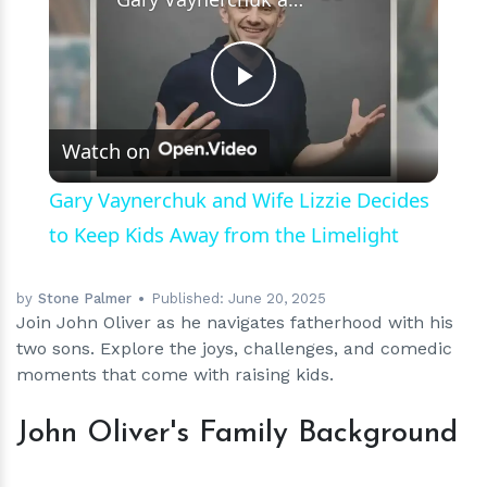
Play
Watch on
Video
Gary Vaynerchuk and Wife Lizzie Decides
to Keep Kids Away from the Limelight
by
Stone Palmer
Published:
June 20, 2025
Join John Oliver as he navigates fatherhood with his
two sons. Explore the joys, challenges, and comedic
moments that come with raising kids.
John Oliver's Family Background