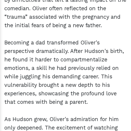
comedian. Oliver often reflected on the
“trauma” associated with the pregnancy and
the initial fears of being a new father.
Becoming a dad transformed Oliver's
perspective dramatically. After Hudson's birth,
he found it harder to compartmentalize
emotions, a skill he had previously relied on
while juggling his demanding career. This
vulnerability brought a new depth to his
experiences, showcasing the profound love
that comes with being a parent.
As Hudson grew, Oliver's admiration for him
only deepened. The excitement of watching